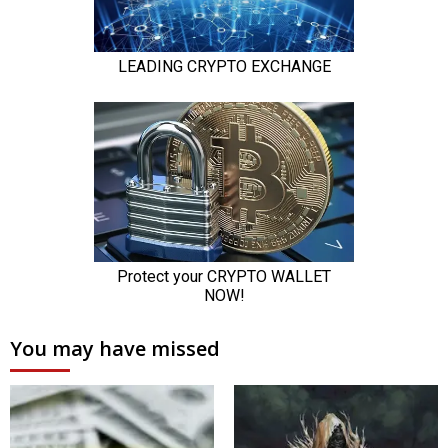
You may have missed