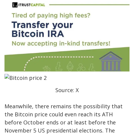
Source: X
Meanwhile, there remains the possibility that
the Bitcoin price could even reach its ATH
before October ends or at least before the
November 5 US presidential elections. The