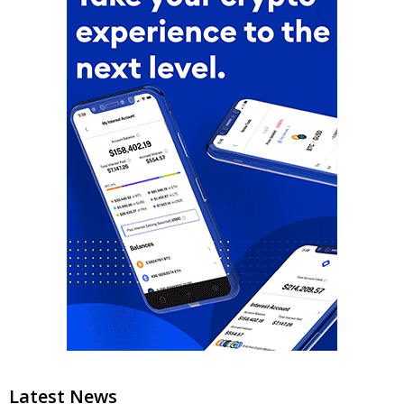
Latest News