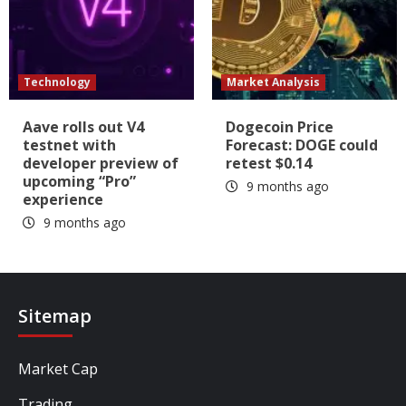
Technology
Market Analysis
Aave rolls out V4
Dogecoin Price
testnet with
Forecast: DOGE could
developer preview of
retest $0.14
upcoming “Pro”
9 months ago
experience
9 months ago
Sitemap
Market Cap
Trading