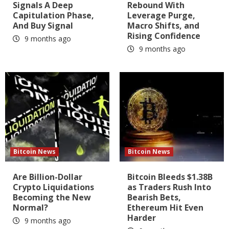
Signals A Deep
Rebound With
Capitulation Phase,
Leverage Purge,
And Buy Signal
Macro Shifts, and
Rising Confidence
9 months ago
9 months ago
Bitcoin News
Bitcoin News
Are Billion-Dollar
Bitcoin Bleeds $1.38B
Crypto Liquidations
as Traders Rush Into
Becoming the New
Bearish Bets,
Normal?
Ethereum Hit Even
Harder
9 months ago