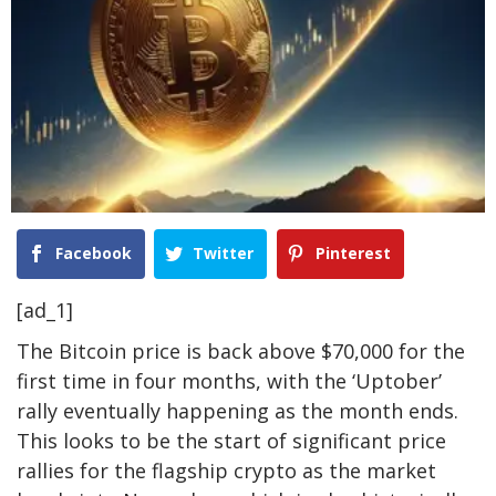
Facebook
Twitter
Pinterest
[ad_1]
The Bitcoin price is
back above $70,000
for the
first time in four months, with the ‘Uptober’
rally eventually happening as the month ends.
This looks to be the start of significant price
rallies for the flagship crypto as the market