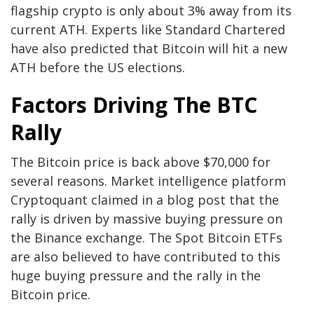
flagship crypto is only about 3% away from its
current ATH. Experts like
Standard Chartered
have also predicted that Bitcoin will hit a new
ATH before the US elections.
Factors Driving The BTC
Rally
The Bitcoin price is back above $70,000 for
several reasons. Market intelligence platform
Cryptoquant claimed in a
blog post
that the
rally is driven by massive buying pressure on
the Binance exchange. The
Spot Bitcoin ETFs
are also believed to have contributed to this
huge buying pressure and the rally in the
Bitcoin price.