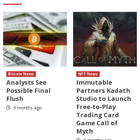
Bitcoin News
NFT News
Analysts See
Immutable
Possible Final
Partners Kadath
Flush
Studio to Launch
Free-to-Play
9 months ago
Trading Card
Game Call of
Myth