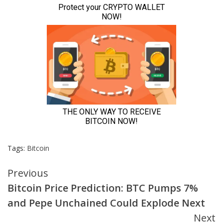
Tags:
Bitcoin
Continue
Previous
Bitcoin Price Prediction: BTC Pumps 7%
Reading
and Pepe Unchained Could Explode Next
Next