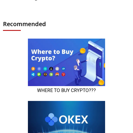
Recommended