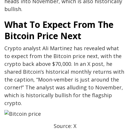
heads into November, which is also historically
bullish.
What To Expect From The
Bitcoin Price Next
Crypto analyst
Ali Martinez
has revealed what
to expect from the Bitcoin price next, with the
crypto back above $70,000. In an X post, he
shared Bitcoin’s historical monthly returns with
the caption, “Moon-vember is just around the
corner!” The analyst was alluding to November,
which is historically bullish for the flagship
crypto.
Source: X