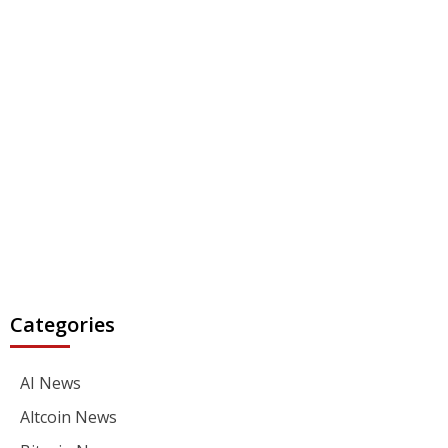
Categories
AI News
Altcoin News