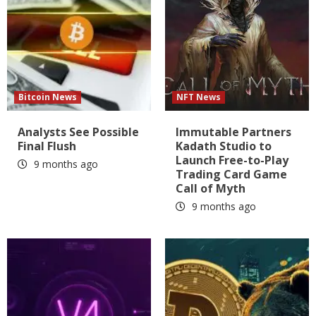
Bitcoin News
NFT News
Analysts See Possible
Immutable Partners
Final Flush
Kadath Studio to
Launch Free-to-Play
9 months ago
Trading Card Game
Call of Myth
9 months ago