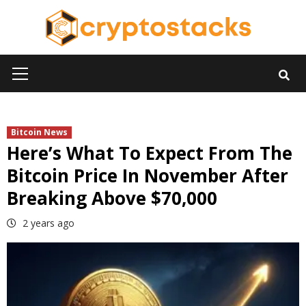
Skip
to
content
Primary
Menu
Bitcoin News
Here’s What To Expect From The
Bitcoin Price In November After
Breaking Above $70,000
2 years ago