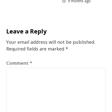
9 months ago
Leave a Reply
Your email address will not be published.
Required fields are marked
*
Comment
*