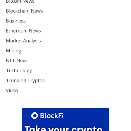
Bitcoin News
Blockchain News
Business
Ethereum News
Market Analysis
Mining
NFT News
Technology
Trending Cryptos
Video