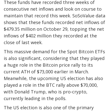
These funds have recorded three weeks of
consecutive net inflows and look on course to
maintain that record this week.
SoSoValue data
shows that these funds recorded net inflows of
$479.35 million on October 29, topping the net
inflows of $402 million they recorded at the
close of last week.
This massive demand for the Spot Bitcoin ETFs
is also significant, considering that they played
a huge role in the Bitcoin price rally to its
current ATH
of $73,000 earlier in March.
Meanwhile, the upcoming US election has also
played a role in the BTC rally above $70,000,
with Donald Trump, who is pro-crypto,
currently leading in the polls.
The
US election
is also one of the primary