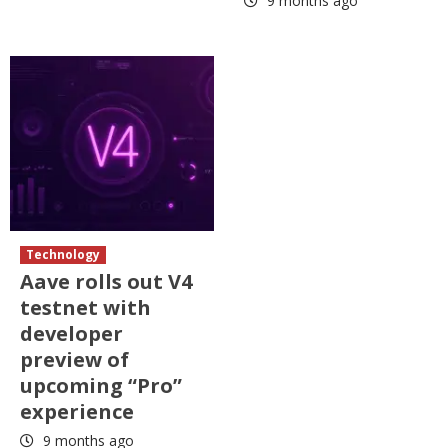
9 months ago
Technology
Aave rolls out V4
testnet with
developer
preview of
upcoming “Pro”
experience
9 months ago