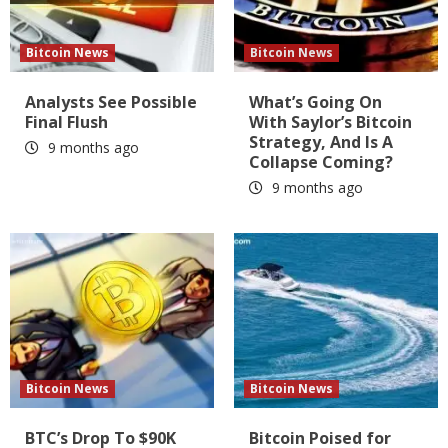
Bitcoin News
Bitcoin News
Analysts See Possible
What’s Going On
Final Flush
With Saylor’s Bitcoin
Strategy, And Is A
9 months ago
Collapse Coming?
9 months ago
Bitcoin News
Bitcoin News
BTC’s Drop To $90K
Bitcoin Poised for