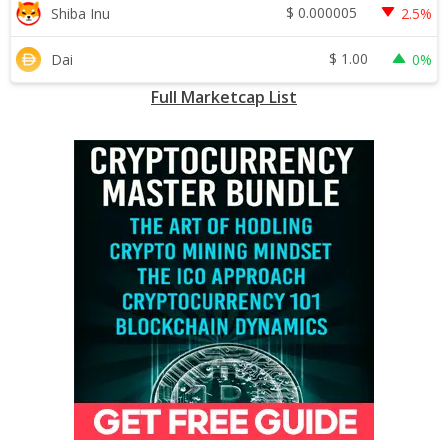
$
0.000005
Shiba Inu
2.5%
$
1.00
Dai
0%
Full Marketcap List