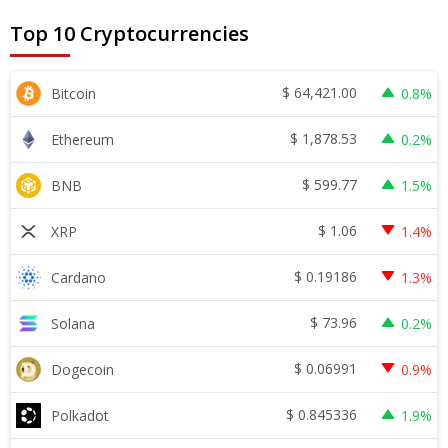
Top 10 Cryptocurrencies
$
64,421.00
Bitcoin
0.8%
$
1,878.53
Ethereum
0.2%
$
599.77
BNB
1.5%
$
1.06
XRP
1.4%
$
0.19186
Cardano
1.3%
$
73.96
Solana
0.2%
$
0.06991
Dogecoin
0.9%
$
0.845336
Polkadot
1.9%