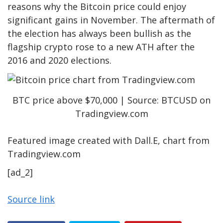
reasons why the Bitcoin price could enjoy
significant gains in November. The aftermath of
the election has always been bullish as the
flagship crypto rose to a new ATH after the
2016 and 2020 elections.
BTC price above $70,000 | Source: BTCUSD on
Tradingview.com
Featured image created with Dall.E, chart from
Tradingview.com
[ad_2]
Source link