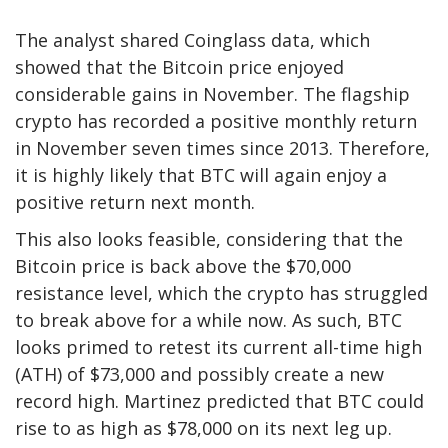
The analyst shared
Coinglass data
, which
showed that the Bitcoin price enjoyed
considerable gains in November. The flagship
crypto has recorded a positive monthly return
in November seven times since 2013. Therefore,
it is highly likely that BTC will again enjoy a
positive return next month.
This also looks feasible, considering that the
Bitcoin price is back above the $70,000
resistance level, which the crypto has struggled
to break above for a while now. As such, BTC
looks primed to retest its current all-time high
(ATH) of $73,000 and possibly create a new
record high. Martinez predicted that BTC could
rise to
as high as $78,000
on its next leg up.