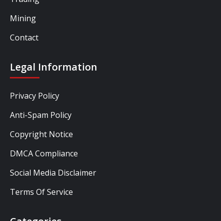
Mining
Contact
Legal Information
Privacy Policy
Anti-Spam Policy
Copyright Notice
DMCA Compliance
Social Media Disclaimer
Terms Of Service