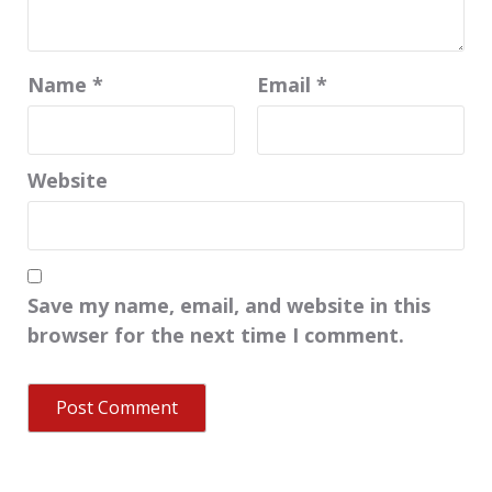
Name
*
Email
*
Website
Save my name, email, and website in this
browser for the next time I comment.