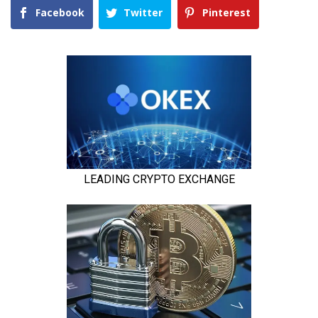
Facebook
Twitter
Pinterest