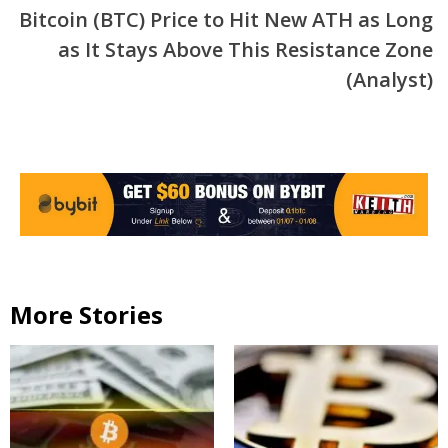
Bitcoin (BTC) Price to Hit New ATH as Long
as It Stays Above This Resistance Zone
(Analyst)
More Stories