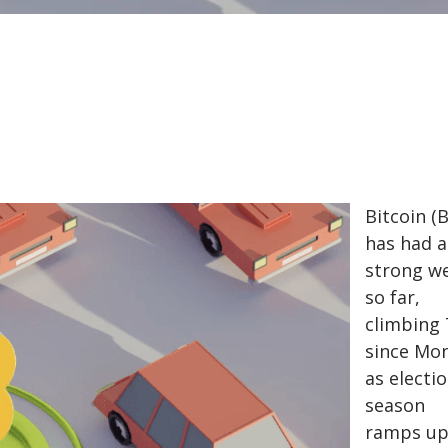
Bitcoin (
has had a
strong w
so far,
climbing
since Mo
as electi
season
ramps up