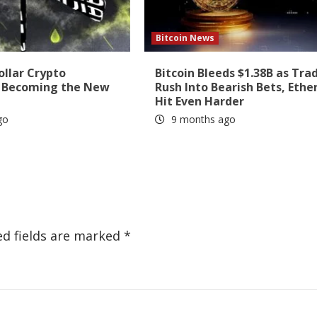
Bitcoin News
ollar Crypto
Bitcoin Bleeds $1.38B as Tra
s Becoming the New
Rush Into Bearish Bets, Eth
Hit Even Harder
go
9 months ago
ed fields are marked
*