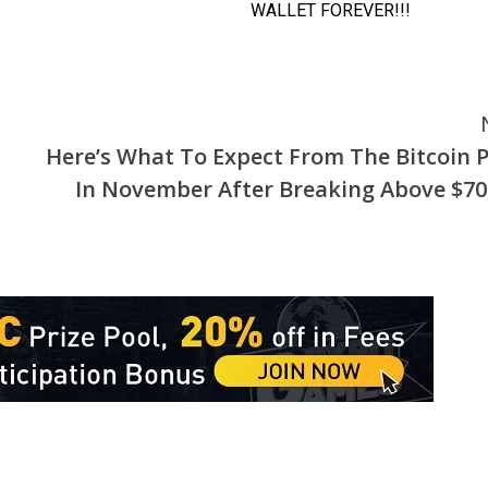
Here’s What To Expect From The Bitcoin P
In November After Breaking Above $70