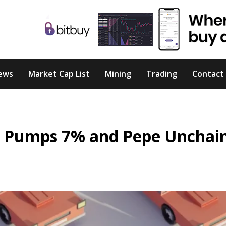
ews
Market Cap List
Mining
Trading
Contact
BTC Pumps 7% and Pepe Unchai