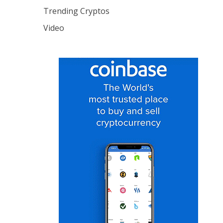
Trending Cryptos
Video