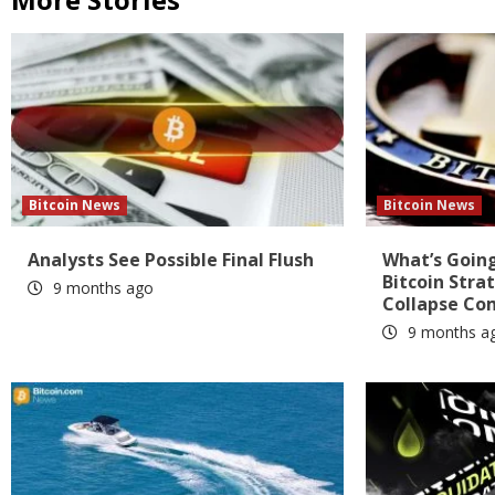
Bitcoin News
Bitcoin News
Analysts See Possible Final Flush
What’s Going
Bitcoin Stra
9 months ago
Collapse Co
9 months a