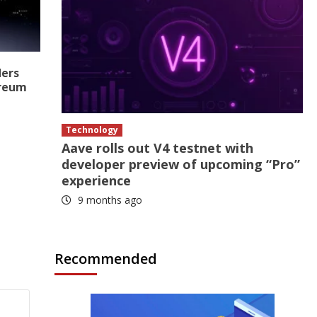
ders
ereum
Technology
Aave rolls out V4 testnet with
developer preview of upcoming “Pro”
experience
9 months ago
Recommended