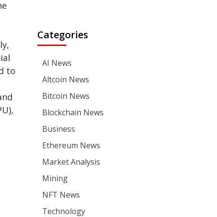
he
Categories
ly,
ial
AI News
d to
Altcoin News
Bitcoin News
and
PU),
Blockchain News
Business
Ethereum News
Market Analysis
Mining
NFT News
Technology