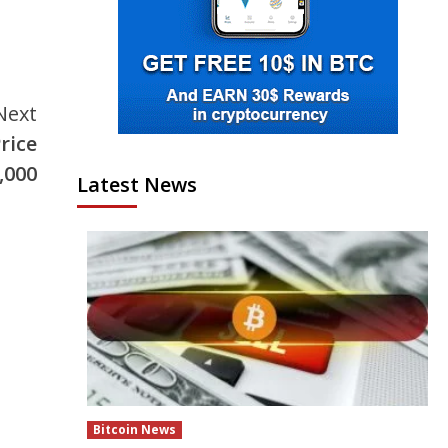
Next
rice
,000
Latest News
Bitcoin News