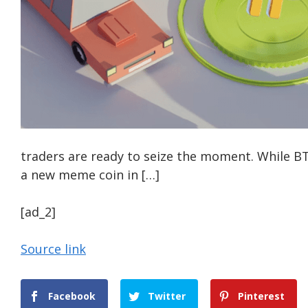
traders are ready to seize the moment. While BT
a new meme coin in […]
[ad_2]
Source link
Facebook
Twitter
Pinterest