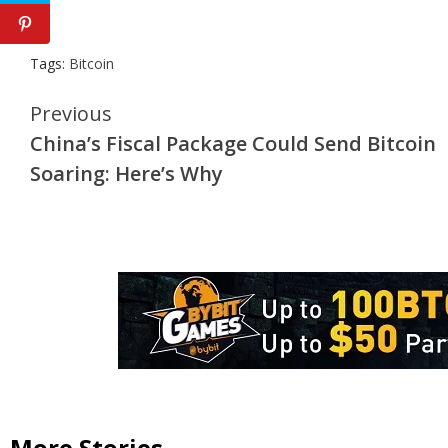
Tags:
Bitcoin
Continue
Previous
China’s Fiscal Package Could Send Bitcoin
Reading
Soaring: Here’s Why
More Stories