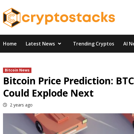
Skip
to
content
Home
Latest News
Trending Cryptos
AI N
Bitcoin News
Bitcoin Price Prediction: 
Could Explode Next
2 years ago