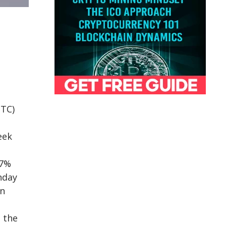
BTC)
eek
 7%
nday
on
 the