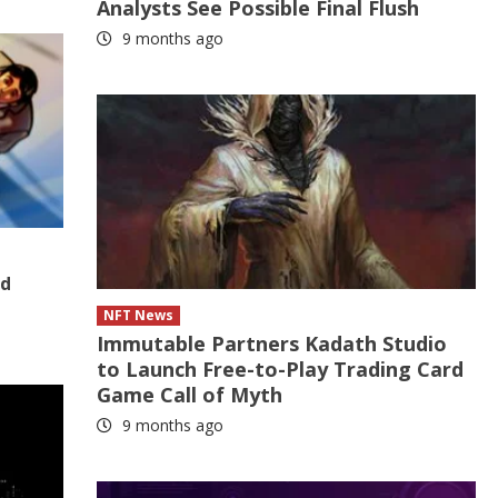
Analysts See Possible Final Flush
9 months ago
nd
NFT News
Immutable Partners Kadath Studio
to Launch Free-to-Play Trading Card
Game Call of Myth
9 months ago