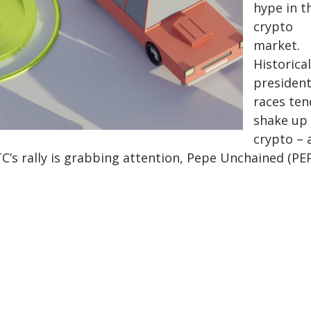
hype in t
crypto
market.
Historical
president
races ten
shake up
crypto – 
C’s rally is grabbing attention, Pepe Unchained (PE