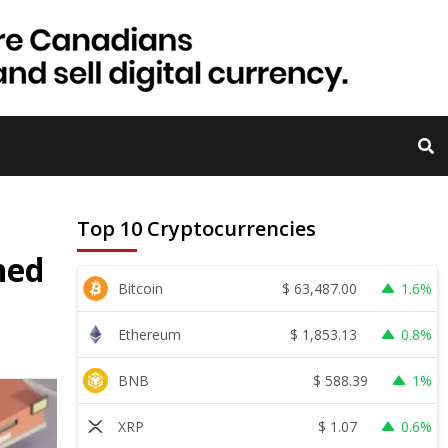
Top 10 Cryptocurrencies
ned
$
63,487.00
Bitcoin
1.6%
$
1,853.13
Ethereum
0.8%
$
588.39
BNB
1%
$
1.07
XRP
0.6%