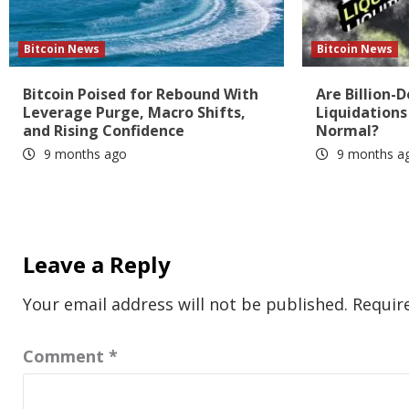
Bitcoin News
Bitcoin News
Bitcoin Poised for Rebound With
Are Billion-D
Leverage Purge, Macro Shifts,
Liquidation
and Rising Confidence
Normal?
9 months ago
9 months a
Leave a Reply
Your email address will not be published.
Requir
Comment
*