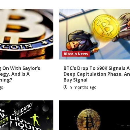
Bitcoin News
 On With Saylor’s
BTC’s Drop To $90K Signals A
tegy, And Is A
Deep Capitulation Phase, A
ming?
Buy Signal
go
9 months ago