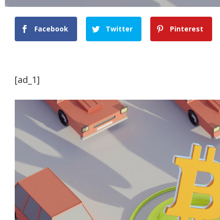
Facebook
Twitter
Pinterest
[ad_1]