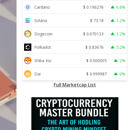
$
0.196276
Cardano
6.6%
$
73.18
Solana
1.2%
$
0.070133
Dogecoin
1.2%
$
0.83676
Polkadot
5.2%
$
0.000005
Shiba Inu
2%
$
0.999987
Dai
0%
Full Marketcap List