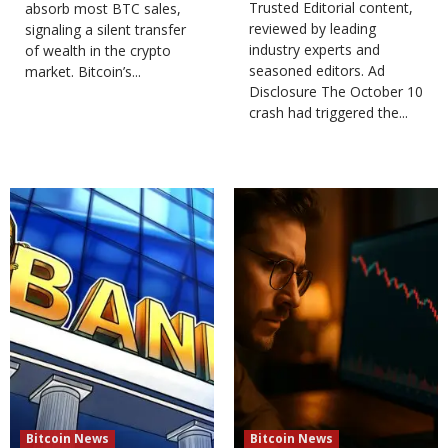
Trusted Editorial content,
absorb most BTC sales,
reviewed by leading
signaling a silent transfer
industry experts and
of wealth in the crypto
seasoned editors. Ad
market. Bitcoin’s...
Disclosure The October 10
crash had triggered the...
Bitcoin News
Bitcoin News