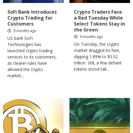
SoFi Bank Introduces
Crypto Traders Face
Crypto Trading for
a Red Tuesday While
Customers
Select Tokens Stay in
the Green
9 months ago
9 months ago
US bank SoFi
On Tuesday, the crypto
Technologies has
market dragged its feet,
launched crypto trading
slipping 1.89% to $3.52
services to its customers,
trillion. Still, a few defiant
as clearer rules have
tokens stood tall...
allowed the crypto
market...