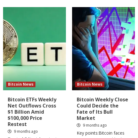
Bitcoin News
Bitcoin News
Bitcoin ETFs Weekly
Bitcoin Weekly Close
Net Outflows Cross
Could Decide the
$1 Billion Amid
Fate of Its Bull
$100,000 Price
Market
Restest
9 months ago
9 months ago
Key points:Bitcoin faces