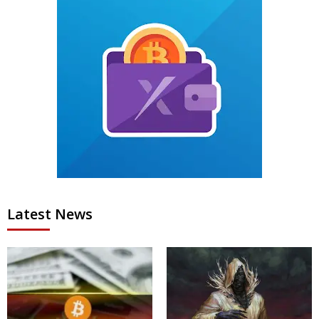
Latest News