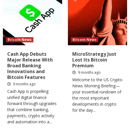
Bitcoin News
Bitcoin News
Cash App Debuts
MicroStrategy Just
Major Release With
Lost Its Bitcoin
Broad Banking
Premium
Innovations and
9 months ago
Bitcoin Features
Welcome to the US Crypto
9 months ago
News Morning Briefing—
Cash App is propelling
your essential rundown of
unified digital finance
the most important
forward through upgrades
developments in crypto
that combine banking,
for the day...
payments, crypto activity
and automation into a...