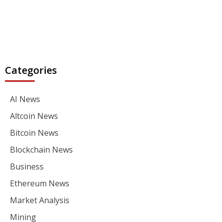
Categories
AI News
Altcoin News
Bitcoin News
Blockchain News
Business
Ethereum News
Market Analysis
Mining