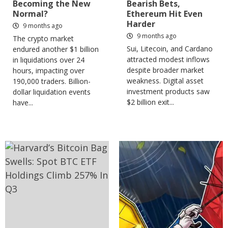
Becoming the New
Bearish Bets,
Normal?
Ethereum Hit Even
Harder
9 months ago
9 months ago
The crypto market
Sui, Litecoin, and Cardano
endured another $1 billion
attracted modest inflows
in liquidations over 24
despite broader market
hours, impacting over
weakness. Digital asset
190,000 traders. Billion-
investment products saw
dollar liquidation events
$2 billion exit...
have...