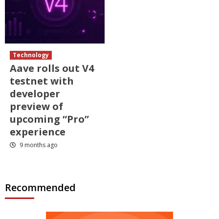
Technology
Aave rolls out V4
testnet with
developer
preview of
upcoming “Pro”
experience
9 months ago
Recommended