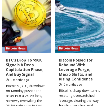
Bitcoin News
Bitcoin News
BTC’s Drop To $90K
Bitcoin Poised for
Signals A Deep
Rebound With
Capitulation Phase,
Leverage Purge,
And Buy Signal
Macro Shifts, and
Rising Confidence
9 months ago
9 months ago
Bitcoin’s (BTC) drawdown
Bitcoin’s sharp downturn is
on Monday pushed the
resetting overstretched
asset into a 26.7% loss,
leverage, clearing the way
narrowly overtaking the
for stronger structural
26.5% slide seen in April,...