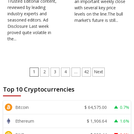
Trusted Editorial content,
an important weekly close
reviewed by leading
with several key price
industry experts and
levels on the line.The bull
seasoned editors. Ad
market’s future is still...
Disclosure Last week
proved quite volatile in
the...
Posts
1
2
3
4
…
42
Next
pagination
Top 10 Cryptocurrencies
$
64,575.00
Bitcoin
0.7%
$
1,906.64
Ethereum
1.6%