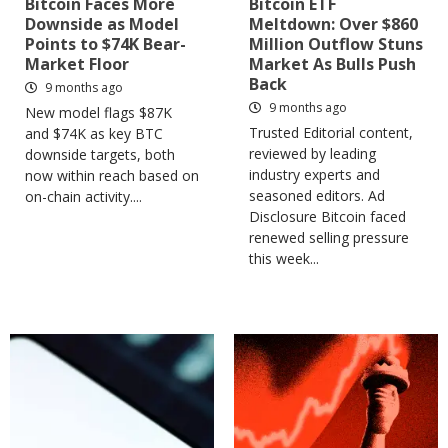
Bitcoin Faces More
Bitcoin ETF
Downside as Model
Meltdown: Over $860
Points to $74K Bear-
Million Outflow Stuns
Market Floor
Market As Bulls Push
Back
9 months ago
9 months ago
New model flags $87K
Trusted Editorial content,
and $74K as key BTC
reviewed by leading
downside targets, both
industry experts and
now within reach based on
seasoned editors. Ad
on-chain activity....
Disclosure Bitcoin faced
renewed selling pressure
this week...