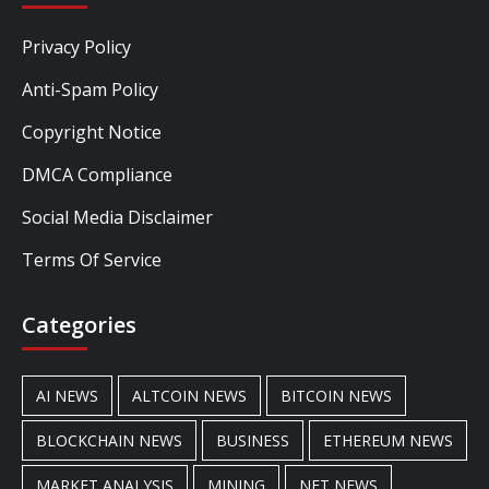
Privacy Policy
Anti-Spam Policy
Copyright Notice
DMCA Compliance
Social Media Disclaimer
Terms Of Service
Categories
AI NEWS
ALTCOIN NEWS
BITCOIN NEWS
BLOCKCHAIN NEWS
BUSINESS
ETHEREUM NEWS
MARKET ANALYSIS
MINING
NFT NEWS