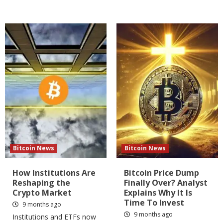
Bitcoin News
Bitcoin News
How Institutions Are
Bitcoin Price Dump
Reshaping the
Finally Over? Analyst
Crypto Market
Explains Why It Is
Time To Invest
9 months ago
9 months ago
Institutions and ETFs now