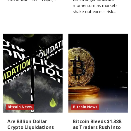
momentum as markets
shake out excess risk...
Bitcoin News
Bitcoin News
Are Billion-Dollar
Bitcoin Bleeds $1.38B
Crypto Liquidations
as Traders Rush Into