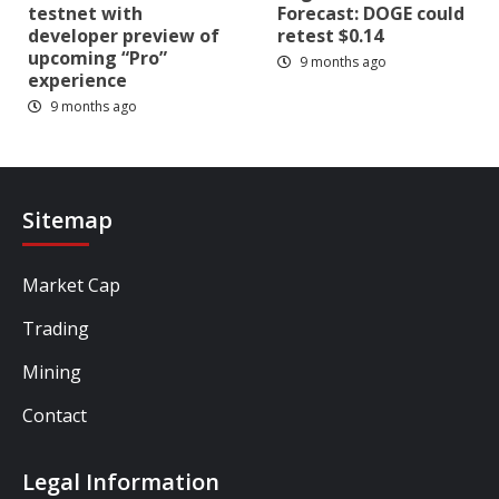
testnet with
Forecast: DOGE could
developer preview of
retest $0.14
upcoming “Pro”
9 months ago
experience
9 months ago
Sitemap
Market Cap
Trading
Mining
Contact
Legal Information