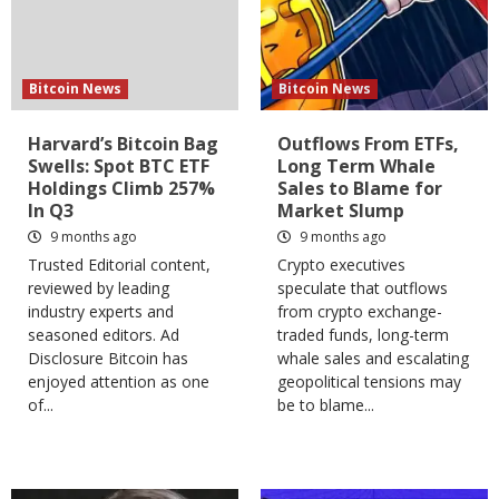
Bitcoin News
Bitcoin News
Harvard’s Bitcoin Bag
Outflows From ETFs,
Swells: Spot BTC ETF
Long Term Whale
Holdings Climb 257%
Sales to Blame for
In Q3
Market Slump
9 months ago
9 months ago
Trusted Editorial content,
Crypto executives
reviewed by leading
speculate that outflows
industry experts and
from crypto exchange-
seasoned editors. Ad
traded funds, long-term
Disclosure Bitcoin has
whale sales and escalating
enjoyed attention as one
geopolitical tensions may
of...
be to blame...