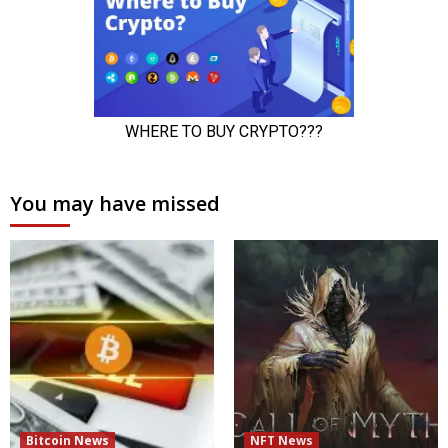
You may have missed
Bitcoin News
NFT News