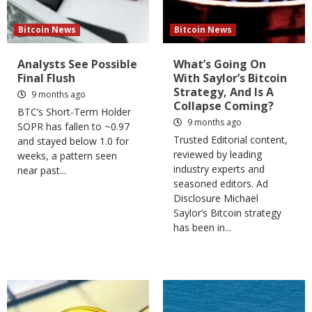
Bitcoin News
Bitcoin News
Analysts See Possible
What’s Going On
Final Flush
With Saylor’s Bitcoin
Strategy, And Is A
9 months ago
Collapse Coming?
BTC’s Short-Term Holder
9 months ago
SOPR has fallen to ~0.97
Trusted Editorial content,
and stayed below 1.0 for
reviewed by leading
weeks, a pattern seen
industry experts and
near past...
seasoned editors. Ad
Disclosure Michael
Saylor’s Bitcoin strategy
has been in...