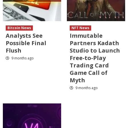
Bitcoin News
NFT News
Analysts See
Immutable
Possible Final
Partners Kadath
Flush
Studio to Launch
Free-to-Play
9 months ago
Trading Card
Game Call of
Myth
9 months ago