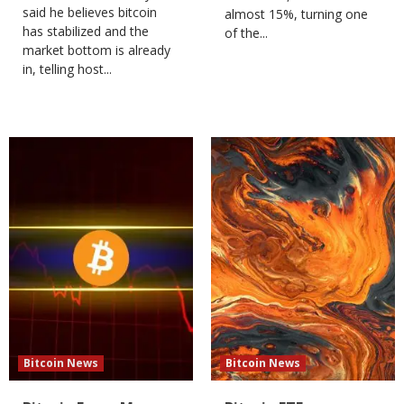
said he believes bitcoin
almost 15%, turning one
has stabilized and the
of the...
market bottom is already
in, telling host...
Bitcoin News
Bitcoin News