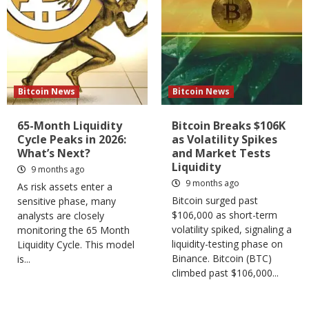
Bitcoin News
Bitcoin News
65-Month Liquidity
Bitcoin Breaks $106K
Cycle Peaks in 2026:
as Volatility Spikes
What’s Next?
and Market Tests
Liquidity
9 months ago
9 months ago
As risk assets enter a
Bitcoin surged past
sensitive phase, many
$106,000 as short-term
analysts are closely
volatility spiked, signaling a
monitoring the 65 Month
liquidity-testing phase on
Liquidity Cycle. This model
Binance. Bitcoin (BTC)
is...
climbed past $106,000...