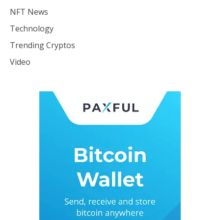
NFT News
Technology
Trending Cryptos
Video