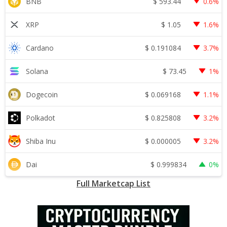
$
593.44
BNB
0.6%
$
1.05
XRP
1.6%
$
0.191084
Cardano
3.7%
$
73.45
Solana
1%
$
0.069168
Dogecoin
1.1%
$
0.825808
Polkadot
3.2%
$
0.000005
Shiba Inu
3.2%
$
0.999834
Dai
0%
Full Marketcap List