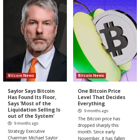
Bitcoin News
Bitcoin News
Saylor Says Bitcoin
One Bitcoin Price
Has Found Its Floor,
Level That Decides
Says ‘Most of the
Everything
Liquidation Selling Is
9 months ago
out of the System’
The Bitcoin price has
9 months ago
dropped sharply this
Strategy Executive
month. Since early
Chairman Michael Saylor
November, it has fallen