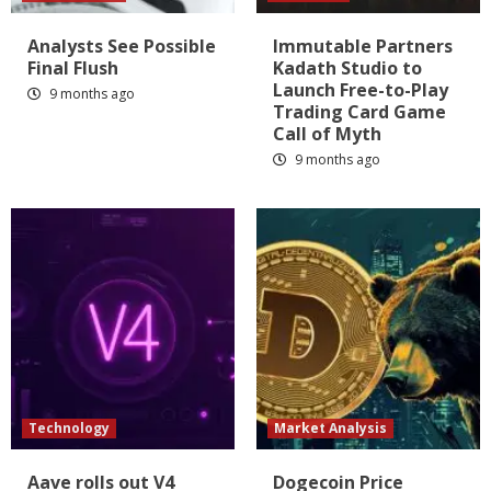
Analysts See Possible
Immutable Partners
Final Flush
Kadath Studio to
Launch Free-to-Play
9 months ago
Trading Card Game
Call of Myth
9 months ago
Technology
Market Analysis
Aave rolls out V4
Dogecoin Price