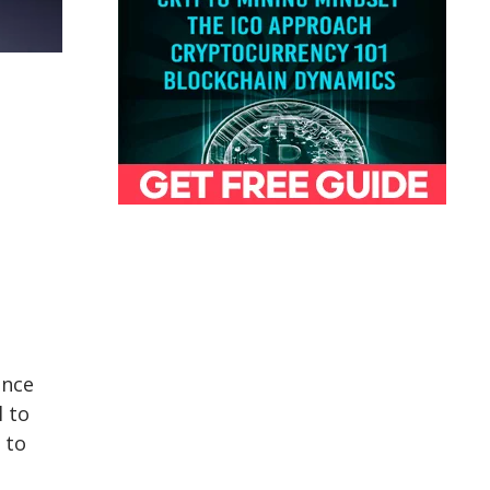
ince
l to
 to