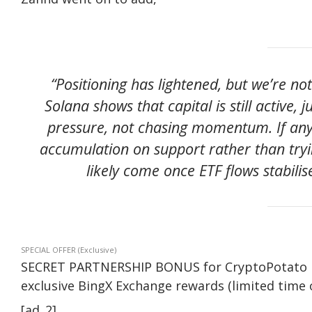
“Positioning has lightened, but we’re no
Solana shows that capital is still active, 
pressure, not chasing momentum. If any
accumulation on support rather than tryi
likely come once ETF flows stabilis
SPECIAL OFFER (Exclusive)
SECRET PARTNERSHIP BONUS for CryptoPotato read
exclusive BingX Exchange rewards (limited time o
[ad_2]