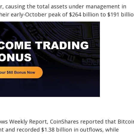
or, causing the total assets under management in
eir early-October peak of $264 billion to $191 billio
Flows Weekly Report, CoinShares reported that Bitcoi
t and recorded $1.38 billion in outflows, while