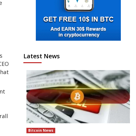
e
Latest News
s
 CEO
that
ent
all
Bitcoin News