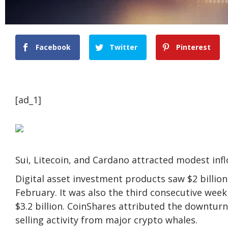
Facebook
Twitter
Pinterest
[ad_1]
Sui, Litecoin, and Cardano attracted modest in
Digital asset investment products saw $2 billion
February. It was also the third consecutive wee
$3.2 billion. CoinShares attributed the downtur
selling activity from major crypto whales.