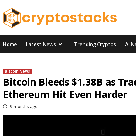
Skip
to
content
Home
Latest News
Trending Cryptos
AI N
Bitcoin News
Bitcoin Bleeds $1.38B as Tra
Ethereum Hit Even Harder
9 months ago