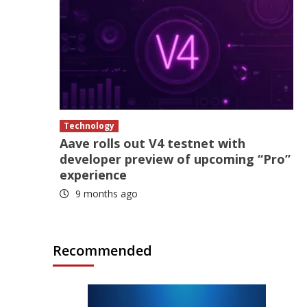
Technology
Aave rolls out V4 testnet with
developer preview of upcoming “Pro”
experience
9 months ago
Recommended