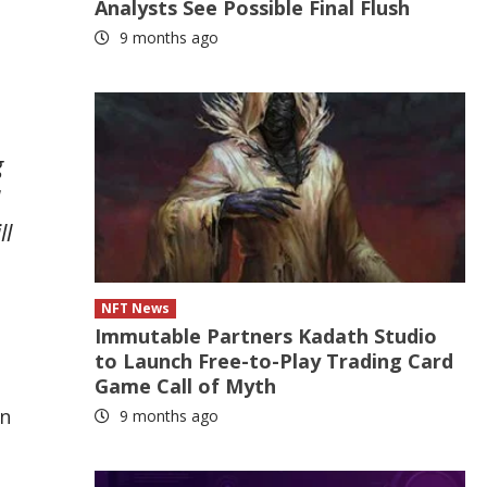
Analysts See Possible Final Flush
9 months ago
g
ll
NFT News
Immutable Partners Kadath Studio
to Launch Free-to-Play Trading Card
Game Call of Myth
in
9 months ago