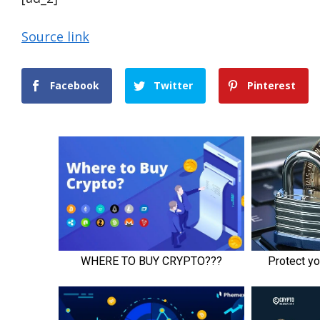
Source link
Facebook
Twitter
Pinterest