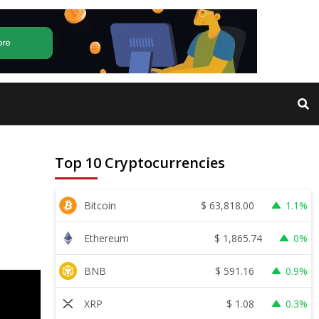
Top 10 Cryptocurrencies
$
63,818.00
Bitcoin
1.1%
$
1,865.74
Ethereum
0%
$
591.16
BNB
0.9%
$
1.08
XRP
0.3%