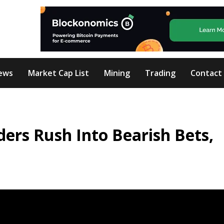
ews
Market Cap List
Mining
Trading
Contact
ders Rush Into Bearish Bets,