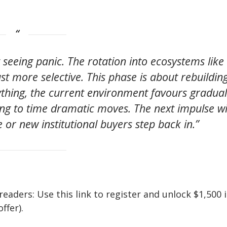
t seeing panic. The rotation into ecosystems like
just more selective. This phase is about rebuildin
thing, the current environment favours gradual
ng to time dramatic moves. The next impulse wi
e or new institutional buyers step back in.”
ers: Use this link to register and unlock $1,500 
ffer).