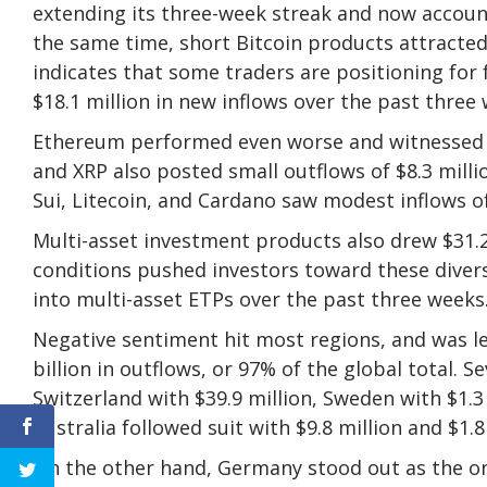
extending its three-week streak and now accoun
the same time, short Bitcoin products attracted 
indicates that some traders are positioning for
$18.1 million in new inflows over the past three
Ethereum performed even worse and witnessed $6
and XRP also posted small outflows of $8.3 millio
Sui, Litecoin, and Cardano saw modest inflows of $
Multi-asset investment products also drew $31.2 
conditions pushed investors toward these diversi
into multi-asset ETPs over the past three weeks
Negative sentiment hit most regions, and was l
billion in outflows, or 97% of the global total. 
Switzerland with $39.9 million, Sweden with $1.3
Australia followed suit with $9.8 million and $1.8
On the other hand, Germany stood out as the on