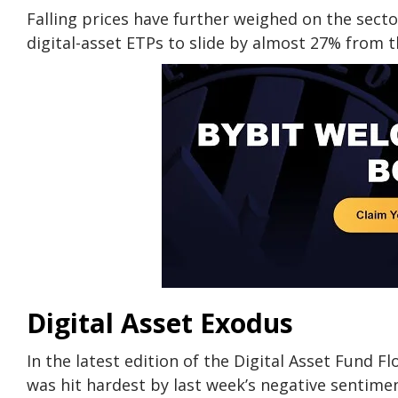
Falling prices have further weighed on the sect
digital-asset ETPs to slide by almost 27% from th
Digital Asset Exodus
In the latest edition of the Digital Asset Fund 
was hit hardest by last week’s negative sentimen