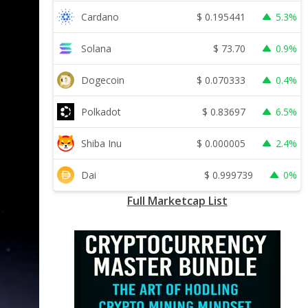
$
0.195441
Cardano
5.3%
$
73.70
Solana
0.9%
$
0.070333
Dogecoin
0.4%
$
0.83697
Polkadot
6.5%
$
0.000005
Shiba Inu
2.4%
$
0.999739
Dai
0%
Full Marketcap List