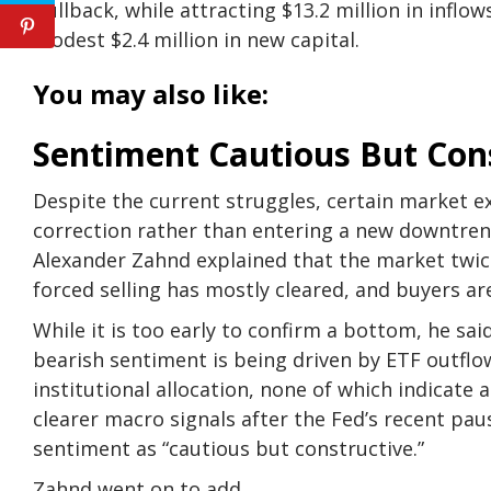
pullback, while attracting $13.2 million in inflo
modest $2.4 million in new capital.
You may also like:
Sentiment Cautious But Con
Despite the current struggles, certain market exp
correction rather than entering a new downtrend
Alexander Zahnd explained that the market twice
forced selling has mostly cleared, and buyers ar
While it is too early to confirm a bottom, he sai
bearish sentiment is being driven by ETF outflow
institutional allocation, none of which indicate a
clearer macro signals after the Fed’s recent pa
sentiment as “cautious but constructive.”
Zahnd went on to add,