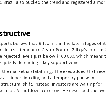
ws. Brazil also bucked the trend and registered a mor
structive
erts believe that Bitcoin is in the later stages of it
. In a statement to CryptoPotato, Zilliqa’s Interim
 rejected levels just below $100,000, which means 
e quietly defending a key support zone.
d the market is stabilising. The exec added that rec
s, thinner liquidity, and a temporary pause in
 structural shift. Instead, investors are waiting for
use and US shutdown concerns. He described the over