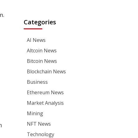
n.
Categories
AI News
Altcoin News
Bitcoin News
Blockchain News
Business
Ethereum News
Market Analysis
Mining
NFT News
n
Technology