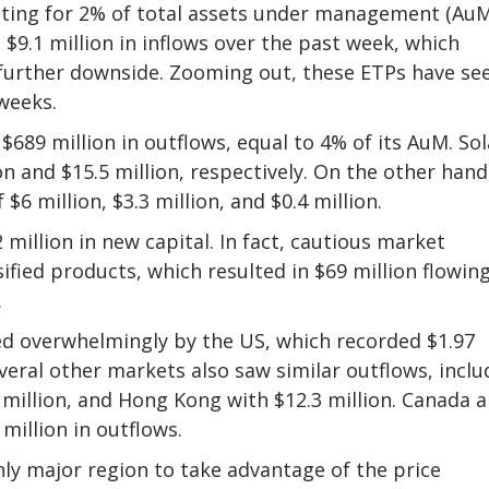
ting for 2% of total assets under management (AuM
$9.1 million in inflows over the past week, which
 further downside. Zooming out, these ETPs have se
 weeks.
89 million in outflows, equal to 4% of its AuM. So
n and $15.5 million, respectively. On the other hand
6 million, $3.3 million, and $0.4 million.
million in new capital. In fact, cautious market
fied products, which resulted in $69 million flowin
.
ed overwhelmingly by the US, which recorded $1.97
Several other markets also saw similar outflows, inclu
 million, and Hong Kong with $12.3 million. Canada 
 million in outflows.
ly major region to take advantage of the price