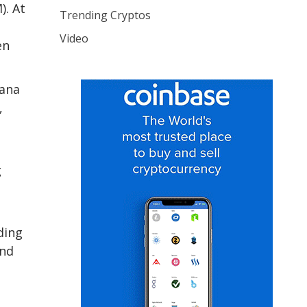
). At
Trending Cryptos
Video
en
lana
,
g
ding
and