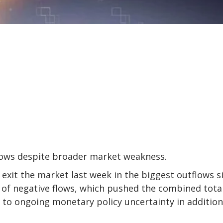
flows despite broader market weakness.
 exit the market last week in the biggest outflows s
k of negative flows, which pushed the combined tota
n to ongoing monetary policy uncertainty in addition