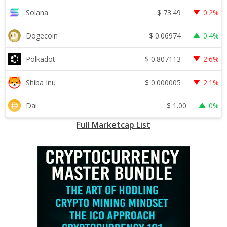
$
73.49
Solana
0.2%
$
0.06974
Dogecoin
0.4%
$
0.807113
Polkadot
2.6%
$
0.000005
Shiba Inu
2.1%
$
1.00
Dai
0%
Full Marketcap List