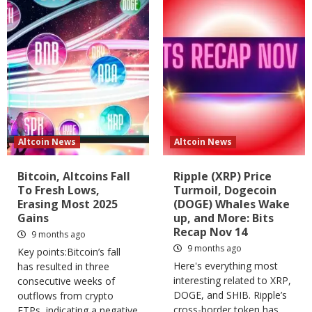
Altcoin News
Altcoin News
Bitcoin, Altcoins Fall
Ripple (XRP) Price
To Fresh Lows,
Turmoil, Dogecoin
Erasing Most 2025
(DOGE) Whales Wake
Gains
up, and More: Bits
Recap Nov 14
9 months ago
9 months ago
Key points:Bitcoin’s fall
Here's everything most
has resulted in three
interesting related to XRP,
consecutive weeks of
DOGE, and SHIB. Ripple’s
outflows from crypto
cross-border token has
ETPs, indicating a negative