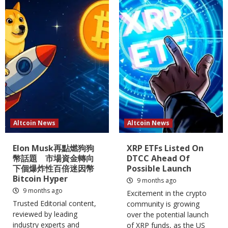
Altcoin News
Altcoin News
Elon Musk再點燃狗狗
XRP ETFs Listed On
幣話題 市場資金轉向
DTCC Ahead Of
下個爆炸性百倍迷因幣
Possible Launch
Bitcoin Hyper
9 months ago
9 months ago
Excitement in the crypto
Trusted Editorial content,
community is growing
reviewed by leading
over the potential launch
industry experts and
of XRP funds, as the US