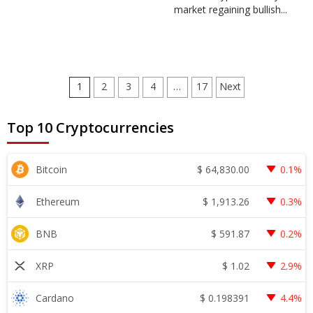
market regaining bullish...
Posts
1
2
3
4
…
17
Next
pagination
Top 10 Cryptocurrencies
$
64,830.00
Bitcoin
0.1%
$
1,913.26
Ethereum
0.3%
$
591.87
BNB
0.2%
$
1.02
XRP
2.9%
$
0.198391
Cardano
4.4%