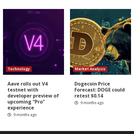
Technology
Market Analysis
Aave rolls out V4
Dogecoin Price
testnet with
Forecast: DOGE could
developer preview of
retest $0.14
upcoming “Pro”
9 months ago
experience
9 months ago