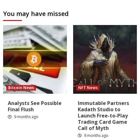
You may have missed
Bitcoin News
NFT News
Analysts See Possible
Immutable Partners
Final Flush
Kadath Studio to
Launch Free-to-Play
9 months ago
Trading Card Game
Call of Myth
9 months ago