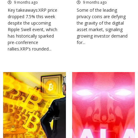
9 months ago
9 months ago
Key takeaways:XRP price
Some of the leading
dropped 7.5% this week
privacy coins are defying
despite the upcoming
the gravity of the digital
Ripple Swell event, which
asset market, signaling
has historically sparked
growing investor demand
pre-conference
for...
rallies.XRP’s rounded...