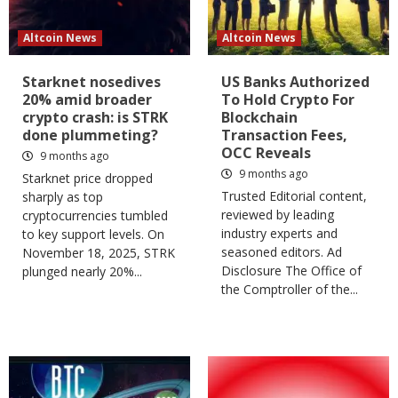
Altcoin News
Altcoin News
Starknet nosedives
US Banks Authorized
20% amid broader
To Hold Crypto For
crypto crash: is STRK
Blockchain
done plummeting?
Transaction Fees,
OCC Reveals
9 months ago
9 months ago
Starknet price dropped
Trusted Editorial content,
sharply as top
reviewed by leading
cryptocurrencies tumbled
industry experts and
to key support levels. On
seasoned editors. Ad
November 18, 2025, STRK
Disclosure The Office of
plunged nearly 20%...
the Comptroller of the...