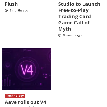
Flush
Studio to Launch
Free-to-Play
9 months ago
Trading Card
Game Call of
Myth
9 months ago
Technology
Aave rolls out V4