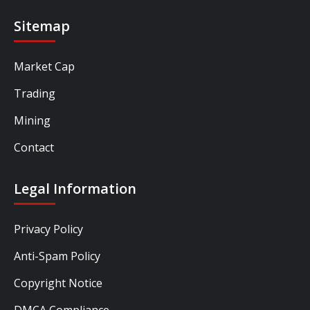
Sitemap
Market Cap
Trading
Mining
Contact
Legal Information
Privacy Policy
Anti-Spam Policy
Copyright Notice