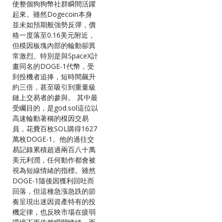
使整個狗狗幣社群瞬間活躍
起來。雖然Dogecoin本身
並未如預期般強勢反彈，價
格一度落至0.16美元附近，
但模因板塊內部的輪動卻異
常激烈。特別是與SpaceX計
畫同名的DOGE-1代幣，受
到投機者追捧，短時間飆升
約三倍，甚至吸引到重量級
鏈上交易者的參與。 其中最
受矚目的，是god.sol這位以
高速輪動著稱的模因交易
員，花費百枚SOL購得1627
萬枚DOGE-1。他的過往交
易記錄累積超過兩百八十萬
美元利潤，任何動作都會被
視為短線情緒的指標。雖然
DOGE-1隨後因獲利回吐而
回落，但這種急漲急跌的節
奏呈現出迷因資產特有的投
機定律，也反映市場在疲弱