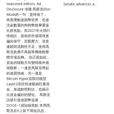
seasoned editors. Ad
Senate advances a...
Disclosure 埃隆·馬斯克Elon
Musk的一句「是時候了」
再度攪動迷因幣世界，也使
沈寂數週的狗狗幣敘事重返
社群焦點。與2021年火熱行
情相比，當前的市場環境更
偏向保守，宏觀壓力、清算
連鎖與流動性不足，使得馬
斯克效應不再能單獨推動整
體市場反轉。 但正因如此，
資金的移動方向變得格外值
得觀察：一邊是馬斯克帶起
的迷因情緒，另一邊是
Bitcoin Hyper這類功能型
Layer2項目快速吸納巨量資
金，形成鮮明對比，也揭示
出資金偏好的變化。 馬斯克
訊號引發迷因幣追逐，
DOGE–1成短線焦點 本周馬
斯克在X上留下簡短訊息，