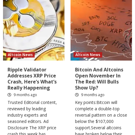
Altcoin News
Altcoin News
Ripple Validator
Bitcoin And Altcoins
Addresses XRP Price
Open November In
Crash, Here’s What’s
The Red: Will Bulls
Really Happening
Show Up?
9 months ago
9 months ago
Trusted Editorial content,
Key points:Bitcoin will
reviewed by leading
complete a double-top
industry experts and
reversal pattern on a close
seasoned editors. Ad
below the $107,000
Disclosure The XRP price
support.Several altcoins
crash this week has...
have broken below their...