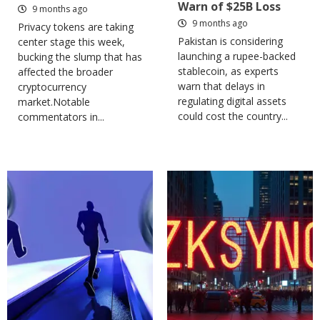
Warn of $25B Loss
9 months ago
9 months ago
Privacy tokens are taking
Pakistan is considering
center stage this week,
launching a rupee-backed
bucking the slump that has
stablecoin, as experts
affected the broader
warn that delays in
cryptocurrency
regulating digital assets
market.Notable
could cost the country...
commentators in...