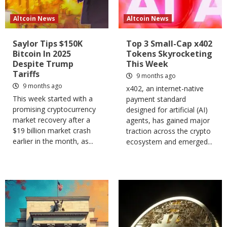
Altcoin News
Altcoin News
Saylor Tips $150K
Top 3 Small-Cap x402
Bitcoin In 2025
Tokens Skyrocketing
Despite Trump
This Week
Tariffs
9 months ago
9 months ago
x402, an internet-native
This week started with a
payment standard
promising cryptocurrency
designed for artificial (AI)
market recovery after a
agents, has gained major
$19 billion market crash
traction across the crypto
earlier in the month, as...
ecosystem and emerged...