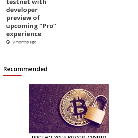
testnet with
developer
preview of
upcoming “Pro”
experience
9 months ago
Recommended