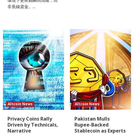
環境下更依賴瞬間情緒，而
非長線資金。...
Altcoin News
Altcoin News
Privacy Coins Rally
Pakistan Mulls
Driven by Technicals,
Rupee-Backed
Narrative
Stablecoin as Experts