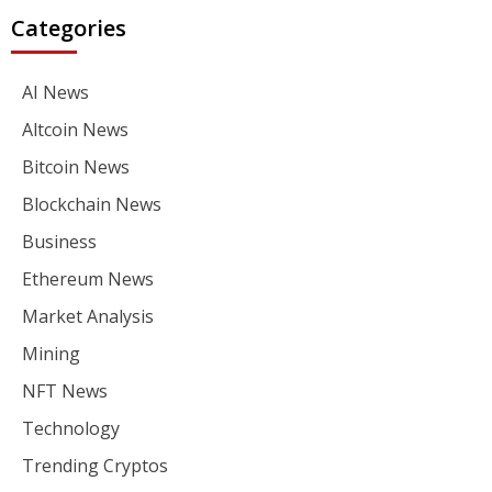
Categories
AI News
Altcoin News
Bitcoin News
Blockchain News
Business
Ethereum News
Market Analysis
Mining
NFT News
Technology
Trending Cryptos