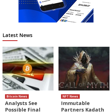
Latest News
Bitcoin News
NFT News
Analysts See
Immutable
Possible Final
Partners Kadath