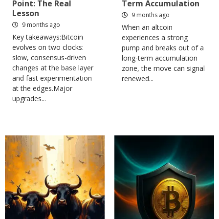
Point: The Real
Term Accumulation
Lesson
9 months ago
9 months ago
When an altcoin
Key takeaways:Bitcoin
experiences a strong
evolves on two clocks:
pump and breaks out of a
slow, consensus-driven
long-term accumulation
changes at the base layer
zone, the move can signal
and fast experimentation
renewed...
at the edges.Major
upgrades...