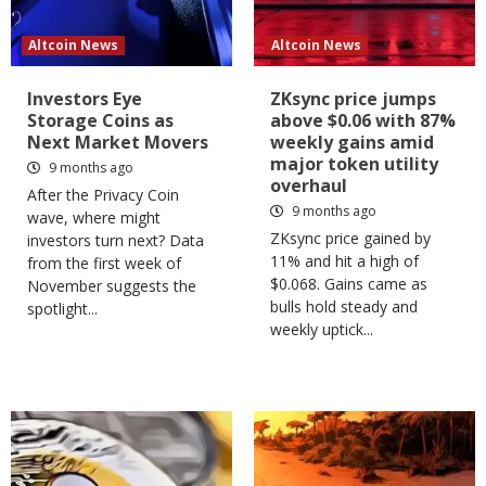
Altcoin News
Altcoin News
Investors Eye
ZKsync price jumps
Storage Coins as
above $0.06 with 87%
Next Market Movers
weekly gains amid
major token utility
9 months ago
overhaul
After the Privacy Coin
9 months ago
wave, where might
ZKsync price gained by
investors turn next? Data
11% and hit a high of
from the first week of
$0.068. Gains came as
November suggests the
bulls hold steady and
spotlight...
weekly uptick...