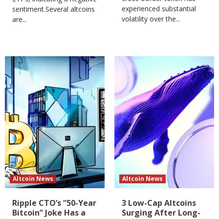
experienced substantial
sentiment.Several altcoins
volatility over the...
are...
Altcoin News
Altcoin News
Ripple CTO’s “50-Year
3 Low-Cap Altcoins
Bitcoin” Joke Has a
Surging After Long-