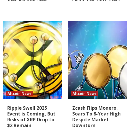
Altcoin News
Altcoin News
Ripple Swell 2025
Zcash Flips Monero,
Event is Coming, But
Soars To 8-Year High
Risks of XRP Drop to
Despite Market
$2 Remain
Downturn