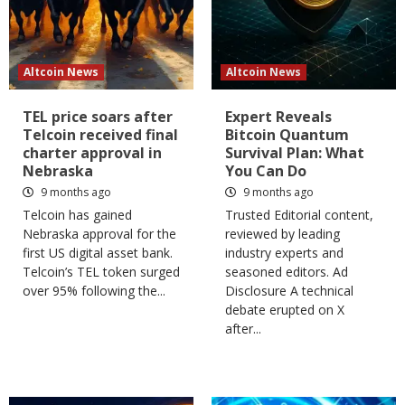
Altcoin News
Altcoin News
TEL price soars after
Expert Reveals
Telcoin received final
Bitcoin Quantum
charter approval in
Survival Plan: What
Nebraska
You Can Do
9 months ago
9 months ago
Telcoin has gained
Trusted Editorial content,
Nebraska approval for the
reviewed by leading
first US digital asset bank.
industry experts and
Telcoin’s TEL token surged
seasoned editors. Ad
over 95% following the...
Disclosure A technical
debate erupted on X
after...