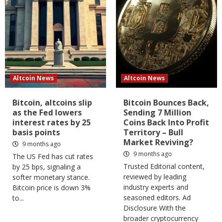
Altcoin News
Altcoin News
Bitcoin, altcoins slip
Bitcoin Bounces Back,
as the Fed lowers
Sending 7 Million
interest rates by 25
Coins Back Into Profit
basis points
Territory – Bull
Market Reviving?
9 months ago
9 months ago
The US Fed has cut rates
Trusted Editorial content,
by 25 bps, signaling a
reviewed by leading
softer monetary stance.
industry experts and
Bitcoin price is down 3%
seasoned editors. Ad
to...
Disclosure With the
broader cryptocurrency