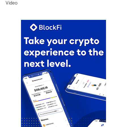
Video