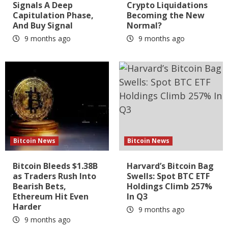
Signals A Deep
Crypto Liquidations
Capitulation Phase,
Becoming the New
And Buy Signal
Normal?
9 months ago
9 months ago
Bitcoin News
Bitcoin News
Bitcoin Bleeds $1.38B
Harvard’s Bitcoin Bag
as Traders Rush Into
Swells: Spot BTC ETF
Bearish Bets,
Holdings Climb 257%
Ethereum Hit Even
In Q3
Harder
9 months ago
9 months ago