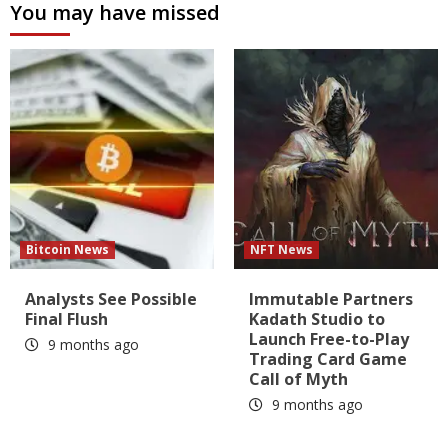
You may have missed
Bitcoin News
NFT News
Analysts See Possible
Immutable Partners
Final Flush
Kadath Studio to
Launch Free-to-Play
9 months ago
Trading Card Game
Call of Myth
9 months ago