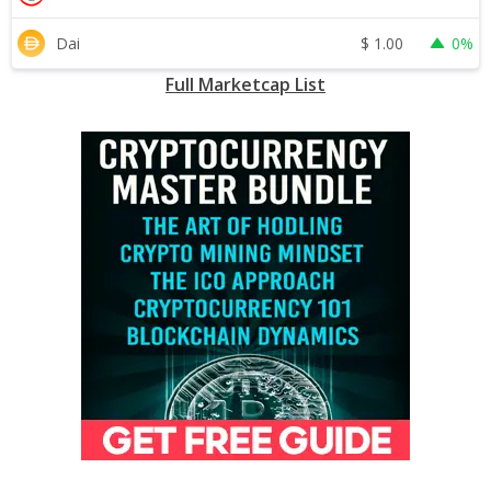
$
1.00
Dai
0%
Full Marketcap List