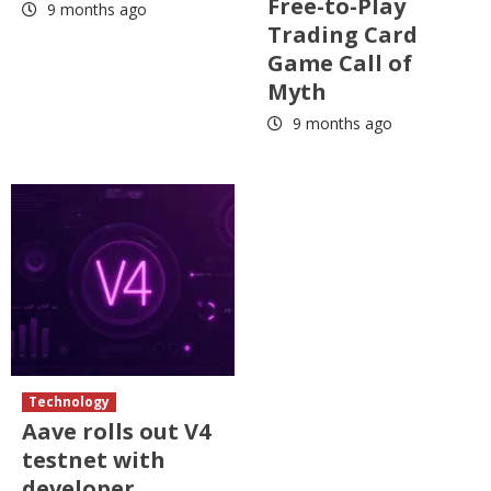
Free-to-Play
9 months ago
Trading Card
Game Call of
Myth
9 months ago
Technology
Aave rolls out V4
testnet with
developer