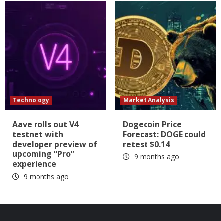
Technology
Market Analysis
Aave rolls out V4
Dogecoin Price
testnet with
Forecast: DOGE could
developer preview of
retest $0.14
upcoming “Pro”
9 months ago
experience
9 months ago