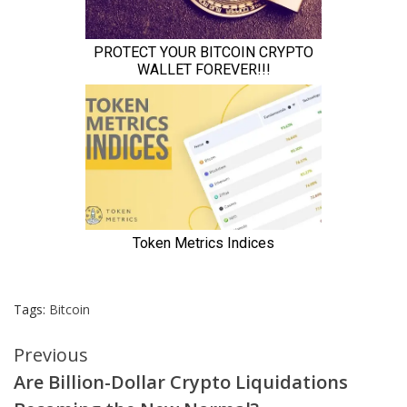
Tags:
Bitcoin
Continue
Previous
Are Billion-Dollar Crypto Liquidations
Reading