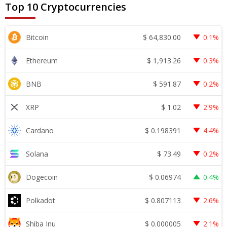
Top 10 Cryptocurrencies
$
64,830.00
Bitcoin
0.1%
$
1,913.26
Ethereum
0.3%
$
591.87
BNB
0.2%
$
1.02
XRP
2.9%
$
0.198391
Cardano
4.4%
$
73.49
Solana
0.2%
$
0.06974
Dogecoin
0.4%
$
0.807113
Polkadot
2.6%
$
0.000005
Shiba Inu
2.1%