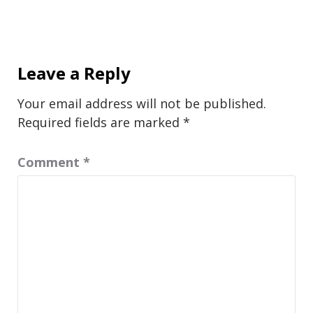
Leave a Reply
Your email address will not be published.
Required fields are marked
*
Comment
*