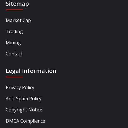
Sitemap
Market Cap
Trading
Mining
Contact
Legal Information
Privacy Policy
Anti-Spam Policy
Copyright Notice
DMCA Compliance