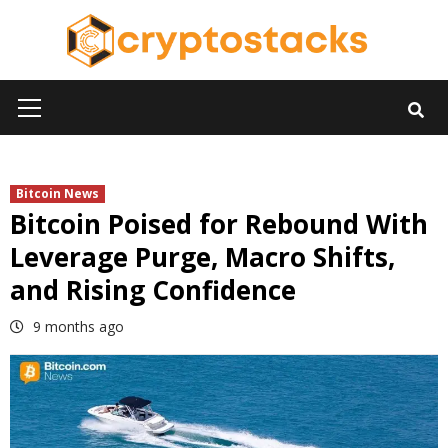
Skip
to
content
Primary
Menu
Bitcoin News
Bitcoin Poised for Rebound With
Leverage Purge, Macro Shifts,
and Rising Confidence
9 months ago