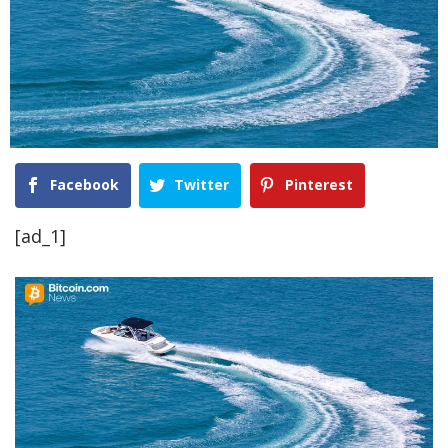
Facebook
Twitter
Pinterest
[ad_1]