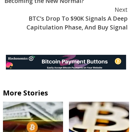
Becoming the New Normal?
Next
BTC’s Drop To $90K Signals A Deep
Capitulation Phase, And Buy Signal
More Stories