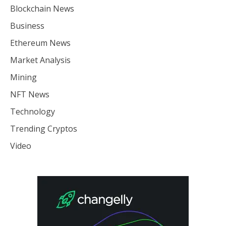
Blockchain News
Business
Ethereum News
Market Analysis
Mining
NFT News
Technology
Trending Cryptos
Video