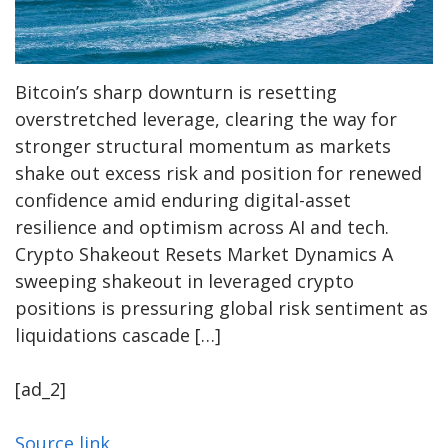
Bitcoin’s sharp downturn is resetting
overstretched leverage, clearing the way for
stronger structural momentum as markets
shake out excess risk and position for renewed
confidence amid enduring digital-asset
resilience and optimism across AI and tech.
Crypto Shakeout Resets Market Dynamics A
sweeping shakeout in leveraged crypto
positions is pressuring global risk sentiment as
liquidations cascade […]
[ad_2]
Source link