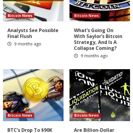
Bitcoin News
Bitcoin News
Analysts See Possible
What’s Going On
Final Flush
With Saylor’s Bitcoin
Strategy, And Is A
9 months ago
Collapse Coming?
9 months ago
Bitcoin News
Bitcoin News
BTC’s Drop To $90K
Are Billion-Dollar