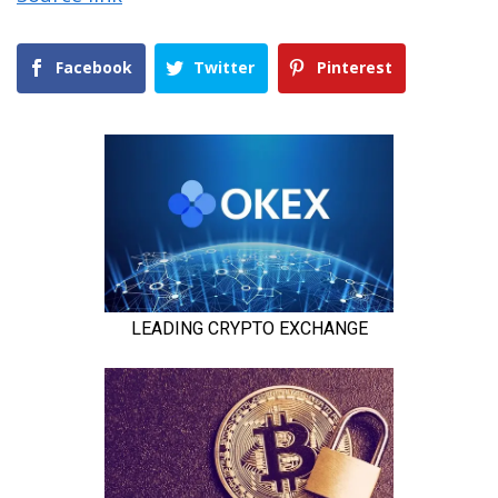
Facebook
Twitter
Pinterest