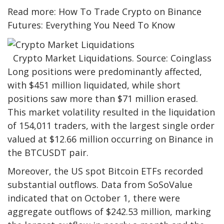
Read more: How To Trade Crypto on Binance
Futures: Everything You Need To Know
Crypto Market Liquidations. Source: Coinglass
Long positions were predominantly affected,
with $451 million liquidated, while short
positions saw more than $71 million erased.
This market volatility resulted in the liquidation
of 154,011 traders, with the largest single order
valued at $12.66 million occurring on Binance in
the BTCUSDT pair.
Moreover, the US spot Bitcoin ETFs recorded
substantial outflows. Data from SoSoValue
indicated that on October 1, there were
aggregate outflows of $242.53 million, marking