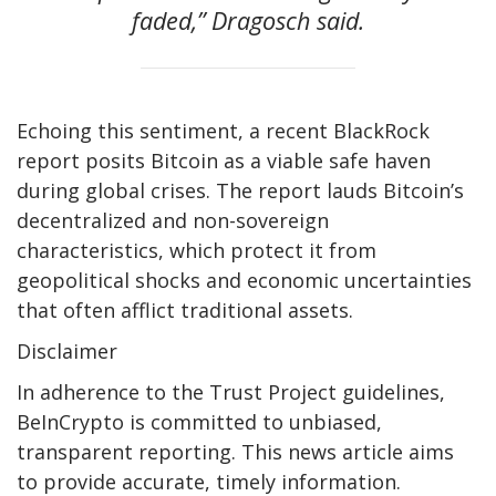
faded,” Dragosch said.
Echoing this sentiment, a recent BlackRock
report posits Bitcoin as a viable safe haven
during global crises. The report lauds Bitcoin’s
decentralized and non-sovereign
characteristics, which protect it from
geopolitical shocks and economic uncertainties
that often afflict traditional assets.
Disclaimer
In adherence to the Trust Project guidelines,
BeInCrypto is committed to unbiased,
transparent reporting. This news article aims
to provide accurate, timely information.