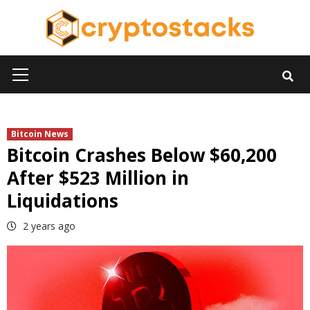
Skip
to
content
Primary
Menu
Bitcoin News
Bitcoin Crashes Below $60,200
After $523 Million in
Liquidations
2 years ago