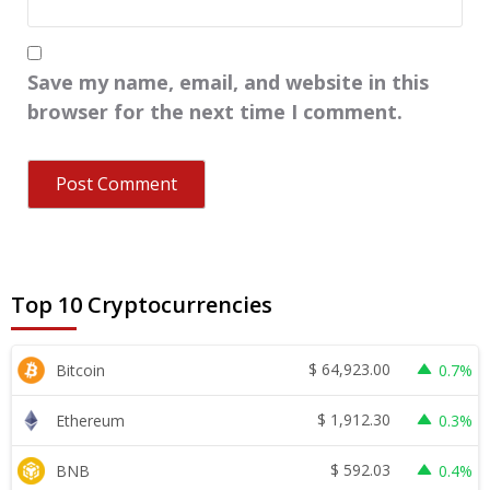
Save my name, email, and website in this
browser for the next time I comment.
Top 10 Cryptocurrencies
$
64,923.00
Bitcoin
0.7%
$
1,912.30
Ethereum
0.3%
$
592.03
BNB
0.4%