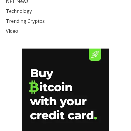
NFT News
Technology
Trending Cryptos
Video