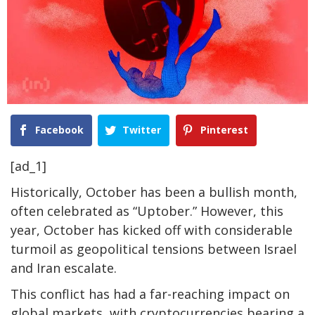
Facebook
Twitter
Pinterest
[ad_1]
Historically, October has been a bullish month,
often celebrated as “Uptober.” However, this
year, October has kicked off with considerable
turmoil as geopolitical tensions between Israel
and Iran escalate.
This conflict has had a far-reaching impact on
global markets, with cryptocurrencies bearing a