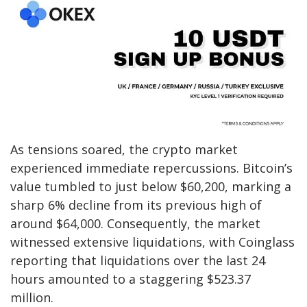
As tensions soared, the crypto market
experienced immediate repercussions. Bitcoin’s
value tumbled to just below $60,200, marking a
sharp 6% decline from its previous high of
around $64,000. Consequently, the market
witnessed extensive liquidations, with Coinglass
reporting that liquidations over the last 24
hours amounted to a staggering $523.37
million.