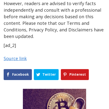
However, readers are advised to verify facts
independently and consult with a professional
before making any decisions based on this
content. Please note that our Terms and
Conditions, Privacy Policy, and Disclaimers have
been updated.
[ad_2]
Source link
Facebook
Twitter
Pinterest