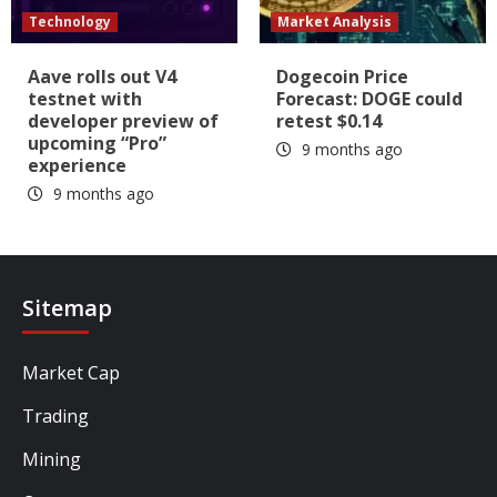
Technology
Market Analysis
Aave rolls out V4
Dogecoin Price
testnet with
Forecast: DOGE could
developer preview of
retest $0.14
upcoming “Pro”
9 months ago
experience
9 months ago
Sitemap
Market Cap
Trading
Mining