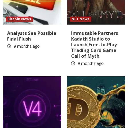
Bitcoin News
NFT News
Analysts See Possible
Immutable Partners
Final Flush
Kadath Studio to
Launch Free-to-Play
9 months ago
Trading Card Game
Call of Myth
9 months ago