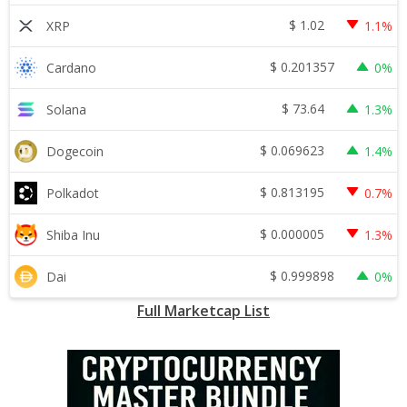
$
1.02
XRP
1.1%
$
0.201357
Cardano
0%
$
73.64
Solana
1.3%
$
0.069623
Dogecoin
1.4%
$
0.813195
Polkadot
0.7%
$
0.000005
Shiba Inu
1.3%
$
0.999898
Dai
0%
Full Marketcap List