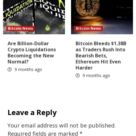
Bitcoin News
Bitcoin News
Are Billion-Dollar
Bitcoin Bleeds $1.38B
Crypto Liquidations
as Traders Rush Into
Becoming the New
Bearish Bets,
Normal?
Ethereum Hit Even
Harder
9 months ago
9 months ago
Leave a Reply
Your email address will not be published.
Required fields are marked
*