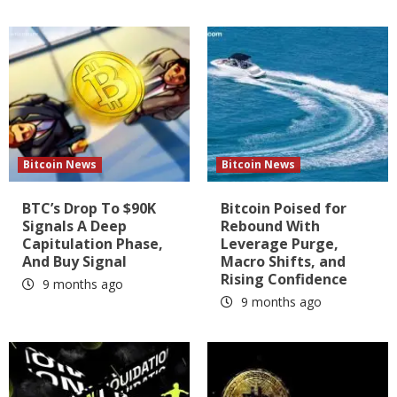
Bitcoin News
Bitcoin News
BTC’s Drop To $90K
Bitcoin Poised for
Signals A Deep
Rebound With
Capitulation Phase,
Leverage Purge,
And Buy Signal
Macro Shifts, and
Rising Confidence
9 months ago
9 months ago