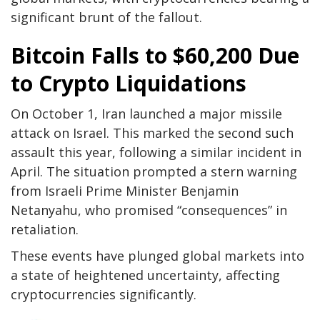
significant brunt of the fallout.
Bitcoin Falls to $60,200 Due
to Crypto Liquidations
On October 1, Iran launched a major missile
attack on Israel. This marked the second such
assault this year, following a similar incident in
April. The situation prompted a stern warning
from Israeli Prime Minister Benjamin
Netanyahu, who promised “consequences” in
retaliation.
These events have plunged global markets into
a state of heightened uncertainty, affecting
cryptocurrencies significantly.