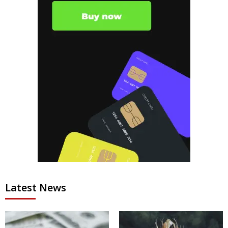
Latest News