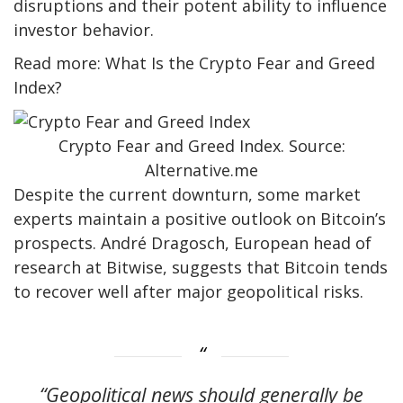
disruptions and their potent ability to influence
investor behavior.
Read more: What Is the Crypto Fear and Greed
Index?
Crypto Fear and Greed Index. Source:
Alternative.me
Despite the current downturn, some market
experts maintain a positive outlook on Bitcoin’s
prospects. André Dragosch, European head of
research at Bitwise, suggests that Bitcoin tends
to recover well after major geopolitical risks.
“Geopolitical news should generally be