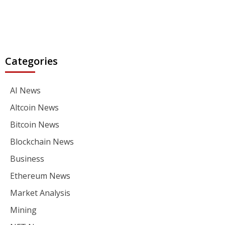
Categories
AI News
Altcoin News
Bitcoin News
Blockchain News
Business
Ethereum News
Market Analysis
Mining