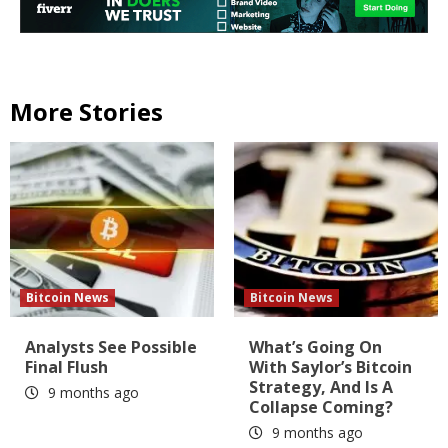
More Stories
Bitcoin News
Bitcoin News
Analysts See Possible
What’s Going On
Final Flush
With Saylor’s Bitcoin
Strategy, And Is A
9 months ago
Collapse Coming?
9 months ago