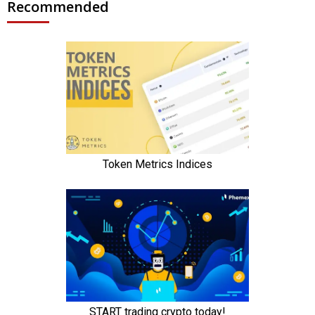
Recommended