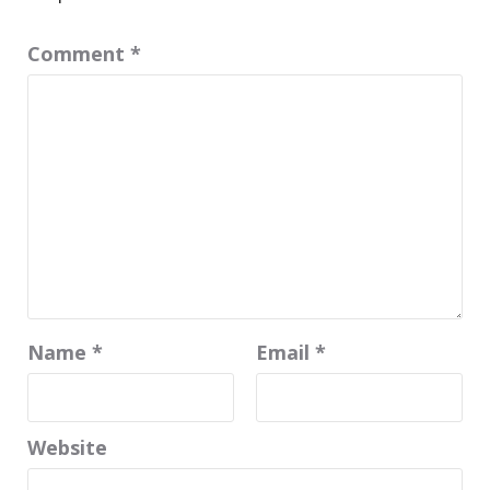
Comment
*
Name
*
Email
*
Website