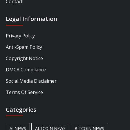
Contact
Legal Information
Privacy Policy
Anti-Spam Policy
Copyright Notice
DMCA Compliance
Social Media Disclaimer
Terms Of Service
Categories
AI NEWS
ALTCOIN NEWS
BITCOIN NEWS