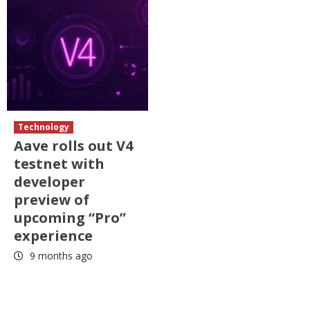
Technology
Aave rolls out V4
testnet with
developer
preview of
upcoming “Pro”
experience
9 months ago