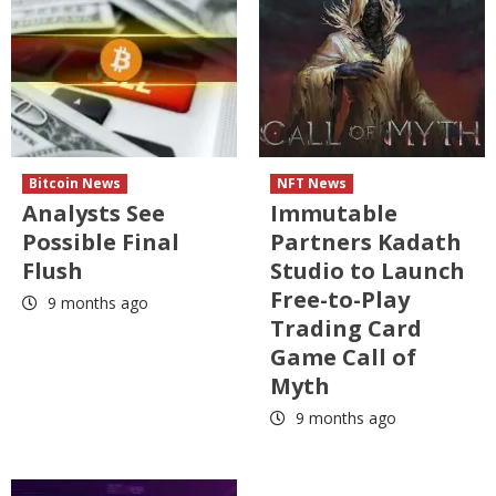
Bitcoin News
NFT News
Analysts See
Immutable
Possible Final
Partners Kadath
Flush
Studio to Launch
Free-to-Play
9 months ago
Trading Card
Game Call of
Myth
9 months ago