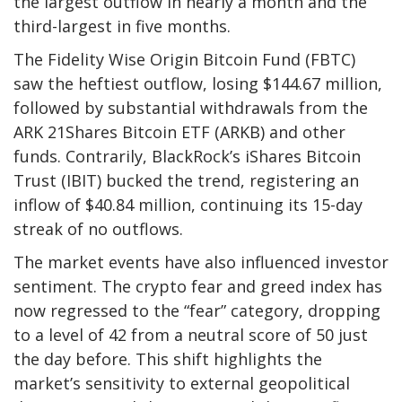
the largest outflow in nearly a month and the
third-largest in five months.
The Fidelity Wise Origin Bitcoin Fund (FBTC)
saw the heftiest outflow, losing $144.67 million,
followed by substantial withdrawals from the
ARK 21Shares Bitcoin ETF (ARKB) and other
funds. Contrarily, BlackRock’s iShares Bitcoin
Trust (IBIT) bucked the trend, registering an
inflow of $40.84 million, continuing its 15-day
streak of no outflows.
The market events have also influenced investor
sentiment. The crypto fear and greed index has
now regressed to the “fear” category, dropping
to a level of 42 from a neutral score of 50 just
the day before. This shift highlights the
market’s sensitivity to external geopolitical