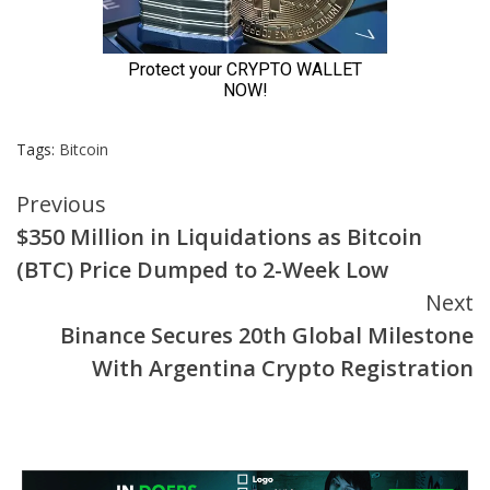
Tags:
Bitcoin
Continue
Previous
$350 Million in Liquidations as Bitcoin
Reading
(BTC) Price Dumped to 2-Week Low
Next
Binance Secures 20th Global Milestone
With Argentina Crypto Registration