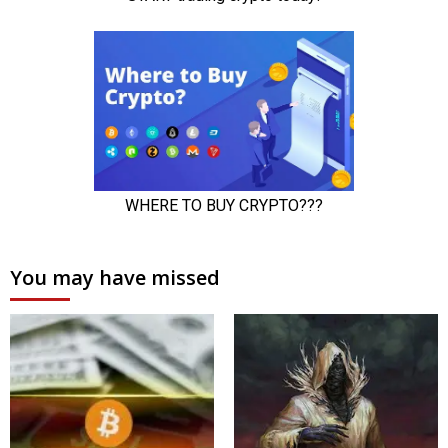
You may have missed