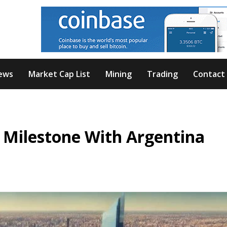
ews
Market Cap List
Mining
Trading
Contact
 Milestone With Argentina