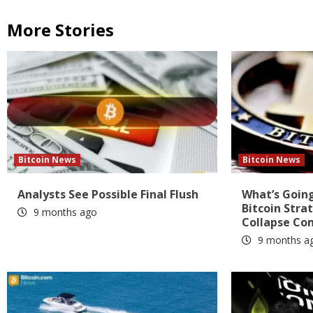
More Stories
Bitcoin News
Bitcoin News
Analysts See Possible Final Flush
What’s Going
Bitcoin Stra
9 months ago
Collapse Co
9 months a