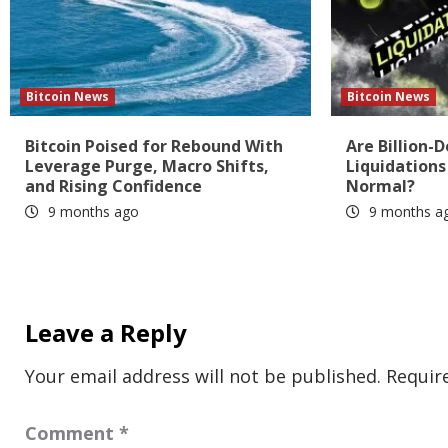
Bitcoin News
Bitcoin News
Bitcoin Poised for Rebound With
Are Billion-D
Leverage Purge, Macro Shifts,
Liquidation
and Rising Confidence
Normal?
9 months ago
9 months a
Leave a Reply
Your email address will not be published.
Requir
Comment
*