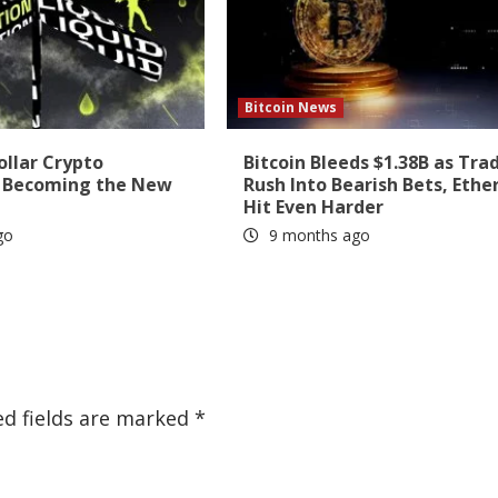
Bitcoin News
ollar Crypto
Bitcoin Bleeds $1.38B as Tra
s Becoming the New
Rush Into Bearish Bets, Eth
Hit Even Harder
go
9 months ago
ed fields are marked
*