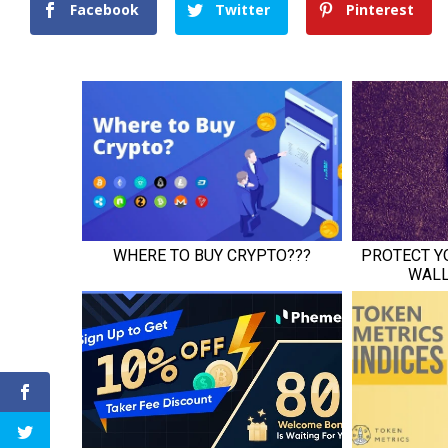
Facebook
Twitter
Pinterest