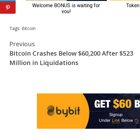
Tags:
Bitcoin
Continue
Previous
Bitcoin Crashes Below $60,200 After $523
Reading
Million in Liquidations