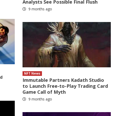
Analysts See Possible Final Flush
9 months ago
NFT News
nd
Immutable Partners Kadath Studio
to Launch Free-to-Play Trading Card
Game Call of Myth
9 months ago