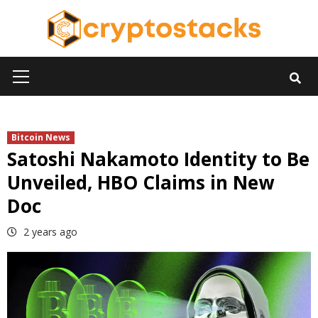
Skip
to
content
Primary
Menu
Bitcoin News
Satoshi Nakamoto Identity to Be
Unveiled, HBO Claims in New
Doc
2 years ago