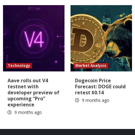
Technology
Market Analysis
Aave rolls out V4
Dogecoin Price
testnet with
Forecast: DOGE could
developer preview of
retest $0.14
upcoming “Pro”
9 months ago
experience
9 months ago