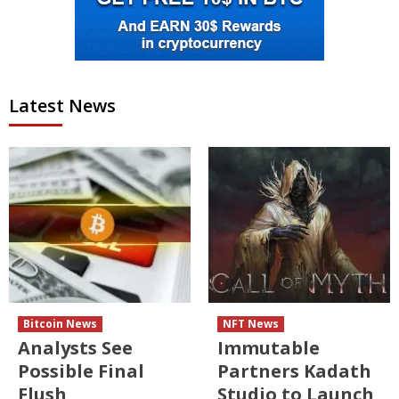
Latest News
Bitcoin News
NFT News
Analysts See
Immutable
Possible Final
Partners Kadath
Flush
Studio to Launch