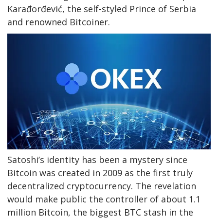
Karađorđević, the self-styled Prince of Serbia
and renowned Bitcoiner.
Satoshi’s identity has been a mystery since
Bitcoin was created in 2009 as the first truly
decentralized cryptocurrency. The revelation
would make public the controller of about 1.1
million Bitcoin, the biggest BTC stash in the