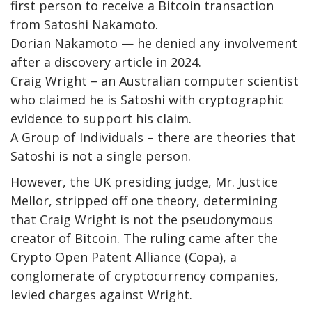
first person to receive a Bitcoin transaction
from Satoshi Nakamoto.
Dorian Nakamoto — he denied any involvement
after a discovery article in 2024.
Craig Wright – an Australian computer scientist
who claimed he is Satoshi with cryptographic
evidence to support his claim.
A Group of Individuals – there are theories that
Satoshi is not a single person.
However, the UK presiding judge, Mr. Justice
Mellor, stripped off one theory, determining
that Craig Wright is not the pseudonymous
creator of Bitcoin. The ruling came after the
Crypto Open Patent Alliance (Copa), a
conglomerate of cryptocurrency companies,
levied charges against Wright.