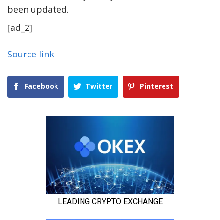
been updated.
[ad_2]
Source link
Facebook
Twitter
Pinterest