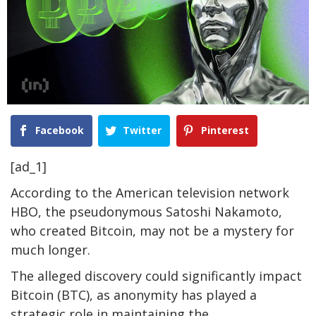
Facebook
Twitter
Pinterest
[ad_1]
According to the American television network
HBO, the pseudonymous Satoshi Nakamoto,
who created Bitcoin, may not be a mystery for
much longer.
The alleged discovery could significantly impact
Bitcoin (BTC), as anonymity has played a
strategic role in maintaining the