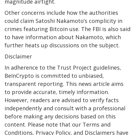
magnitude airtight.
Other concerns include how the authorities
could claim Satoshi Nakamoto’s complicity in
crimes featuring Bitcoin use. The FBI is also said
to have information about Nakamoto, which
further heats up discussions on the subject.
Disclaimer
In adherence to the Trust Project guidelines,
BeInCrypto is committed to unbiased,
transparent reporting. This news article aims
to provide accurate, timely information.
However, readers are advised to verify facts
independently and consult with a professional
before making any decisions based on this
content. Please note that our Terms and
Conditions, Privacy Policy, and Disclaimers have