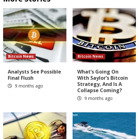
Bitcoin News
Bitcoin News
Analysts See Possible
What’s Going On
Final Flush
With Saylor’s Bitcoin
Strategy, And Is A
9 months ago
Collapse Coming?
9 months ago