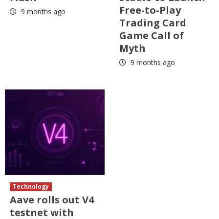
Free-to-Play
9 months ago
Trading Card
Game Call of
Myth
9 months ago
Technology
Aave rolls out V4
testnet with