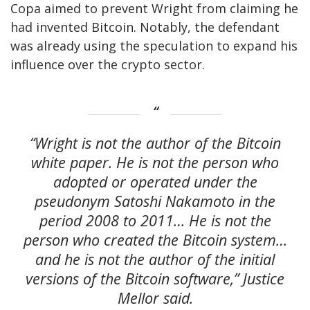
Copa aimed to prevent Wright from claiming he
had invented Bitcoin. Notably, the defendant
was already using the speculation to expand his
influence over the crypto sector.
“Wright is not the author of the Bitcoin
white paper. He is not the person who
adopted or operated under the
pseudonym Satoshi Nakamoto in the
period 2008 to 2011… He is not the
person who created the Bitcoin system…
and he is not the author of the initial
versions of the Bitcoin software,” Justice
Mellor said.