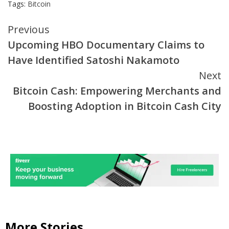
Tags:
Bitcoin
Continue
Previous
Upcoming HBO Documentary Claims to
Reading
Have Identified Satoshi Nakamoto
Next
Bitcoin Cash: Empowering Merchants and
Boosting Adoption in Bitcoin Cash City
More Stories