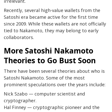
irrelevant.
Recently, several high-value wallets from the
Satoshi era became active for the first time
since 2009. While these wallets are not officially
tied to Nakamoto, they may belong to early
collaborators.
More Satoshi Nakamoto
Theories to Go Bust Soon
There have been several theories about who is
Satoshi Nakamoto. Some of the most
prominent speculations over the years include:
Nick Szabo — computer scientist and
cryptographer.
Hal Finney — cryptographic pioneer and the