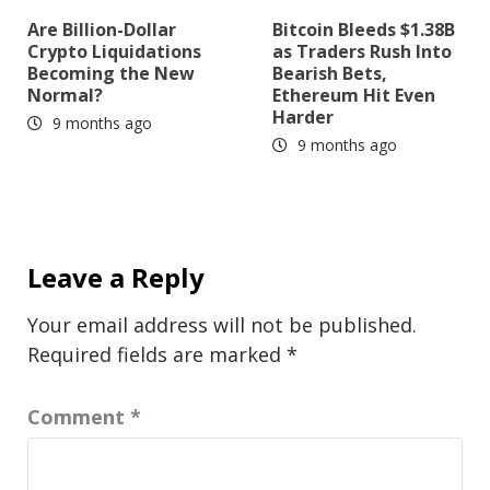
Are Billion-Dollar
Bitcoin Bleeds $1.38B
Crypto Liquidations
as Traders Rush Into
Becoming the New
Bearish Bets,
Normal?
Ethereum Hit Even
Harder
9 months ago
9 months ago
Leave a Reply
Your email address will not be published.
Required fields are marked
*
Comment
*