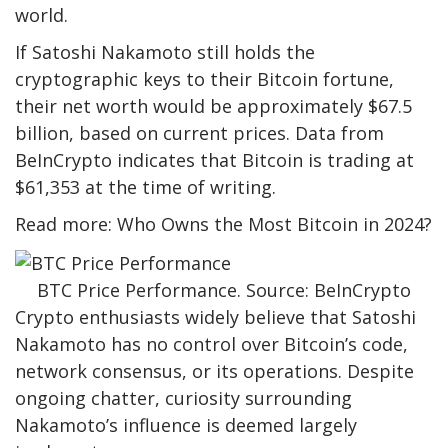
world.
If Satoshi Nakamoto still holds the
cryptographic keys to their Bitcoin fortune,
their net worth would be approximately $67.5
billion, based on current prices. Data from
BeInCrypto indicates that Bitcoin is trading at
$61,353 at the time of writing.
Read more: Who Owns the Most Bitcoin in 2024?
BTC Price Performance. Source: BeInCrypto
Crypto enthusiasts widely believe that Satoshi
Nakamoto has no control over Bitcoin’s code,
network consensus, or its operations. Despite
ongoing chatter, curiosity surrounding
Nakamoto’s influence is deemed largely