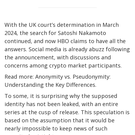
With the UK court’s determination in March
2024, the search for Satoshi Nakamoto
continued, and now HBO claims to have all the
answers. Social media is already abuzz following
the announcement, with discussions and
concerns among crypto market participants.
Read more: Anonymity vs. Pseudonymity:
Understanding the Key Differences.
To some, it is surprising why the supposed
identity has not been leaked, with an entire
series at the cusp of release. This speculation is
based on the assumption that it would be
nearly impossible to keep news of such