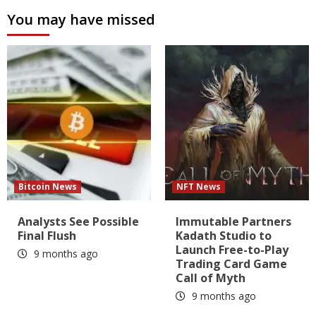
You may have missed
Bitcoin News
NFT News
Analysts See Possible
Immutable Partners
Final Flush
Kadath Studio to
Launch Free-to-Play
9 months ago
Trading Card Game
Call of Myth
9 months ago