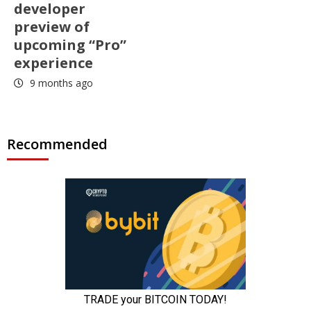
developer
preview of
upcoming “Pro”
experience
9 months ago
Recommended