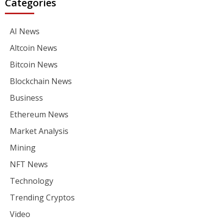
Categories
AI News
Altcoin News
Bitcoin News
Blockchain News
Business
Ethereum News
Market Analysis
Mining
NFT News
Technology
Trending Cryptos
Video