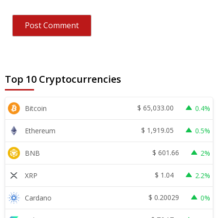
Top 10 Cryptocurrencies
$
65,033.00
Bitcoin
0.4%
$
1,919.05
Ethereum
0.5%
$
601.66
BNB
2%
$
1.04
XRP
2.2%
$
0.20029
Cardano
0%