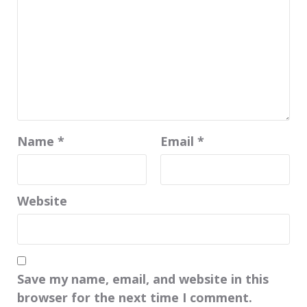
Name
*
Email
*
Website
Save my name, email, and website in this
browser for the next time I comment.