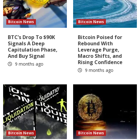
Bitcoin News
Bitcoin News
BTC’s Drop To $90K
Bitcoin Poised for
Signals A Deep
Rebound With
Capitulation Phase,
Leverage Purge,
And Buy Signal
Macro Shifts, and
Rising Confidence
9 months ago
9 months ago
Bitcoin News
Bitcoin News