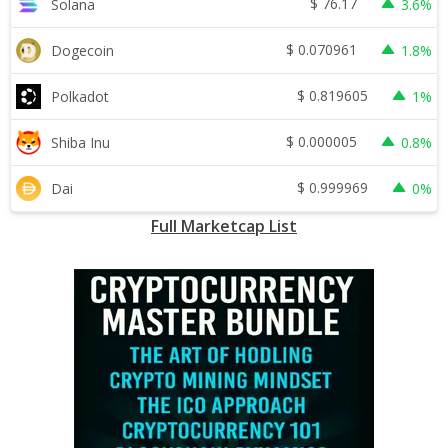
$
76.17
Solana
3.6%
$
0.070961
Dogecoin
1.8%
$
0.819605
Polkadot
1%
$
0.000005
Shiba Inu
0.8%
$
0.999969
Dai
0%
Full Marketcap List