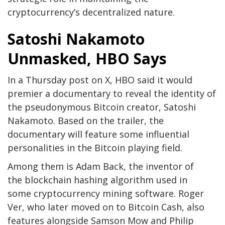
cryptocurrency’s decentralized nature.
Satoshi Nakamoto
Unmasked, HBO Says
In a Thursday post on X, HBO said it would
premier a documentary to reveal the identity of
the pseudonymous Bitcoin creator, Satoshi
Nakamoto. Based on the trailer,
the
documentary will feature some influential
personalities in the Bitcoin playing field.
Among them is Adam Back, the inventor of
the blockchain hashing algorithm used in
some cryptocurrency mining software. Roger
Ver, who later moved on to Bitcoin Cash, also
features
alongside Samson Mow and Philip