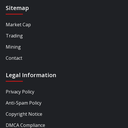
Sitemap
Market Cap
Trading
Mining
Contact
Legal Information
Privacy Policy
Anti-Spam Policy
Copyright Notice
DMCA Compliance