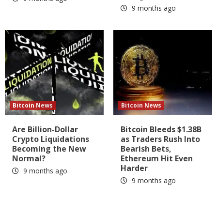
9 months ago
Bitcoin News
Bitcoin News
Are Billion-Dollar
Bitcoin Bleeds $1.38B
Crypto Liquidations
as Traders Rush Into
Becoming the New
Bearish Bets,
Normal?
Ethereum Hit Even
Harder
9 months ago
9 months ago