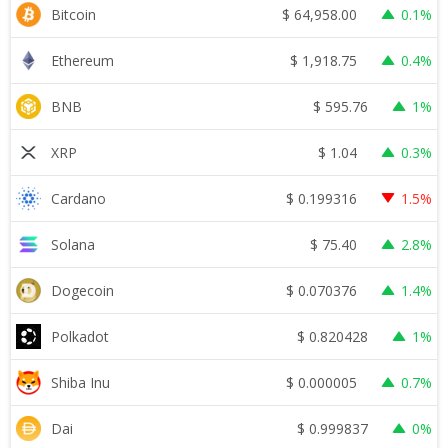
$
64,958.00
Bitcoin
0.1%
$
1,918.75
Ethereum
0.4%
$
595.76
BNB
1%
$
1.04
XRP
0.3%
$
0.199316
Cardano
1.5%
$
75.40
Solana
2.8%
$
0.070376
Dogecoin
1.4%
$
0.820428
Polkadot
1%
$
0.000005
Shiba Inu
0.7%
$
0.999837
Dai
0%