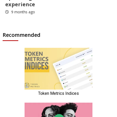
experience
9 months ago
Recommended