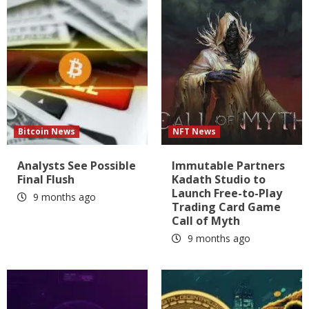
Bitcoin News
NFT News
Analysts See Possible
Immutable Partners
Final Flush
Kadath Studio to
Launch Free-to-Play
9 months ago
Trading Card Game
Call of Myth
9 months ago