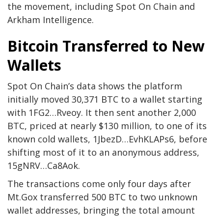
the movement, including Spot On Chain and
Arkham Intelligence.
Bitcoin Transferred to New
Wallets
Spot On Chain’s data shows the platform
initially moved 30,371 BTC to a wallet starting
with 1FG2…Rveoy. It then sent another 2,000
BTC, priced at nearly $130 million, to one of its
known cold wallets, 1JbezD…EvhKLAPs6, before
shifting most of it to an anonymous address,
15gNRV…Ca8Aok.
The transactions come only four days after
Mt.Gox transferred 500 BTC to two unknown
wallet addresses, bringing the total amount