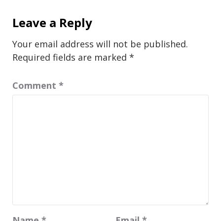
Leave a Reply
Your email address will not be published.
Required fields are marked
*
Comment
*
Name
*
Email
*