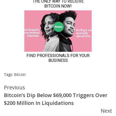
Tags:
Bitcoin
Continue
Previous
Bitcoin’s Dip Below $69,000 Triggers Over
Reading
$200 Million In Liquidations
Next