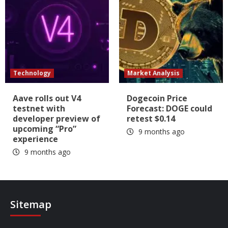
Technology
Market Analysis
Aave rolls out V4
Dogecoin Price
testnet with
Forecast: DOGE could
developer preview of
retest $0.14
upcoming “Pro”
9 months ago
experience
9 months ago
Sitemap