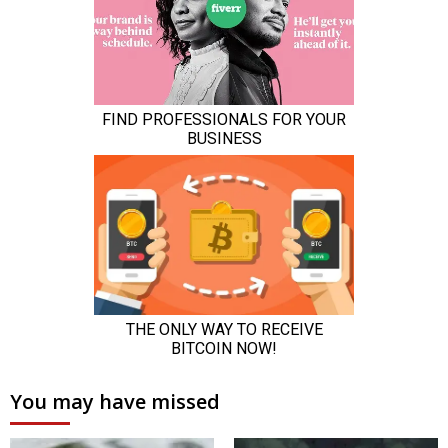
You may have missed