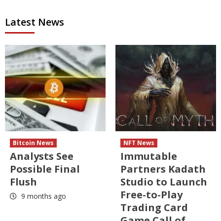
Latest News
Bitcoin News
NFT News
Analysts See
Immutable
Possible Final
Partners Kadath
Flush
Studio to Launch
Free-to-Play
9 months ago
Trading Card
Game Call of