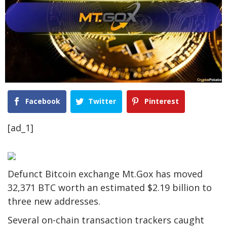
Facebook
Twitter
Pinterest
[ad_1]
Defunct Bitcoin exchange Mt.Gox has moved
32,371 BTC worth an estimated $2.19 billion to
three new addresses.
Several on-chain transaction trackers caught