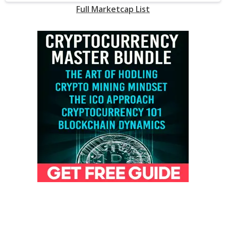
Full Marketcap List