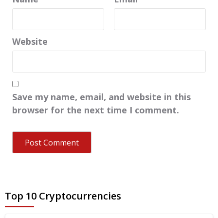
Website
Save my name, email, and website in this
browser for the next time I comment.
Top 10 Cryptocurrencies