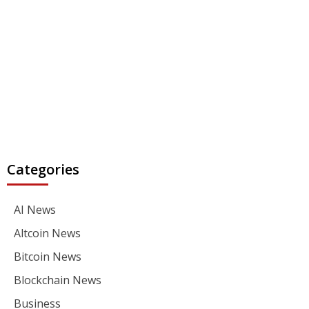
Categories
AI News
Altcoin News
Bitcoin News
Blockchain News
Business