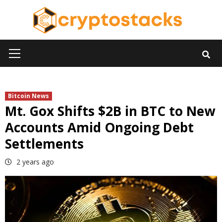
Skip
to
content
Primary
Menu
Bitcoin News
Mt. Gox Shifts $2B in BTC to New
Accounts Amid Ongoing Debt
Settlements
2 years ago