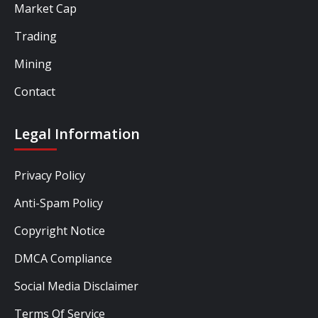
Market Cap
Trading
Mining
Contact
Legal Information
Privacy Policy
Anti-Spam Policy
Copyright Notice
DMCA Compliance
Social Media Disclaimer
Terms Of Service