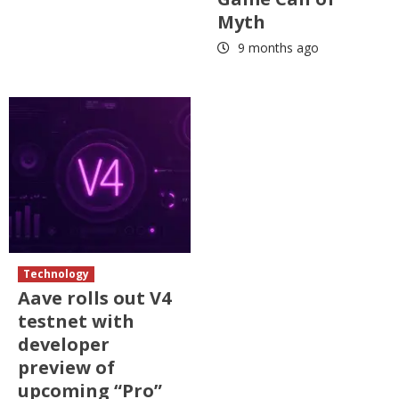
Myth
9 months ago
Technology
Aave rolls out V4
testnet with
developer
preview of
upcoming “Pro”