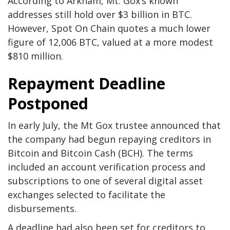
According to Arkham, Mt. Gox’s known
addresses still hold over $3 billion in BTC.
However, Spot On Chain quotes a much lower
figure of 12,006 BTC, valued at a more modest
$810 million.
Repayment Deadline
Postponed
In early July, the Mt Gox trustee announced that
the company had begun repaying creditors in
Bitcoin and Bitcoin Cash (BCH). The terms
included an account verification process and
subscriptions to one of several digital asset
exchanges selected to facilitate the
disbursements.
A deadline had also been set for creditors to