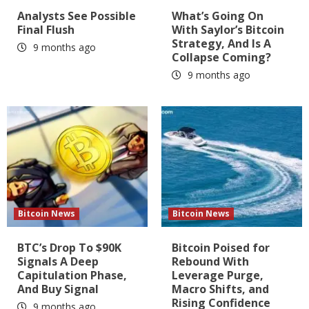
Analysts See Possible
What’s Going On
Final Flush
With Saylor’s Bitcoin
Strategy, And Is A
9 months ago
Collapse Coming?
9 months ago
Bitcoin News
Bitcoin News
BTC’s Drop To $90K
Bitcoin Poised for
Signals A Deep
Rebound With
Capitulation Phase,
Leverage Purge,
And Buy Signal
Macro Shifts, and
Rising Confidence
9 months ago