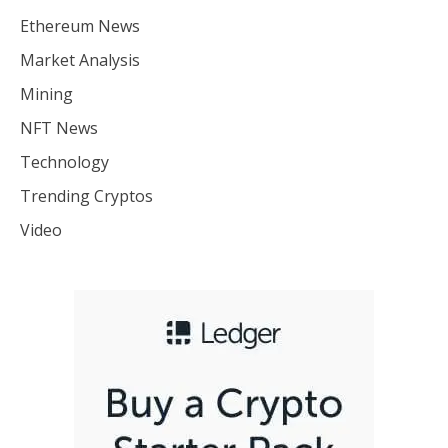
Ethereum News
Market Analysis
Mining
NFT News
Technology
Trending Cryptos
Video