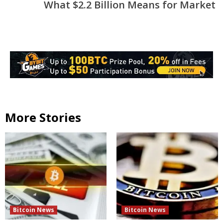
What $2.2 Billion Means for Market
More Stories
Bitcoin News
Bitcoin News