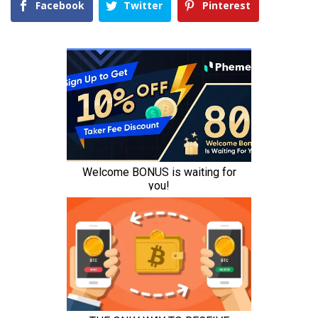
Facebook
Twitter
Pinterest