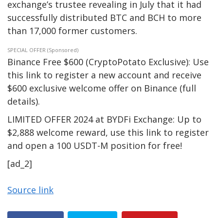
exchange’s trustee revealing in July that it had
successfully distributed BTC and BCH to more
than 17,000 former customers.
SPECIAL OFFER (Sponsored)
Binance Free $600 (CryptoPotato Exclusive): Use
this link to register a new account and receive
$600 exclusive welcome offer on Binance (full
details).
LIMITED OFFER 2024 at BYDFi Exchange: Up to
$2,888 welcome reward, use this link to register
and open a 100 USDT-M position for free!
[ad_2]
Source link