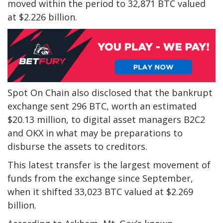
moved within the period to 32,871 BTC valued
at $2.226 billion.
Spot On Chain also disclosed that the bankrupt
exchange sent 296 BTC, worth an estimated
$20.13 million, to digital asset managers B2C2
and OKX in what may be preparations to
disburse the assets to creditors.
This latest transfer is the largest movement of
funds from the exchange since September,
when it shifted 33,023 BTC valued at $2.269
billion.