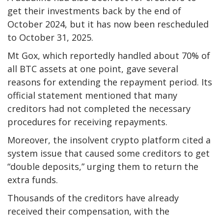
get their investments back by the end of
October 2024, but it has now been rescheduled
to October 31, 2025.
Mt Gox, which reportedly handled about 70% of
all BTC assets at one point, gave several
reasons for extending the repayment period. Its
official statement mentioned that many
creditors had not completed the necessary
procedures for receiving repayments.
Moreover, the insolvent crypto platform cited a
system issue that caused some creditors to get
“double deposits,” urging them to return the
extra funds.
Thousands of the creditors have already
received their compensation, with the