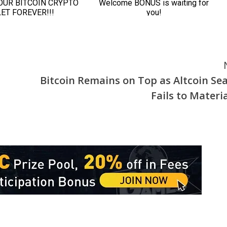
Bitcoin Remains on Top as Altcoin Se
Fails to Materia