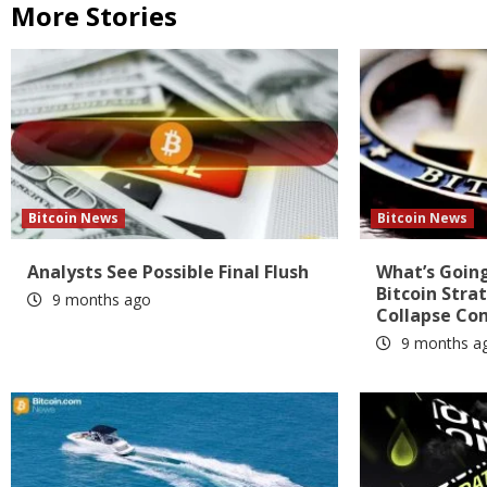
More Stories
Bitcoin News
Bitcoin News
Analysts See Possible Final Flush
What’s Going
Bitcoin Stra
9 months ago
Collapse Co
9 months a