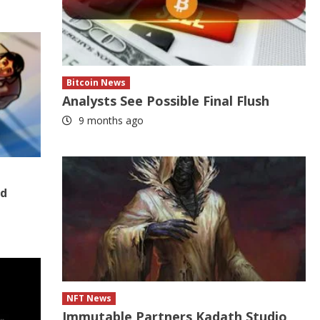
Bitcoin News
Analysts See Possible Final Flush
9 months ago
nd
NFT News
Immutable Partners Kadath Studio