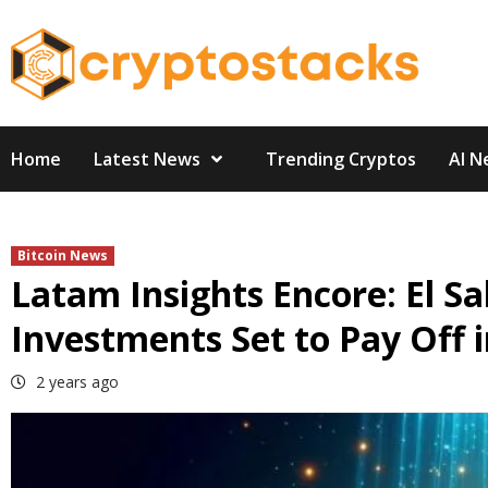
Skip
to
content
Home
Latest News
Trending Cryptos
AI N
Bitcoin News
Latam Insights Encore: El Sa
Investments Set to Pay Off 
2 years ago