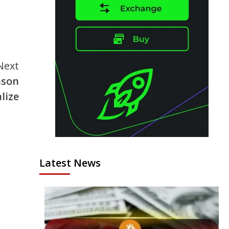
Next
ason
lize
Latest News