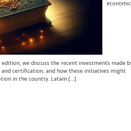
economic
s edition, we discuss the recent investments made b
and certification, and how these initiatives might
tion in the country. Latam […]