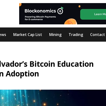
ews
Market Cap List
Mining
Trading
Contact
lvador’s Bitcoin Education
in Adoption