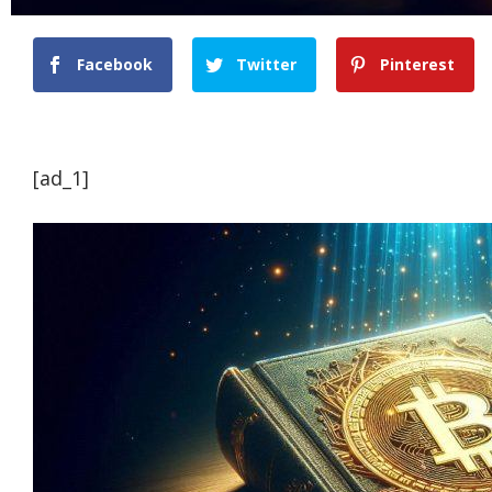
Facebook
Twitter
Pinterest
[ad_1]