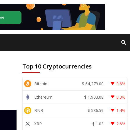
Top 10 Cryptocurrencies
$
64,279.00
Bitcoin
0.6%
$
1,903.08
Ethereum
0.3%
$
586.59
BNB
1.4%
$
1.03
XRP
2.6%