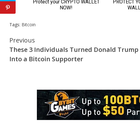
Tags:
Bitcoin
Continue
Previous
These 3 Individuals Turned Donald Trump
Reading
Into a Bitcoin Supporter