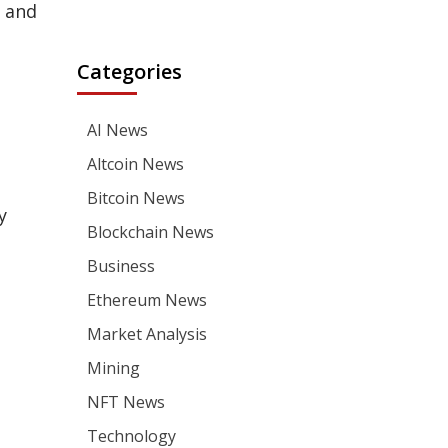
 and
Categories
AI News
Altcoin News
Bitcoin News
y
Blockchain News
Business
Ethereum News
Market Analysis
Mining
NFT News
Technology