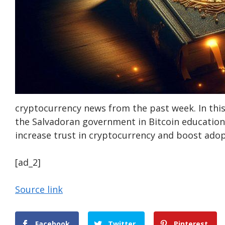
cryptocurrency news from the past week. In thi
the Salvadoran government in Bitcoin education 
increase trust in cryptocurrency and boost adop
[ad_2]
Source link
Facebook
Twitter
Pinterest