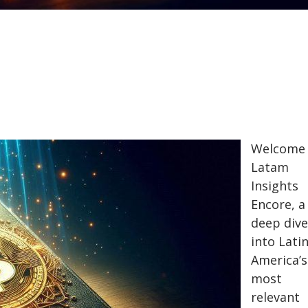
Welcome 
Latam
Insights
Encore, a
deep dive
into Lati
America’s
most
relevant