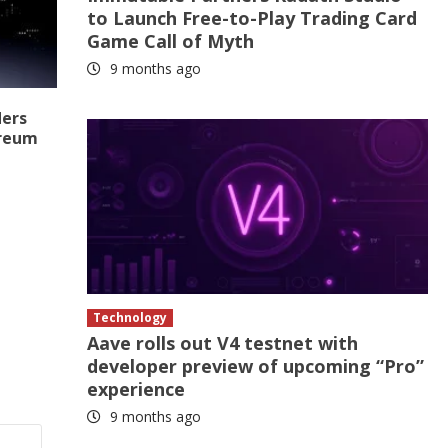
to Launch Free-to-Play Trading Card
Game Call of Myth
9 months ago
ders
ereum
Technology
Aave rolls out V4 testnet with
developer preview of upcoming “Pro”
experience
9 months ago