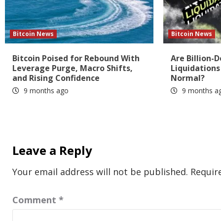
Bitcoin News
Bitcoin News
Bitcoin Poised for Rebound With
Are Billion-D
Leverage Purge, Macro Shifts,
Liquidation
and Rising Confidence
Normal?
9 months ago
9 months a
Leave a Reply
Your email address will not be published.
Requir
Comment
*