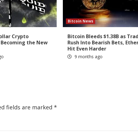
Bitcoin News
ollar Crypto
Bitcoin Bleeds $1.38B as Tra
s Becoming the New
Rush Into Bearish Bets, Eth
Hit Even Harder
go
9 months ago
ed fields are marked
*