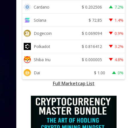
$
0.202506
Cardano
7.2%
$
72.85
Solana
1.4%
$
0.069094
Dogecoin
0.9%
$
0.816412
Polkadot
3.2%
$
0.000005
Shiba Inu
4.8%
$
1.00
Dai
0%
Full Marketcap List