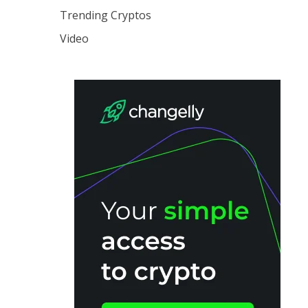
Trending Cryptos
Video