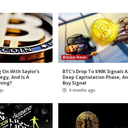
Bitcoin News
 On With Saylor’s
BTC’s Drop To $90K Signals A
tegy, And Is A
Deep Capitulation Phase, A
ming?
Buy Signal
go
9 months ago