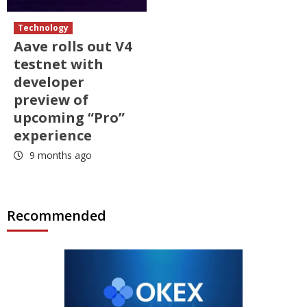
Technology
Aave rolls out V4
testnet with
developer
preview of
upcoming “Pro”
experience
9 months ago
Recommended