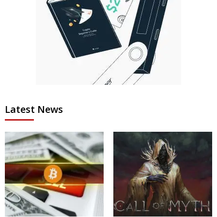
Latest News