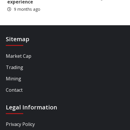
experience
9 months ago
Sitemap
Market Cap
Trading
Mining
Contact
Legal Information
Privacy Policy