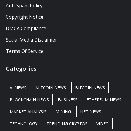
Anti-Spam Policy
Copyright Notice
DMCA Compliance
Social Media Disclaimer
Terms Of Service
Categories
AI NEWS
ALTCOIN NEWS
BITCOIN NEWS
BLOCKCHAIN NEWS
BUSINESS
ETHEREUM NEWS
MARKET ANALYSIS
MINING
NFT NEWS
TECHNOLOGY
TRENDING CRYPTOS
VIDEO