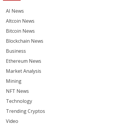
AI News
Altcoin News
Bitcoin News
Blockchain News
Business
Ethereum News
Market Analysis
Mining
NFT News
Technology
Trending Cryptos
Video