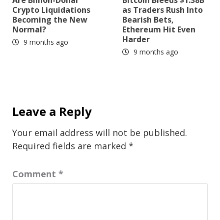
Are Billion-Dollar
Bitcoin Bleeds $1.38B
Crypto Liquidations
as Traders Rush Into
Becoming the New
Bearish Bets,
Normal?
Ethereum Hit Even
Harder
9 months ago
9 months ago
Leave a Reply
Your email address will not be published.
Required fields are marked
*
Comment
*