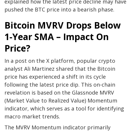
explained how the latest price decline may have
pushed the BTC price into a bearish phase.
Bitcoin MVRV Drops Below
1-Year SMA – Impact On
Price?
In a post on the X platform, popular crypto
analyst Ali Martinez shared that the Bitcoin
price has experienced a shift in its cycle
following the latest price dip. This on-chain
revelation is based on the Glassnode MVRV
(Market Value to Realized Value) Momentum
indicator, which serves as a tool for identifying
macro market trends.
The MVRV Momentum indicator primarily