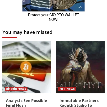
You may have missed
Bitcoin News
NFT News
Analysts See Possible
Immutable Partners
Final Flush
Kadath Studio to