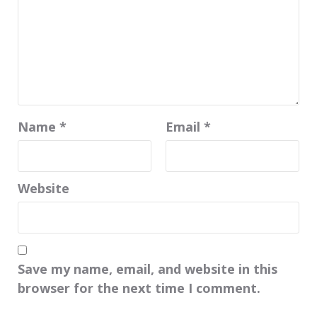
Name
*
Email
*
Website
Save my name, email, and website in this
browser for the next time I comment.