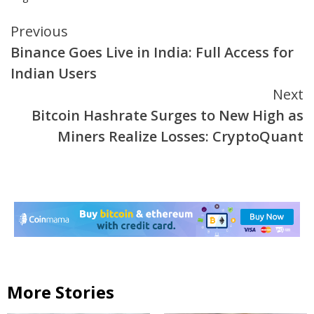
Continue
Previous
Binance Goes Live in India: Full Access for
Reading
Indian Users
Next
Bitcoin Hashrate Surges to New High as
Miners Realize Losses: CryptoQuant
More Stories