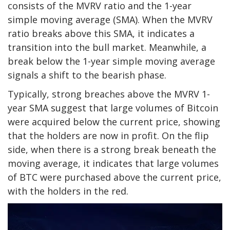
consists of the MVRV ratio and the 1-year
simple moving average (SMA). When the MVRV
ratio breaks above this SMA, it indicates a
transition into the bull market. Meanwhile, a
break below the 1-year simple moving average
signals a shift to the bearish phase.
Typically, strong breaches above the MVRV 1-
year SMA suggest that large volumes of Bitcoin
were acquired below the current price, showing
that the holders are now in profit. On the flip
side, when there is a strong break beneath the
moving average, it indicates that large volumes
of BTC were purchased above the current price,
with the holders in the red.