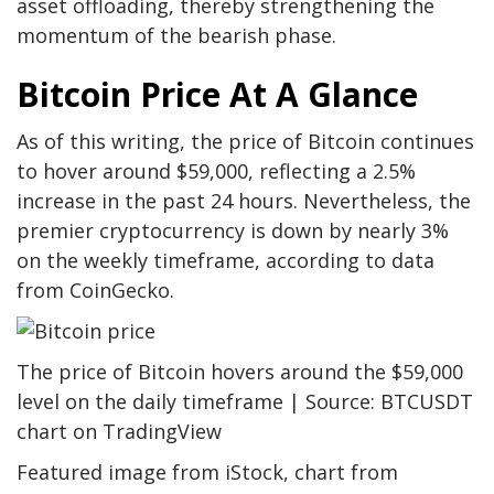
asset offloading, thereby strengthening the
momentum of the bearish phase.
Bitcoin Price At A Glance
As of this writing, the price of Bitcoin continues
to hover around $59,000, reflecting a 2.5%
increase in the past 24 hours. Nevertheless, the
premier cryptocurrency is down by nearly 3%
on the weekly timeframe, according to data
from CoinGecko.
The price of Bitcoin hovers around the $59,000
level on the daily timeframe | Source: BTCUSDT
chart on TradingView
Featured image from iStock, chart from