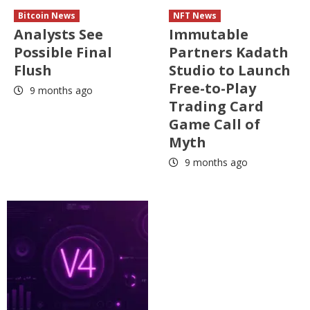
Bitcoin News
NFT News
Analysts See
Immutable
Possible Final
Partners Kadath
Flush
Studio to Launch
Free-to-Play
9 months ago
Trading Card
Game Call of
Myth
9 months ago