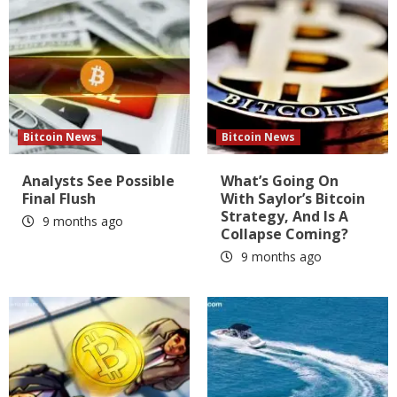
Bitcoin News
Bitcoin News
Analysts See Possible
What’s Going On
Final Flush
With Saylor’s Bitcoin
Strategy, And Is A
9 months ago
Collapse Coming?
9 months ago