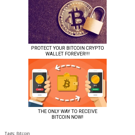
Tags:
Bitcoin