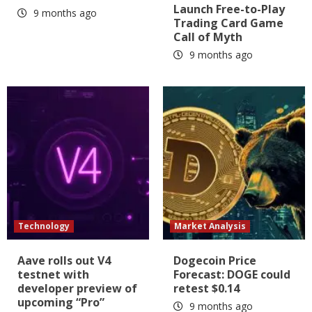
Launch Free-to-Play
9 months ago
Trading Card Game
Call of Myth
9 months ago
Technology
Market Analysis
Aave rolls out V4
Dogecoin Price
testnet with
Forecast: DOGE could
developer preview of
retest $0.14
upcoming “Pro”
9 months ago