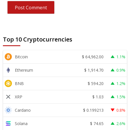
Top 10 Cryptocurrencies
$
64,962.00
Bitcoin
1.1%
$
1,914.70
Ethereum
0.9%
$
594.20
BNB
1.2%
$
1.03
XRP
1.5%
$
0.199213
Cardano
0.8%
$
74.65
Solana
2.6%