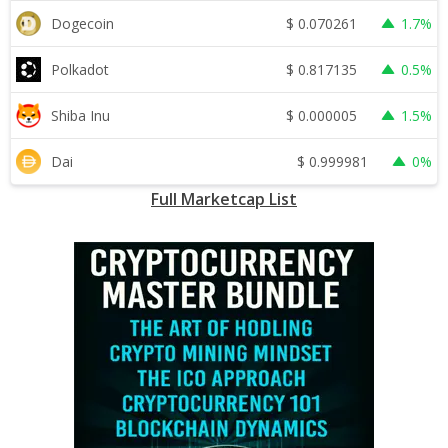
$
0.070261
Dogecoin
1.7%
$
0.817135
Polkadot
0.5%
$
0.000005
Shiba Inu
1.5%
$
0.999981
Dai
0%
Full Marketcap List