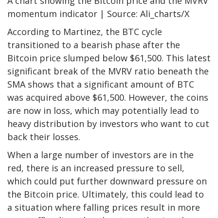
A chart showing the Bitcoin price and the MVRV
momentum indicator | Source: Ali_charts/X
According to Martinez, the BTC cycle
transitioned to a bearish phase after the
Bitcoin price slumped below $61,500. This latest
significant break of the MVRV ratio beneath the
SMA shows that a significant amount of BTC
was acquired above $61,500. However, the coins
are now in loss, which may potentially lead to
heavy distribution by investors who want to cut
back their losses.
When a large number of investors are in the
red, there is an increased pressure to sell,
which could put further downward pressure on
the Bitcoin price. Ultimately, this could lead to
a situation where falling prices result in more