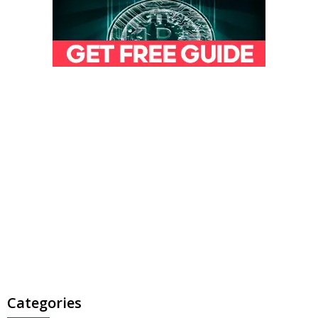
Categories