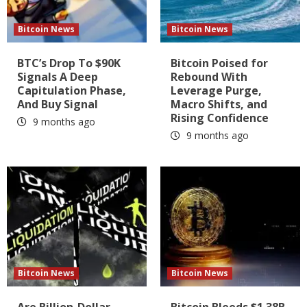
Bitcoin News
Bitcoin News
BTC’s Drop To $90K
Bitcoin Poised for
Signals A Deep
Rebound With
Capitulation Phase,
Leverage Purge,
And Buy Signal
Macro Shifts, and
Rising Confidence
9 months ago
9 months ago
Bitcoin News
Bitcoin News