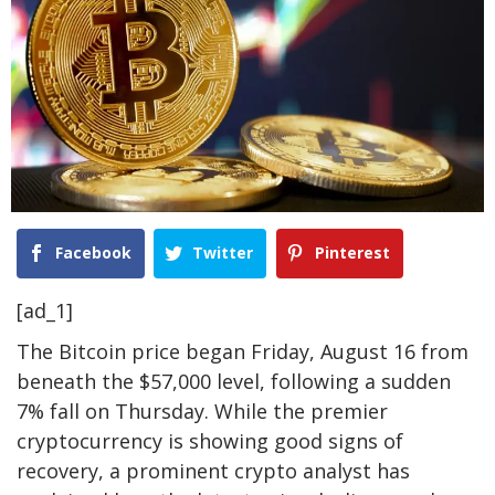
Facebook
Twitter
Pinterest
[ad_1]
The Bitcoin price began Friday, August 16 from
beneath the $57,000 level, following a sudden
7% fall on Thursday. While the premier
cryptocurrency is showing good signs of
recovery, a prominent crypto analyst has