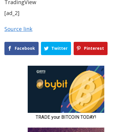
TradingView
[ad_2]
Source link
Facebook
Twitter
Pinterest