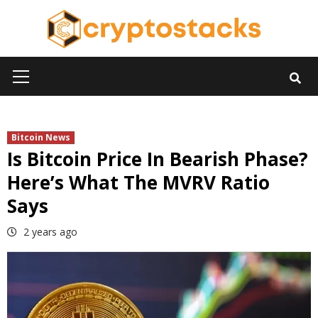
Skip
to
content
Primary
Menu
Bitcoin News
Is Bitcoin Price In Bearish Phase?
Here’s What The MVRV Ratio
Says
2 years ago