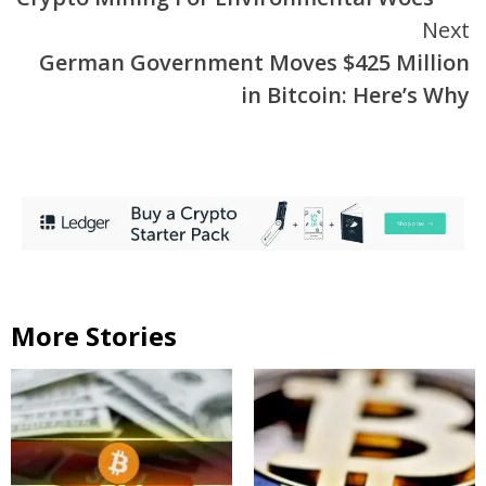
Next
German Government Moves $425 Million
in Bitcoin: Here’s Why
More Stories