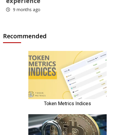
experience
9 months ago
Recommended