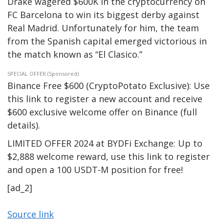
Drake wagered $600K in
the cryptocurrency
on
FC Barcelona to win its biggest derby against
Real Madrid. Unfortunately for him, the team
from the Spanish capital emerged victorious in
the match known as “El Clasico.”
SPECIAL OFFER (Sponsored)
Binance Free $600 (CryptoPotato Exclusive): Use
this link to register a new account and receive
$600 exclusive welcome offer on Binance (full
details).
LIMITED OFFER 2024 at BYDFi Exchange: Up to
$2,888 welcome reward, use this link to register
and open a 100 USDT-M position for free!
[ad_2]
Source link