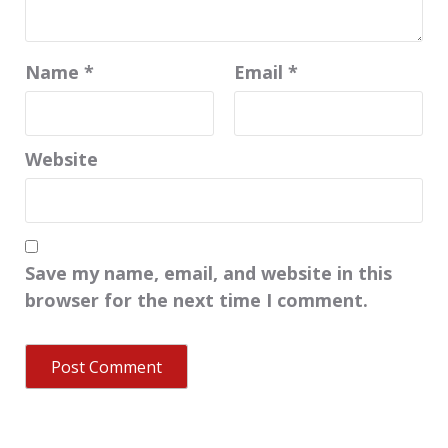
Name
*
Email
*
Website
Save my name, email, and website in this
browser for the next time I comment.