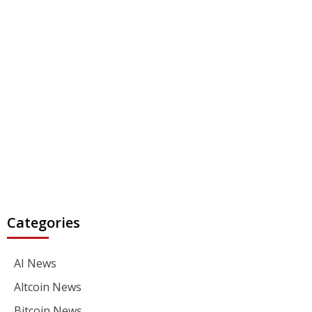
Categories
AI News
Altcoin News
Bitcoin News