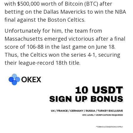
with $500,000 worth of Bitcoin (BTC) after
betting
on the Dallas Mavericks to win the NBA
final against the Boston Celtics.
Unfortunately for him, the team from
Massachusetts
emerged
victorious after a final
score of 106-88 in the last game on June 18.
Thus, the Celtics won the series 4-1, securing
their league-record 18th title.