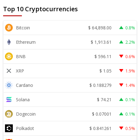
Top 10 Cryptocurrencies
$
64,898.00
Bitcoin
0.8%
$
1,913.61
Ethereum
2.2%
$
596.11
BNB
0.6%
$
1.05
XRP
1.9%
$
0.188279
Cardano
1.4%
$
74.21
Solana
0.1%
$
0.07001
Dogecoin
0.1%
$
0.841261
Polkadot
0.5%