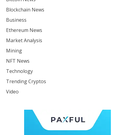
Blockchain News
Business
Ethereum News
Market Analysis
Mining
NFT News
Technology
Trending Cryptos
Video