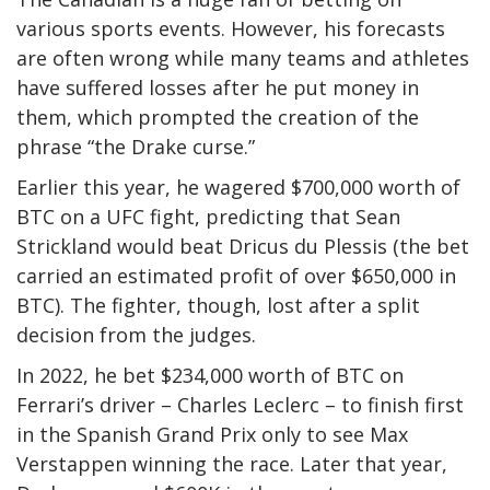
various sports events. However, his forecasts
are often wrong while many teams and athletes
have suffered losses after he put money in
them, which prompted the creation of the
phrase “the Drake curse.”
Earlier this year, he
wagered
$700,000 worth of
BTC on a UFC fight, predicting that Sean
Strickland would beat Dricus du Plessis (the bet
carried an estimated profit of over $650,000 in
BTC). The fighter, though, lost after a split
decision from the judges.
In 2022, he
bet
$234,000 worth of BTC on
Ferrari’s driver – Charles Leclerc – to finish first
in the Spanish Grand Prix only to see Max
Verstappen winning the race. Later that year,