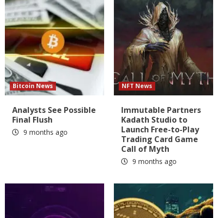
Bitcoin News
NFT News
Analysts See Possible
Immutable Partners
Final Flush
Kadath Studio to
Launch Free-to-Play
9 months ago
Trading Card Game
Call of Myth
9 months ago