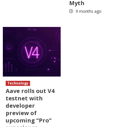
Myth
9 months ago
Technology
Aave rolls out V4
testnet with
developer
preview of
upcoming “Pro”