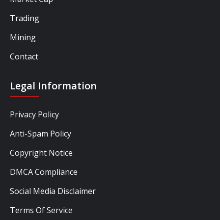
Trading
Mining
Contact
Legal Information
Privacy Policy
Anti-Spam Policy
Copyright Notice
DMCA Compliance
Social Media Disclaimer
Terms Of Service