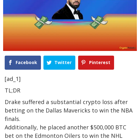
Facebook
Twitter
Pinterest
[ad_1]
TL;DR
Drake suffered a substantial crypto loss after
betting on the Dallas Mavericks to win the NBA
finals.
Additionally, he placed another $500,000 BTC
bet on the Edmonton Oilers to win the NHL