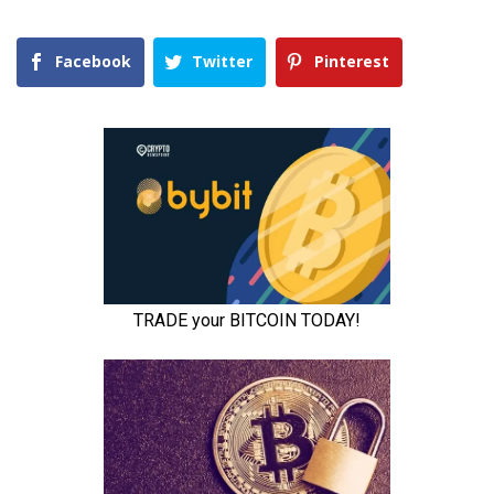
Facebook
Twitter
Pinterest