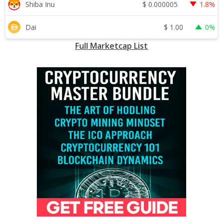
$
0.000005
Shiba Inu
1.8%
$
1.00
Dai
0%
Full Marketcap List