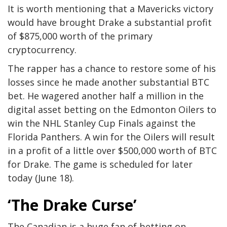
It is worth mentioning that a Mavericks victory
would have brought Drake a substantial profit
of $875,000 worth of the primary
cryptocurrency.
The rapper has a chance
to restore some of his
losses since he made another substantial BTC
bet. He wagered another half a million in the
digital asset betting on the Edmonton Oilers to
win the NHL Stanley Cup Finals against the
Florida Panthers. A win for the Oilers will result
in a profit of a little over $500,000 worth of BTC
for Drake. The game is
scheduled
for later
today (June 18).
‘The Drake Curse’
The Canadian is a huge
fan of betting on