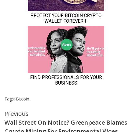
Tags:
Bitcoin
Continue
Previous
Wall Street On Notice? Greenpeace Blames
Reading
Crypto Mining For Environmental Woes