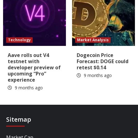
Technology
Market Analysis
Aave rolls out V4
Dogecoin Price
testnet with
Forecast: DOGE could
developer preview of
retest $0.14
upcoming “Pro”
9 months ago
experience
9 months ago
Sitemap
Market Cap