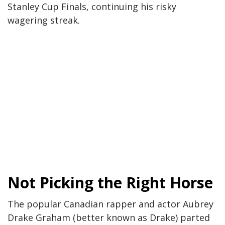
Stanley Cup Finals, continuing his risky
wagering streak.
Not Picking the Right Horse
The popular Canadian rapper and actor Aubrey
Drake Graham (better known as Drake) parted