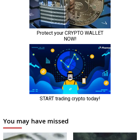
You may have missed