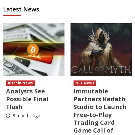
Latest News
Bitcoin News
NFT News
Analysts See
Immutable
Possible Final
Partners Kadath
Flush
Studio to Launch
Free-to-Play
9 months ago
Trading Card
Game Call of