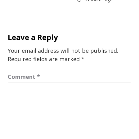
Leave a Reply
Your email address will not be published.
Required fields are marked
*
Comment
*