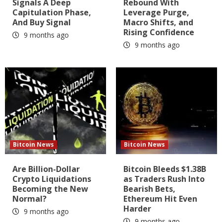
Signals A Deep
Rebound With
Capitulation Phase,
Leverage Purge,
And Buy Signal
Macro Shifts, and
Rising Confidence
9 months ago
9 months ago
Bitcoin News
Bitcoin News
Are Billion-Dollar
Bitcoin Bleeds $1.38B
Crypto Liquidations
as Traders Rush Into
Becoming the New
Bearish Bets,
Normal?
Ethereum Hit Even
Harder
9 months ago
9 months ago