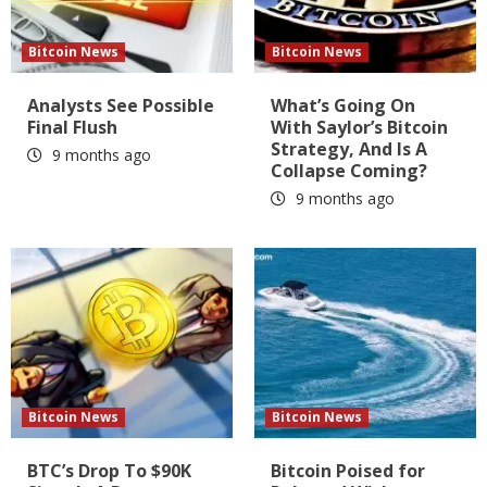
Bitcoin News
Bitcoin News
Analysts See Possible
What’s Going On
Final Flush
With Saylor’s Bitcoin
Strategy, And Is A
9 months ago
Collapse Coming?
9 months ago
Bitcoin News
Bitcoin News
BTC’s Drop To $90K
Bitcoin Poised for