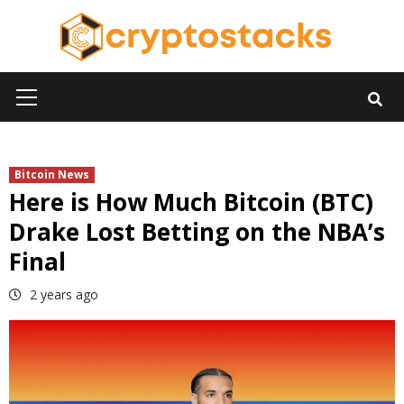
Skip
to
content
Primary
Menu
Bitcoin News
Here is How Much Bitcoin (BTC)
Drake Lost Betting on the NBA’s
Final
2 years ago