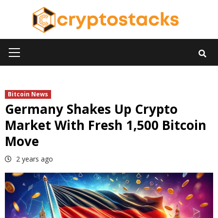
Skip
to
content
Primary
Menu
Bitcoin News
Germany Shakes Up Crypto
Market With Fresh 1,500 Bitcoin
Move
2 years ago