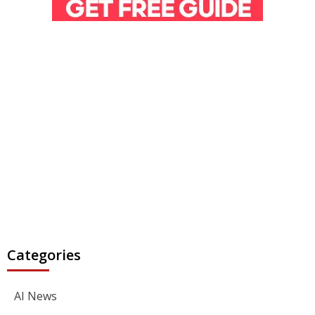
Categories
AI News