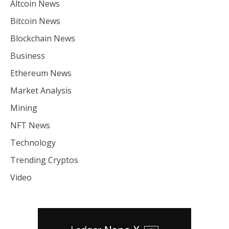
Altcoin News
Bitcoin News
Blockchain News
Business
Ethereum News
Market Analysis
Mining
NFT News
Technology
Trending Cryptos
Video