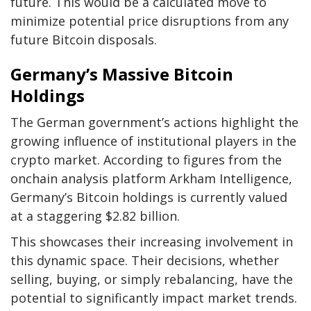
future. This would be a calculated move to
minimize potential price disruptions from any
future Bitcoin disposals.
Germany’s Massive Bitcoin
Holdings
The German government’s actions highlight the
growing influence of institutional players in the
crypto market. According to figures from the
onchain analysis platform Arkham Intelligence,
Germany’s Bitcoin holdings is currently valued
at a staggering $2.82 billion.
This showcases their increasing involvement in
this dynamic space. Their decisions, whether
selling, buying, or simply rebalancing, have the
potential to significantly impact market trends.