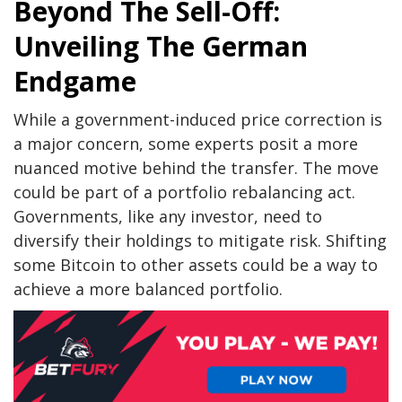
Beyond The Sell-Off:
Unveiling The German
Endgame
While a government-induced price correction is
a major concern, some experts posit a more
nuanced motive behind the transfer. The move
could be part of a portfolio rebalancing act.
Governments, like any investor, need to
diversify their holdings to mitigate risk. Shifting
some Bitcoin to other assets could be a way to
achieve a more balanced portfolio.