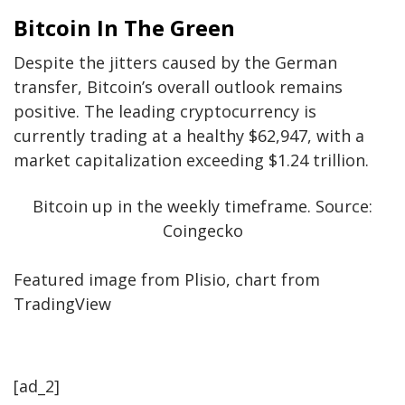
Bitcoin In The Green
Despite the jitters caused by the German
transfer, Bitcoin’s overall outlook remains
positive. The leading cryptocurrency is
currently trading at a healthy $62,947, with a
market capitalization exceeding $1.24 trillion.
Bitcoin up in the weekly timeframe. Source:
Coingecko
Featured image from Plisio, chart from
TradingView
[ad_2]