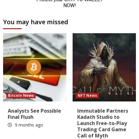
You may have missed
Bitcoin News
NFT News
Analysts See Possible
Immutable Partners
Final Flush
Kadath Studio to
Launch Free-to-Play
9 months ago
Trading Card Game
Call of Myth