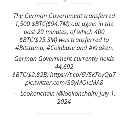
The German Government transferred
1,500 $BTC($94.7M) out again in the
past 20 minutes, of which 400
$BTC($25.3M) was transferred to
#Bitstamp, #Coinbase and #Kraken.
German Government currently holds
44,692
$BTC($2.82B).https://t.co/6V5KFoyQa7
pic.twitter.com/35yMQIcMA8
— Lookonchain (@lookonchain) July 1,
2024