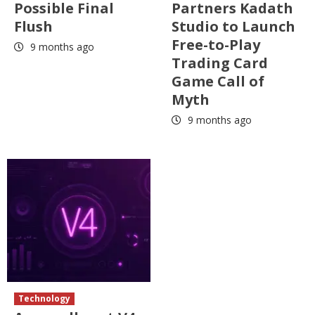
Possible Final
Partners Kadath
Flush
Studio to Launch
Free-to-Play
9 months ago
Trading Card
Game Call of
Myth
9 months ago
Technology