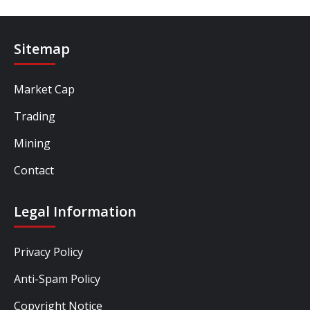
Sitemap
Market Cap
Trading
Mining
Contact
Legal Information
Privacy Policy
Anti-Spam Policy
Copyright Notice