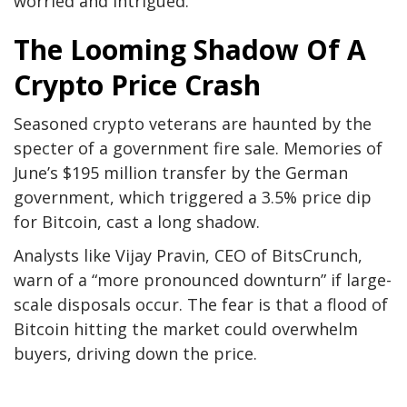
worried and intrigued.
The Looming Shadow Of A
Crypto Price Crash
Seasoned crypto veterans are haunted by the
specter of a government fire sale. Memories of
June’s $195 million transfer by the German
government, which triggered a 3.5% price dip
for Bitcoin, cast a long shadow.
Analysts like Vijay Pravin, CEO of BitsCrunch,
warn of a “more pronounced downturn” if large-
scale disposals occur. The fear is that a flood of
Bitcoin hitting the market could overwhelm
buyers, driving down the price.