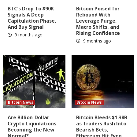
BTC’s Drop To $90K
Bitcoin Poised for
Signals A Deep
Rebound With
Capitulation Phase,
Leverage Purge,
And Buy Signal
Macro Shifts, and
Rising Confidence
9 months ago
9 months ago
Bitcoin News
Bitcoin News
Are Billion-Dollar
Bitcoin Bleeds $1.38B
Crypto Liquidations
as Traders Rush Into
Becoming the New
Bearish Bets,
Normal?
Ethereum Hit Even