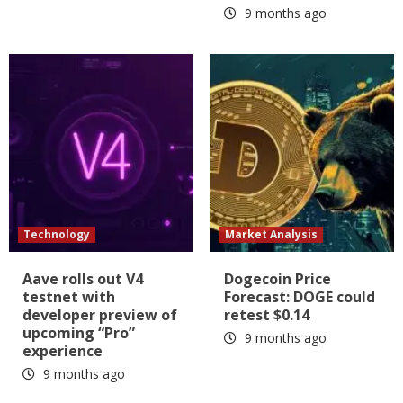
9 months ago
Technology
Market Analysis
Aave rolls out V4
Dogecoin Price
testnet with
Forecast: DOGE could
developer preview of
retest $0.14
upcoming “Pro”
9 months ago
experience
9 months ago