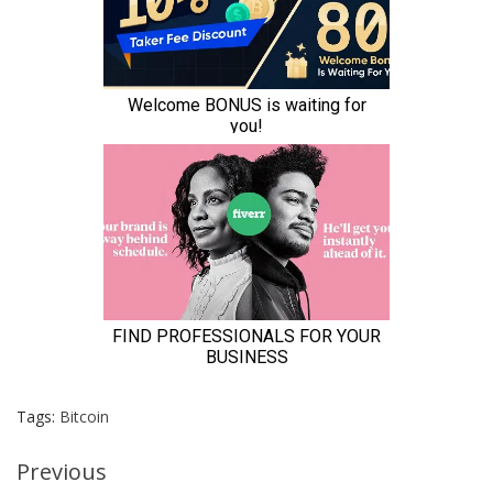
Tags:
Bitcoin
Continue
Previous