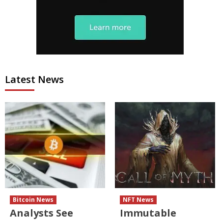
Latest News
Bitcoin News
NFT News
Analysts See
Immutable