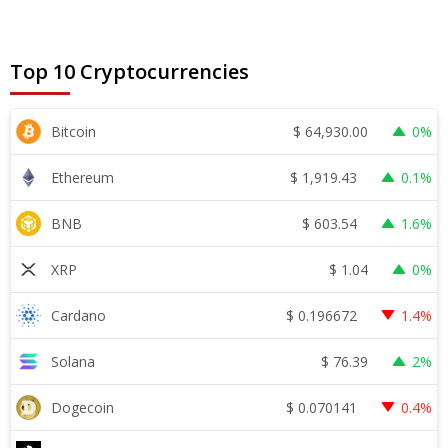
Top 10 Cryptocurrencies
$
64,930.00
Bitcoin
0%
$
1,919.43
Ethereum
0.1%
$
603.54
BNB
1.6%
$
1.04
XRP
0%
$
0.196672
Cardano
1.4%
$
76.39
Solana
2%
$
0.070141
Dogecoin
0.4%