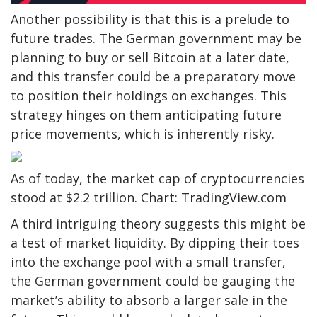
Another possibility is that this is a prelude to
future trades. The German government may be
planning to buy or sell Bitcoin at a later date,
and this transfer could be a preparatory move
to position their holdings on exchanges. This
strategy hinges on them anticipating future
price movements, which is inherently risky.
As of today, the market cap of cryptocurrencies
stood at $2.2 trillion. Chart: TradingView.com
A third intriguing theory suggests this might be
a test of market liquidity. By dipping their toes
into the exchange pool with a small transfer,
the German government could be gauging the
market’s ability to absorb a larger sale in the