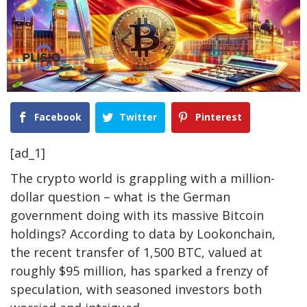
Facebook
Twitter
Pinterest
[ad_1]
The crypto world is grappling with a million-
dollar question – what is the German
government doing with its massive Bitcoin
holdings? According to data by Lookonchain,
the recent transfer of 1,500 BTC, valued at
roughly $95 million, has sparked a frenzy of
speculation, with seasoned investors both