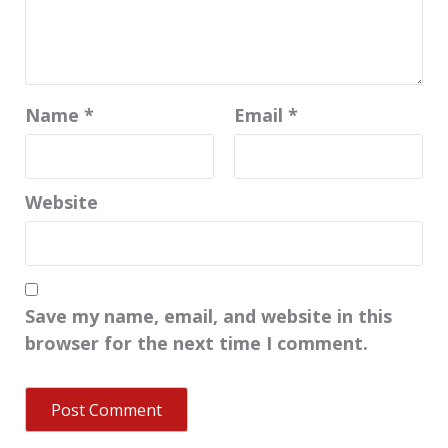
Name
*
Email
*
Website
Save my name, email, and website in this
browser for the next time I comment.