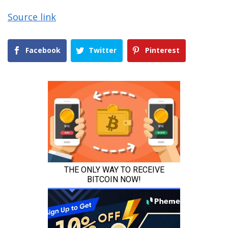
Source link
Facebook
Twitter
Pinterest