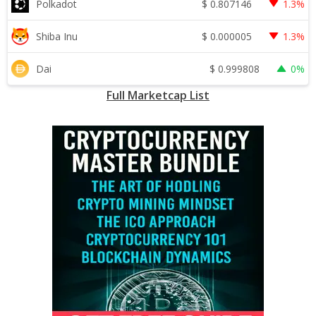
$
0.807146
Polkadot
1.3%
$
0.000005
Shiba Inu
1.3%
$
0.999808
Dai
0%
Full Marketcap List