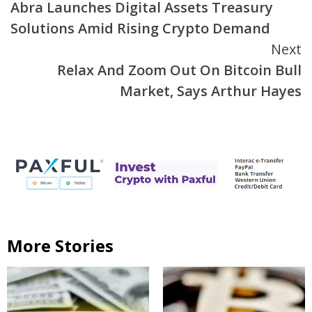
Abra Launches Digital Assets Treasury
Reading
Solutions Amid Rising Crypto Demand
Next
Relax And Zoom Out On Bitcoin Bull
Market, Says Arthur Hayes
More Stories