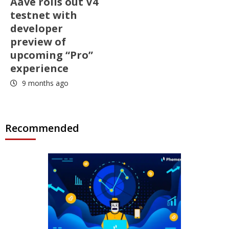
Aave rolls out V4
testnet with
developer
preview of
upcoming “Pro”
experience
9 months ago
Recommended