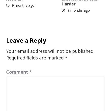
Harder
9 months ago
9 months ago
Leave a Reply
Your email address will not be published.
Required fields are marked
*
Comment
*