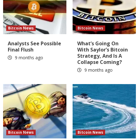
Bitcoin News
Bitcoin News
Analysts See Possible
What’s Going On
Final Flush
With Saylor’s Bitcoin
Strategy, And Is A
9 months ago
Collapse Coming?
9 months ago
Bitcoin News
Bitcoin News