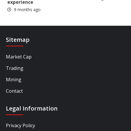
experience
9 months ago
Sitemap
Market Cap
Trading
Mining
Contact
Legal Information
Privacy Policy