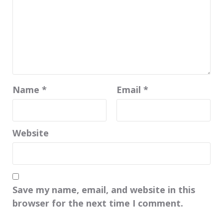
Name
*
Email
*
Website
Save my name, email, and website in this
browser for the next time I comment.