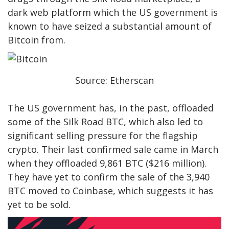
dark web platform which the US government is
known to have seized a substantial amount of
Bitcoin from.
Source: Etherscan
The US government has, in the past, offloaded
some of the Silk Road BTC, which also led to
significant selling pressure for the flagship
crypto. Their last confirmed sale came in March
when they offloaded 9,861 BTC ($216 million).
They have yet to confirm the sale of the 3,940
BTC moved to Coinbase, which suggests it has
yet to be sold.