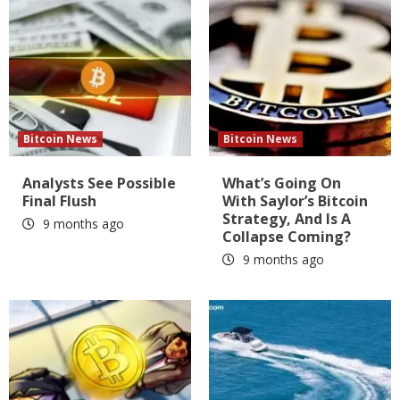
Bitcoin News
Bitcoin News
Analysts See Possible
What’s Going On
Final Flush
With Saylor’s Bitcoin
Strategy, And Is A
9 months ago
Collapse Coming?
9 months ago