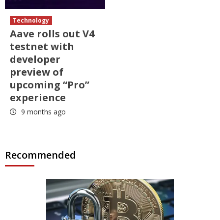
Technology
Aave rolls out V4
testnet with
developer
preview of
upcoming “Pro”
experience
9 months ago
Recommended