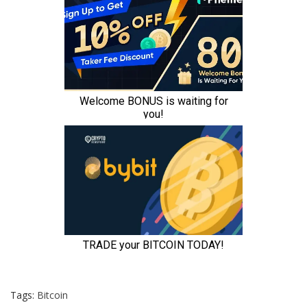
Tags:
Bitcoin