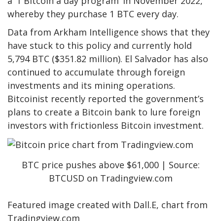
a ‘1 Bitcoin a day program’ in November 2022,
whereby they purchase 1 BTC every day.
Data
from Arkham Intelligence shows that they
have stuck to this policy and currently hold
5,794 BTC ($351.82 million). El Salvador has also
continued to accumulate through foreign
investments and its
mining operations
.
Bitcoinist
recently reported
the government’s
plans to create a Bitcoin bank to lure foreign
investors with frictionless Bitcoin investment.
BTC price pushes above $61,000 | Source:
BTCUSD on Tradingview.com
Featured image created with Dall.E, chart from
Tradingview.com