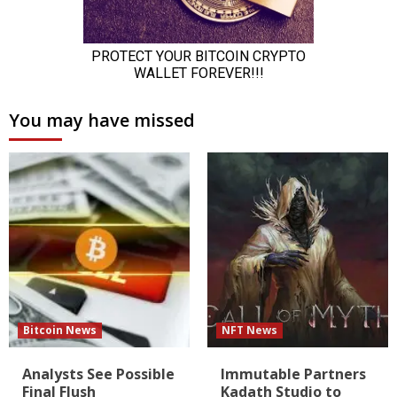
You may have missed
Bitcoin News
NFT News
Analysts See Possible
Immutable Partners
Final Flush
Kadath Studio to