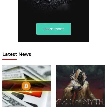
Latest News