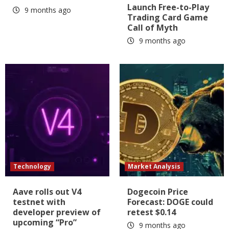
Launch Free-to-Play
9 months ago
Trading Card Game
Call of Myth
9 months ago
Technology
Market Analysis
Aave rolls out V4
Dogecoin Price
testnet with
Forecast: DOGE could
developer preview of
retest $0.14
upcoming “Pro”
9 months ago