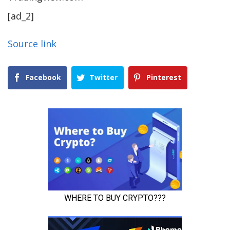
[ad_2]
Source link
Facebook
Twitter
Pinterest