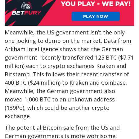
Meanwhile, the US government isn’t the only
one looking to dump on the market.
Data
from
Arkham Intelligence shows that the
German
government
recently transferred 125 BTC ($7.71
million) each to crypto exchanges
Kraken and
Bitstamp
. This follows their recent transfer of
400 BTC ($24 million) to Kraken and Coinbase.
Meanwhile, the German government also
moved 1,000 BTC to an unknown address
(139Po), which could be another crypto
exchange.
The potential Bitcoin sale from the US and
German governments is more worrisome,