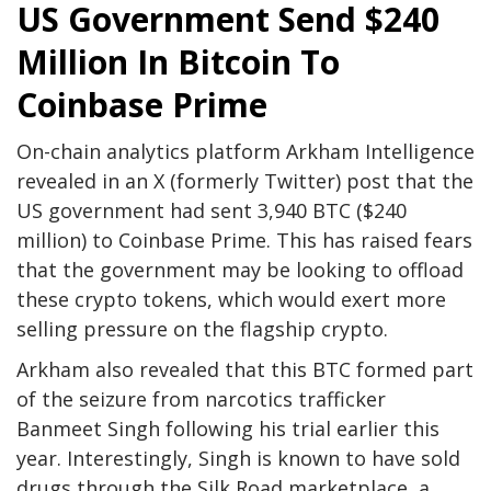
US Government Send $240
Million In Bitcoin To
Coinbase Prime
On-chain analytics platform
Arkham Intelligence
revealed in an X (formerly Twitter)
post
that the
US government
had sent 3,940 BTC ($240
million) to Coinbase Prime. This has raised fears
that the government may be looking to offload
these crypto tokens, which would exert more
selling pressure on the flagship crypto.
Arkham also revealed that this BTC formed part
of the seizure from narcotics trafficker
Banmeet Singh
following his trial earlier this
year. Interestingly, Singh is known to have sold
drugs through the Silk Road marketplace, a