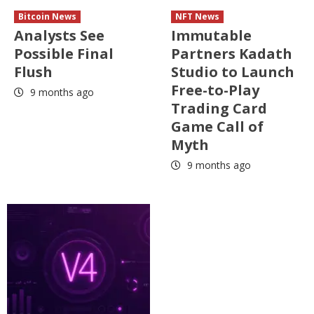
Bitcoin News
NFT News
Analysts See
Immutable
Possible Final
Partners Kadath
Flush
Studio to Launch
Free-to-Play
9 months ago
Trading Card
Game Call of
Myth
9 months ago