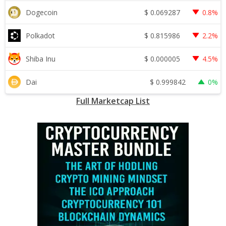
$
0.069287
Dogecoin
0.8%
$
0.815986
Polkadot
2.2%
$
0.000005
Shiba Inu
4.5%
$
0.999842
Dai
0%
Full Marketcap List