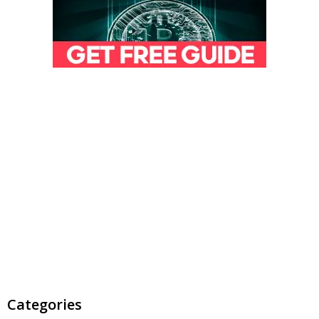
Categories