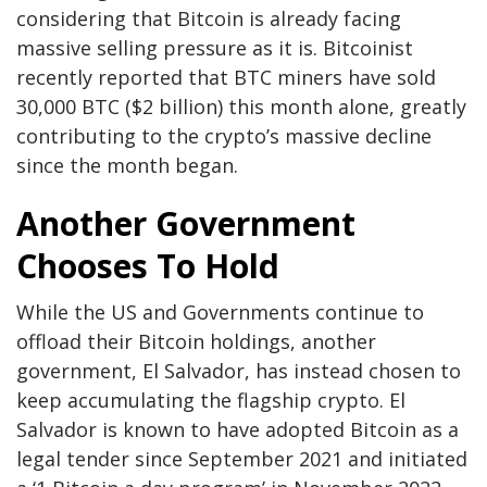
considering that Bitcoin is already facing
massive selling pressure as it is. Bitcoinist
recently reported
that BTC miners have sold
30,000 BTC ($2 billion) this month alone, greatly
contributing to the crypto’s massive decline
since the month began.
Another Government
Chooses To Hold
While the US and Governments continue to
offload their Bitcoin holdings, another
government,
El Salvador
, has instead chosen to
keep accumulating the flagship crypto. El
Salvador is known to have adopted
Bitcoin as a
legal tender
since September 2021 and initiated