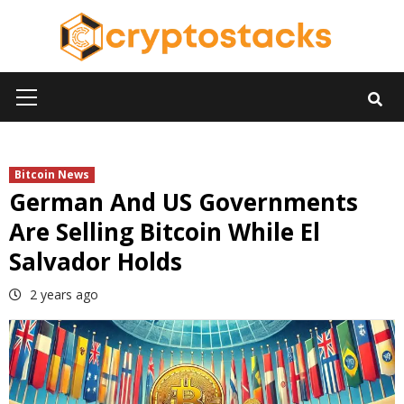
Skip
to
content
Primary
Menu
Bitcoin News
German And US Governments
Are Selling Bitcoin While El
Salvador Holds
2 years ago