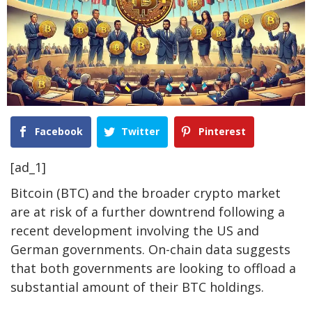
Facebook
Twitter
Pinterest
[ad_1]
Bitcoin (BTC)
and the broader crypto market
are at risk of a
further downtrend
following a
recent development involving the
US and
German governments
. On-chain data suggests
that both governments are looking to offload a
substantial amount of their BTC holdings.