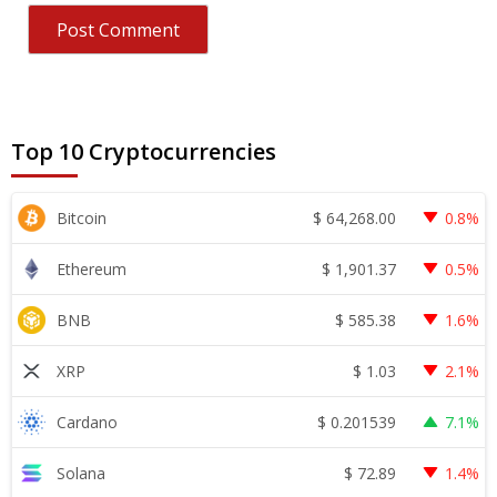
Top 10 Cryptocurrencies
$
64,268.00
Bitcoin
0.8%
$
1,901.37
Ethereum
0.5%
$
585.38
BNB
1.6%
$
1.03
XRP
2.1%
$
0.201539
Cardano
7.1%
$
72.89
Solana
1.4%