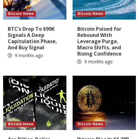
Bitcoin News
Bitcoin News
BTC’s Drop To $90K
Bitcoin Poised for
Signals A Deep
Rebound With
Capitulation Phase,
Leverage Purge,
And Buy Signal
Macro Shifts, and
Rising Confidence
9 months ago
9 months ago
Bitcoin News
Bitcoin News