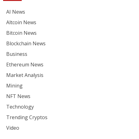
AI News
Altcoin News
Bitcoin News
Blockchain News
Business
Ethereum News
Market Analysis
Mining
NFT News
Technology
Trending Cryptos
Video