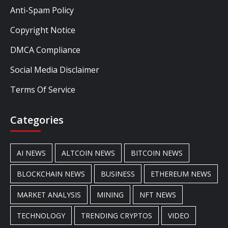
Anti-Spam Policy
Copyright Notice
DMCA Compliance
Social Media Disclaimer
Terms Of Service
Categories
AI NEWS
ALTCOIN NEWS
BITCOIN NEWS
BLOCKCHAIN NEWS
BUSINESS
ETHEREUM NEWS
MARKET ANALYSIS
MINING
NFT NEWS
TECHNOLOGY
TRENDING CRYPTOS
VIDEO