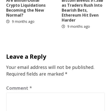
Are Billion-Dollar
Bitcoin Bleeds $1.38B
Crypto Liquidations
as Traders Rush Into
Becoming the New
Bearish Bets,
Normal?
Ethereum Hit Even
Harder
9 months ago
9 months ago
Leave a Reply
Your email address will not be published.
Required fields are marked
*
Comment
*