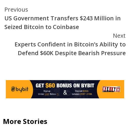
Continue
Previous
US Government Transfers $243 Million in
Reading
Seized Bitcoin to Coinbase
Next
Experts Confident in Bitcoin’s Ability to
Defend $60K Despite Bearish Pressure
More Stories