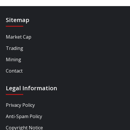
Sitemap
Market Cap
Trading
Mining
Contact
Legal Information
Privacy Policy
Anti-Spam Policy
Copyright Notice