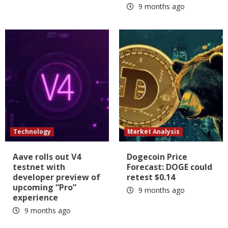
9 months ago
Technology
Market Analysis
Aave rolls out V4
Dogecoin Price
testnet with
Forecast: DOGE could
developer preview of
retest $0.14
upcoming “Pro”
9 months ago
experience
9 months ago