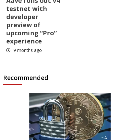
Aave rolls out V4
testnet with
developer
preview of
upcoming “Pro”
experience
9 months ago
Recommended