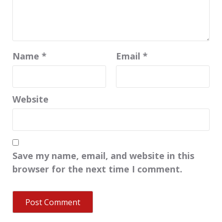
Name
*
Email
*
Website
Save my name, email, and website in this
browser for the next time I comment.