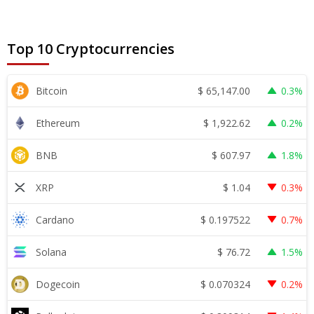
Top 10 Cryptocurrencies
$
65,147.00
Bitcoin
0.3%
$
1,922.62
Ethereum
0.2%
$
607.97
BNB
1.8%
$
1.04
XRP
0.3%
$
0.197522
Cardano
0.7%
$
76.72
Solana
1.5%
$
0.070324
Dogecoin
0.2%