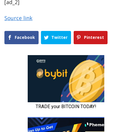
[ad_2]
Source link
Facebook
Twitter
Pinterest