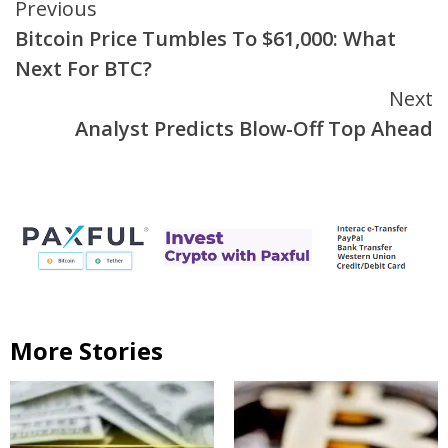
Continue
Previous
Bitcoin Price Tumbles To $61,000: What
Reading
Next For BTC?
Next
Analyst Predicts Blow-Off Top Ahead
More Stories