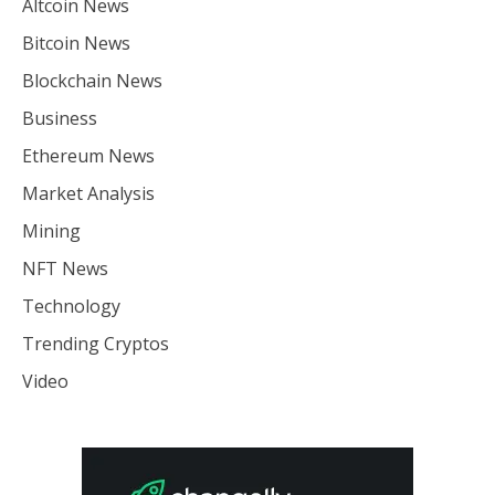
Altcoin News
Bitcoin News
Blockchain News
Business
Ethereum News
Market Analysis
Mining
NFT News
Technology
Trending Cryptos
Video