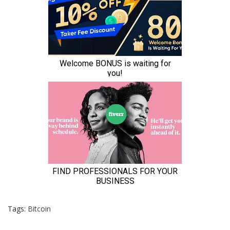
Tags:
Bitcoin