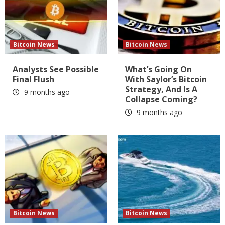
Bitcoin News
Bitcoin News
Analysts See Possible
What’s Going On
Final Flush
With Saylor’s Bitcoin
Strategy, And Is A
9 months ago
Collapse Coming?
9 months ago
Bitcoin News
Bitcoin News