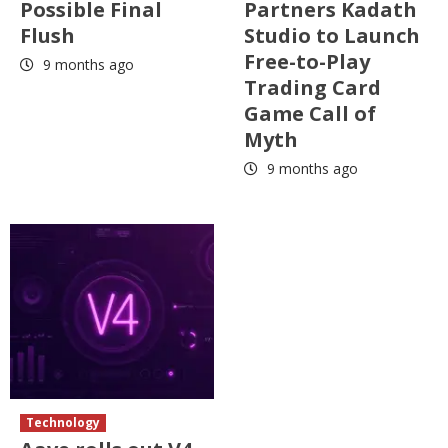
Possible Final
Partners Kadath
Flush
Studio to Launch
Free-to-Play
9 months ago
Trading Card
Game Call of
Myth
9 months ago
Technology