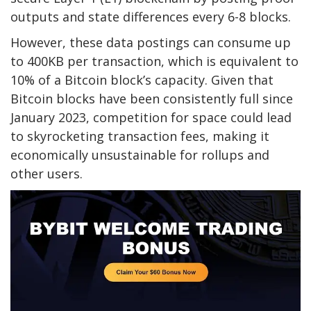
outputs and state differences every 6-8 blocks.
However, these data postings can consume up
to 400KB per transaction, which is equivalent to
10% of a Bitcoin block’s capacity. Given that
Bitcoin blocks have been consistently full since
January 2023, competition for space could lead
to skyrocketing transaction fees, making it
economically unsustainable for rollups and
other users.