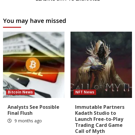
You may have missed
Bitcoin News
NFT News
Analysts See Possible
Immutable Partners
Final Flush
Kadath Studio to
Launch Free-to-Play
9 months ago
Trading Card Game
Call of Myth