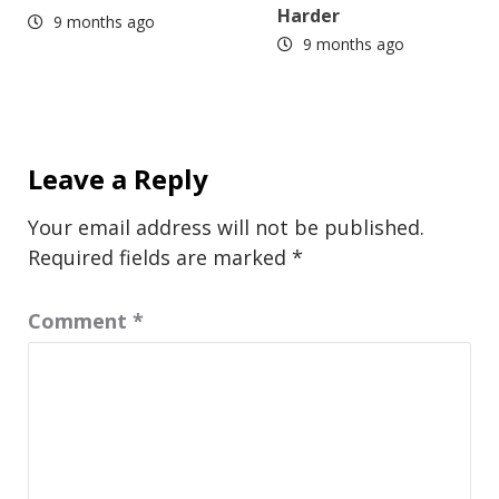
Harder
9 months ago
9 months ago
Leave a Reply
Your email address will not be published.
Required fields are marked
*
Comment
*