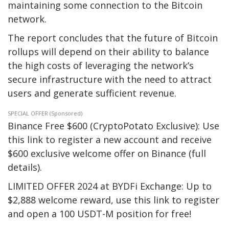
maintaining some connection to the Bitcoin
network.
The report concludes that the future of Bitcoin
rollups will depend on their ability to balance
the high costs of leveraging the network’s
secure infrastructure with the need to attract
users and generate sufficient revenue.
SPECIAL OFFER (Sponsored)
Binance Free $600 (CryptoPotato Exclusive): Use
this link to register a new account and receive
$600 exclusive welcome offer on Binance (full
details).
LIMITED OFFER 2024 at BYDFi Exchange: Up to
$2,888 welcome reward, use this link to register
and open a 100 USDT-M position for free!