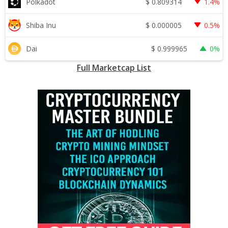
$
0.809314
Polkadot
1.4%
$
0.000005
Shiba Inu
0.5%
$
0.999965
Dai
0%
Full Marketcap List