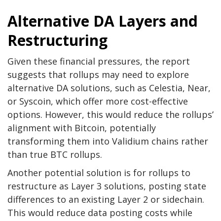
Alternative DA Layers and
Restructuring
Given these financial pressures, the report
suggests that rollups may need to explore
alternative DA solutions, such as Celestia, Near,
or Syscoin, which offer more cost-effective
options. However, this would reduce the rollups’
alignment with Bitcoin, potentially
transforming them into Validium chains rather
than true BTC rollups.
Another potential solution is for rollups to
restructure as Layer 3 solutions, posting state
differences to an existing Layer 2 or sidechain.
This would reduce data posting costs while