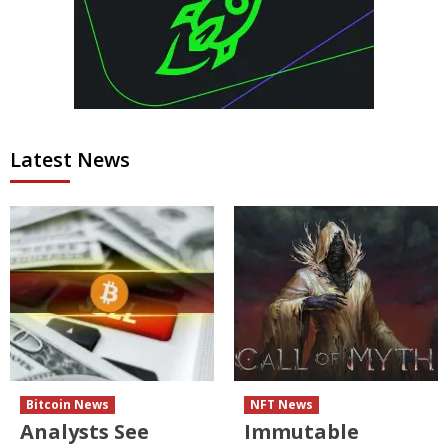
Latest News
Bitcoin News
NFT News
Analysts See
Immutable