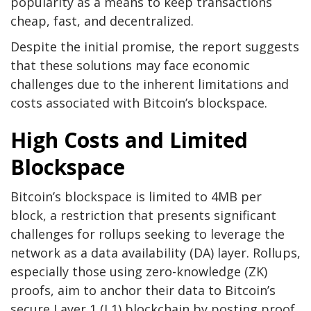
popularity as a means to keep transactions
cheap, fast, and decentralized.
Despite the initial promise, the report suggests
that these solutions may face economic
challenges due to the inherent limitations and
costs associated with Bitcoin’s blockspace.
High Costs and Limited
Blockspace
Bitcoin’s blockspace is limited to 4MB per
block, a restriction that presents significant
challenges for rollups seeking to leverage the
network as a data availability (DA) layer. Rollups,
especially those using zero-knowledge (ZK)
proofs, aim to anchor their data to Bitcoin’s
secure Layer 1 (L1) blockchain by posting proof