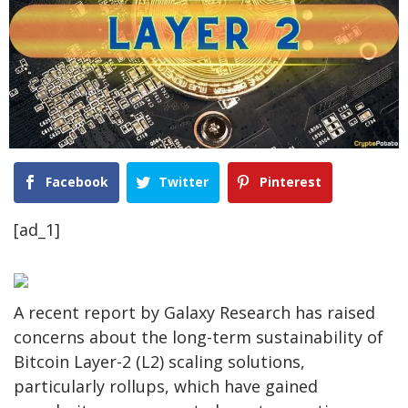
Facebook
Twitter
Pinterest
[ad_1]
A recent report by Galaxy Research has raised
concerns about the long-term sustainability of
Bitcoin Layer-2 (L2) scaling solutions,
particularly rollups, which have gained