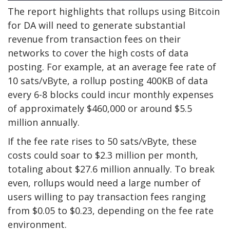
The report highlights that rollups using Bitcoin
for DA will need to generate substantial
revenue from transaction fees on their
networks to cover the high costs of data
posting. For example, at an average fee rate of
10 sats/vByte, a rollup posting 400KB of data
every 6-8 blocks could incur monthly expenses
of approximately $460,000 or around $5.5
million annually.
If the fee rate rises to 50 sats/vByte, these
costs could soar to $2.3 million per month,
totaling about $27.6 million annually. To break
even, rollups would need a large number of
users willing to pay transaction fees ranging
from $0.05 to $0.23, depending on the fee rate
environment.