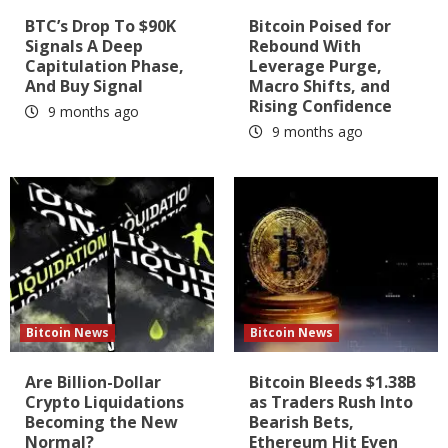
BTC’s Drop To $90K
Bitcoin Poised for
Signals A Deep
Rebound With
Capitulation Phase,
Leverage Purge,
And Buy Signal
Macro Shifts, and
Rising Confidence
9 months ago
9 months ago
Bitcoin News
Bitcoin News
Are Billion-Dollar
Bitcoin Bleeds $1.38B
Crypto Liquidations
as Traders Rush Into
Becoming the New
Bearish Bets,
Normal?
Ethereum Hit Even