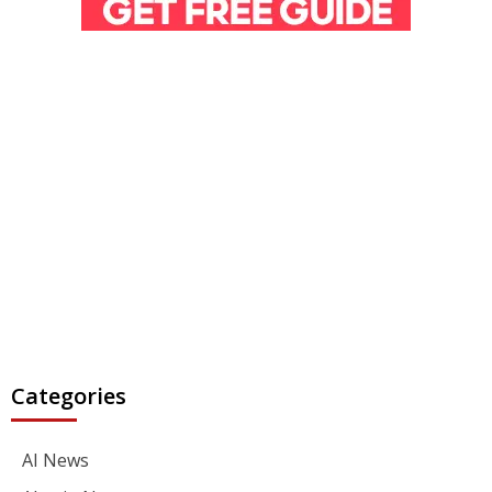
Categories
AI News