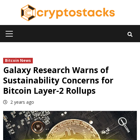
Skip
to
content
Primary
Menu
Bitcoin News
Galaxy Research Warns of
Sustainability Concerns for
Bitcoin Layer-2 Rollups
2 years ago