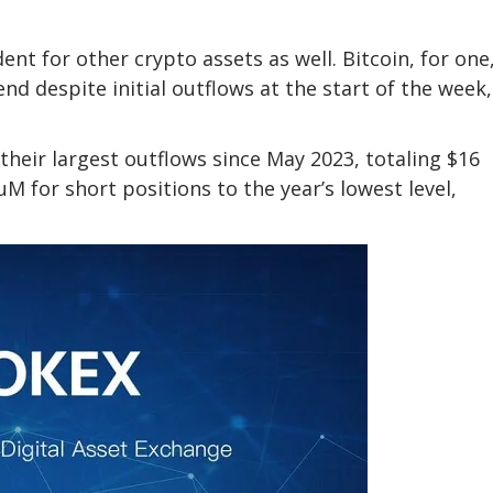
nt for other crypto assets as well. Bitcoin, for one
end despite initial outflows at the start of the week,
their largest outflows since May 2023, totaling $16
M for short positions to the year’s lowest level,