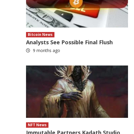
Bitcoin News
Analysts See Possible Final Flush
9 months ago
NFT News
Immutable Partners Kadath Studio