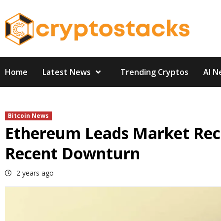
Skip
to
content
Home
Latest News
Trending Cryptos
AI N
Bitcoin News
Ethereum Leads Market Rec
Recent Downturn
2 years ago