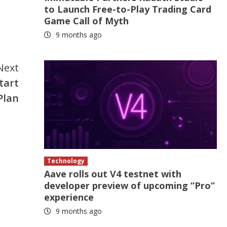
to Launch Free-to-Play Trading Card
Game Call of Myth
9 months ago
Next
start
Plan
Technology
Aave rolls out V4 testnet with
developer preview of upcoming “Pro”
experience
9 months ago