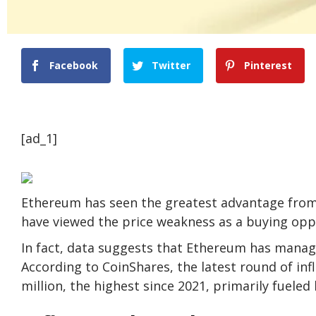
Facebook
Twitter
Pinterest
[ad_1]
Ethereum has seen the greatest advantage from
have viewed the price weakness as a buying opp
In fact, data suggests that Ethereum has manage
According to CoinShares, the latest round of inf
million, the highest since 2021, primarily fuele