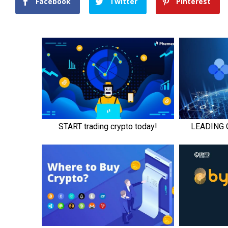
Facebook
Twitter
Pinterest