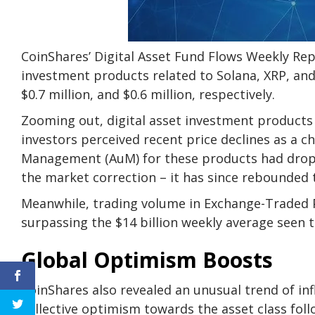
CoinShares’ Digital Asset Fund Flows Weekly Rep
investment products related to Solana, XRP, and 
$0.7 million, and $0.6 million, respectively.
Zooming out, digital asset investment products c
investors perceived recent price declines as a c
Management (AuM) for these products had droppe
the market correction – it has since rebounded t
Meanwhile, trading volume in Exchange-Traded Pr
surpassing the $14 billion weekly average seen t
Global Optimism Boosts
CoinShares also revealed an unusual trend of inf
collective optimism towards the asset class foll