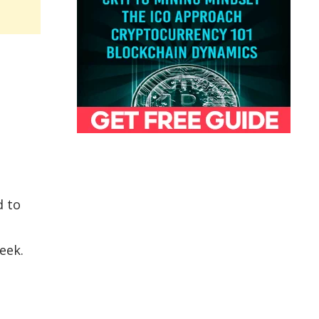
d to
eek.