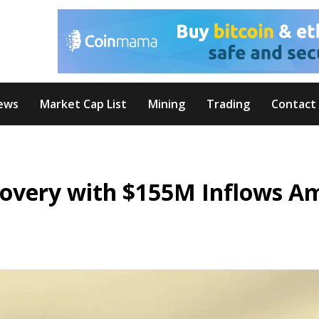
ews
Market Cap List
Mining
Trading
Contact
overy with $155M Inflows A