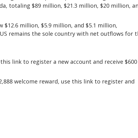
, totaling $89 million, $21.3 million, $20 million, a
$12.6 million, $5.9 million, and $5.1 million,
e US remains the sole country with net outflows for 
this link to register a new account and receive $600
,888 welcome reward, use this link to register and