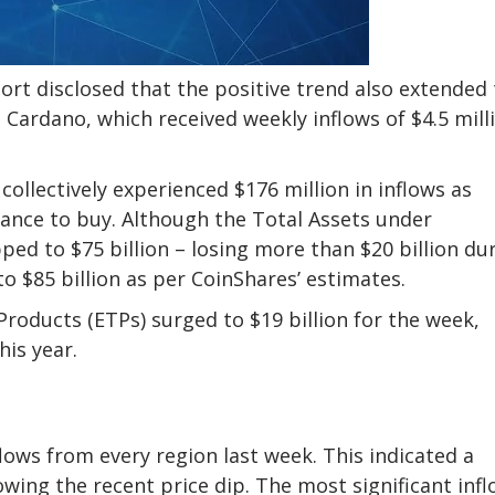
ort disclosed that the positive trend also extended 
Cardano, which received weekly inflows of $4.5 mill
ollectively experienced $176 million in inflows as
hance to buy. Although the Total Assets under
d to $75 billion – losing more than $20 billion du
o $85 billion as per CoinShares’ estimates.
oducts (ETPs) surged to $19 billion for the week,
his year.
lows from every region last week. This indicated a
owing the recent price dip. The most significant inf