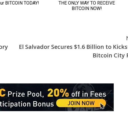
ory
El Salvador Secures $1.6 Billion to Kick
Bitcoin City 