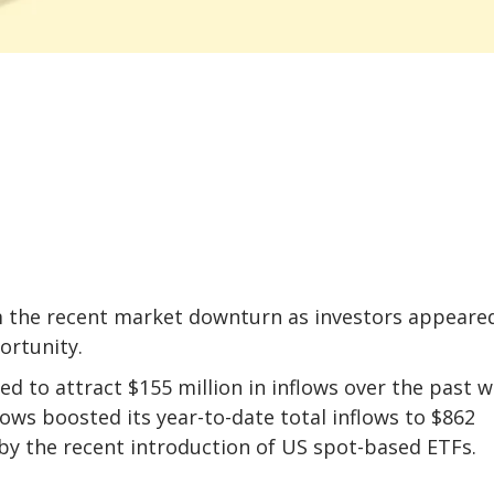
 the recent market downturn as investors appeare
ortunity.
d to attract $155 million in inflows over the past w
lows boosted its year-to-date total inflows to $862
d by the recent introduction of US spot-based ETFs.