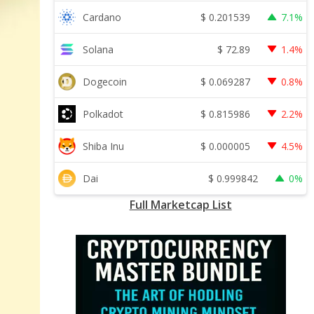
$
0.201539
Cardano
7.1%
$
72.89
Solana
1.4%
$
0.069287
Dogecoin
0.8%
$
0.815986
Polkadot
2.2%
$
0.000005
Shiba Inu
4.5%
$
0.999842
Dai
0%
Full Marketcap List