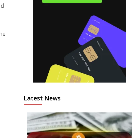
nd
the
Latest News