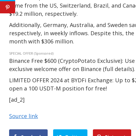
came from the US, Switzerland, Brazil, and Canada
$19.2 million, respectively.
Additionally, Germany, Australia, and Sweden saw 
respectively, in weekly inflows. Despite this, th
month with $306 million.
SPECIAL OFFER (Sponsored)
Binance Free $600 (CryptoPotato Exclusive): Use 
exclusive welcome offer on Binance (full details).
LIMITED OFFER 2024 at BYDFi Exchange: Up to $2
open a 100 USDT-M position for free!
[ad_2]
Source link