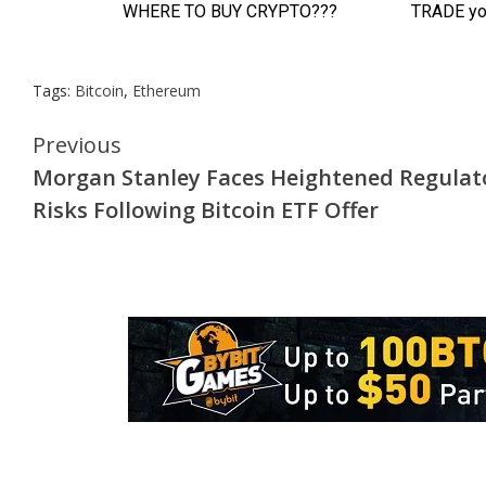
Tags:
Bitcoin
,
Ethereum
Continue
Previous
Morgan Stanley Faces Heightened Regulat
Reading
Risks Following Bitcoin ETF Offer