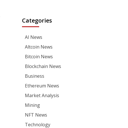
,
Categories
AI News
Altcoin News
Bitcoin News
Blockchain News
Business
Ethereum News
Market Analysis
Mining
NFT News
Technology