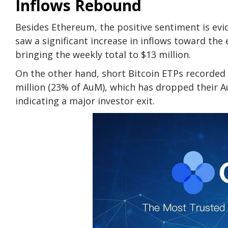
Inflows Rebound
Besides Ethereum, the positive sentiment is evide
saw a significant increase in inflows toward the 
bringing the weekly total to $13 million.
On the other hand, short Bitcoin ETPs recorded 
million (23% of AuM), which has dropped their Au
indicating a major investor exit.