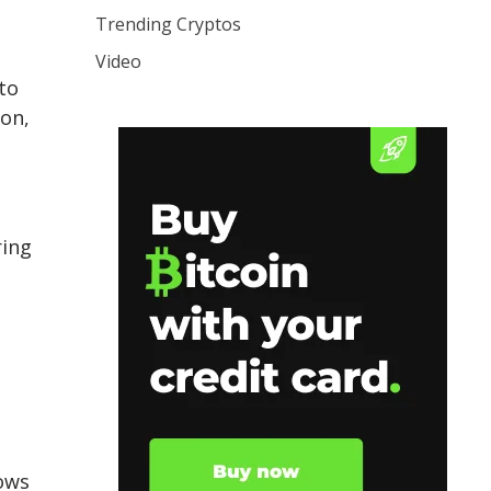
Trending Cryptos
Video
to
ion,
ring
lows