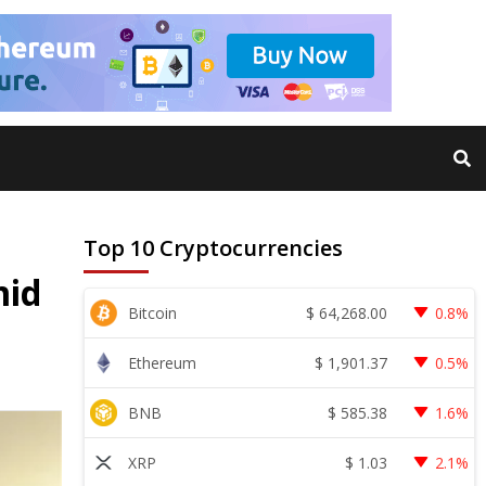
Top 10 Cryptocurrencies
mid
$
64,268.00
Bitcoin
0.8%
$
1,901.37
Ethereum
0.5%
$
585.38
BNB
1.6%
$
1.03
XRP
2.1%