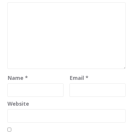
Name
*
Email
*
Website