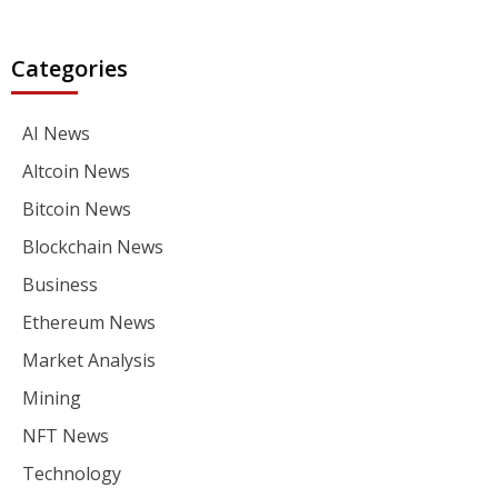
Categories
AI News
Altcoin News
Bitcoin News
Blockchain News
Business
Ethereum News
Market Analysis
Mining
NFT News
Technology