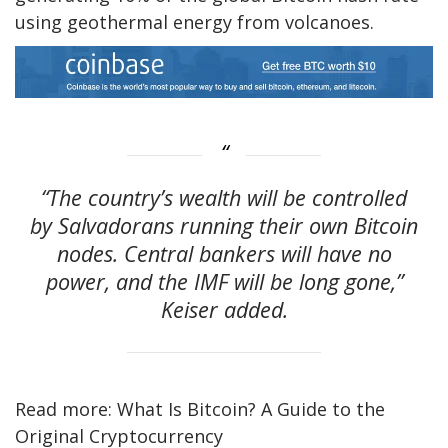
using geothermal energy from volcanoes.
“The country’s wealth will be controlled
by Salvadorans running their own Bitcoin
nodes. Central bankers will have no
power, and the IMF will be long gone,”
Keiser added.
Read more: What Is Bitcoin? A Guide to the
Original Cryptocurrency