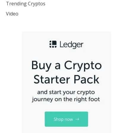
Trending Cryptos
Video