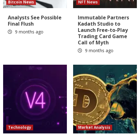
Bitcoin News
NFT News
Analysts See Possible
Immutable Partners
Final Flush
Kadath Studio to
Launch Free-to-Play
9 months ago
Trading Card Game
Call of Myth
9 months ago
Technology
Market Analysis