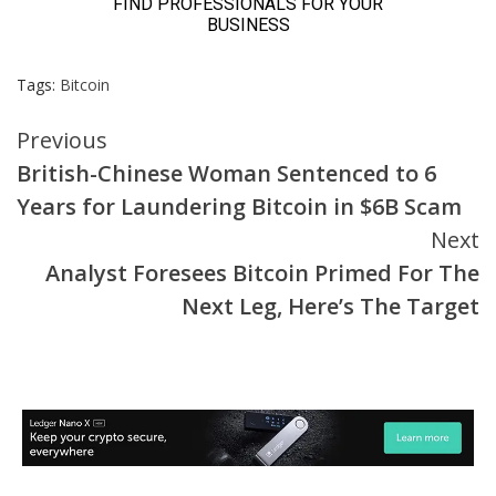
Tags:
Bitcoin
Continue
Previous
British-Chinese Woman Sentenced to 6
Reading
Years for Laundering Bitcoin in $6B Scam
Next
Analyst Foresees Bitcoin Primed For The
Next Leg, Here’s The Target