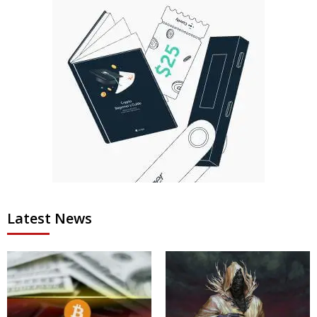
Latest News