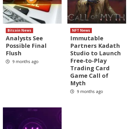
Bitcoin News
NFT News
Analysts See
Immutable
Possible Final
Partners Kadath
Flush
Studio to Launch
Free-to-Play
9 months ago
Trading Card
Game Call of
Myth
9 months ago