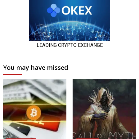
You may have missed