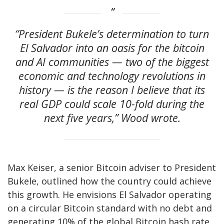
“President Bukele’s determination to turn
El Salvador into an oasis for the bitcoin
and AI communities — two of the biggest
economic and technology revolutions in
history — is the reason I believe that its
real GDP could scale 10-fold during the
next five years,” Wood wrote.
Max Keiser, a senior Bitcoin adviser to President
Bukele, outlined how the country could achieve
this growth. He envisions El Salvador operating
on a circular Bitcoin standard with no debt and
generating 10% of the global Bitcoin hash rate