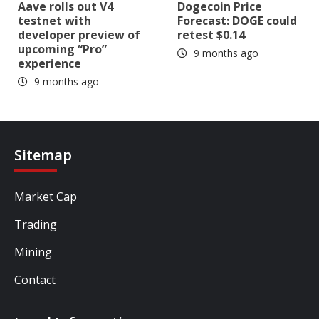
Aave rolls out V4
Dogecoin Price
testnet with
Forecast: DOGE could
developer preview of
retest $0.14
upcoming “Pro”
9 months ago
experience
9 months ago
Sitemap
Market Cap
Trading
Mining
Contact