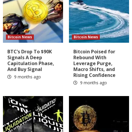
Bitcoin News
Bitcoin News
BTC’s Drop To $90K
Bitcoin Poised for
Signals A Deep
Rebound With
Capitulation Phase,
Leverage Purge,
And Buy Signal
Macro Shifts, and
Rising Confidence
9 months ago
9 months ago