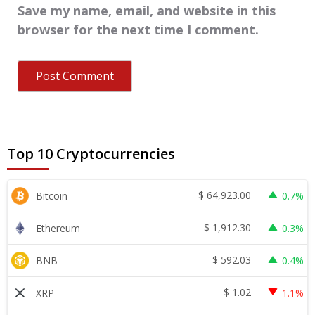
Save my name, email, and website in this
browser for the next time I comment.
Top 10 Cryptocurrencies
$
64,923.00
Bitcoin
0.7%
$
1,912.30
Ethereum
0.3%
$
592.03
BNB
0.4%
$
1.02
XRP
1.1%