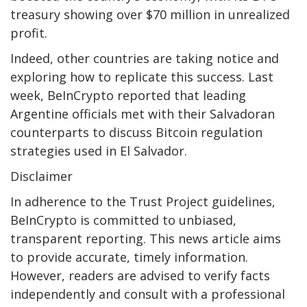
treasury showing over $70 million in unrealized
profit.
Indeed, other countries are taking notice and
exploring how to replicate this success. Last
week, BeInCrypto reported that leading
Argentine officials met with their Salvadoran
counterparts to discuss Bitcoin regulation
strategies used in El Salvador.
Disclaimer
In adherence to the Trust Project guidelines,
BeInCrypto is committed to unbiased,
transparent reporting. This news article aims
to provide accurate, timely information.
However, readers are advised to verify facts
independently and consult with a professional