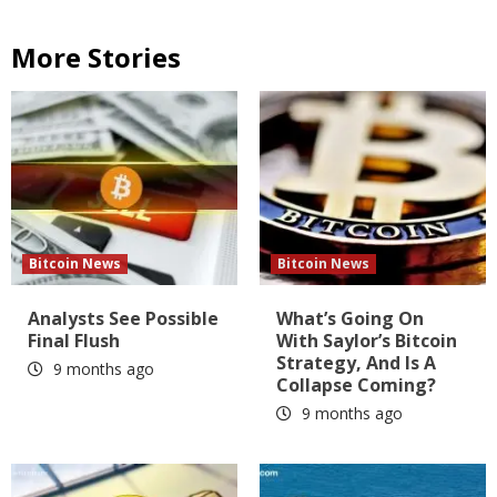
More Stories
Bitcoin News
Bitcoin News
Analysts See Possible
What’s Going On
Final Flush
With Saylor’s Bitcoin
Strategy, And Is A
9 months ago
Collapse Coming?
9 months ago