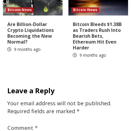
Bitcoin News
Bitcoin News
Are Billion-Dollar
Bitcoin Bleeds $1.38B
Crypto Liquidations
as Traders Rush Into
Becoming the New
Bearish Bets,
Normal?
Ethereum Hit Even
Harder
9 months ago
9 months ago
Leave a Reply
Your email address will not be published.
Required fields are marked
*
Comment
*