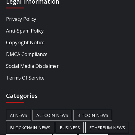
Legal Information
Privacy Policy
Anti-Spam Policy
Copyright Notice
DMCA Compliance
Social Media Disclaimer
Terms Of Service
Categories
AI NEWS
ALTCOIN NEWS
BITCOIN NEWS
BLOCKCHAIN NEWS
BUSINESS
ETHEREUM NEWS