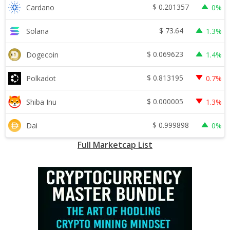
$
0.201357
Cardano
0%
$
73.64
Solana
1.3%
$
0.069623
Dogecoin
1.4%
$
0.813195
Polkadot
0.7%
$
0.000005
Shiba Inu
1.3%
$
0.999898
Dai
0%
Full Marketcap List