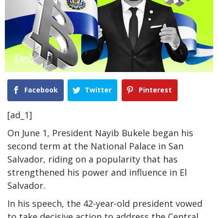
Facebook
Twitter
Pinterest
[ad_1]
On June 1, President Nayib Bukele began his
second term at the National Palace in San
Salvador, riding on a popularity that has
strengthened his power and influence in El
Salvador.
In his speech, the 42-year-old president vowed
to take decisive action to address the Central