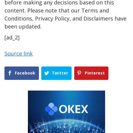
before making any decisions based on this
content. Please note that our Terms and
Conditions, Privacy Policy, and Disclaimers have
been updated.
[ad_2]
Source link
Facebook
Twitter
Pinterest