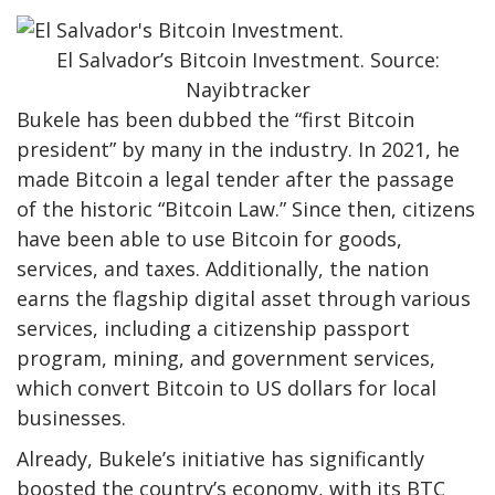
El Salvador’s Bitcoin Investment. Source:
Nayibtracker
Bukele has been dubbed the “first Bitcoin
president” by many in the industry. In 2021, he
made Bitcoin a legal tender after the passage
of the historic “Bitcoin Law.” Since then, citizens
have been able to use Bitcoin for goods,
services, and taxes. Additionally, the nation
earns the flagship digital asset through various
services, including a citizenship passport
program, mining, and government services,
which convert Bitcoin to US dollars for local
businesses.
Already, Bukele’s initiative has significantly
boosted the country’s economy, with its BTC