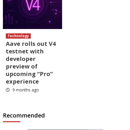
Technology
Aave rolls out V4
testnet with
developer
preview of
upcoming “Pro”
experience
9 months ago
Recommended