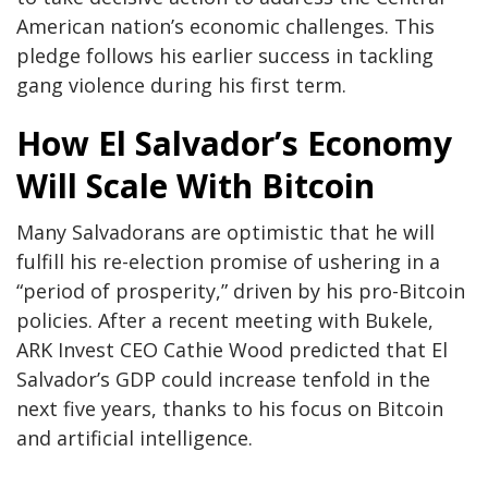
American nation’s economic challenges. This
pledge follows his earlier success in tackling
gang violence during his first term.
How El Salvador’s Economy
Will Scale With Bitcoin
Many Salvadorans are optimistic that he will
fulfill his re-election promise of ushering in a
“period of prosperity,” driven by his pro-Bitcoin
policies. After a recent meeting with Bukele,
ARK Invest CEO Cathie Wood predicted that El
Salvador’s GDP could increase tenfold in the
next five years, thanks to his focus on Bitcoin
and artificial intelligence.