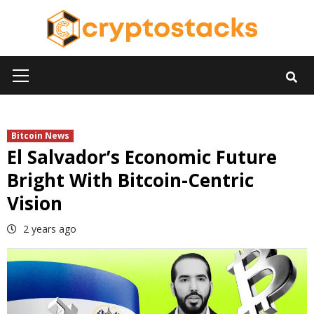
Skip
to
content
Primary
Menu
Bitcoin News
El Salvador’s Economic Future
Bright With Bitcoin-Centric
Vision
2 years ago