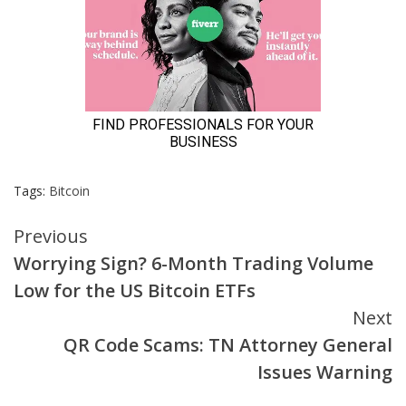
Tags:
Bitcoin
Continue
Previous
Worrying Sign? 6-Month Trading Volume
Reading
Low for the US Bitcoin ETFs
Next
QR Code Scams: TN Attorney General
Issues Warning