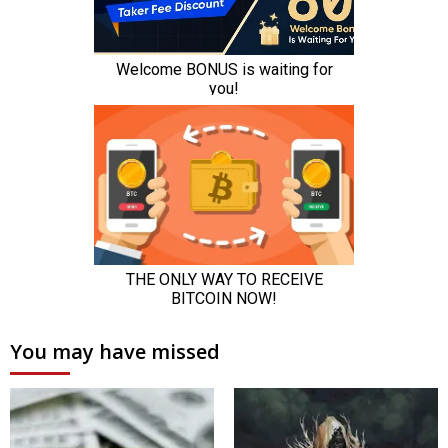
You may have missed