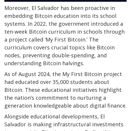
Moreover, El Salvador has been proactive in
embedding Bitcoin education into its school
systems. In 2022, the government introduced a
ten-week Bitcoin curriculum in schools through
a project called ‘My First Bitcoin.’ The
curriculum covers crucial topics like Bitcoin
nodes, preventing double-spending, and
understanding Bitcoin halvings.
As of August 2024, the My First Bitcoin project
had educated over 35,000 students about
Bitcoin. These educational initiatives highlight
the nation’s commitment to nurturing a
generation knowledgeable about digital finance.
Alongside educational developments, El
Salvador is making infrastructural investments