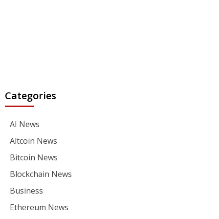
Categories
AI News
Altcoin News
Bitcoin News
Blockchain News
Business
Ethereum News