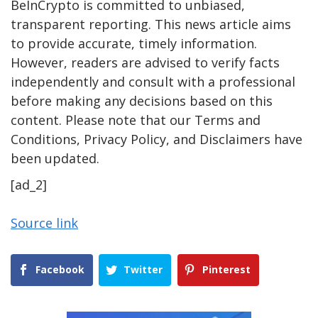
BeInCrypto is committed to unbiased,
transparent reporting. This news article aims
to provide accurate, timely information.
However, readers are advised to verify facts
independently and consult with a professional
before making any decisions based on this
content. Please note that our Terms and
Conditions, Privacy Policy, and Disclaimers have
been updated.
[ad_2]
Source link
Facebook
Twitter
Pinterest