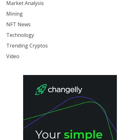
Market Analysis
Mining
NFT News
Technology
Trending Cryptos
Video