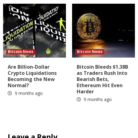
Bitcoin News
Bitcoin News
Are Billion-Dollar
Bitcoin Bleeds $1.38B
Crypto Liquidations
as Traders Rush Into
Becoming the New
Bearish Bets,
Normal?
Ethereum Hit Even
Harder
9 months ago
9 months ago
Leave a Reply