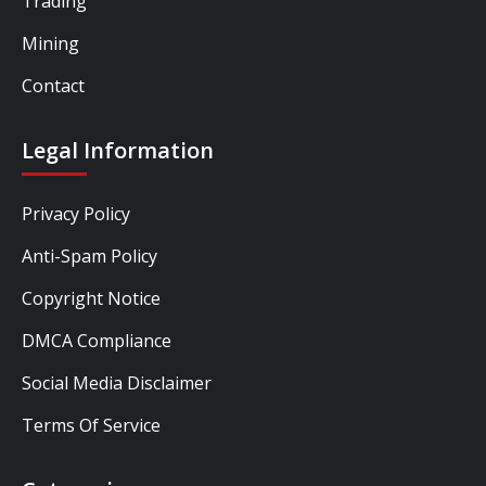
Trading
Mining
Contact
Legal Information
Privacy Policy
Anti-Spam Policy
Copyright Notice
DMCA Compliance
Social Media Disclaimer
Terms Of Service