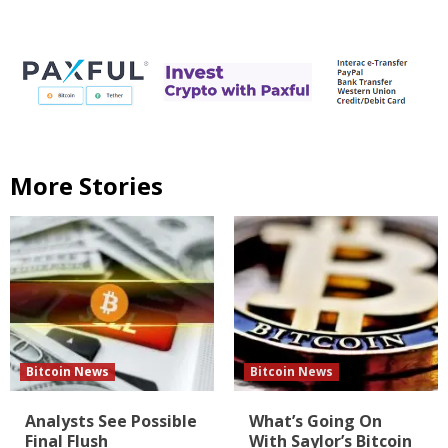
More Stories
Bitcoin News
Bitcoin News
Analysts See Possible
What’s Going On
Final Flush
With Saylor’s Bitcoin