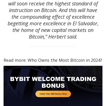
will soon receive the highest standard of
instruction on Bitcoin. And this will have
the compounding effect of excellence
begetting more excellence in El Salvador,
the home of new capital markets on
Bitcoin,” Herbert said.
Read more: Who Owns the Most Bitcoin in 2024?