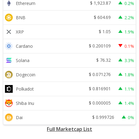
$
1,923.87
Ethereum
0.2%
$
604.69
BNB
2.2%
$
1.05
XRP
1.9%
$
0.200109
Cardano
0.1%
$
76.32
Solana
3.3%
$
0.071276
Dogecoin
1.8%
$
0.816901
Polkadot
1.1%
$
0.000005
Shiba Inu
1.4%
$
0.999726
Dai
0%
Full Marketcap List