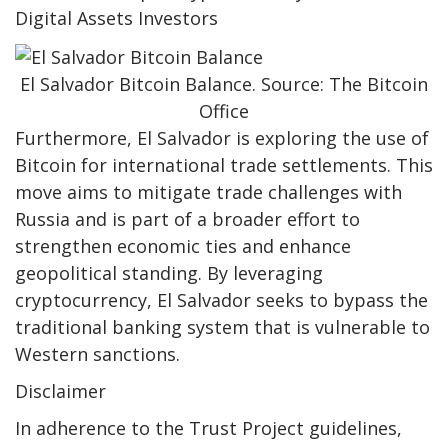
Digital Assets Investors
El Salvador Bitcoin Balance. Source: The Bitcoin
Office
Furthermore, El Salvador is exploring the use of
Bitcoin for international trade settlements. This
move aims to mitigate trade challenges with
Russia and is part of a broader effort to
strengthen economic ties and enhance
geopolitical standing. By leveraging
cryptocurrency, El Salvador seeks to bypass the
traditional banking system that is vulnerable to
Western sanctions.
Disclaimer
In adherence to the Trust Project guidelines,