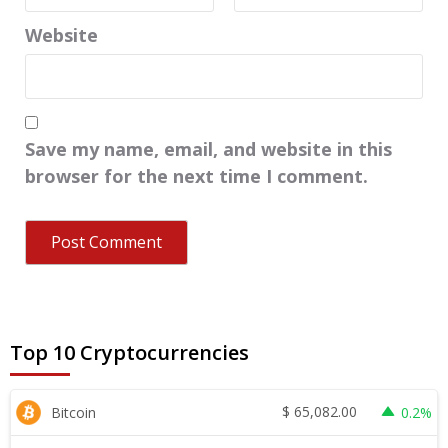
Website
Save my name, email, and website in this
browser for the next time I comment.
Top 10 Cryptocurrencies
$
65,082.00
Bitcoin
0.2%