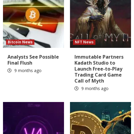
Bitcoin News
NFT News
Analysts See Possible
Immutable Partners
Final Flush
Kadath Studio to
Launch Free-to-Play
9 months ago
Trading Card Game
Call of Myth
9 months ago