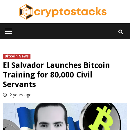
Skip
to
content
Primary
Menu
Bitcoin News
El Salvador Launches Bitcoin
Training for 80,000 Civil
Servants
2 years ago