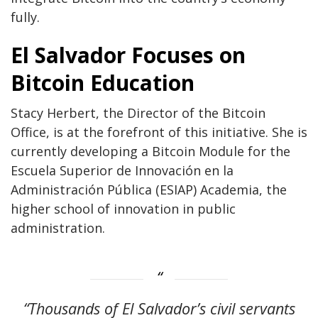
fully.
El Salvador Focuses on
Bitcoin Education
Stacy Herbert, the Director of the Bitcoin
Office, is at the forefront of this initiative. She is
currently developing a Bitcoin Module for the
Escuela Superior de Innovación en la
Administración Pública (ESIAP) Academia, the
higher school of innovation in public
administration.
“Thousands of El Salvador’s civil servants