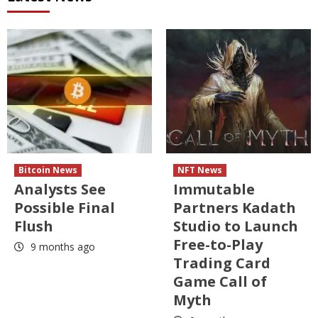
Bitcoin News
NFT News
Analysts See
Immutable
Possible Final
Partners Kadath
Flush
Studio to Launch
Free-to-Play
9 months ago
Trading Card
Game Call of
Myth