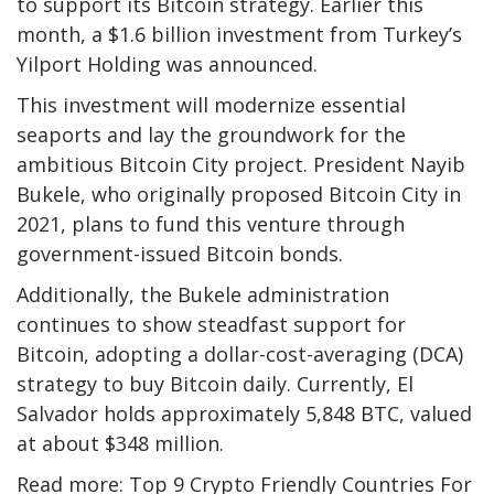
to support its Bitcoin strategy. Earlier this
month, a $1.6 billion investment from Turkey’s
Yilport Holding was announced.
This investment will modernize essential
seaports and lay the groundwork for the
ambitious Bitcoin City project. President Nayib
Bukele, who originally proposed Bitcoin City in
2021, plans to fund this venture through
government-issued Bitcoin bonds.
Additionally, the Bukele administration
continues to show steadfast support for
Bitcoin, adopting a dollar-cost-averaging (DCA)
strategy to buy Bitcoin daily. Currently, El
Salvador holds approximately 5,848 BTC, valued
at about $348 million.
Read more: Top 9 Crypto Friendly Countries For