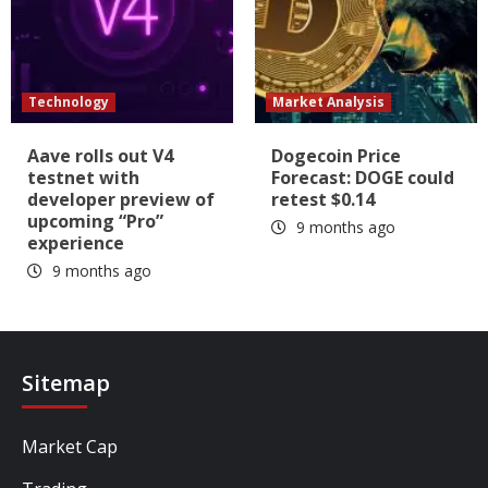
Technology
Market Analysis
Aave rolls out V4
Dogecoin Price
testnet with
Forecast: DOGE could
developer preview of
retest $0.14
upcoming “Pro”
9 months ago
experience
9 months ago
Sitemap
Market Cap