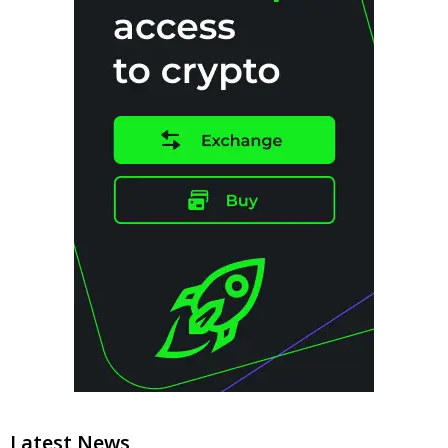
Latest News