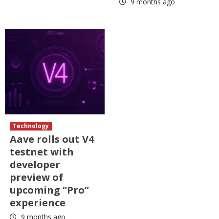
9 months ago
Technology
Aave rolls out V4
testnet with
developer
preview of
upcoming “Pro”
experience
9 months ago