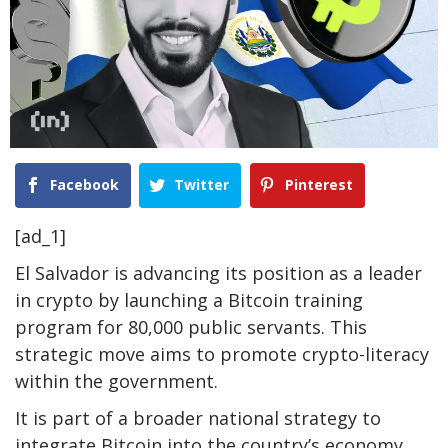
Facebook
Twitter
Pinterest
[ad_1]
El Salvador is advancing its position as a leader
in crypto by launching a Bitcoin training
program for 80,000 public servants. This
strategic move aims to promote crypto-literacy
within the government.
It is part of a broader national strategy to
integrate Bitcoin into the country’s economy