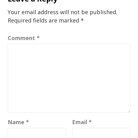
Your email address will not be published.
Required fields are marked
*
Comment
*
Name
*
Email
*