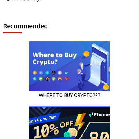
Recommended