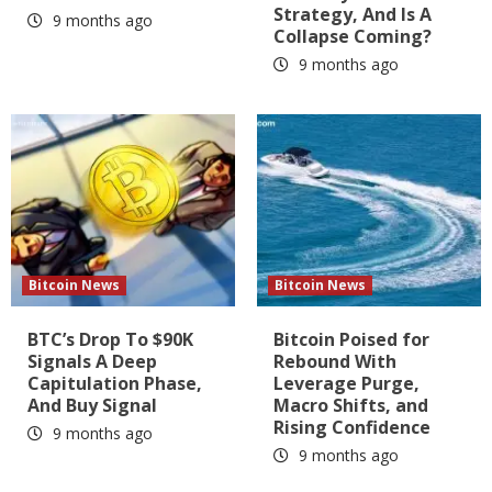
Strategy, And Is A
9 months ago
Collapse Coming?
9 months ago
Bitcoin News
Bitcoin News
BTC’s Drop To $90K
Bitcoin Poised for
Signals A Deep
Rebound With
Capitulation Phase,
Leverage Purge,
And Buy Signal
Macro Shifts, and
Rising Confidence
9 months ago
9 months ago