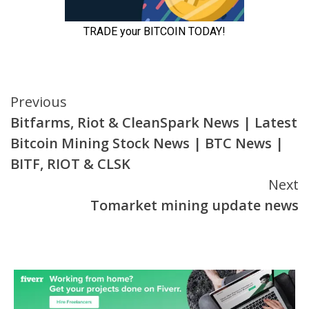
Continue
Previous
Bitfarms, Riot & CleanSpark News | Latest
Reading
Bitcoin Mining Stock News | BTC News |
BITF, RIOT & CLSK
Next
Tomarket mining update news