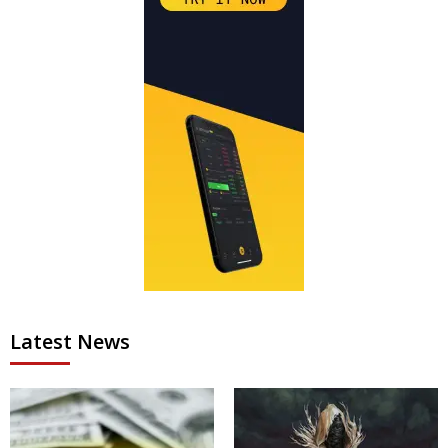
Latest News