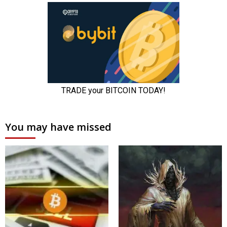
You may have missed