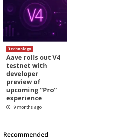
Technology
Aave rolls out V4
testnet with
developer
preview of
upcoming “Pro”
experience
9 months ago
Recommended