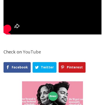
Check on
YouTube
Facebook
Twitter
Pinterest