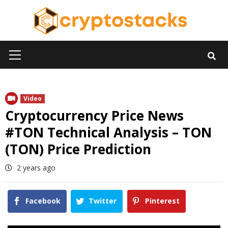
Skip
to
content
Primary
Menu
Video
Cryptocurrency Price News
#TON Technical Analysis – TON
(TON) Price Prediction
2 years ago
Facebook
Twitter
Pinterest