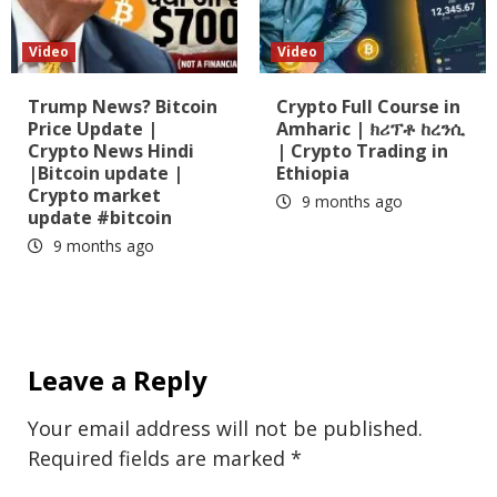
Video
Video
Trump News? Bitcoin
Crypto Full Course in
Price Update |
Amharic | ክሪፕቶ ከረንሲ
Crypto News Hindi
| Crypto Trading in
|Bitcoin update |
Ethiopia
Crypto market
9 months ago
update #bitcoin
9 months ago
Leave a Reply
Your email address will not be published.
Required fields are marked
*