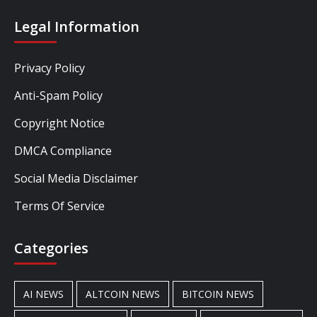
Legal Information
Privacy Policy
Anti-Spam Policy
Copyright Notice
DMCA Compliance
Social Media Disclaimer
Terms Of Service
Categories
AI NEWS
ALTCOIN NEWS
BITCOIN NEWS