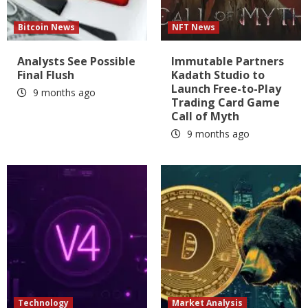
Bitcoin News
NFT News
Analysts See Possible
Immutable Partners
Final Flush
Kadath Studio to
Launch Free-to-Play
9 months ago
Trading Card Game
Call of Myth
9 months ago
Technology
Market Analysis