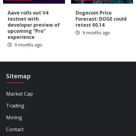
Aave rolls out V4
Dogecoin Price
testnet with
Forecast: DOGE could
developer preview of
retest $0.14
upcoming “Pro”
9 months ago
experience
9 months ago
Sitemap
Market Cap
Trading
Mining
Contact