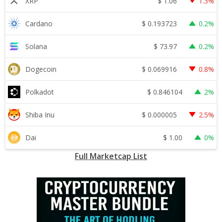
$
1.06
XRP
1.3%
$
0.193723
Cardano
0.2%
$
73.97
Solana
0.2%
$
0.069916
Dogecoin
0.8%
$
0.846104
Polkadot
2%
$
0.000005
Shiba Inu
2.5%
$
1.00
Dai
0%
Full Marketcap List