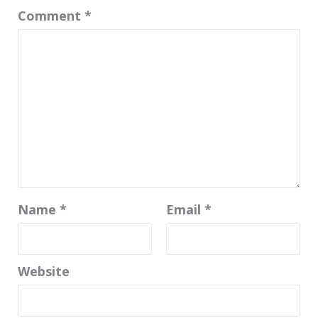
Comment
*
Name
*
Email
*
Website