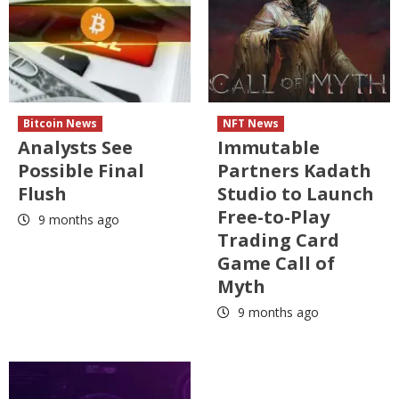
Bitcoin News
NFT News
Analysts See
Immutable
Possible Final
Partners Kadath
Flush
Studio to Launch
Free-to-Play
9 months ago
Trading Card
Game Call of
Myth
9 months ago