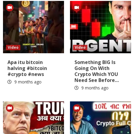
Video
Video
Apa itu bitcoin
Something BIG Is
halving #bitcoin
Going On With
#crypto #news
Crypto Which YOU
Need See Before…
9 months ago
9 months ago