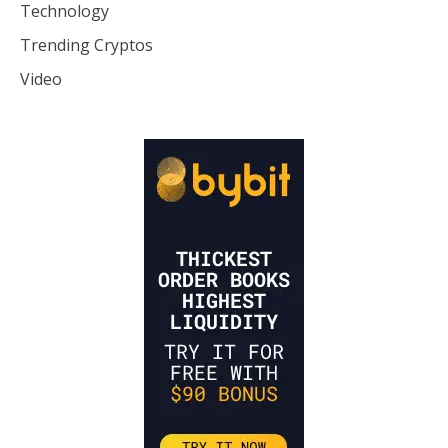
Technology
Trending Cryptos
Video