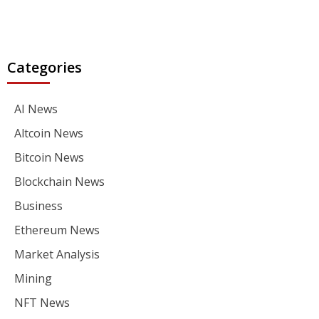
Categories
AI News
Altcoin News
Bitcoin News
Blockchain News
Business
Ethereum News
Market Analysis
Mining
NFT News