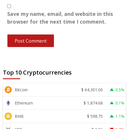
Save my name, email, and website in this
browser for the next time I comment.
Top 10 Cryptocurrencies
$
64,301.00
Bitcoin
0.5%
$
1,874.68
Ethereum
0.1%
$
598.75
BNB
1.1%