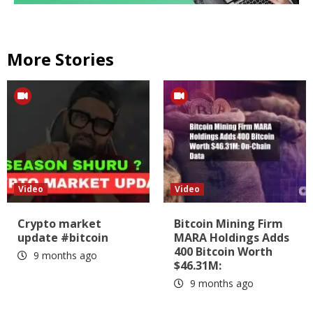
More Stories
Video
Video
Crypto market
Bitcoin Mining Firm
update #bitcoin
MARA Holdings Adds
400 Bitcoin Worth
9 months ago
$46.31M:
9 months ago