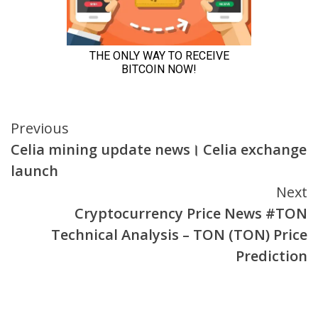
Continue
Previous
Celia mining update news। Celia exchange
Reading
launch
Next
Cryptocurrency Price News #TON
Technical Analysis – TON (TON) Price
Prediction