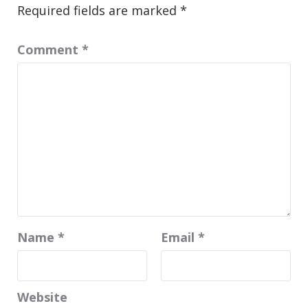
Required fields are marked
*
Comment
*
Name
*
Email
*
Website