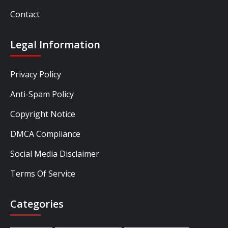
Contact
Legal Information
Privacy Policy
Anti-Spam Policy
Copyright Notice
DMCA Compliance
Social Media Disclaimer
Terms Of Service
Categories