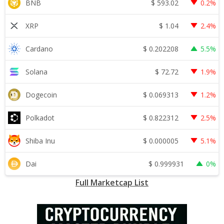
$
593.02
BNB
0.2%
$
1.04
XRP
2.4%
$
0.202208
Cardano
5.5%
$
72.72
Solana
1.9%
$
0.069313
Dogecoin
1.2%
$
0.822312
Polkadot
2.5%
$
0.000005
Shiba Inu
5.1%
$
0.999931
Dai
0%
Full Marketcap List