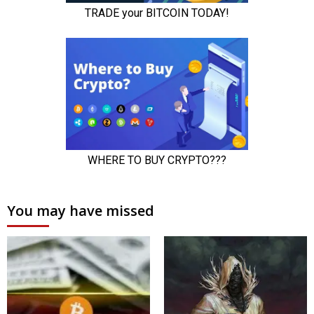
You may have missed