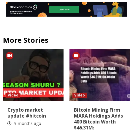
More Stories
Video
Video
Crypto market
Bitcoin Mining Firm
update #bitcoin
MARA Holdings Adds
400 Bitcoin Worth
9 months ago
$46.31M: