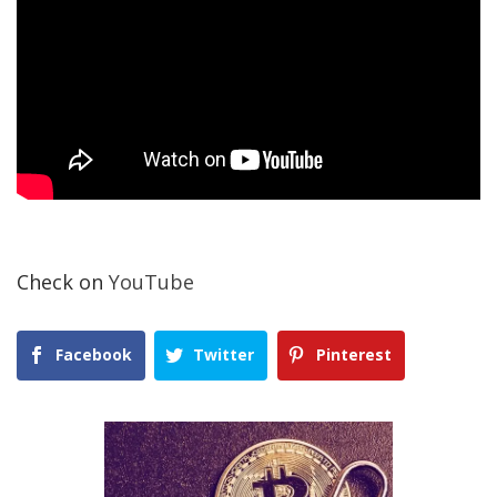
Check on
YouTube
Facebook
Twitter
Pinterest