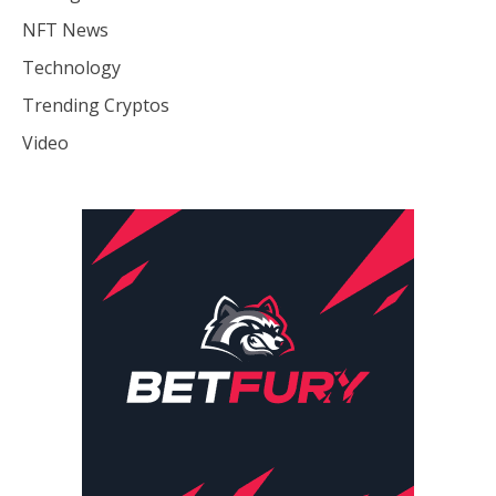
NFT News
Technology
Trending Cryptos
Video