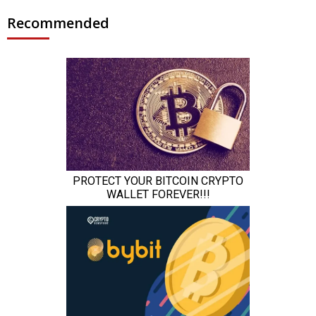
Recommended