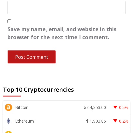
Save my name, email, and website in this
browser for the next time I comment.
Top 10 Cryptocurrencies
$
64,353.00
Bitcoin
0.5%
$
1,903.86
Ethereum
0.2%