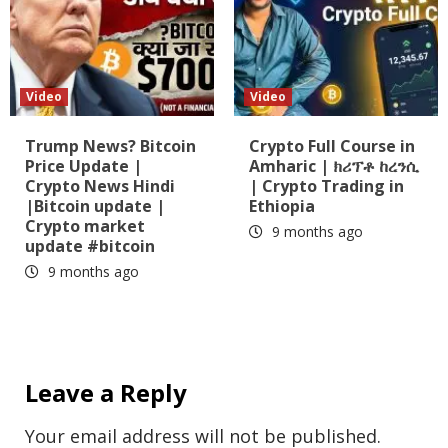
Video
Video
Trump News? Bitcoin
Crypto Full Course in
Price Update |
Amharic | ክሪፕቶ ከረንሲ
Crypto News Hindi
| Crypto Trading in
|Bitcoin update |
Ethiopia
Crypto market
9 months ago
update #bitcoin
9 months ago
Leave a Reply
Your email address will not be published.