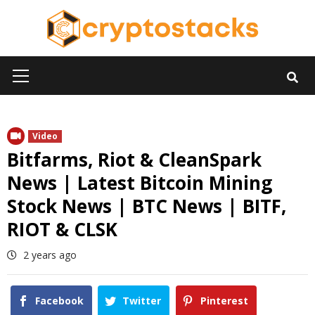
Skip
to
content
Primary
Menu
Video
Bitfarms, Riot & CleanSpark
News | Latest Bitcoin Mining
Stock News | BTC News | BITF,
RIOT & CLSK
2 years ago
Facebook
Twitter
Pinterest