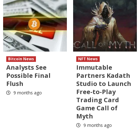
Bitcoin News
NFT News
Analysts See
Immutable
Possible Final
Partners Kadath
Flush
Studio to Launch
Free-to-Play
9 months ago
Trading Card
Game Call of
Myth
9 months ago