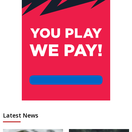
Latest News