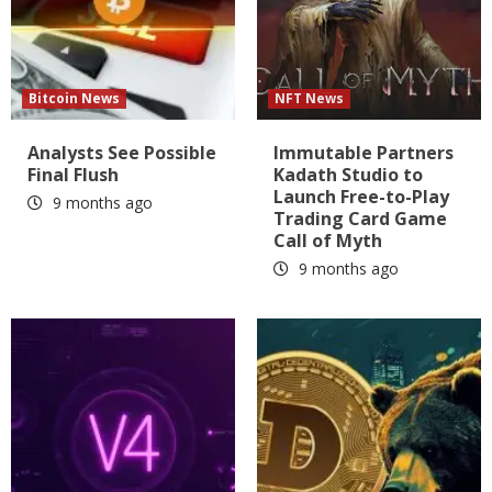
Bitcoin News
NFT News
Analysts See Possible
Immutable Partners
Final Flush
Kadath Studio to
Launch Free-to-Play
9 months ago
Trading Card Game
Call of Myth
9 months ago