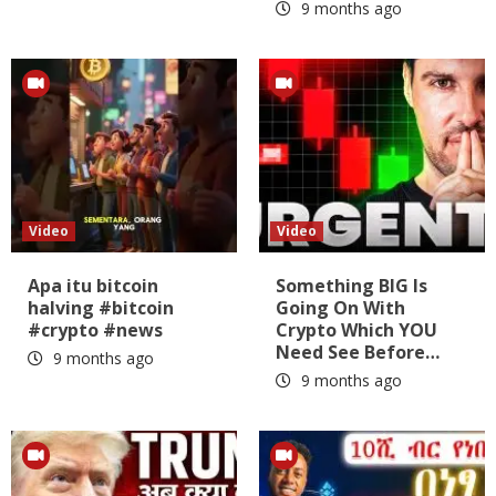
9 months ago
Video
Video
Apa itu bitcoin
Something BIG Is
halving #bitcoin
Going On With
#crypto #news
Crypto Which YOU
Need See Before…
9 months ago
9 months ago