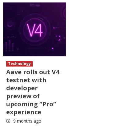
Technology
Aave rolls out V4
testnet with
developer
preview of
upcoming “Pro”
experience
9 months ago