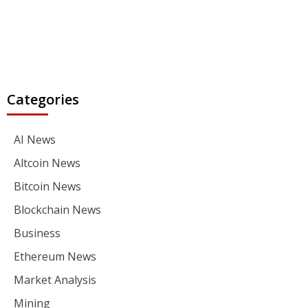
Categories
AI News
Altcoin News
Bitcoin News
Blockchain News
Business
Ethereum News
Market Analysis
Mining