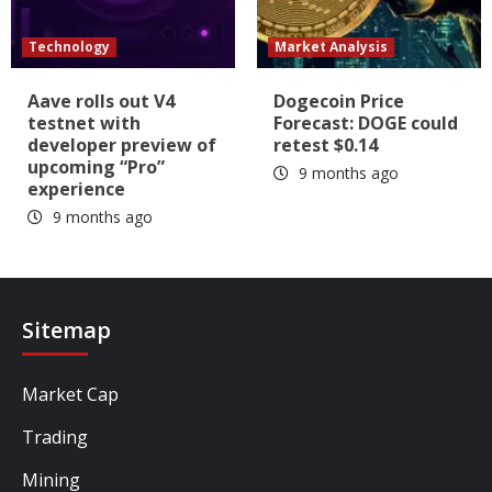
Technology
Market Analysis
Aave rolls out V4
Dogecoin Price
testnet with
Forecast: DOGE could
developer preview of
retest $0.14
upcoming “Pro”
9 months ago
experience
9 months ago
Sitemap
Market Cap
Trading
Mining