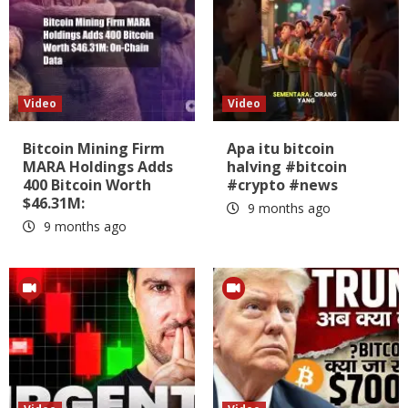
Video
Video
Bitcoin Mining Firm
Apa itu bitcoin
MARA Holdings Adds
halving #bitcoin
400 Bitcoin Worth
#crypto #news
$46.31M:
9 months ago
9 months ago