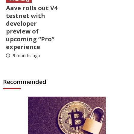
Aave rolls out V4
testnet with
developer
preview of
upcoming “Pro”
experience
9 months ago
Recommended