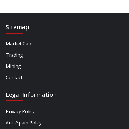
Sitemap
Market Cap
Trading
Mining
Contact
Legal Information
Privacy Policy
Anti-Spam Policy