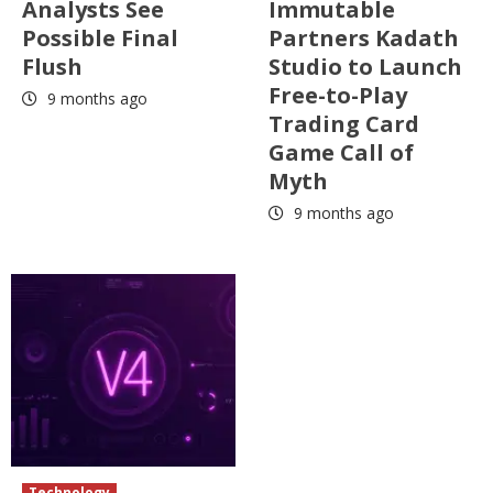
Analysts See
Immutable
Possible Final
Partners Kadath
Flush
Studio to Launch
Free-to-Play
9 months ago
Trading Card
Game Call of
Myth
9 months ago
Technology