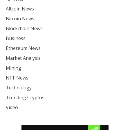
Altcoin News
Bitcoin News
Blockchain News
Business
Ethereum News
Market Analysis
Mining
NFT News
Technology
Trending Cryptos
Video