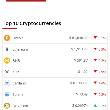
Top 10 Cryptocurrencies
$
64,830.00
Bitcoin
0.1%
$
1,913.26
Ethereum
0.3%
$
591.87
BNB
0.2%
$
1.02
XRP
2.9%
$
0.198391
Cardano
4.4%
$
73.49
Solana
0.2%
$
0.06974
Dogecoin
0.4%