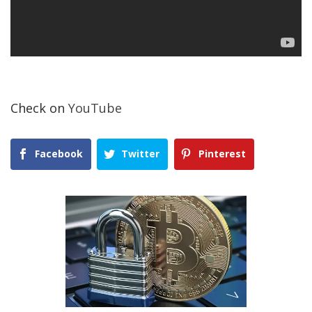
Check on
YouTube
Facebook
Twitter
Pinterest