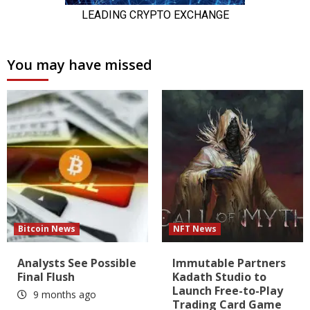
You may have missed
Bitcoin News
NFT News
Analysts See Possible
Immutable Partners
Final Flush
Kadath Studio to
Launch Free-to-Play
9 months ago
Trading Card Game