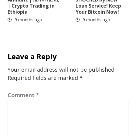
| Crypto Trading in
Loan Service! Keep
Ethiopia
Your Bitcoin Now!
9 months ago
9 months ago
Leave a Reply
Your email address will not be published.
Required fields are marked
*
Comment
*