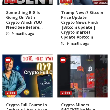
Video
Video
Something BIG Is
Trump News? Bitcoin
Going On With
Price Update |
Crypto Which YOU
Crypto News Hindi
Need See Before…
|Bitcoin update |
Crypto market
9 months ago
update #bitcoin
9 months ago
Video
Video
Crypto Full Course in
Crypto Miners
Amharic | ክሪፕቶ ከረንሲ
SHOCKED by New