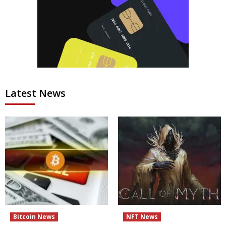
Latest News
Bitcoin News
NFT News