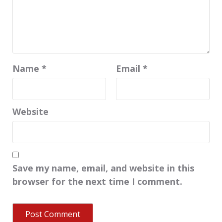
Name
*
Email
*
Website
Save my name, email, and website in this
browser for the next time I comment.