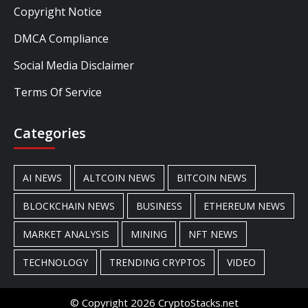
Copyright Notice
DMCA Compliance
Social Media Disclaimer
Terms Of Service
Categories
AI NEWS
ALTCOIN NEWS
BITCOIN NEWS
BLOCKCHAIN NEWS
BUSINESS
ETHEREUM NEWS
MARKET ANALYSIS
MINING
NFT NEWS
TECHNOLOGY
TRENDING CRYPTOS
VIDEO
© Copyright 2026 CryptoStacks.net