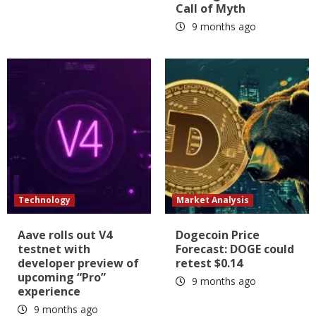
Call of Myth
9 months ago
Technology
Market Analysis
Aave rolls out V4
Dogecoin Price
testnet with
Forecast: DOGE could
developer preview of
retest $0.14
upcoming “Pro”
9 months ago
experience
9 months ago