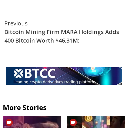
Continue
Previous
Bitcoin Mining Firm MARA Holdings Adds
Reading
400 Bitcoin Worth $46.31M:
More Stories