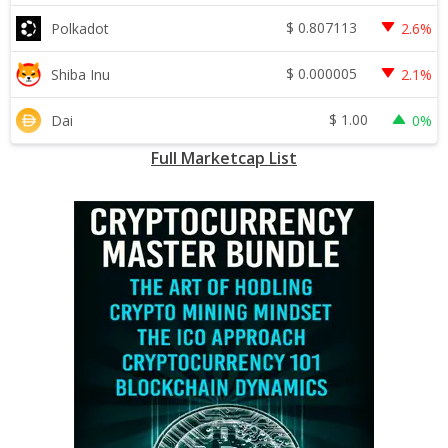
$
0.807113
Polkadot
2.6%
$
0.000005
Shiba Inu
2.1%
$
1.00
Dai
0%
Full Marketcap List