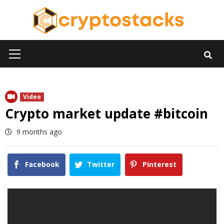
Skip
to
content
Primary
Menu
Video
Crypto market update #bitcoin
9 months ago
Facebook
Twitter
Pinterest