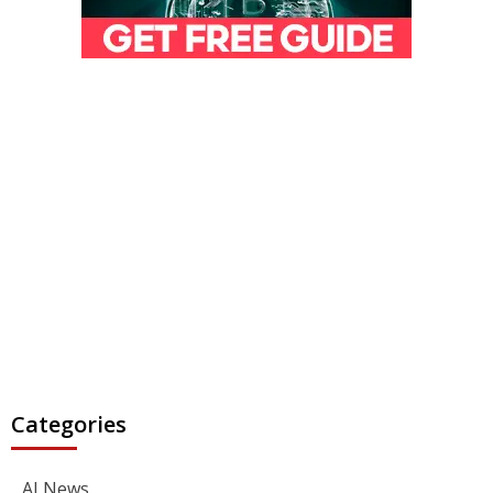
Categories
AI News