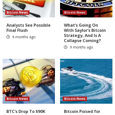
Bitcoin News
Bitcoin News
Analysts See Possible
What’s Going On
Final Flush
With Saylor’s Bitcoin
Strategy, And Is A
9 months ago
Collapse Coming?
9 months ago
Bitcoin News
Bitcoin News
BTC’s Drop To $90K
Bitcoin Poised for