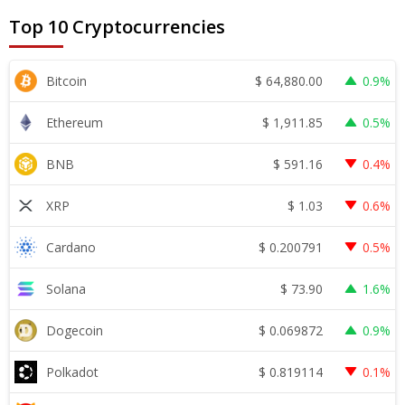
Top 10 Cryptocurrencies
$
64,880.00
Bitcoin
0.9%
$
1,911.85
Ethereum
0.5%
$
591.16
BNB
0.4%
$
1.03
XRP
0.6%
$
0.200791
Cardano
0.5%
$
73.90
Solana
1.6%
$
0.069872
Dogecoin
0.9%
$
0.819114
Polkadot
0.1%