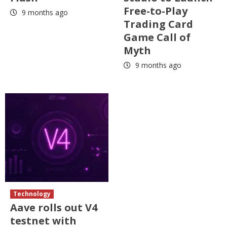
Free-to-Play
9 months ago
Trading Card
Game Call of
Myth
9 months ago
Technology
Aave rolls out V4
testnet with