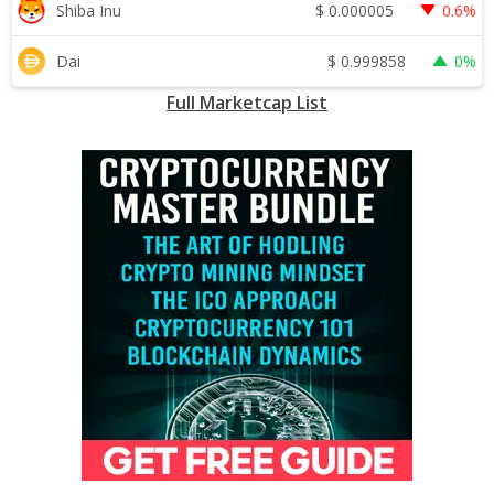
$
0.000005
Shiba Inu
0.6%
$
0.999858
Dai
0%
Full Marketcap List