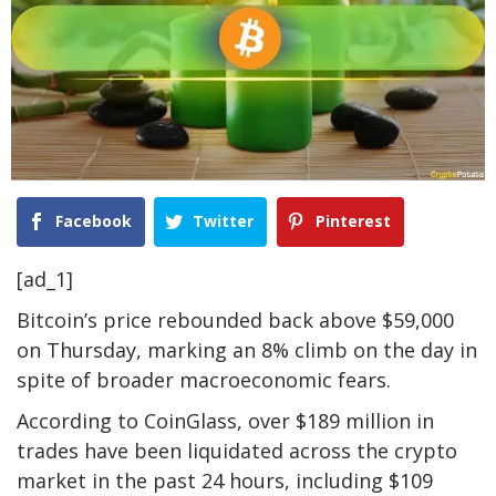
Facebook
Twitter
Pinterest
[ad_1]
Bitcoin’s price rebounded back above $59,000
on Thursday, marking an 8% climb on the day in
spite of broader macroeconomic fears.
According to CoinGlass, over $189 million in
trades have been liquidated across the crypto
market in the past 24 hours, including $109