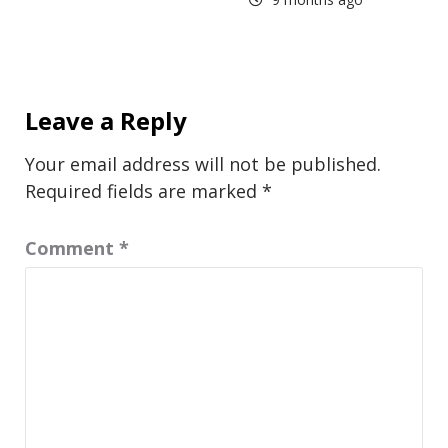
Leave a Reply
Your email address will not be published.
Required fields are marked
*
Comment
*