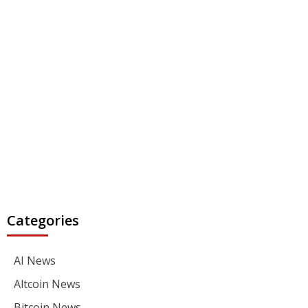
Categories
AI News
Altcoin News
Bitcoin News