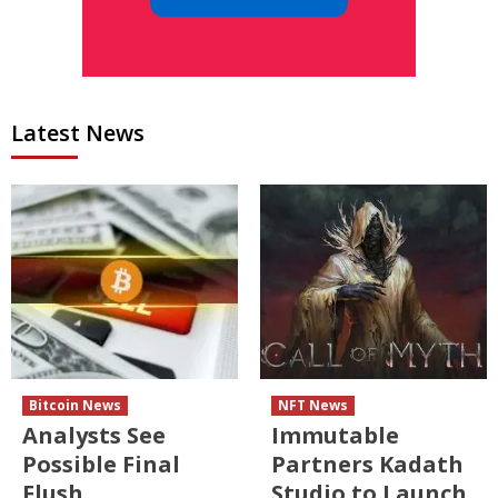
Latest News
Bitcoin News
NFT News
Analysts See
Immutable
Possible Final
Partners Kadath
Flush
Studio to Launch