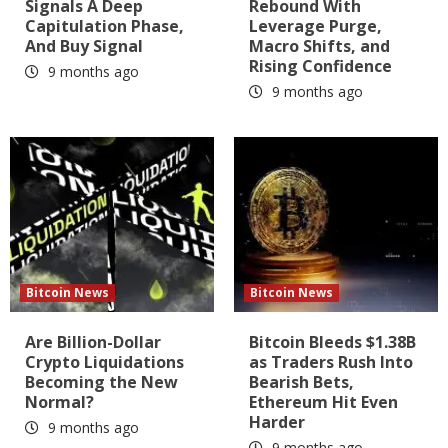
Signals A Deep
Rebound With
Capitulation Phase,
Leverage Purge,
And Buy Signal
Macro Shifts, and
Rising Confidence
9 months ago
9 months ago
Bitcoin News
Bitcoin News
Are Billion-Dollar
Bitcoin Bleeds $1.38B
Crypto Liquidations
as Traders Rush Into
Becoming the New
Bearish Bets,
Normal?
Ethereum Hit Even
Harder
9 months ago
9 months ago