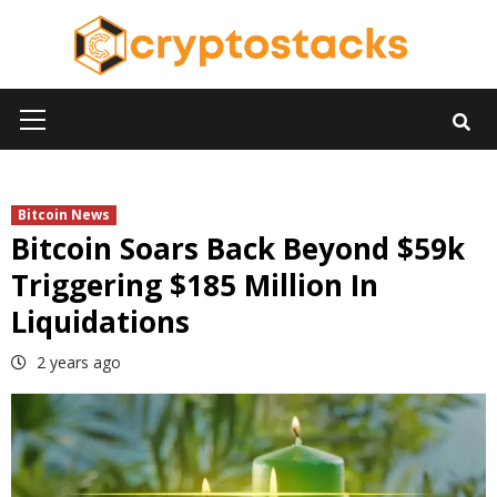
Skip
to
content
Primary
Menu
Bitcoin News
Bitcoin Soars Back Beyond $59k
Triggering $185 Million In
Liquidations
2 years ago