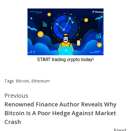
Tags:
Bitcoin
,
Ethereum
Continue
Previous
Renowned Finance Author Reveals Why
Reading
Bitcoin Is A Poor Hedge Against Market
Crash
Next