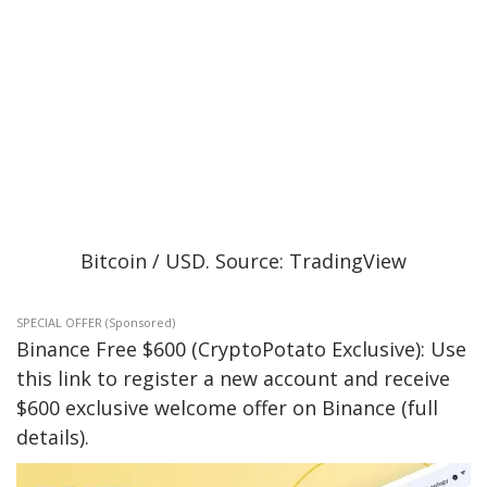
Bitcoin / USD. Source: TradingView
SPECIAL OFFER (Sponsored)
Binance Free $600 (CryptoPotato Exclusive): Use
this link to register a new account and receive
$600 exclusive welcome offer on Binance (full
details).