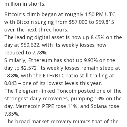
million in shorts.
Bitcoin’s climb began at roughly 1:50 PM UTC,
with Bitcoin surging from $57,000 to $59,815
over the next three hours.
The leading digital asset is now up 8.45% on the
day at $59,622, with its weekly losses now
reduced to 7.78%.
Similarly, Ethereum has shot up 9.93% on the
day to $2,572. Its weekly losses remain steep at
18.8%, with the ETH/BTC ratio still trailing at
0.043 – one of its lowest levels this year.
The Telegram-linked Toncoin posted one of the
strongest daily recoveries, pumping 13% on the
day. Memecoin PEPE rose 11%, and Solana rose
7.85%.
The broad market recovery mimics that of the