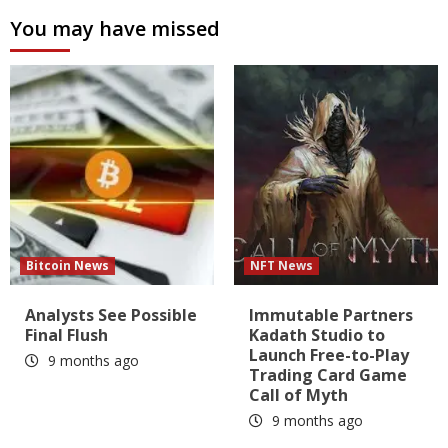
You may have missed
Bitcoin News
NFT News
Analysts See Possible
Immutable Partners
Final Flush
Kadath Studio to
Launch Free-to-Play
9 months ago
Trading Card Game
Call of Myth
9 months ago