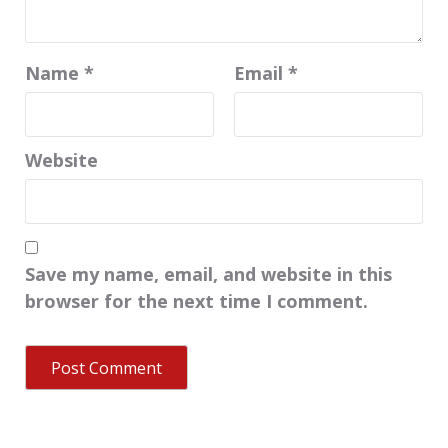
Name
*
Email
*
Website
Save my name, email, and website in this
browser for the next time I comment.