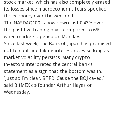
stock market, which has also completely erased
its losses since macroeconomic fears spooked
the economy over the weekend.
The NASDAQ100 is now down just 0.43% over
the past five trading days, compared to 6%
when markets opened on Monday.
Since last week, the Bank of Japan has promised
not to continue hiking interest rates so long as
market volatility persists. Many crypto
investors interpreted the central bank’s
statement as a sign that the bottom was in.
“Just so I’m clear. BTFD! Cause the BOJ caved,”
said BitMEX co-founder Arthur Hayes on
Wednesday.