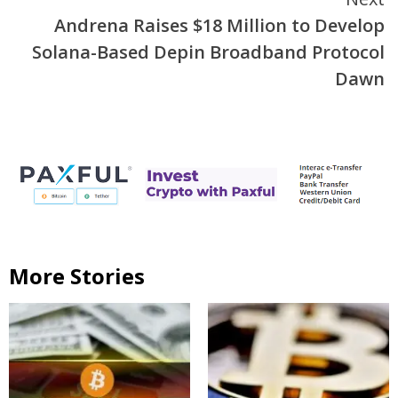
Andrena Raises $18 Million to Develop
Solana-Based Depin Broadband Protocol
Dawn
More Stories