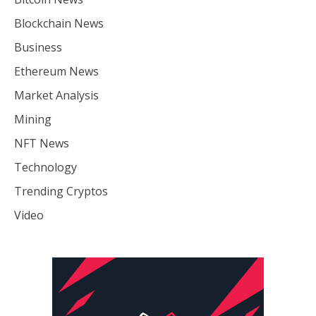
Blockchain News
Business
Ethereum News
Market Analysis
Mining
NFT News
Technology
Trending Cryptos
Video