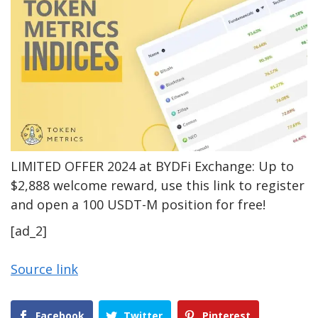
LIMITED OFFER 2024 at BYDFi Exchange: Up to
$2,888 welcome reward, use this link to register
and open a 100 USDT-M position for free!
[ad_2]
Source link
Facebook
Twitter
Pinterest