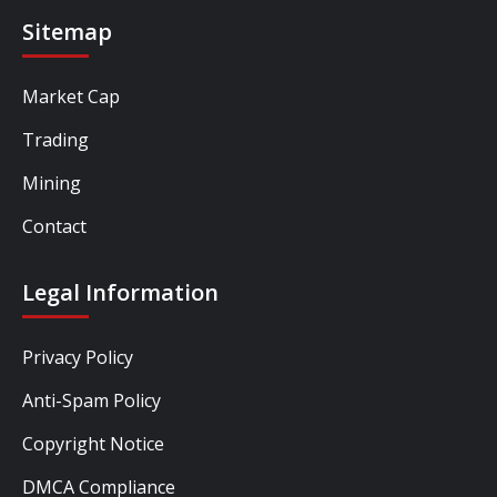
Sitemap
Market Cap
Trading
Mining
Contact
Legal Information
Privacy Policy
Anti-Spam Policy
Copyright Notice
DMCA Compliance