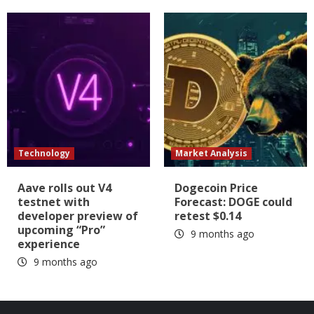
Technology
Market Analysis
Aave rolls out V4
Dogecoin Price
testnet with
Forecast: DOGE could
developer preview of
retest $0.14
upcoming “Pro”
9 months ago
experience
9 months ago