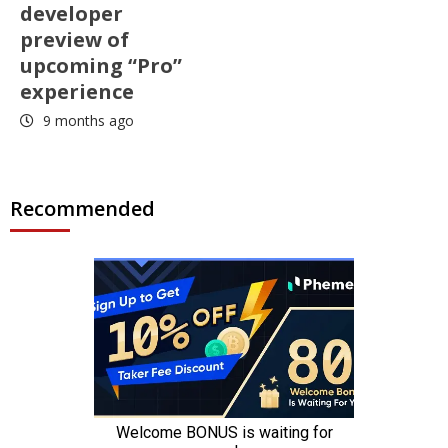
developer
preview of
upcoming “Pro”
experience
9 months ago
Recommended