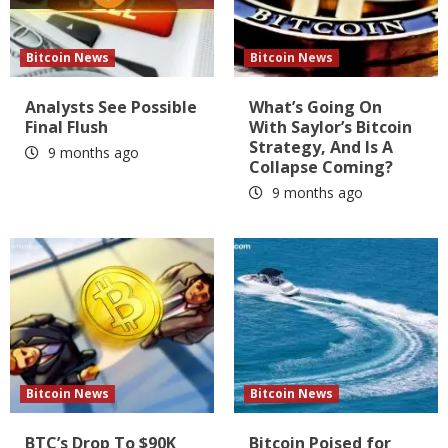
Bitcoin News
Bitcoin News
Analysts See Possible
What’s Going On
Final Flush
With Saylor’s Bitcoin
Strategy, And Is A
9 months ago
Collapse Coming?
9 months ago
Bitcoin News
Bitcoin News
BTC’s Drop To $90K
Bitcoin Poised for