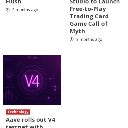
Flush
Studio to Launch
Free-to-Play
9 months ago
Trading Card
Game Call of
Myth
9 months ago
Technology
Aave rolls out V4
testnet with