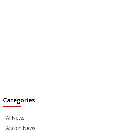
Categories
AI News
Altcoin News