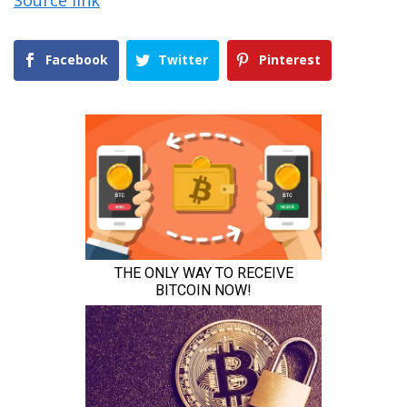
Source link
Facebook
Twitter
Pinterest