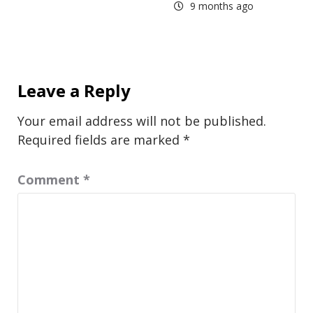
9 months ago
Leave a Reply
Your email address will not be published.
Required fields are marked
*
Comment
*