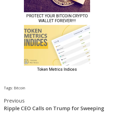
Tags:
Bitcoin
Continue
Previous
Ripple CEO Calls on Trump for Sweeping
Reading