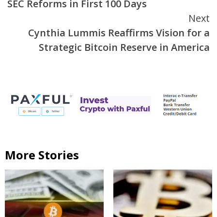
SEC Reforms in First 100 Days
Next
Cynthia Lummis Reaffirms Vision for a
Strategic Bitcoin Reserve in America
More Stories