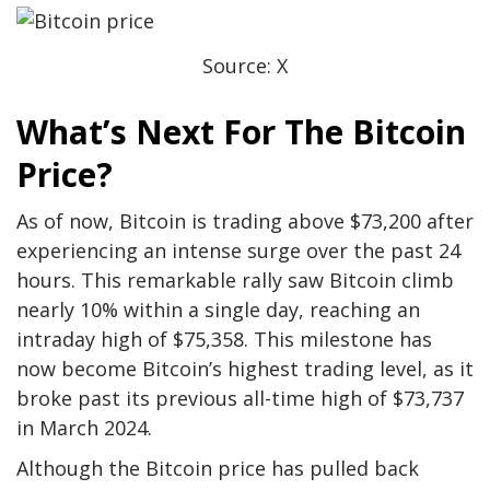
Source: X
What’s Next For The Bitcoin
Price?
As of now, Bitcoin is trading above $73,200 after
experiencing an intense surge over the past 24
hours. This remarkable rally saw Bitcoin climb
nearly 10% within a single day, reaching an
intraday high of $75,358. This milestone has
now become Bitcoin’s highest trading level, as it
broke past its previous all-time high of $73,737
in March 2024.
Although the Bitcoin price has pulled back