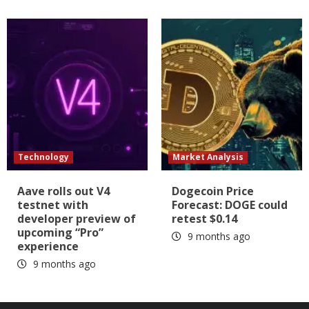
Technology
Market Analysis
Aave rolls out V4
Dogecoin Price
testnet with
Forecast: DOGE could
developer preview of
retest $0.14
upcoming “Pro”
9 months ago
experience
9 months ago