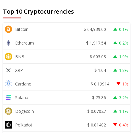
Top 10 Cryptocurrencies
$
64,939.00
Bitcoin
0.1%
$
1,917.54
Ethereum
0.2%
$
603.03
BNB
1.9%
$
1.04
XRP
1.8%
$
0.19914
Cardano
1%
$
75.86
Solana
3.2%
$
0.07027
Dogecoin
1.1%
$
0.81402
Polkadot
0.4%