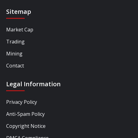
Sitemap
Market Cap
Trading
Mining
Contact
Legal Information
Privacy Policy
Anti-Spam Policy
Copyright Notice