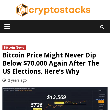
Skip
to
content
Primary
Menu
Bitcoin News
Bitcoin Price Might Never Dip
Below $70,000 Again After The
US Elections, Here’s Why
2 years ago