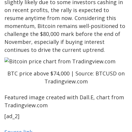
slightly likely due to some investors
cashing in
on recent profits
, the rally is expected to
resume anytime from now.
Considering this
momentum, Bitcoin remains well-positioned to
challenge the $80,000 mark before the end of
November, especially if buying interest
continues to drive the current uptrend.
BTC price above $74,000 | Source: BTCUSD on
Tradingview.com
Featured image created with Dall.E, chart from
Tradingview.com
[ad_2]