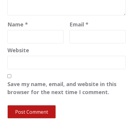
Name
*
Email
*
Website
Save my name, email, and website in this
browser for the next time I comment.