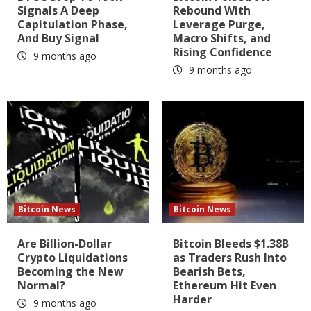
Signals A Deep
Rebound With
Capitulation Phase,
Leverage Purge,
And Buy Signal
Macro Shifts, and
Rising Confidence
9 months ago
9 months ago
Bitcoin News
Bitcoin News
Are Billion-Dollar
Bitcoin Bleeds $1.38B
Crypto Liquidations
as Traders Rush Into
Becoming the New
Bearish Bets,
Normal?
Ethereum Hit Even
Harder
9 months ago