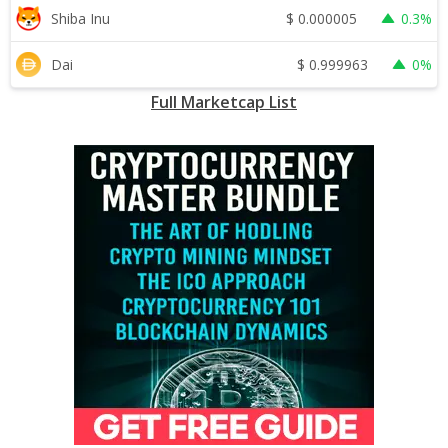
$
0.000005
Shiba Inu
0.3%
$
0.999963
Dai
0%
Full Marketcap List