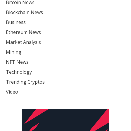
Bitcoin News
Blockchain News
Business
Ethereum News
Market Analysis
Mining
NFT News
Technology
Trending Cryptos
Video