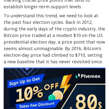
establish longer-term support levels.
To
understand this trend
, we need to look at
the past four election cycles. Back in 2012,
during the early days of the crypto industry, the
Bitcoin price traded at a modest $10 on the US
presidential election day, a price point that now
seems almost unimaginable. By 2016, Bitcoin’s
election-day price had climbed to $710, setting
a new baseline that it has never revisited since.