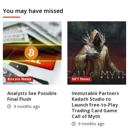
You may have missed
Bitcoin News
NFT News
Analysts See Possible
Immutable Partners
Final Flush
Kadath Studio to
Launch Free-to-Play
9 months ago
Trading Card Game
Call of Myth
9 months ago