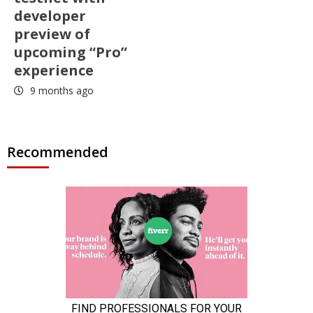
developer
preview of
upcoming “Pro”
experience
9 months ago
Recommended