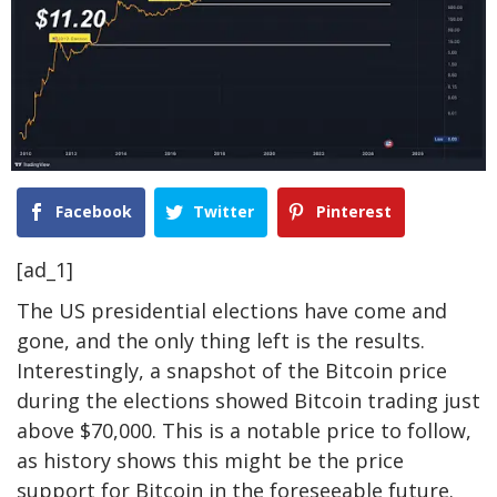
Facebook
Twitter
Pinterest
[ad_1]
The US presidential elections have come and
gone, and the only
thing left is the results
.
Interestingly, a snapshot of the Bitcoin price
during the elections showed Bitcoin trading just
above $70,000. This is a notable price to follow,
as history shows this might be the price
support for Bitcoin in the foreseeable future.