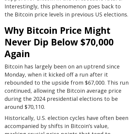
Interestingly, this phenomenon goes back to
the Bitcoin price levels in previous US elections.
Why Bitcoin Price Might
Never Dip Below $70,000
Again
Bitcoin has largely
been on an uptrend since
Monday
, when it kicked off a run after it
rebounded to the upside from $67,000. This run
continued, allowing the Bitcoin average price
during the 2024 presidential elections to be
around $70,110.
Historically, U.S. election cycles have often been
accompanied by shifts in Bitcoin’s value,
marking crucial price points that tend to