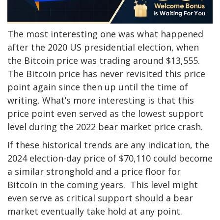
The most interesting one was what happened
after the 2020 US presidential election, when
the Bitcoin price was trading around $13,555.
The Bitcoin price has never revisited this price
point again since then up until the time of
writing. What’s more interesting is that this
price point even served as the lowest support
level during the 2022 bear market price crash.
If these historical trends are any indication, the
2024 election-day price of $70,110 could become
a similar stronghold and a price floor for
Bitcoin in the coming years. This level might
even serve as critical support should a bear
market eventually take hold at any point.