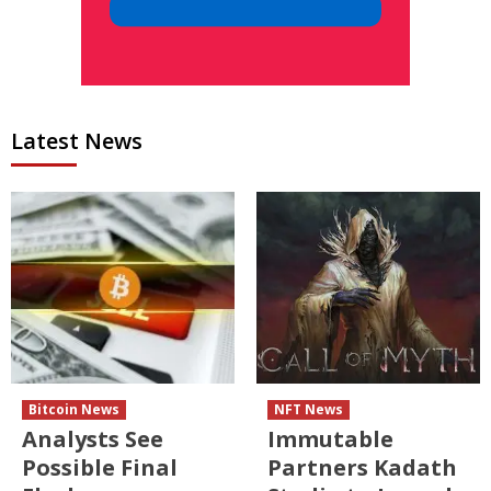
Latest News
Bitcoin News
NFT News
Analysts See
Immutable
Possible Final
Partners Kadath