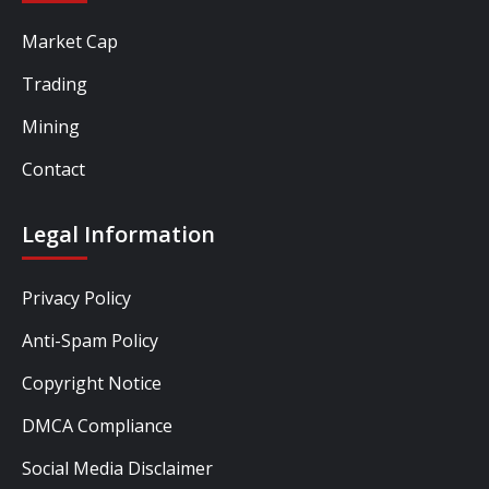
Market Cap
Trading
Mining
Contact
Legal Information
Privacy Policy
Anti-Spam Policy
Copyright Notice
DMCA Compliance
Social Media Disclaimer