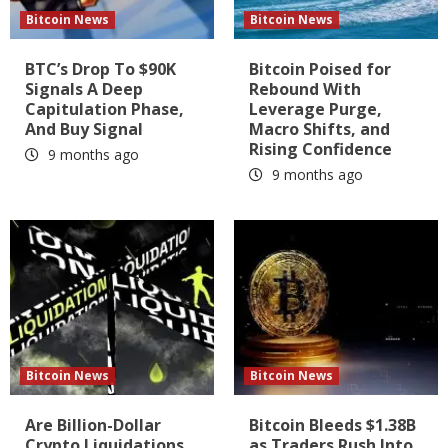
Bitcoin News
Bitcoin News
BTC’s Drop To $90K
Bitcoin Poised for
Signals A Deep
Rebound With
Capitulation Phase,
Leverage Purge,
And Buy Signal
Macro Shifts, and
Rising Confidence
9 months ago
9 months ago
Bitcoin News
Bitcoin News
Are Billion-Dollar
Bitcoin Bleeds $1.38B
Crypto Liquidations
as Traders Rush Into