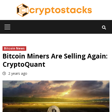
Skip
to
content
Primary
Menu
Bitcoin News
Bitcoin Miners Are Selling Again:
CryptoQuant
2 years ago