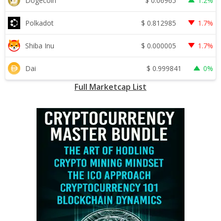
$
0.06965
Dogecoin
1.2%
$
0.812985
Polkadot
1.7%
$
0.000005
Shiba Inu
1.7%
$
0.999841
Dai
0%
Full Marketcap List