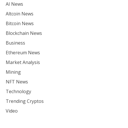
AI News
Altcoin News
Bitcoin News
Blockchain News
Business
Ethereum News
Market Analysis
Mining
NFT News
Technology
Trending Cryptos
Video