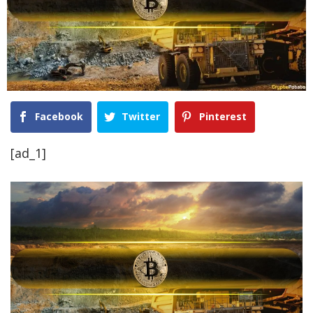
Facebook
Twitter
Pinterest
[ad_1]