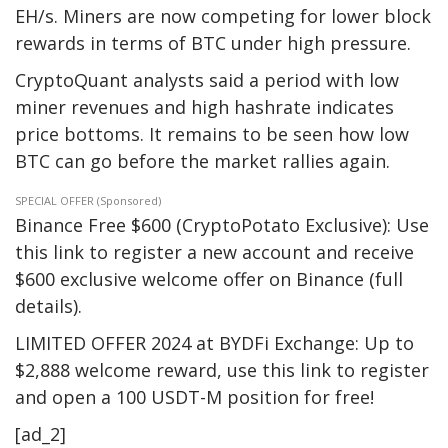
EH/s. Miners are now competing for lower block
rewards in terms of BTC under high pressure.
CryptoQuant analysts said a period with low
miner revenues and high hashrate indicates
price bottoms. It remains to be seen how low
BTC can go before the market rallies again.
SPECIAL OFFER (Sponsored)
Binance Free $600 (CryptoPotato Exclusive): Use
this link to register a new account and receive
$600 exclusive welcome offer on Binance (full
details).
LIMITED OFFER 2024 at BYDFi Exchange: Up to
$2,888 welcome reward, use this link to register
and open a 100 USDT-M position for free!
[ad_2]