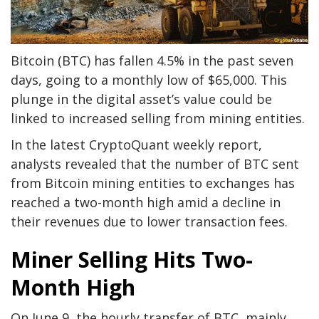
Bitcoin (BTC) has fallen 4.5% in the past seven
days, going to a monthly low of $65,000. This
plunge in the digital asset’s value could be
linked to increased selling from mining entities.
In the latest CryptoQuant weekly report,
analysts revealed that the number of BTC sent
from Bitcoin mining entities to exchanges has
reached a two-month high amid a decline in
their revenues due to lower transaction fees.
Miner Selling Hits Two-
Month High
On June 9, the hourly transfer of BTC, mainly