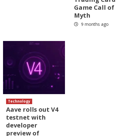
Game Call of
Myth
9 months ago
Technology
Aave rolls out V4
testnet with
developer
preview of