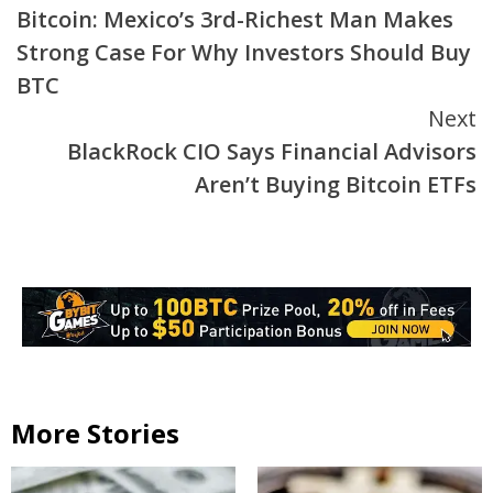
Bitcoin: Mexico’s 3rd-Richest Man Makes
Reading
Strong Case For Why Investors Should Buy
BTC
Next
BlackRock CIO Says Financial Advisors
Aren’t Buying Bitcoin ETFs
More Stories