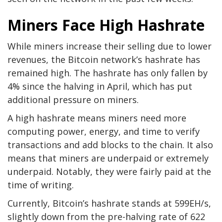
Miners Face High Hashrate
While miners increase their selling due to lower
revenues, the Bitcoin network’s hashrate has
remained high. The hashrate has only fallen by
4% since the halving in April, which has put
additional pressure on miners.
A high hashrate means miners need more
computing power, energy, and time to verify
transactions and add blocks to the chain. It also
means that miners are underpaid or extremely
underpaid. Notably, they were fairly paid at the
time of writing.
Currently, Bitcoin’s hashrate stands at 599EH/s,
slightly down from the pre-halving rate of 622