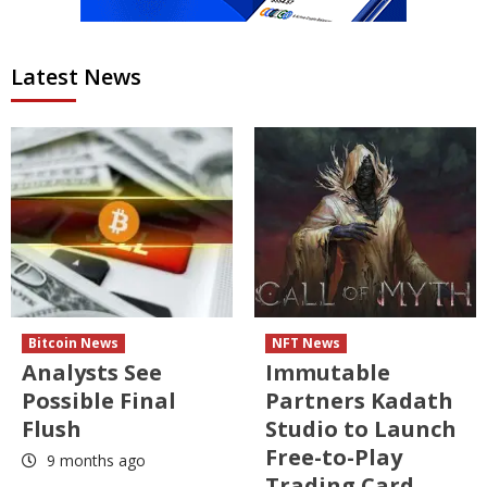
Latest News
Bitcoin News
NFT News
Analysts See
Immutable
Possible Final
Partners Kadath
Flush
Studio to Launch
Free-to-Play
9 months ago
Trading Card