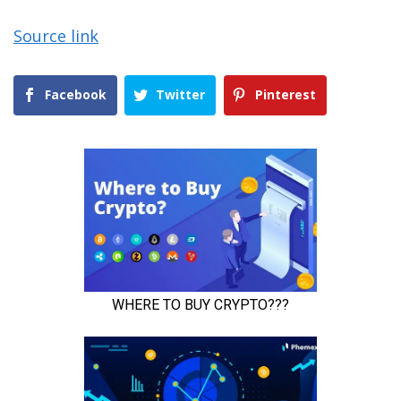
Source link
Facebook
Twitter
Pinterest