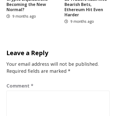
Becoming the New
Bearish Bets,
Normal?
Ethereum Hit Even
Harder
9 months ago
9 months ago
Leave a Reply
Your email address will not be published.
Required fields are marked
*
Comment
*