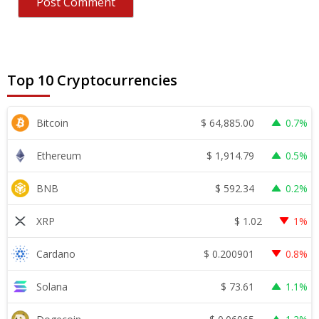
Top 10 Cryptocurrencies
$
64,885.00
Bitcoin
0.7%
$
1,914.79
Ethereum
0.5%
$
592.34
BNB
0.2%
$
1.02
XRP
1%
$
0.200901
Cardano
0.8%
$
73.61
Solana
1.1%