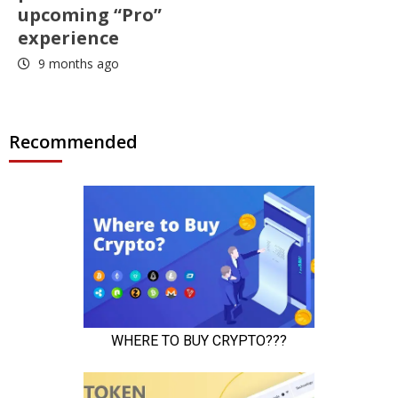
upcoming “Pro”
experience
9 months ago
Recommended