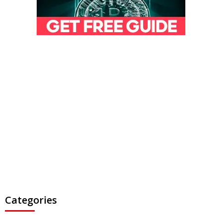
Categories