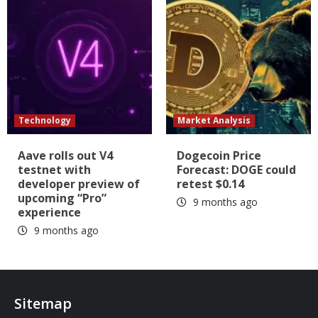
Technology
Market Analysis
Aave rolls out V4
Dogecoin Price
testnet with
Forecast: DOGE could
developer preview of
retest $0.14
upcoming “Pro”
9 months ago
experience
9 months ago
Sitemap