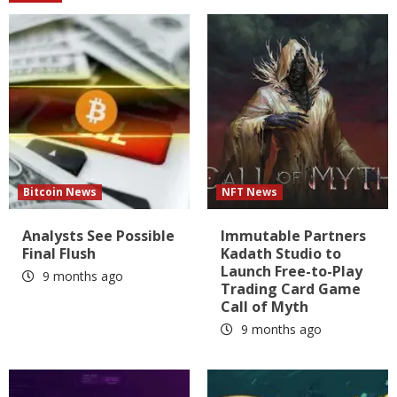
Bitcoin News
NFT News
Analysts See Possible
Immutable Partners
Final Flush
Kadath Studio to
Launch Free-to-Play
9 months ago
Trading Card Game
Call of Myth
9 months ago