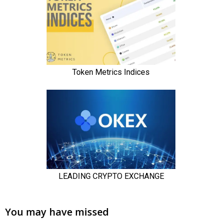
You may have missed