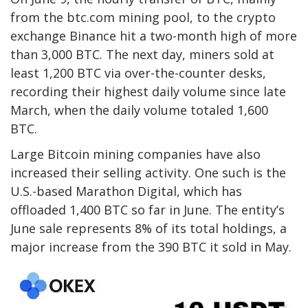
from the btc.com mining pool, to the crypto
exchange Binance hit a two-month high of more
than 3,000 BTC. The next day, miners sold at
least 1,200 BTC via over-the-counter desks,
recording their highest daily volume since late
March, when the daily volume totaled 1,600
BTC.
Large Bitcoin mining companies have also
increased their selling activity. One such is the
U.S.-based Marathon Digital, which has
offloaded 1,400 BTC so far in June. The entity’s
June sale represents 8% of its total holdings, a
major increase from the 390 BTC it sold in May.