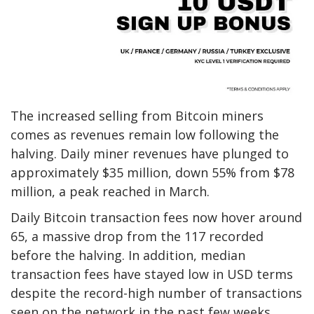
The increased selling from Bitcoin miners
comes as revenues remain low following the
halving. Daily miner revenues have plunged to
approximately $35 million, down 55% from $78
million, a peak reached in March.
Daily Bitcoin transaction fees now hover around
65, a massive drop from the 117 recorded
before the halving. In addition, median
transaction fees have stayed low in USD terms
despite the record-high number of transactions
seen on the network in the past few weeks.