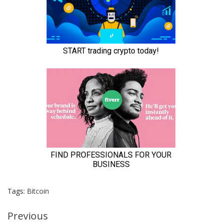
Tags:
Bitcoin
Continue
Previous