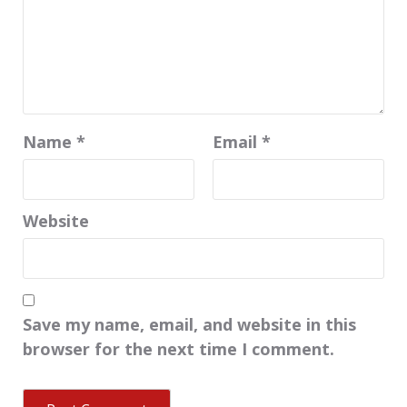
Name
*
Email
*
Website
Save my name, email, and website in this
browser for the next time I comment.