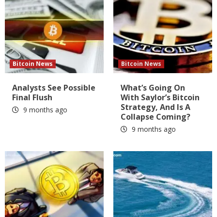
Bitcoin News
Bitcoin News
Analysts See Possible
What’s Going On
Final Flush
With Saylor’s Bitcoin
Strategy, And Is A
9 months ago
Collapse Coming?
9 months ago