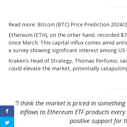
Read more: Bitcoin (BTC) Price Prediction 2024/
Ethereum (ETH), on the other hand, recorded $72 
since March. This capital influx comes amid ant
a survey showing significant interest among US
Kraken’s Head of Strategy, Thomas Perfumo, sai
could elevate the market, potentially catapultin
“I think the market is priced in something 
inflows to Ethereum ETF products every 
positive support for 