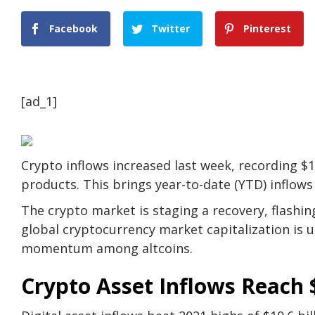
Facebook
Twitter
Pinterest
[ad_1]
Crypto inflows increased last week, recording $1.
products. This brings year-to-date (YTD) inflows t
The crypto market is staging a recovery, flashin
global cryptocurrency market capitalization is
momentum among altcoins.
Crypto Asset Inflows Reach $