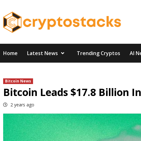
Skip
to
content
Home
Latest News
Trending Cryptos
AI N
Bitcoin News
Bitcoin Leads $17.8 Billion I
2 years ago