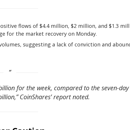
itive flows of $4.4 million, $2 million, and $1.3 mill
tage for the market recovery on Monday.
 volumes, suggesting a lack of conviction and aboun
illion for the week, compared to the seven-day
illion,” CoinShares’ report noted.