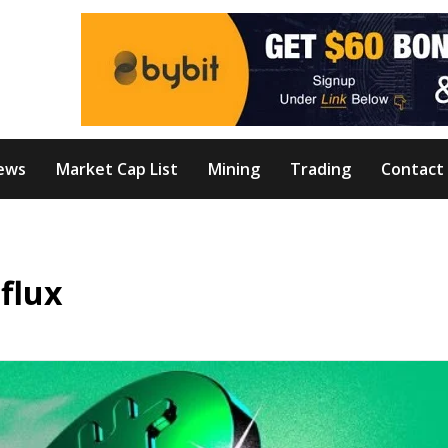
ews
Market Cap List
Mining
Trading
Contact
nflux