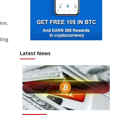
ion,
ding
Latest News