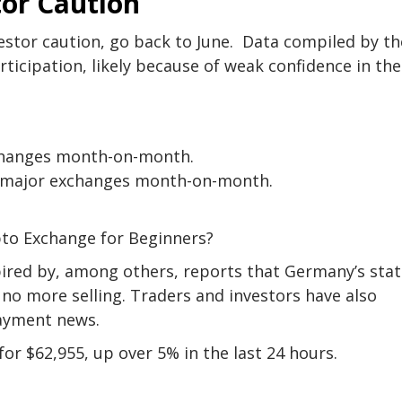
or Caution
estor caution, go back to June. Data compiled by th
cipation, likely because of weak confidence in the
xchanges month-on-month.
of major exchanges month-on-month.
s
pto Exchange for Beginners?
nspired by, among others, reports that Germany’s stat
 no more selling. Traders and investors have also
payment news.
for $62,955, up over 5% in the last 24 hours.