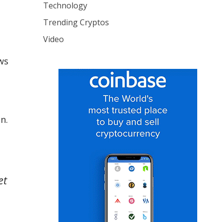
Technology
Trending Cryptos
Video
ws
on.
et