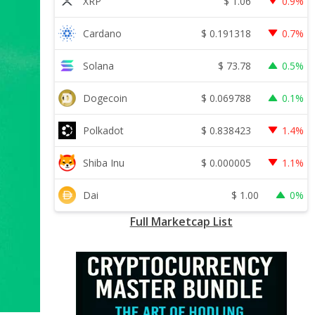
$
1.06
XRP
0.9%
$
0.191318
Cardano
0.7%
$
73.78
Solana
0.5%
$
0.069788
Dogecoin
0.1%
$
0.838423
Polkadot
1.4%
$
0.000005
Shiba Inu
1.1%
$
1.00
Dai
0%
Full Marketcap List