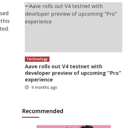
ised
this
ted.
Technology
Aave rolls out V4 testnet with
developer preview of upcoming “Pro”
experience
9 months ago
Recommended