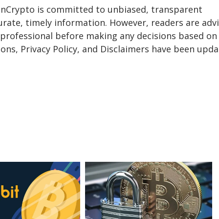
eInCrypto is committed to unbiased, transparent
urate, timely information. However, readers are adv
a professional before making any decisions based on 
ons, Privacy Policy, and Disclaimers have been upda