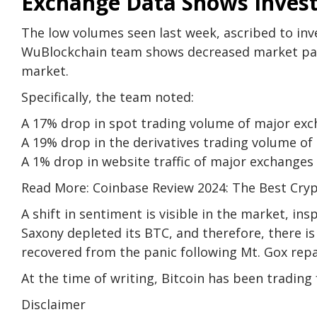
Exchange Data Shows Invest
The low volumes seen last week, ascribed to inv
WuBlockchain team shows decreased market parti
market.
Specifically, the team noted:
A 17% drop in spot trading volume of major e
A 19% drop in the derivatives trading volume 
A 1% drop in website traffic of major exchange
Read More: Coinbase Review 2024: The Best Cry
A shift in sentiment is visible in the market, i
Saxony depleted its BTC, and therefore, there is
recovered from the panic following Mt. Gox re
At the time of writing, Bitcoin has been trading 
Disclaimer