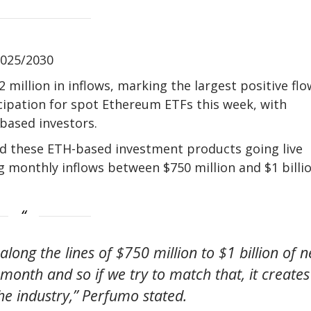
2025/2030
million in inflows, marking the largest positive flo
icipation for spot Ethereum ETFs this week, with
-based investors.
d these ETH-based investment products going live
g monthly inflows between $750 million and $1 billi
along the lines of $750 million to $1 billion of n
month and so if we try to match that, it creates
the industry,” Perfumo stated.