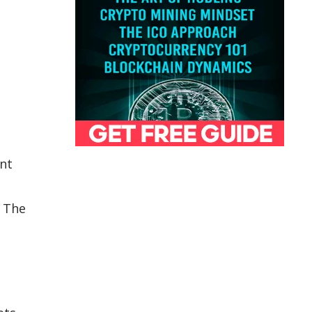
ent
. The