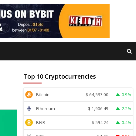
Top 10 Cryptocurrencies
$
64,533.00
Bitcoin
0.9%
$
1,906.49
Ethereum
2.2%
$
594.24
BNB
0.4%