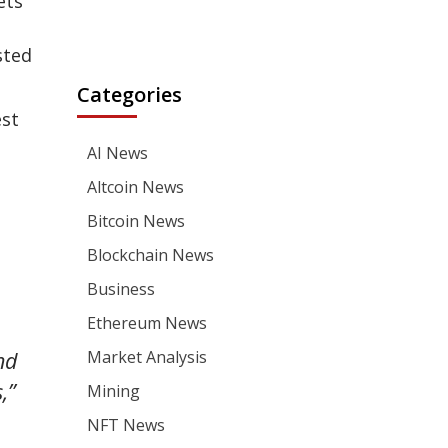
ets
sted
Categories
est
AI News
Altcoin News
Bitcoin News
Blockchain News
Business
Ethereum News
nd
Market Analysis
,”
Mining
NFT News