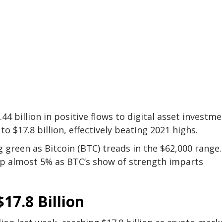
44 billion in positive flows to digital asset investm
o $17.8 billion, effectively beating 2021 highs.
g green as Bitcoin (BTC) treads in the $62,000 range
 up almost 5% as BTC’s show of strength imparts
17.8 Billion