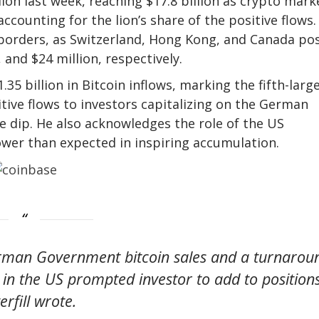
llion last week, reaching $17.8 billion as crypto mark
accounting for the lion’s share of the positive flows.
s borders, as Switzerland, Hong Kong, and Canada po
and $24 million, respectively.
35 billion in Bitcoin inflows, marking the fifth-larg
itive flows to investors capitalizing on the German
 dip. He also acknowledges the role of the US
lower than expected in inspiring accumulation.
erman Government bitcoin sales and a turnarou
 in the US prompted investor to add to positions
erfill wrote.