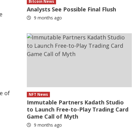
Bitcoin News
Analysts See Possible Final Flush
e
9 months ago
e of
NFT News
Immutable Partners Kadath Studio
to Launch Free-to-Play Trading Card
Game Call of Myth
9 months ago