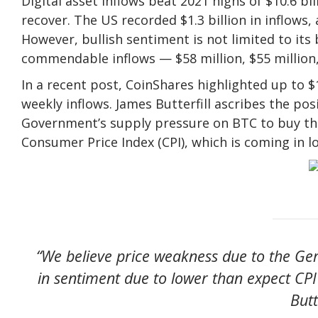
Digital asset inflows beat 2021 highs of $10.6 bi
recover. The US recorded $1.3 billion in inflows, 
However, bullish sentiment is not limited to it
commendable inflows — $58 million, $55 million, 
In a recent post, CoinShares highlighted up to $1.
weekly inflows. James Butterfill ascribes the pos
Government’s supply pressure on BTC to buy the
Consumer Price Index (CPI), which is coming in 
“We believe price weakness due to the G
in sentiment due to lower than expect CPI
Butt