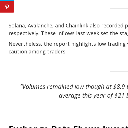
Solana, Avalanche, and Chainlink also recorded pos
respectively. These inflows last week set the s
Nevertheless, the report highlights low trading
caution among traders.
“Volumes remained low though at $8.9 b
average this year of $21 b