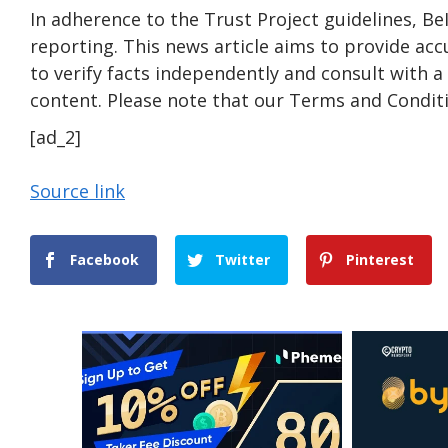
In adherence to the Trust Project guidelines, B
reporting. This news article aims to provide acc
to verify facts independently and consult with 
content. Please note that our Terms and Conditi
[ad_2]
Source link
Facebook
Twitter
Pinterest