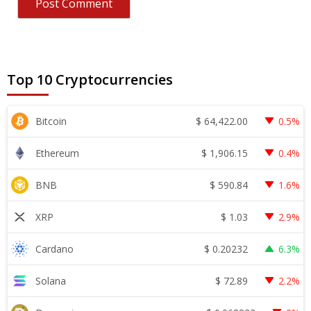
Top 10 Cryptocurrencies
$
64,422.00
Bitcoin
0.5%
$
1,906.15
Ethereum
0.4%
$
590.84
BNB
1.6%
$
1.03
XRP
2.9%
$
0.20232
Cardano
6.3%
$
72.89
Solana
2.2%