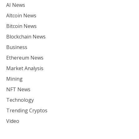
AI News
Altcoin News
Bitcoin News
Blockchain News
Business
Ethereum News
Market Analysis
Mining
NFT News
Technology
Trending Cryptos
Video