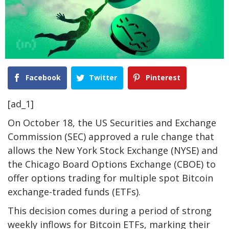
Facebook
Twitter
Pinterest
[ad_1]
On October 18, the US Securities and Exchange
Commission (SEC) approved a rule change that
allows the New York Stock Exchange (NYSE) and
the Chicago Board Options Exchange (CBOE) to
offer options trading for multiple spot Bitcoin
exchange-traded funds (ETFs).
This decision comes during a period of strong
weekly inflows for Bitcoin ETFs, marking their