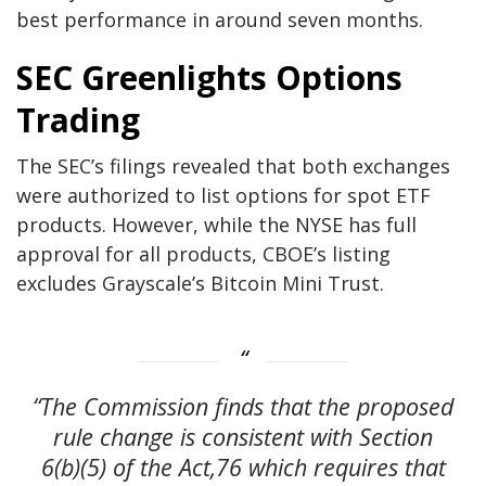
best performance in around seven months.
SEC Greenlights Options
Trading
The SEC’s filings revealed that both exchanges
were authorized to list options for spot ETF
products. However, while the NYSE has full
approval for all products, CBOE’s listing
excludes Grayscale’s Bitcoin Mini Trust.
“The Commission finds that the proposed
rule change is consistent with Section
6(b)(5) of the Act,76 which requires that