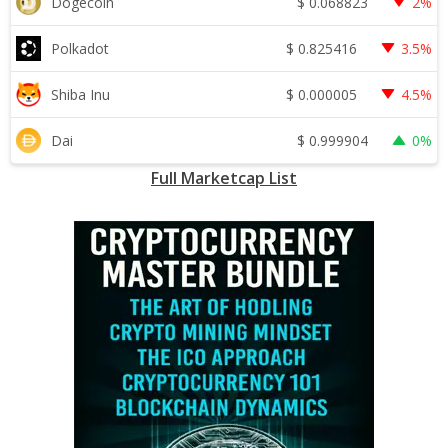
$
0.068823
Dogecoin
2%
$
0.825416
Polkadot
3.5%
$
0.000005
Shiba Inu
4.5%
$
0.999904
Dai
0%
Full Marketcap List