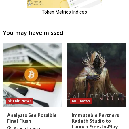
You may have missed
Bitcoin News
NFT News
Analysts See Possible
Immutable Partners
Final Flush
Kadath Studio to
Launch Free-to-Play
9 months ago