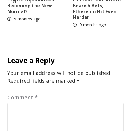
Becoming the New
Bearish Bets,
Normal?
Ethereum Hit Even
Harder
9 months ago
9 months ago
Leave a Reply
Your email address will not be published.
Required fields are marked
*
Comment
*