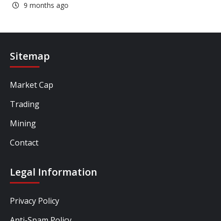
9 months ago
Sitemap
Market Cap
Trading
Mining
Contact
Legal Information
Privacy Policy
Anti-Spam Policy