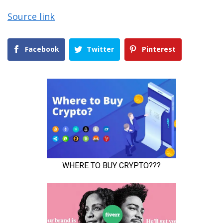
Source link
Facebook
Twitter
Pinterest