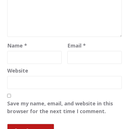
Name
*
Email
*
Website
Save my name, email, and website in this
browser for the next time I comment.