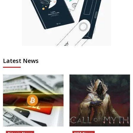
Latest News