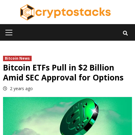
Skip
to
content
Primary
Menu
Bitcoin News
Bitcoin ETFs Pull in $2 Billion
Amid SEC Approval for Options
2 years ago