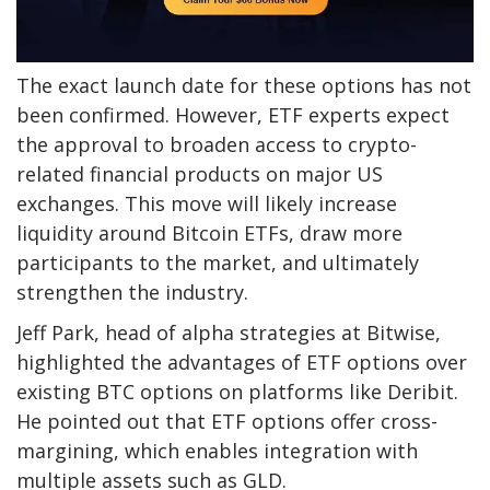
The exact launch date for these options has not
been confirmed. However, ETF experts expect
the approval to broaden access to crypto-
related financial products on major US
exchanges. This move will likely increase
liquidity around Bitcoin ETFs, draw more
participants to the market, and ultimately
strengthen the industry.
Jeff Park, head of alpha strategies at Bitwise,
highlighted the advantages of ETF options over
existing BTC options on platforms like Deribit.
He pointed out that ETF options offer cross-
margining, which enables integration with
multiple assets such as GLD.