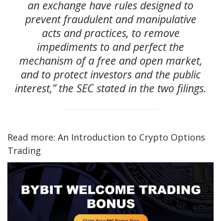
an exchange have rules designed to
prevent fraudulent and manipulative
acts and practices, to remove
impediments to and perfect the
mechanism of a free and open market,
and to protect investors and the public
interest,” the SEC stated in the two filings.
Read more: An Introduction to Crypto Options
Trading