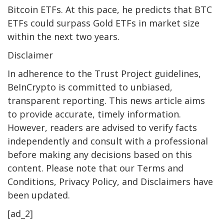
Bitcoin ETFs. At this pace, he predicts that BTC
ETFs could surpass Gold ETFs in market size
within the next two years.
Disclaimer
In adherence to the Trust Project guidelines,
BeInCrypto is committed to unbiased,
transparent reporting. This news article aims
to provide accurate, timely information.
However, readers are advised to verify facts
independently and consult with a professional
before making any decisions based on this
content. Please note that our Terms and
Conditions, Privacy Policy, and Disclaimers have
been updated.
[ad_2]