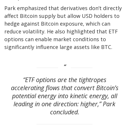
Park emphasized that derivatives don’t directly
affect Bitcoin supply but allow USD holders to
hedge against Bitcoin exposure, which can
reduce volatility. He also highlighted that ETF
options can enable market conditions to
significantly influence large assets like BTC.
“ETF options are the tightropes
accelerating flows that convert Bitcoin’s
potential energy into kinetic energy, all
leading in one direction: higher,” Park
concluded.