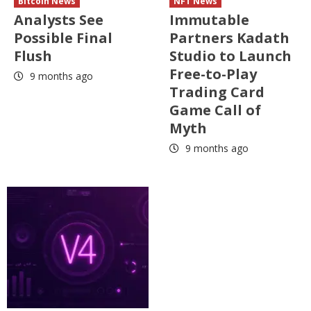
Bitcoin News
NFT News
Analysts See
Immutable
Possible Final
Partners Kadath
Flush
Studio to Launch
Free-to-Play
9 months ago
Trading Card
Game Call of
Myth
9 months ago