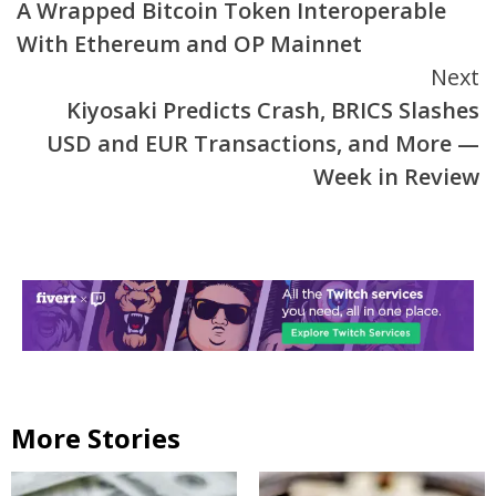
A Wrapped Bitcoin Token Interoperable
Reading
With Ethereum and OP Mainnet
Next
Kiyosaki Predicts Crash, BRICS Slashes
USD and EUR Transactions, and More —
Week in Review
More Stories