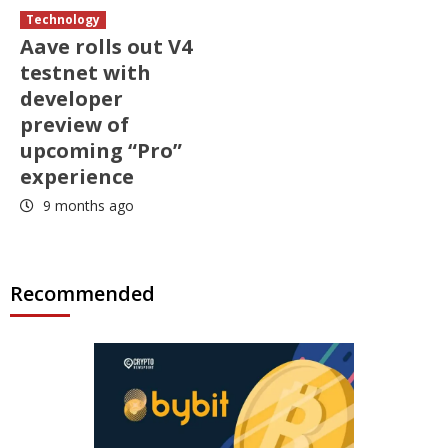
Technology
Aave rolls out V4
testnet with
developer
preview of
upcoming “Pro”
experience
9 months ago
Recommended