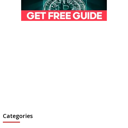
Categories