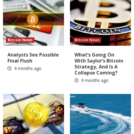
Bitcoin News
Bitcoin News
Analysts See Possible
What’s Going On
Final Flush
With Saylor’s Bitcoin
Strategy, And Is A
9 months ago
Collapse Coming?
9 months ago