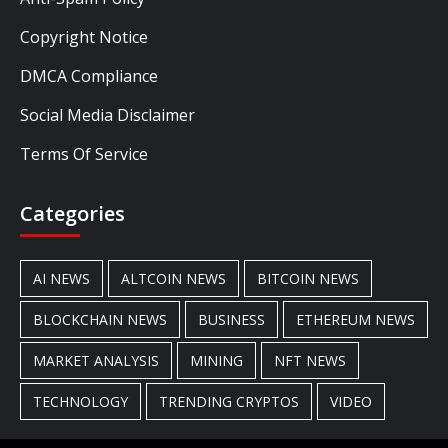
Copyright Notice
DMCA Compliance
Social Media Disclaimer
Terms Of Service
Categories
AI NEWS
ALTCOIN NEWS
BITCOIN NEWS
BLOCKCHAIN NEWS
BUSINESS
ETHEREUM NEWS
MARKET ANALYSIS
MINING
NFT NEWS
TECHNOLOGY
TRENDING CRYPTOS
VIDEO