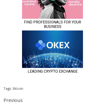
Tags:
Bitcoin
Continue
Previous