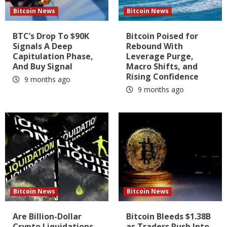
Bitcoin News
Bitcoin News
BTC’s Drop To $90K
Bitcoin Poised for
Signals A Deep
Rebound With
Capitulation Phase,
Leverage Purge,
And Buy Signal
Macro Shifts, and
Rising Confidence
9 months ago
9 months ago
Bitcoin News
Bitcoin News
Are Billion-Dollar
Bitcoin Bleeds $1.38B
Crypto Liquidations
as Traders Rush Into