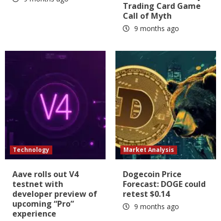
Trading Card Game
Call of Myth
9 months ago
Technology
Market Analysis
Aave rolls out V4
Dogecoin Price
testnet with
Forecast: DOGE could
developer preview of
retest $0.14
upcoming “Pro”
9 months ago
experience