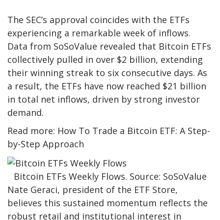
The SEC’s approval coincides with the ETFs
experiencing a remarkable week of inflows.
Data from SoSoValue revealed that Bitcoin ETFs
collectively pulled in over $2 billion, extending
their winning streak to six consecutive days. As
a result, the ETFs have now reached $21 billion
in total net inflows, driven by strong investor
demand.
Read more: How To Trade a Bitcoin ETF: A Step-
by-Step Approach
Bitcoin ETFs Weekly Flows. Source: SoSoValue
Nate Geraci, president of the ETF Store,
believes this sustained momentum reflects the
robust retail and institutional interest in