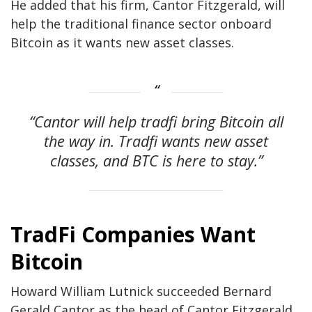
He added that his firm, Cantor Fitzgerald, will
help the traditional finance sector onboard
Bitcoin as it wants new asset classes.
“Cantor will help tradfi bring Bitcoin all
the way in. Tradfi wants new asset
classes, and BTC is here to stay.”
TradFi Companies Want
Bitcoin
Howard William Lutnick succeeded Bernard
Gerald Cantor as the head of Cantor Fitzgerald