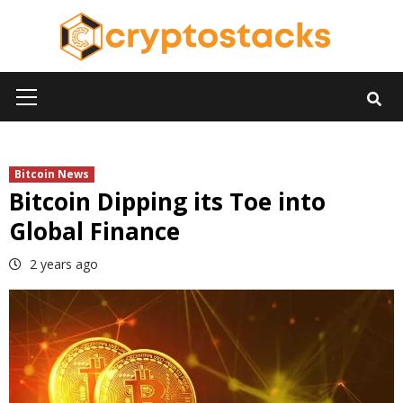
Skip
to
content
Primary
Menu
Bitcoin News
Bitcoin Dipping its Toe into
Global Finance
2 years ago