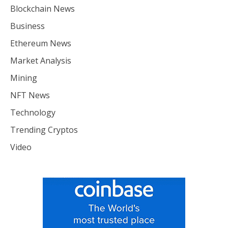
Blockchain News
Business
Ethereum News
Market Analysis
Mining
NFT News
Technology
Trending Cryptos
Video