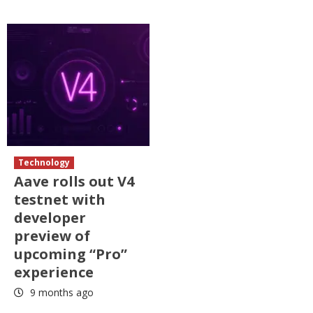
Technology
Aave rolls out V4
testnet with
developer
preview of
upcoming “Pro”
experience
9 months ago