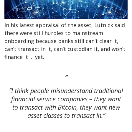
In his latest appraisal of the asset, Lutnick said
there were still hurdles to mainstream
onboarding because banks still can’t clear it,
can’t transact in it, can’t custodian it, and won’t
finance it … yet.
“I think people misunderstand traditional
financial service companies – they want
to transact with Bitcoin, they want new
asset classes to transact in.”