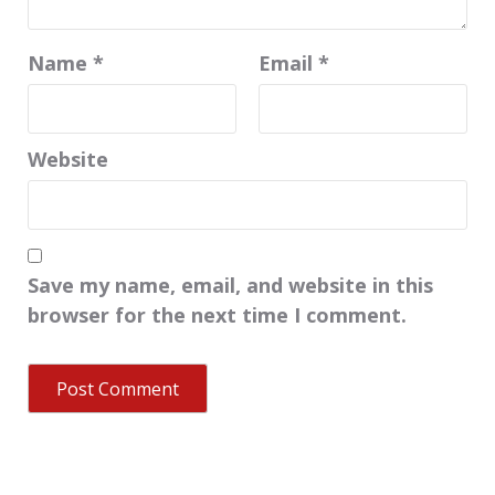
Name
*
Email
*
Website
Save my name, email, and website in this
browser for the next time I comment.