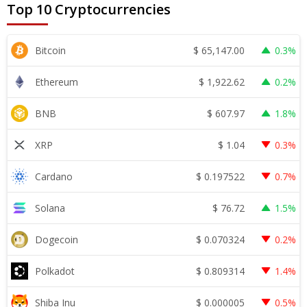
Top 10 Cryptocurrencies
$
65,147.00
Bitcoin
0.3%
$
1,922.62
Ethereum
0.2%
$
607.97
BNB
1.8%
$
1.04
XRP
0.3%
$
0.197522
Cardano
0.7%
$
76.72
Solana
1.5%
$
0.070324
Dogecoin
0.2%
$
0.809314
Polkadot
1.4%
$
0.000005
Shiba Inu
0.5%