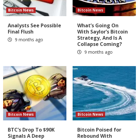
Bitcoin News
Bitcoin News
Analysts See Possible
What’s Going On
Final Flush
With Saylor’s Bitcoin
Strategy, And Is A
9 months ago
Collapse Coming?
9 months ago
Bitcoin News
Bitcoin News
BTC’s Drop To $90K
Bitcoin Poised for
Signals A Deep
Rebound With