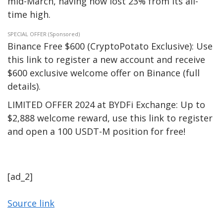
mid-March, having now lost 23% from its all-
time high.
SPECIAL OFFER (Sponsored)
Binance Free $600 (CryptoPotato Exclusive): Use
this link to register a new account and receive
$600 exclusive welcome offer on Binance (full
details).
LIMITED OFFER 2024 at BYDFi Exchange: Up to
$2,888 welcome reward, use this link to register
and open a 100 USDT-M position for free!
[ad_2]
Source link