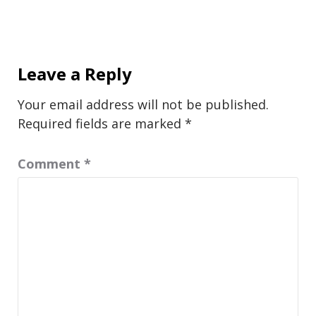
Leave a Reply
Your email address will not be published.
Required fields are marked
*
Comment
*