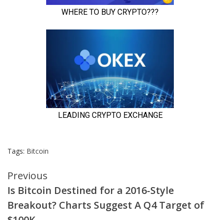
Tags:
Bitcoin
Continue
Previous
Is Bitcoin Destined for a 2016-Style
Reading
Breakout? Charts Suggest A Q4 Target of
$100K