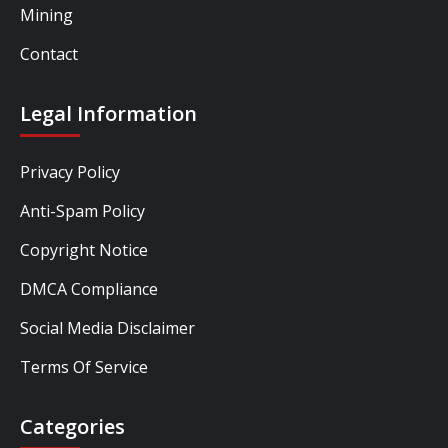
Mining
Contact
Legal Information
Privacy Policy
Anti-Spam Policy
Copyright Notice
DMCA Compliance
Social Media Disclaimer
Terms Of Service
Categories