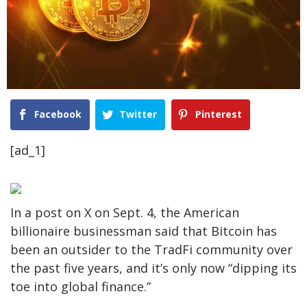
Facebook
Twitter
Pinterest
[ad_1]
In a post on X on Sept. 4, the American
billionaire businessman said that Bitcoin has
been an outsider to the TradFi community over
the past five years, and it’s only now “dipping its
toe into global finance.”