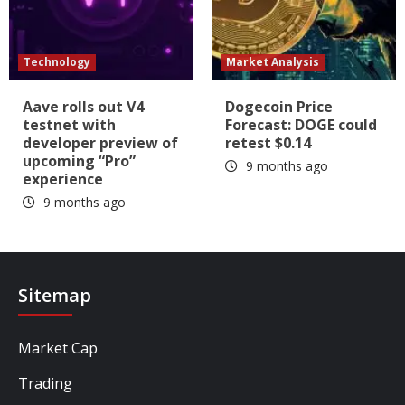
Technology
Market Analysis
Aave rolls out V4
Dogecoin Price
testnet with
Forecast: DOGE could
developer preview of
retest $0.14
upcoming “Pro”
9 months ago
experience
9 months ago
Sitemap
Market Cap
Trading