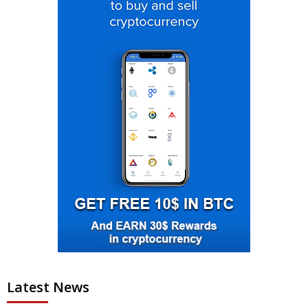
Latest News