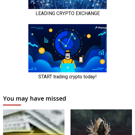
You may have missed