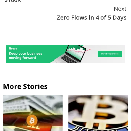
Next
Zero Flows in 4 of 5 Days
More Stories