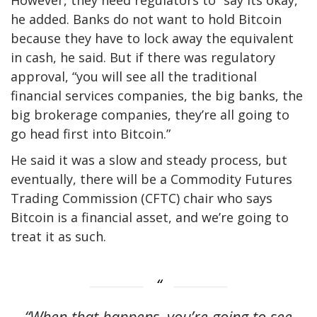
he added. Banks do not want to hold Bitcoin
because they have to lock away the equivalent
in cash, he said. But if there was regulatory
approval, “you will see all the traditional
financial services companies, the big banks, the
big brokerage companies, they’re all going to
go head first into Bitcoin.”
He said it was a slow and steady process, but
eventually, there will be a Commodity Futures
Trading Commission (CFTC) chair who says
Bitcoin is a financial asset, and we’re going to
treat it as such.
“When that happens, you’re going to see