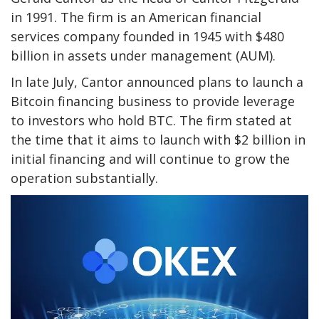
in 1991. The firm is an American financial
services company founded in 1945 with $480
billion in assets under management (AUM).
In late July, Cantor announced plans to launch a
Bitcoin financing business to provide leverage
to investors who hold BTC. The firm stated at
the time that it aims to launch with $2 billion in
initial financing and will continue to grow the
operation substantially.