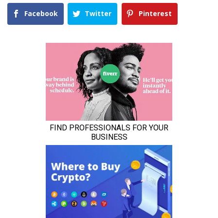
Facebook
Twitter
Pinterest