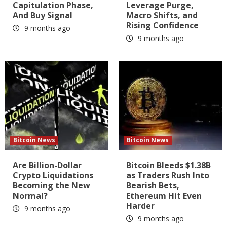
Capitulation Phase,
Leverage Purge,
And Buy Signal
Macro Shifts, and
Rising Confidence
9 months ago
9 months ago
Bitcoin News
Bitcoin News
Are Billion-Dollar
Bitcoin Bleeds $1.38B
Crypto Liquidations
as Traders Rush Into
Becoming the New
Bearish Bets,
Normal?
Ethereum Hit Even
Harder
9 months ago
9 months ago