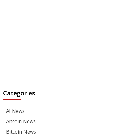
Categories
AI News
Altcoin News
Bitcoin News