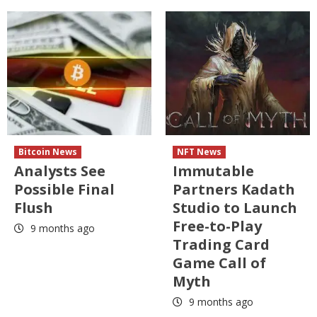
Bitcoin News
NFT News
Analysts See
Immutable
Possible Final
Partners Kadath
Flush
Studio to Launch
Free-to-Play
9 months ago
Trading Card
Game Call of
Myth
9 months ago