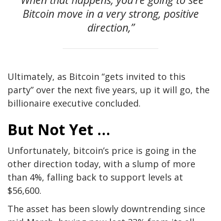
Bitcoin move in a very strong, positive
direction,”
Ultimately, as Bitcoin “gets invited to this
party” over the next five years, up it will go, the
billionaire executive concluded.
But Not Yet …
Unfortunately, bitcoin’s price is going in the
other direction today, with a slump of more
than 4%, falling back to support levels at
$56,600.
The asset has been slowly downtrending since