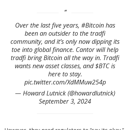
Over the last five years, #Bitcoin has
been an outsider to the tradfi
community, and it’s only now dipping its
toe into global finance. Cantor will help
tradfi bring Bitcoin all the way in. Tradfi
wants new asset classes, and $BTC is
here to stay.
pic.twitter.com/XdMMuw254p
— Howard Lutnick (@howardlutnick)
September 3, 2024
However, they need regulators to “say its okay,”