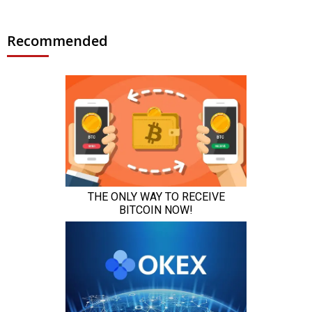
Recommended