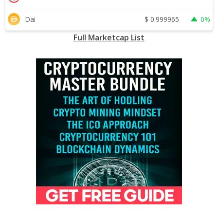
$
0.999965
Dai
0%
Full Marketcap List