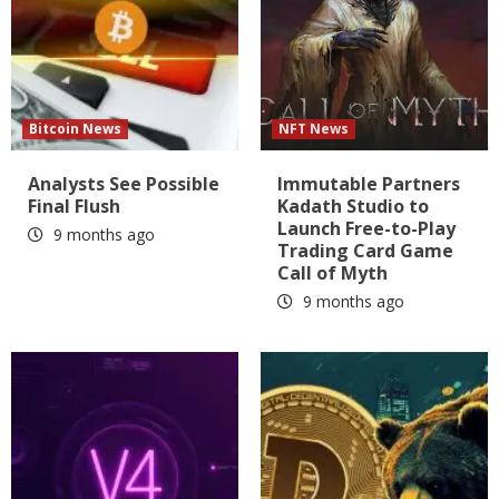
Bitcoin News
NFT News
Analysts See Possible
Immutable Partners
Final Flush
Kadath Studio to
Launch Free-to-Play
9 months ago
Trading Card Game
Call of Myth
9 months ago