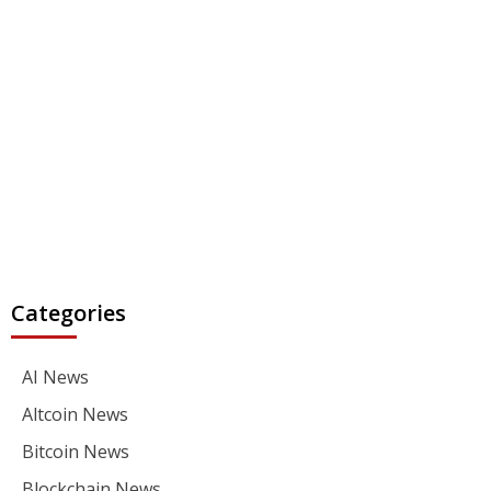
Categories
AI News
Altcoin News
Bitcoin News
Blockchain News