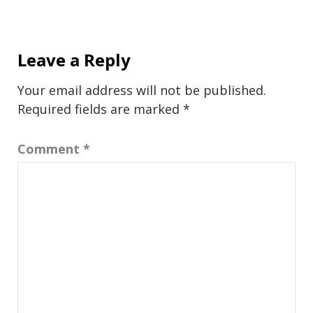
Leave a Reply
Your email address will not be published.
Required fields are marked
*
Comment
*