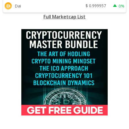
$
0.999957
Dai
0%
Full Marketcap List