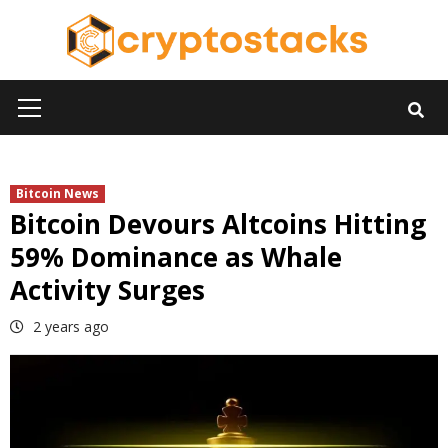
Skip
to
content
Primary
Menu
Bitcoin News
Bitcoin Devours Altcoins Hitting
59% Dominance as Whale
Activity Surges
2 years ago