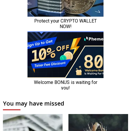
You may have missed