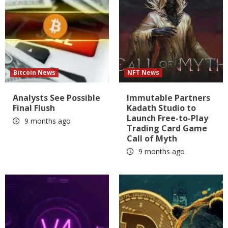
Bitcoin News
NFT News
Analysts See Possible
Immutable Partners
Final Flush
Kadath Studio to
Launch Free-to-Play
9 months ago
Trading Card Game
Call of Myth
9 months ago