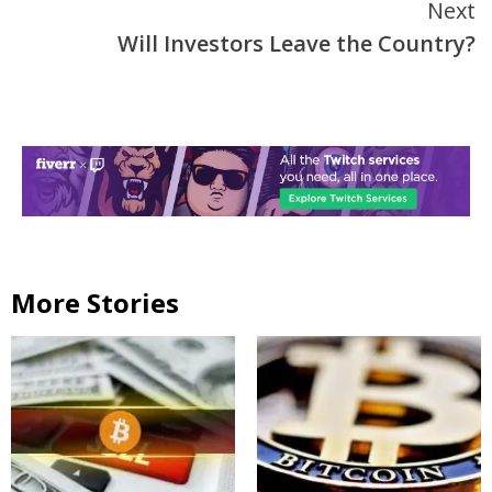
Next
Will Investors Leave the Country?
More Stories