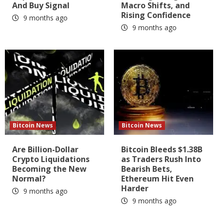
And Buy Signal
Macro Shifts, and
Rising Confidence
9 months ago
9 months ago
Bitcoin News
Bitcoin News
Are Billion-Dollar
Bitcoin Bleeds $1.38B
Crypto Liquidations
as Traders Rush Into
Becoming the New
Bearish Bets,
Normal?
Ethereum Hit Even
Harder
9 months ago
9 months ago