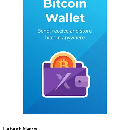
Latest News