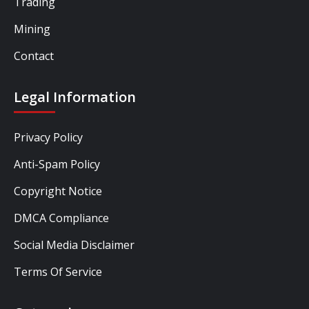
Trading
Mining
Contact
Legal Information
Privacy Policy
Anti-Spam Policy
Copyright Notice
DMCA Compliance
Social Media Disclaimer
Terms Of Service