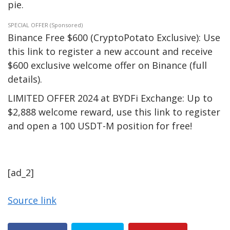
pie.
SPECIAL OFFER (Sponsored)
Binance Free $600 (CryptoPotato Exclusive): Use
this link to register a new account and receive
$600 exclusive welcome offer on Binance (full
details).
LIMITED OFFER 2024 at BYDFi Exchange: Up to
$2,888 welcome reward, use this link to register
and open a 100 USDT-M position for free!
[ad_2]
Source link