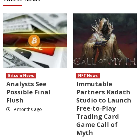
Bitcoin News
NFT News
Analysts See
Immutable
Possible Final
Partners Kadath
Flush
Studio to Launch
Free-to-Play
9 months ago
Trading Card
Game Call of
Myth