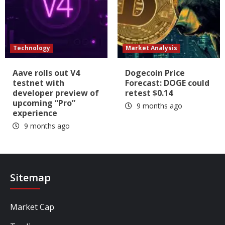
Technology
Market Analysis
Aave rolls out V4
Dogecoin Price
testnet with
Forecast: DOGE could
developer preview of
retest $0.14
upcoming “Pro”
9 months ago
experience
9 months ago
Sitemap
Market Cap