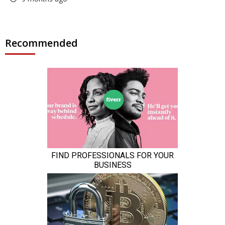
Recommended