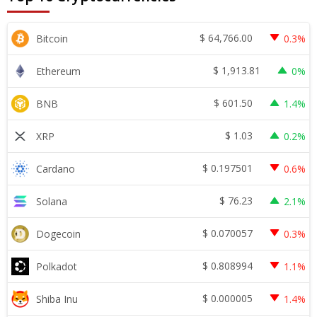
$
64,766.00
Bitcoin
0.3%
$
1,913.81
Ethereum
0%
$
601.50
BNB
1.4%
$
1.03
XRP
0.2%
$
0.197501
Cardano
0.6%
$
76.23
Solana
2.1%
$
0.070057
Dogecoin
0.3%
$
0.808994
Polkadot
1.1%
$
0.000005
Shiba Inu
1.4%