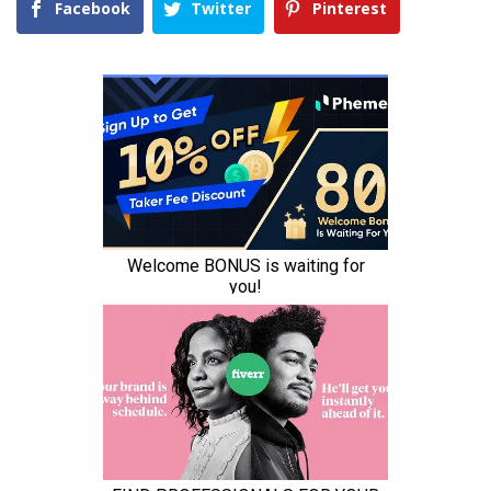
Facebook
Twitter
Pinterest