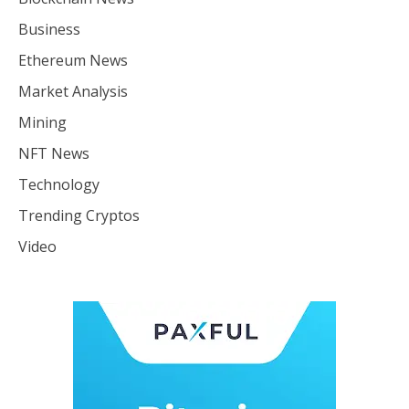
Business
Ethereum News
Market Analysis
Mining
NFT News
Technology
Trending Cryptos
Video