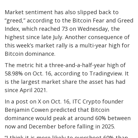
Market sentiment has also slipped back to
“greed,” according to the Bitcoin Fear and Greed
Index, which reached 73 on Wednesday, the
highest since late July. Another consequence of
this week’s market rally is a multi-year high for
Bitcoin dominance.
The metric hit a three-and-a-half-year high of
58.98% on Oct. 16, according to Tradingview. It
is the largest market share the asset has had
since April 2021.
In a post on X on Oct. 16, ITC Crypto founder
Benjamin Cowen predicted that Bitcoin
dominance would peak at around 60% between
now and December before falling in 2025.
“I think it is more likely to overshoot 60% than