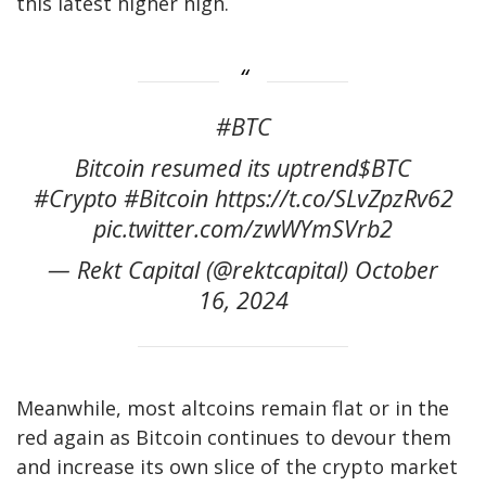
this latest higher high.
#BTC
Bitcoin resumed its uptrend$BTC
#Crypto #Bitcoin https://t.co/SLvZpzRv62
pic.twitter.com/zwWYmSVrb2
— Rekt Capital (@rektcapital) October
16, 2024
Meanwhile, most altcoins remain flat or in the
red again as Bitcoin continues to devour them
and increase its own slice of the crypto market