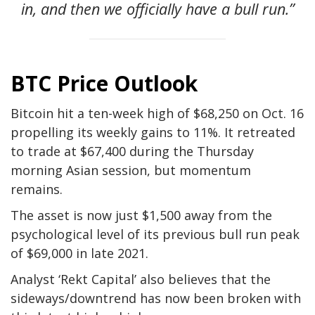
in, and then we officially have a bull run.”
BTC Price Outlook
Bitcoin hit a ten-week high of $68,250 on Oct. 16
propelling its weekly gains to 11%. It retreated
to trade at $67,400 during the Thursday
morning Asian session, but momentum
remains.
The asset is now just $1,500 away from the
psychological level of its previous bull run peak
of $69,000 in late 2021.
Analyst ‘Rekt Capital’ also believes that the
sideways/downtrend has now been broken with