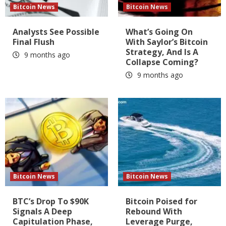
Bitcoin News
Bitcoin News
Analysts See Possible
What’s Going On
Final Flush
With Saylor’s Bitcoin
Strategy, And Is A
9 months ago
Collapse Coming?
9 months ago
Bitcoin News
Bitcoin News
BTC’s Drop To $90K
Bitcoin Poised for
Signals A Deep
Rebound With
Capitulation Phase,
Leverage Purge,