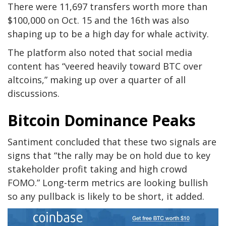
There were 11,697 transfers worth more than
$100,000 on Oct. 15 and the 16th was also
shaping up to be a high day for whale activity.
The platform also noted that social media
content has “veered heavily toward BTC over
altcoins,” making up over a quarter of all
discussions.
Bitcoin Dominance Peaks
Santiment concluded that these two signals are
signs that “the rally may be on hold due to key
stakeholder profit taking and high crowd
FOMO.” Long-term metrics are looking bullish
so any pullback is likely to be short, it added.