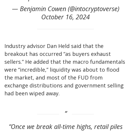
— Benjamin Cowen (@intocryptoverse)
October 16, 2024
Industry advisor Dan Held said that the
breakout has occurred “as buyers exhaust
sellers.” He added that the macro fundamentals
were “incredible,” liquidity was about to flood
the market, and most of the FUD from
exchange distributions and government selling
had been wiped away.
“Once we break all-time highs, retail piles