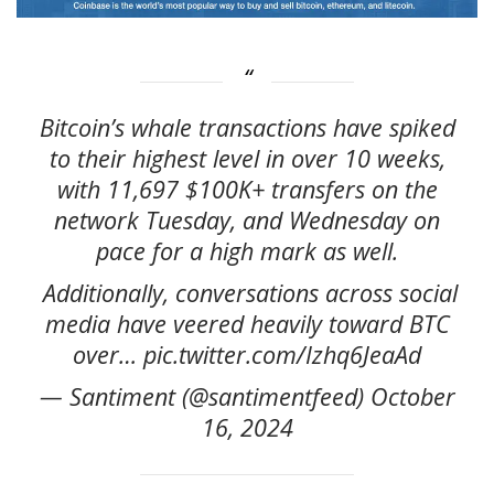
Bitcoin’s whale transactions have spiked
to their highest level in over 10 weeks,
with 11,697 $100K+ transfers on the
network Tuesday, and Wednesday on
pace for a high mark as well.
️ Additionally, conversations across social
media have veered heavily toward BTC
over… pic.twitter.com/Izhq6JeaAd
— Santiment (@santimentfeed) October
16, 2024