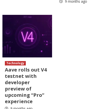
9 months ago
Technology
Aave rolls out V4
testnet with
developer
preview of
upcoming “Pro”
experience
9 months ago