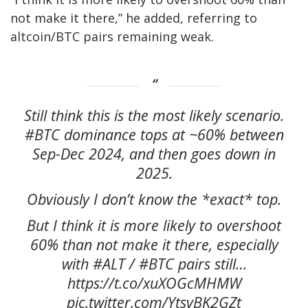
not make it there,” he added, referring to
altcoin/BTC pairs remaining weak.
Still think this is the most likely scenario.
#BTC dominance tops at ~60% between
Sep-Dec 2024, and then goes down in
2025.
Obviously I don’t know the *exact* top.
But I think it is more likely to overshoot
60% than not make it there, especially
with #ALT / #BTC pairs still…
https://t.co/xuXOGcMHMW
pic.twitter.com/YtsvBK2GZt