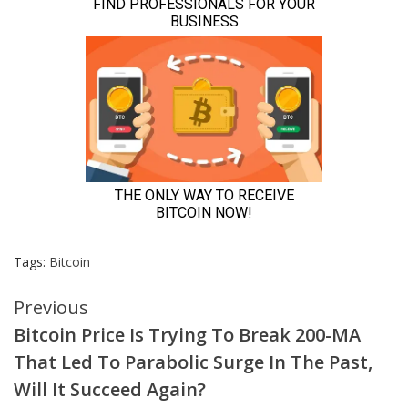
Tags:
Bitcoin
Continue
Previous
Bitcoin Price Is Trying To Break 200-MA
Reading
That Led To Parabolic Surge In The Past,
Will It Succeed Again?