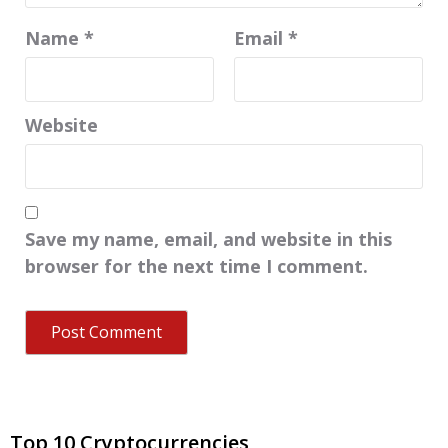
Name
*
Email
*
Website
Save my name, email, and website in this
browser for the next time I comment.
Top 10 Cryptocurrencies