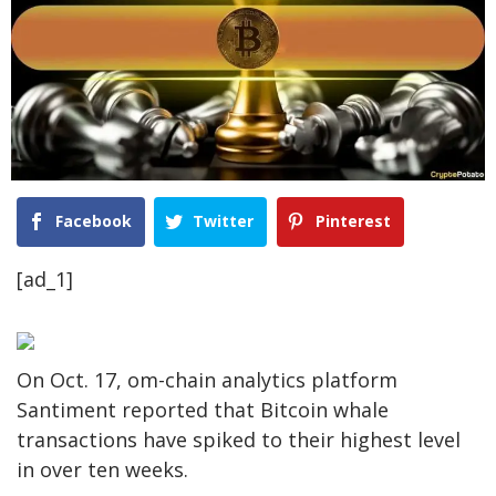
Facebook
Twitter
Pinterest
[ad_1]
On Oct. 17, om-chain analytics platform
Santiment reported that Bitcoin whale
transactions have spiked to their highest level
in over ten weeks.