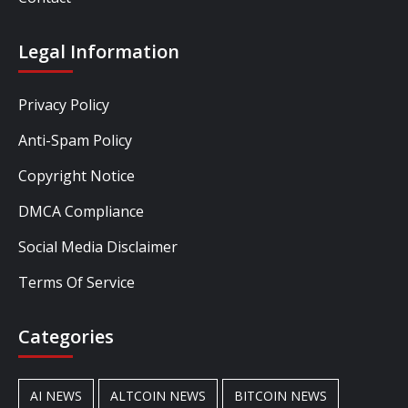
Legal Information
Privacy Policy
Anti-Spam Policy
Copyright Notice
DMCA Compliance
Social Media Disclaimer
Terms Of Service
Categories
AI NEWS
ALTCOIN NEWS
BITCOIN NEWS