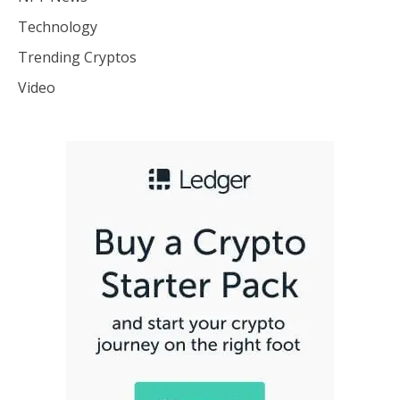
Technology
Trending Cryptos
Video