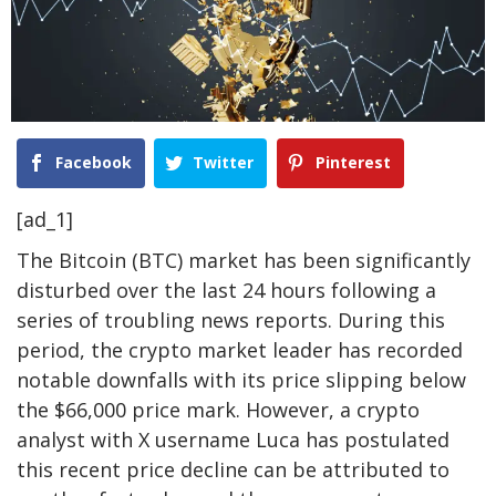
Facebook
Twitter
Pinterest
[ad_1]
The Bitcoin (BTC) market has been significantly
disturbed over the last 24 hours following a
series of troubling news reports. During this
period, the crypto market leader has recorded
notable downfalls with its price slipping below
the $66,000 price mark.
However, a crypto
analyst with X username Luca has postulated
this recent price decline can be attributed to