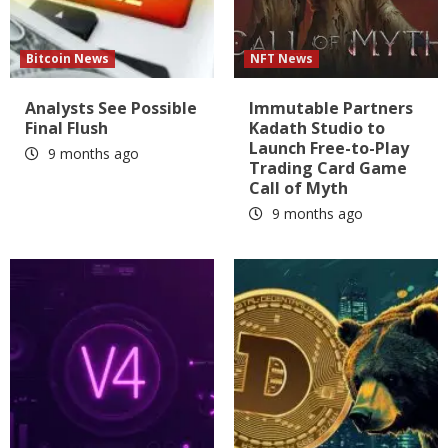
Bitcoin News
NFT News
Analysts See Possible
Immutable Partners
Final Flush
Kadath Studio to
Launch Free-to-Play
9 months ago
Trading Card Game
Call of Myth
9 months ago