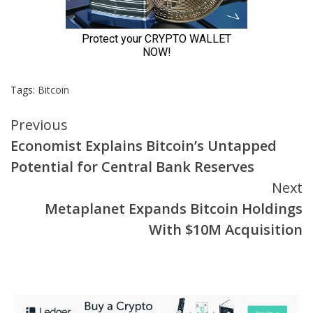
Tags:
Bitcoin
Continue
Previous
Economist Explains Bitcoin’s Untapped
Reading
Potential for Central Bank Reserves
Next
Metaplanet Expands Bitcoin Holdings
With $10M Acquisition