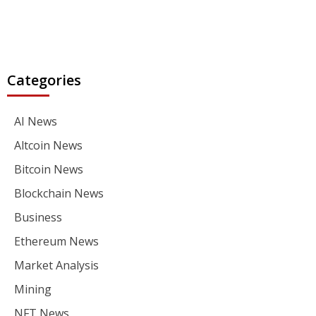
Categories
AI News
Altcoin News
Bitcoin News
Blockchain News
Business
Ethereum News
Market Analysis
Mining
NFT News