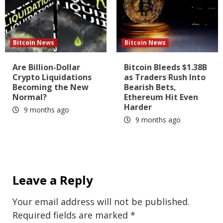
Bitcoin News
Bitcoin News
Are Billion-Dollar
Bitcoin Bleeds $1.38B
Crypto Liquidations
as Traders Rush Into
Becoming the New
Bearish Bets,
Normal?
Ethereum Hit Even
Harder
9 months ago
9 months ago
Leave a Reply
Your email address will not be published.
Required fields are marked
*