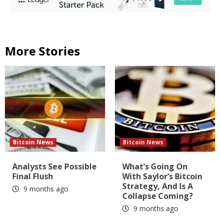
More Stories
Bitcoin News
Bitcoin News
Analysts See Possible
What’s Going On
Final Flush
With Saylor’s Bitcoin
Strategy, And Is A
9 months ago
Collapse Coming?
9 months ago