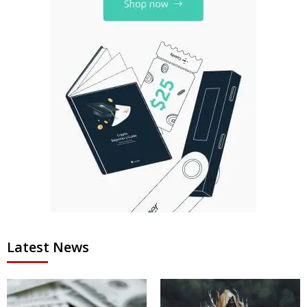
Latest News