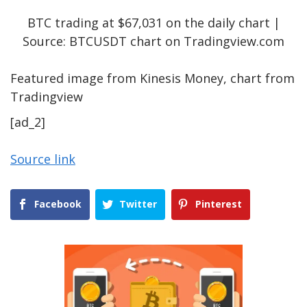
BTC trading at $67,031 on the daily chart |
Source: BTCUSDT chart on Tradingview.com
Featured image from Kinesis Money, chart from
Tradingview
[ad_2]
Source link
Facebook
Twitter
Pinterest