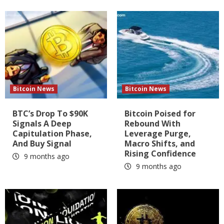
Bitcoin News
Bitcoin News
BTC’s Drop To $90K
Bitcoin Poised for
Signals A Deep
Rebound With
Capitulation Phase,
Leverage Purge,
And Buy Signal
Macro Shifts, and
Rising Confidence
9 months ago
9 months ago