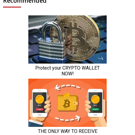
Recommended