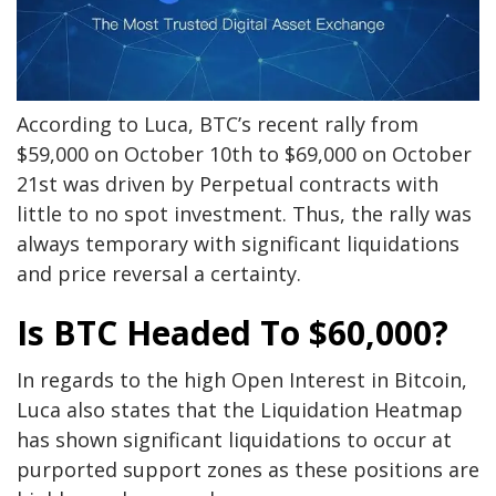
According to Luca, BTC’s recent rally from
$59,000 on October 10th to $69,000 on October
21st was driven by Perpetual contracts with
little to no spot investment. Thus, the rally was
always temporary with significant liquidations
and price reversal a certainty.
Is BTC Headed To $60,000?
In regards to the high Open Interest in Bitcoin,
Luca also states that the Liquidation Heatmap
has shown significant liquidations to occur at
purported support zones as these positions are