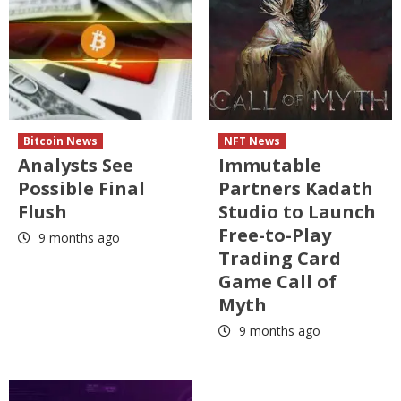
Bitcoin News
NFT News
Analysts See
Immutable
Possible Final
Partners Kadath
Flush
Studio to Launch
Free-to-Play
9 months ago
Trading Card
Game Call of
Myth
9 months ago