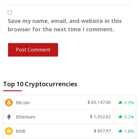
Save my name, email, and website in this
browser for the next time I comment.
Top 10 Cryptocurrencies
$
65,147.00
Bitcoin
0.3%
$
1,922.62
Ethereum
0.2%
$
607.97
BNB
1.8%