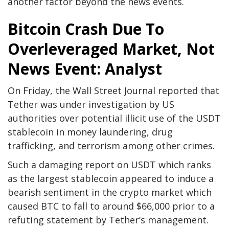
another factor beyond the news events.
Bitcoin Crash Due To
Overleveraged Market, Not
News Event: Analyst
On Friday, the Wall Street Journal reported that
Tether was under investigation by US
authorities over potential illicit use of the USDT
stablecoin in money laundering, drug
trafficking, and terrorism among other crimes.
Such a damaging report on USDT which ranks
as the largest stablecoin appeared to induce a
bearish sentiment in the crypto market which
caused BTC to fall to around $66,000 prior to a
refuting statement by Tether’s management.