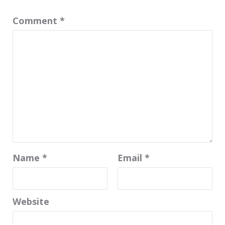
Comment
*
Name
*
Email
*
Website