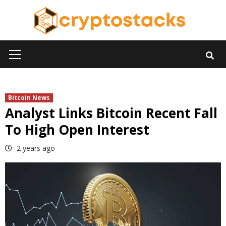
Skip
to
content
Primary
Menu
Bitcoin News
Analyst Links Bitcoin Recent Fall
To High Open Interest
2 years ago