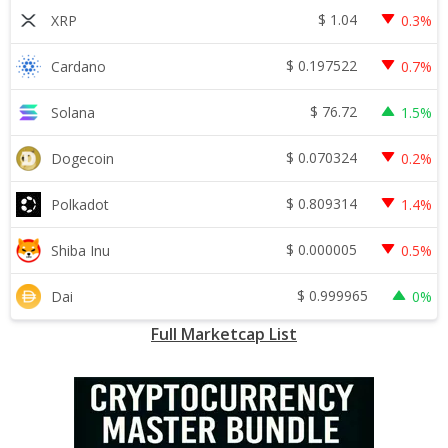
$
1.04
XRP
0.3%
$
0.197522
Cardano
0.7%
$
76.72
Solana
1.5%
$
0.070324
Dogecoin
0.2%
$
0.809314
Polkadot
1.4%
$
0.000005
Shiba Inu
0.5%
$
0.999965
Dai
0%
Full Marketcap List