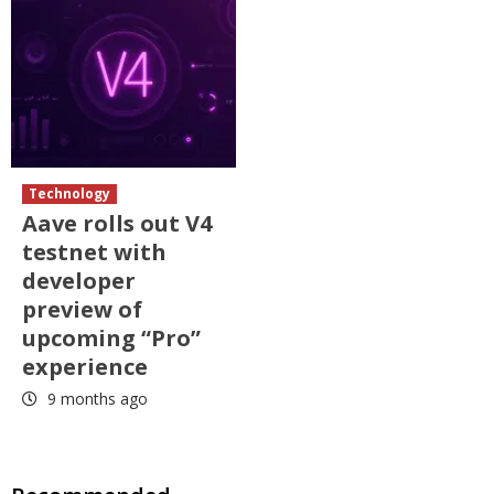
Technology
Aave rolls out V4
testnet with
developer
preview of
upcoming “Pro”
experience
9 months ago