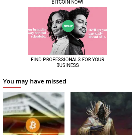
You may have missed