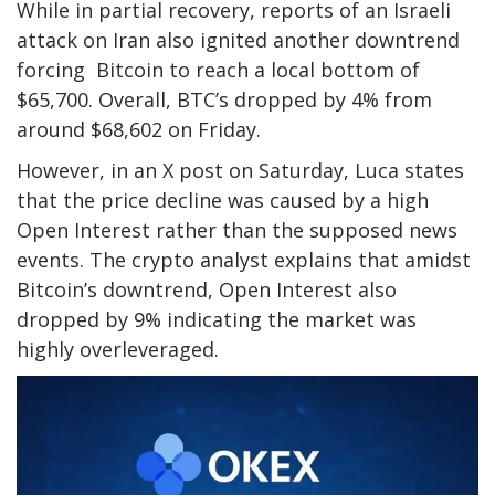
While in partial recovery, reports of an Israeli
attack on Iran also ignited another downtrend
forcing Bitcoin to reach a local bottom of
$65,700. Overall, BTC’s dropped by 4% from
around $68,602 on Friday.
However, in an X post on Saturday, Luca states
that the price decline was caused by a high
Open Interest rather than the supposed news
events.
The crypto analyst explains that amidst
Bitcoin’s downtrend, Open Interest also
dropped by 9% indicating the market was
highly overleveraged.