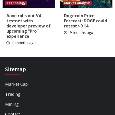
Technology
Market Analysis
Aave rolls out V4
Dogecoin Price
testnet with
Forecast: DOGE could
developer preview of
retest $0.14
upcoming “Pro”
9 months ago
experience
9 months ago
Sitemap
Market Cap
Trading
Mining
Contact