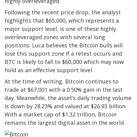
highly overleveraged.
Following the recent price drop, the analyst
highlights that $65,000, which represents a
major support level, is one of these highly
overleveraged zones with several long
positions.
Luca believes the Bitcoin bulls will
lose this support zone if a retest occurs and
BTC is likely to fall to $60,000 which may now
hold as an effective support level.
At the time of writing, Bitcoin continues to
trade at $67,001 with a 0.50% gain in the last
day. Meanwhile, the asset’s daily trading volume
is down by 28.23% and valued at $26.93 billion.
With a market cap of $1.32 trillion, Bitcoin
remains the largest digital asset in the world.