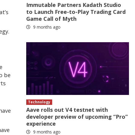
Immutable Partners Kadath Studio
to Launch Free-to-Play Trading Card
at’s
Game Call of Myth
9 months ago
egy.
e
o be
rts
Technology
Aave rolls out V4 testnet with
have
developer preview of upcoming “Pro”
experience
have
9 months ago