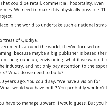
That could be retail, commercial, hospitality. Even
ademies. We need to make this physically possible. Th
roject.
lace in the world to undertake such a national strat
rtress of Qiddiya.
governments around the world, they’ve focused on
gaming, because maybe a big publisher is based ther
from the ground up, envisioning–what if we wanted t
he industry, and not only pay attention to the espo
ers? What do we need to build?
00 years ago. You could say, “We have a vision for
 What would you have built? You probably wouldn’t 
You have to manage upward, I would guess. But you 