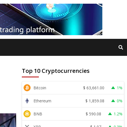
Top 10 Cryptocurrencies
$
63,661.00
Bitcoin
1%
$
1,859.08
Ethereum
0%
$
590.08
BNB
1.2%
$
1.07
XRP
0.3%