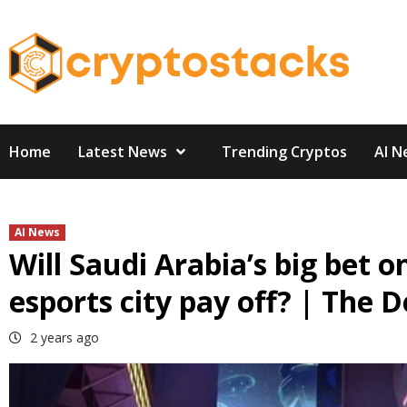
Skip
to
content
Home
Latest News
Trending Cryptos
AI N
AI News
Will Saudi Arabia’s big bet 
esports city pay off? | The 
2 years ago