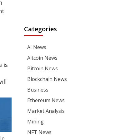
n
nt
Categories
AI News
Altcoin News
 is
Bitcoin News
Blockchain News
ill
Business
Ethereum News
Market Analysis
Mining
NFT News
le