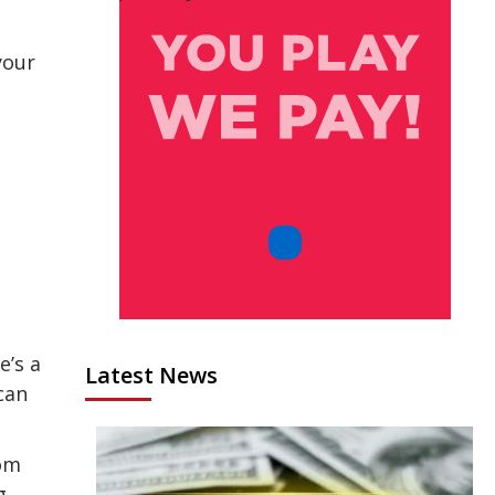
your
e’s a
Latest News
can
rom
g