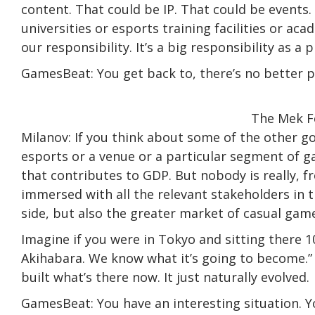
content. That could be IP. That could be events. 
universities or esports training facilities or ac
our responsibility. It’s a big responsibility as a p
GamesBeat: You get back to, there’s no better p
The Mek Fo
Milanov: If you think about some of the other 
esports or a venue or a particular segment of 
that contributes to GDP. But nobody is really, 
immersed with all the relevant stakeholders in t
side, but also the greater market of casual gam
Imagine if you were in Tokyo and sitting there 1
Akihabara. We know what it’s going to become.”
built what’s there now. It just naturally evolved.
GamesBeat: You have an interesting situation. 