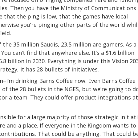
es. Then you have the Ministry of Communications
that the ping is low, that the games have local
therwise you’re pinging other parts of the world whil
ield.
the 35 million Saudis, 23.5 million are gamers. As a
ou can’t find that anywhere else. It’s a $1.6 billion
 billion in 2030. Everything is under this Vision 203
egy, it has 28 bullets of initiatives.
en–I’m drinking Barns Coffee now. Even Barns Coffee 
f the 28 bullets in the NGES, but we’re going to do
or a team. They could offer product integrations at
ible for a large majority of those strategic initiat
re and a place. If everyone in the Kingdom wants to
contributions. That could be anything. That could b