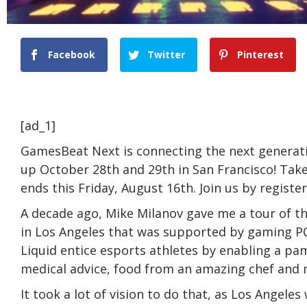
Facebook
Twitter
Pinterest
[ad_1]
GamesBeat Next is connecting the next generati
up October 28th and 29th in San Francisco! Take
ends this Friday, August 16th. Join us by registe
A decade ago, Mike Milanov gave me a tour of t
in Los Angeles that was supported by gaming 
Liquid entice esports athletes by enabling a pa
medical advice, food from an amazing chef and 
It took a lot of vision to do that, as Los Angel