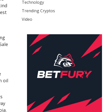
Technology
kind
Trending Cryptos
test
Video
ing
Sale
e
 oil
cs
way
bia.