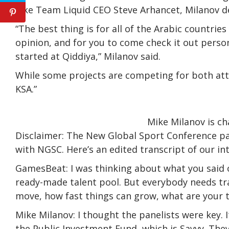
Like Team Liquid CEO Steve Arhancet, Milanov dec
“The best thing is for all of the Arabic countr
opinion, and for you to come check it out persona
started at Qiddiya,” Milanov said.
While some projects are competing for both atte
KSA.”
Mike Milanov is c
Disclaimer: The New Global Sport Conference p
with NGSC. Here’s an edited transcript of our in
GamesBeat: I was thinking about what you said 
ready-made talent pool. But everybody needs tra
move, how fast things can grow, what are your 
Mike Milanov: I thought the panelists were key. 
the Public Investment Fund, which is Savvy. Th