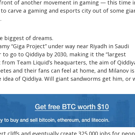
refront of another movement in gaming — this time i
 to carve a gaming and esports city out of some gia
.
he biggest of dreams.
amy “Giga Project” under way near Riyadh in Saudi
r to go to Qiddiya by 2030, making it the “largest
t from Team Liquid’s heaquarters, the aim of Qiddiya
etes and their fans can feel at home, and Milanov is
 idea of Qiddiya. Will giant sandworms get him, or w
sert cliffs and eventually create 325,000 jobs for peop