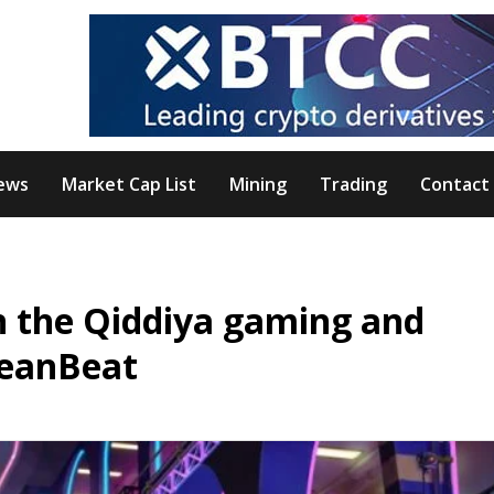
ews
Market Cap List
Mining
Trading
Contact
on the Qiddiya gaming and
DeanBeat