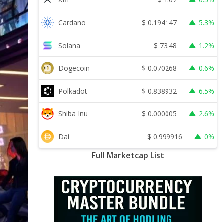
$
0.194147
Cardano
5.3%
$
73.48
Solana
1.2%
$
0.070268
Dogecoin
0.6%
$
0.838932
Polkadot
6.5%
$
0.000005
Shiba Inu
2.6%
$
0.999916
Dai
0%
Full Marketcap List