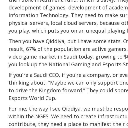
development of games, development of academi
Information Technology. They need to make sure 
physical servers, local cloud servers, because o
you play, which puts you on an unequal playing f
Then you have Qiddiya, but I have some stats. Of 
result, 67% of the population are active gamers. Y
video game market in Saudi today, growing to $6.8
you look up the National Gaming and Esports Strat
If you’re a Saudi CEO, if you’re a company, or ev
thinking about, “Maybe we can only support one o
to drive the Kingdom forward.” They could spons
Esports World Cup.
For me, the way I see Qiddiya, we must be respons
within the NGES. We need to create infrastructu
contribute, they need a place to manifest their 