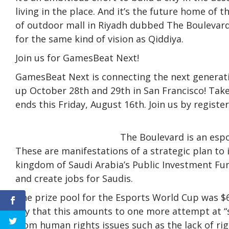
living in the place. And it’s the future home of 
of outdoor mall in Riyadh dubbed The Boulevard.
for the same kind of vision as Qiddiya.
Join us for GamesBeat Next!
GamesBeat Next is connecting the next generati
up October 28th and 29th in San Francisco! Take
ends this Friday, August 16th. Join us by register
The Boulevard is an espo
These are manifestations of a strategic plan to 
kingdom of Saudi Arabia’s Public Investment Fu
and create jobs for Saudis.
The prize pool for the Esports World Cup was $6
say that this amounts to one more attempt at 
from human rights issues such as the lack of ri