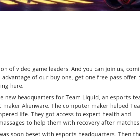
on of video game leaders. And you can join us, com
 advantage of our buy one, get one free pass offer. 
ring
here
.
he new headquarters for Team Liquid, an esports t
PC maker Alienware. The computer maker helped Te
mpered life. They got access to expert health and
massages to help them with recovery after matches
es was soon beset with esports headquarters. Then th