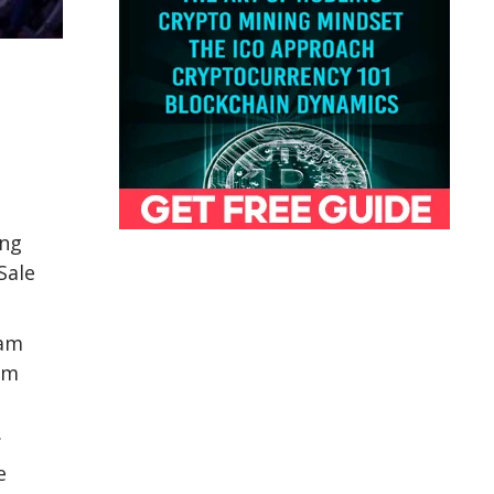
ing
Sale
eam
am
.
e