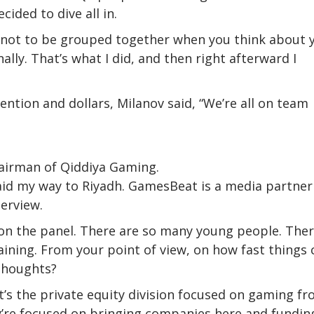
ided to dive all in.
ies not to be grouped together when you think about 
lly. That’s what I did, and then right afterward I
ntion and dollars, Milanov said, “We’re all on team
hairman of Qiddiya Gaming.
aid my way to Riyadh. GamesBeat is a media partner
terview.
on the panel. There are so many young people. Ther
ining. From your point of view, on how fast things 
thoughts?
It’s the private equity division focused on gaming f
ey’re focused on bringing companies here and fundin