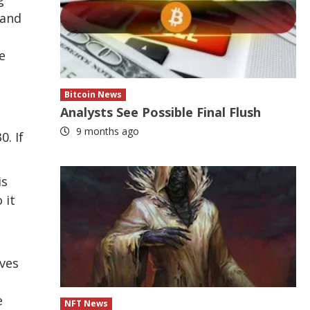
 and
e
Bitcoin News
Analysts See Possible Final Flush
9 months ago
0. If
is
 it
ives
e
NFT News