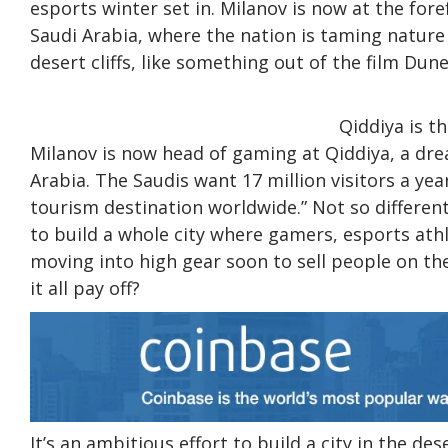
esports winter set in. Milanov is now at the fo
Saudi Arabia, where the nation is taming nature
desert cliffs, like something out of the film Dune
Qiddiya is t
Milanov is now head of gaming at Qiddiya, a dre
Arabia. The Saudis want 17 million visitors a yea
tourism destination worldwide.” Not so differen
to build a whole city where gamers, esports athl
moving into high gear soon to sell people on the
it all pay off?
It’s an ambitious effort to build a city in the de