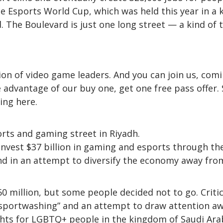
the Esports World Cup, which was held this year in a 
 The Boulevard is just one long street — a kind of 
on of video game leaders. And you can join us, com
 advantage of our buy one, get one free pass offer. 
ing here.
rts and gaming street in Riyadh.
invest $37 billion in gaming and esports through th
nd in an attempt to diversify the economy away from
0 million, but some people decided not to go. Criti
“sportwashing” and an attempt to draw attention a
ghts for LGBTQ+ people in the kingdom of Saudi Ara