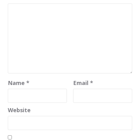
Name
*
Email
*
Website