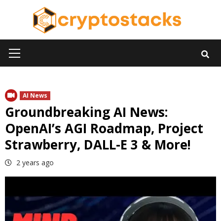
Skip
to
content
Primary
Menu
AI News
Groundbreaking AI News:
OpenAI’s AGI Roadmap, Project
Strawberry, DALL-E 3 & More!
2 years ago