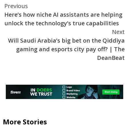
Continue
Previous
Here’s how niche AI assistants are helping
Reading
unlock the technology’s true capabilities
Next
Will Saudi Arabia’s big bet on the Qiddiya
gaming and esports city pay off? | The
DeanBeat
More Stories