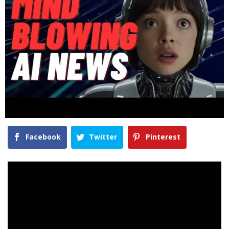
Facebook
Twitter
Pinterest