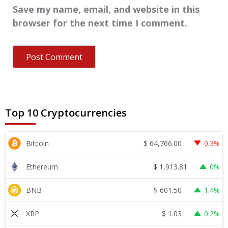
Save my name, email, and website in this
browser for the next time I comment.
Top 10 Cryptocurrencies
$
64,766.00
Bitcoin
0.3%
$
1,913.81
Ethereum
0%
$
601.50
BNB
1.4%
$
1.03
XRP
0.2%