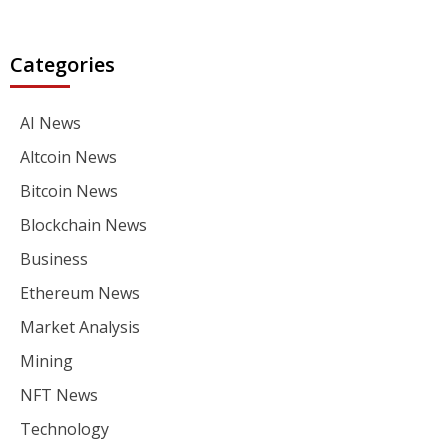
Categories
AI News
Altcoin News
Bitcoin News
Blockchain News
Business
Ethereum News
Market Analysis
Mining
NFT News
Technology