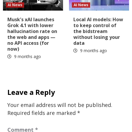
AI News
AI News
Musk's xAI launches
Local AI models: How
Grok 4.1 with lower
to keep control of
hallucination rate on
the bidstream
the web and apps —
without losing your
no API access (for
data
now)
9 months ago
9 months ago
Leave a Reply
Your email address will not be published.
Required fields are marked
*
Comment
*