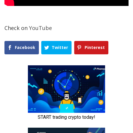
Check on
YouTube
Facebook
Twitter
Pinterest