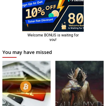
You may have missed