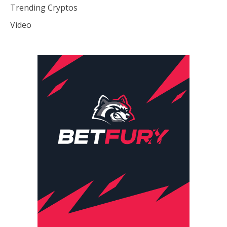
Trending Cryptos
Video