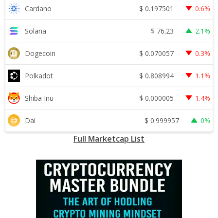
$
0.197501
Cardano
0.6%
$
76.23
Solana
2.1%
$
0.070057
Dogecoin
0.3%
$
0.808994
Polkadot
1.1%
$
0.000005
Shiba Inu
1.4%
$
0.999957
Dai
0%
Full Marketcap List