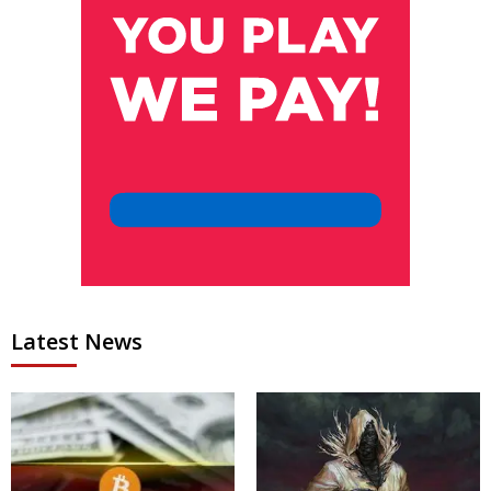
Latest News