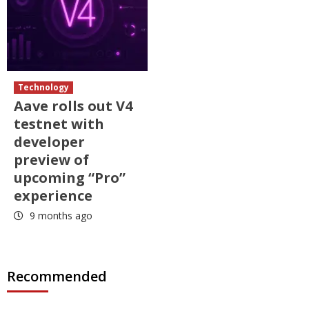
Technology
Aave rolls out V4
testnet with
developer
preview of
upcoming “Pro”
experience
9 months ago
Recommended