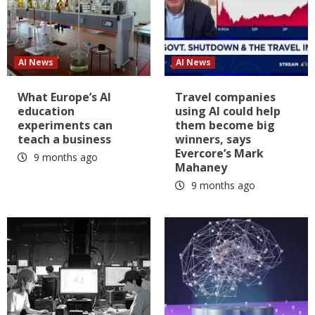
AI News
AI News
What Europe’s AI
Travel companies
education
using AI could help
experiments can
them become big
teach a business
winners, says
Evercore’s Mark
9 months ago
Mahaney
9 months ago