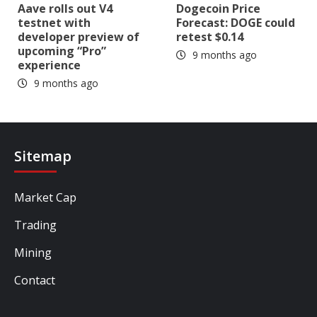
Aave rolls out V4
Dogecoin Price
testnet with
Forecast: DOGE could
developer preview of
retest $0.14
upcoming “Pro”
9 months ago
experience
9 months ago
Sitemap
Market Cap
Trading
Mining
Contact