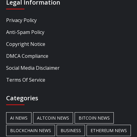
Legal Information
Privacy Policy
Anti-Spam Policy
Copyright Notice
DMCA Compliance
Social Media Disclaimer
Terms Of Service
Categories
AI NEWS
ALTCOIN NEWS
BITCOIN NEWS
BLOCKCHAIN NEWS
BUSINESS
ETHEREUM NEWS