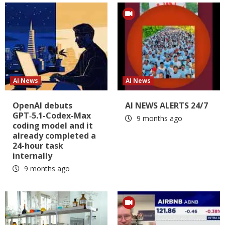
AI News
AI News
OpenAI debuts
AI NEWS ALERTS 24/7
GPT‑5.1-Codex-Max
9 months ago
coding model and it
already completed a
24-hour task
internally
9 months ago