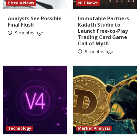
Bitcoin News
NFT News
Analysts See Possible
Immutable Partners
Final Flush
Kadath Studio to
Launch Free-to-Play
9 months ago
Trading Card Game
Call of Myth
9 months ago
Technology
Market Analysis