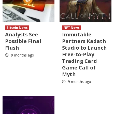
Bitcoin News
NFT News
Analysts See
Immutable
Possible Final
Partners Kadath
Flush
Studio to Launch
Free-to-Play
9 months ago
Trading Card
Game Call of
Myth
9 months ago