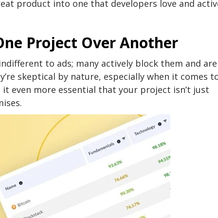
eat product into one that developers love and activ
ne Project Over Another
ndifferent to ads; many actively block them and are
y’re skeptical by nature, especially when it comes t
 it even more essential that your project isn’t just
mises.