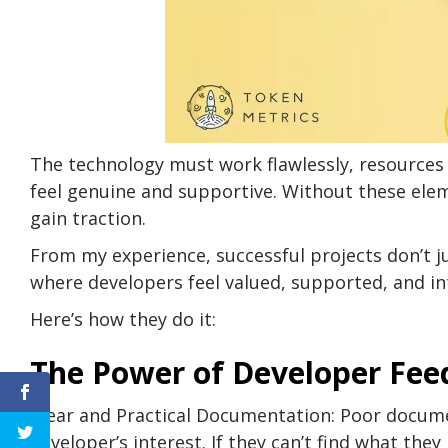
The technology must work flawlessly, resources
feel genuine and supportive. Without these elem
gain traction.
From my experience, successful projects don’t 
where developers feel valued, supported, and int
Here’s how they do it:
The Power of Developer Fe
Clear and Practical Documentation: Poor documen
developer’s interest. If they can’t find what the