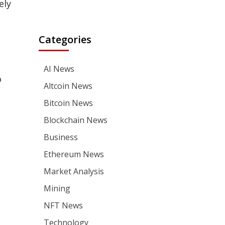
ely
Categories
AI News
o
Altcoin News
Bitcoin News
Blockchain News
Business
Ethereum News
Market Analysis
Mining
NFT News
Technology