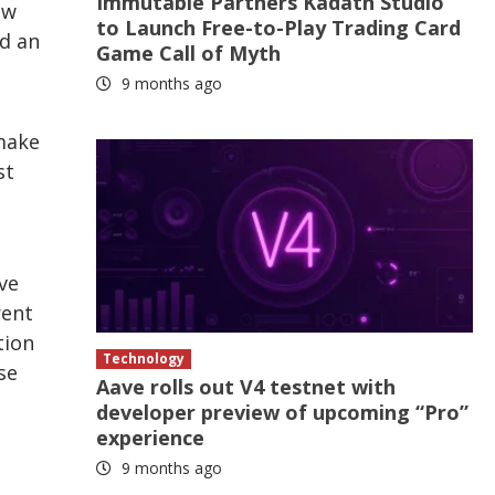
Immutable Partners Kadath Studio
ow
to Launch Free-to-Play Trading Card
ld an
Game Call of Myth
9 months ago
 make
st
ve
rent
tion
Technology
se
Aave rolls out V4 testnet with
developer preview of upcoming “Pro”
experience
9 months ago