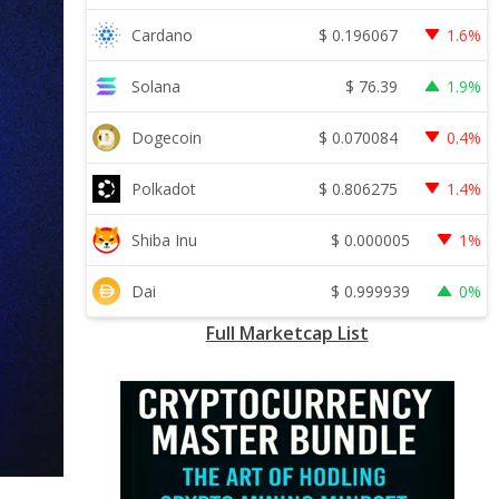
$
0.196067
Cardano
1.6%
$
76.39
Solana
1.9%
$
0.070084
Dogecoin
0.4%
$
0.806275
Polkadot
1.4%
$
0.000005
Shiba Inu
1%
$
0.999939
Dai
0%
Full Marketcap List