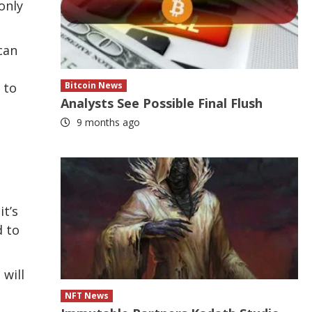
only
can
 to
Bitcoin News
Analysts See Possible Final Flush
9 months ago
it’s
d to
 will
NFT News