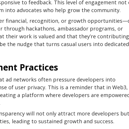
sponsive to feedback. This level of engagement not 
hem into advocates who help grow the community.
er financial, recognition, or growth opportunities—
r through hackathons, ambassador programs, or
t their work is valued and that they’re contributing
be the nudge that turns casual users into dedicated
ment Practices
hat ad networks often pressure developers into
e of user privacy. This is a reminder that in Web3, 
creating a platform where developers are empowere
.
ansparency will not only attract more developers but
ies, leading to sustained growth and success.