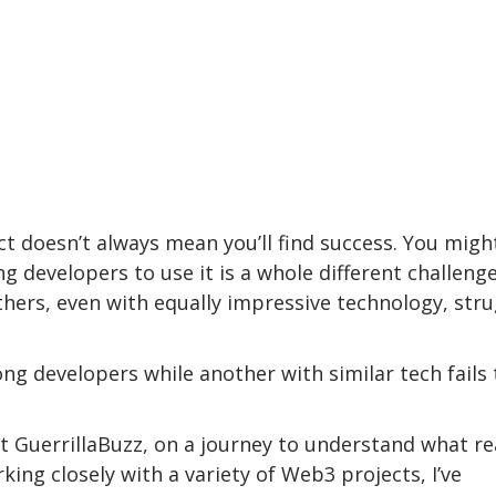
t doesn’t always mean you’ll find success. You migh
g developers to use it is a whole different challenge
thers, even with equally impressive technology, str
g developers while another with similar tech fails 
t GuerrillaBuzz, on a journey to understand what re
ing closely with a variety of Web3 projects, I’ve