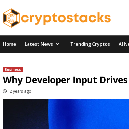
Skip
to
content
Home
Latest News
Trending Cryptos
AI N
Business
Why Developer Input Drives
2 years ago