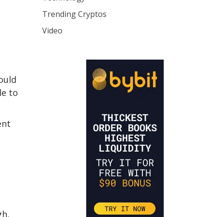
Trending Cryptos
Video
ould
le to
ent
gh,