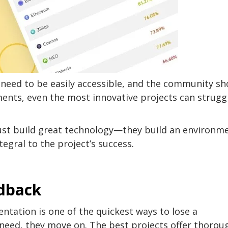
 need to be easily accessible, and the community sh
ents, even the most innovative projects can strugg
just build great technology—they build an environm
egral to the project’s success.
edback
tation is one of the quickest ways to lose a
y need, they move on. The best projects offer thorou