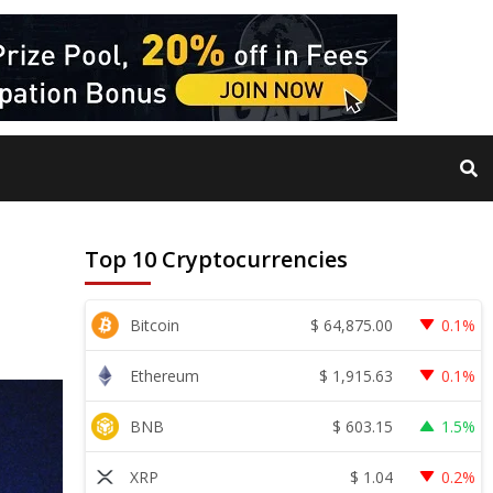
Top 10 Cryptocurrencies
$
64,875.00
Bitcoin
0.1%
$
1,915.63
Ethereum
0.1%
$
603.15
BNB
1.5%
$
1.04
XRP
0.2%