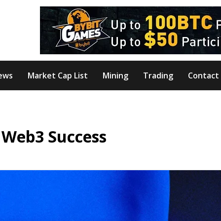
ews
Market Cap List
Mining
Trading
Contact
 Web3 Success