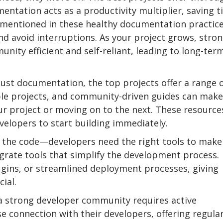
entation acts as a productivity multiplier, saving 
 mentioned in these healthy documentation practice
nd avoid interruptions. As your project grows, stro
ty efficient and self-reliant, leading to long-ter
st documentation, the top projects offer a range 
ple projects, and community-driven guides can make
ur project or moving on to the next. These resource
velopers to start building immediately.
e the code—developers need the right tools to make
egrate tools that simplify the development process.
lugins, or streamlined deployment processes, giving
ial.
 strong developer community requires active
e connection with their developers, offering regula