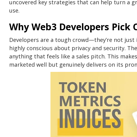
uncovered key strategies that can help turn a gr
use.
Why Web3 Developers Pick O
Developers are a tough crowd—they’re not just i
highly conscious about privacy and security. The
anything that feels like a sales pitch. This makes
marketed well but genuinely delivers on its pro