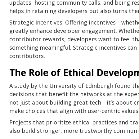
updates, hosting community calls, and being re
helps in retaining developers but also turns t
Strategic Incentives: Offering incentives—wheth
greatly enhance developer engagement. Whethe
contributor rewards, developers want to feel tha
something meaningful. Strategic incentives can 
contributors.
The Role of Ethical Develop
A study by the University of Edinburgh found t
decisions that benefit the networks at the expens
not just about building great tech—it’s about 
make choices that align with user-centric values
Projects that prioritize ethical practices and tr
also build stronger, more trustworthy communit