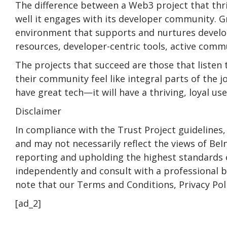
The difference between a Web3 project that thr
well it engages with its developer community. G
environment that supports and nurtures devel
resources, developer-centric tools, active com
The projects that succeed are those that listen
their community feel like integral parts of the j
have great tech—it will have a thriving, loyal use
Disclaimer
In compliance with the Trust Project guidelines,
and may not necessarily reflect the views of B
reporting and upholding the highest standards o
independently and consult with a professional 
note that our Terms and Conditions, Privacy Pol
[ad_2]