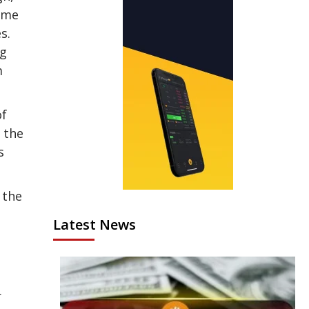
time
s.
ng
m
of
 the
s
 the
Latest News
r