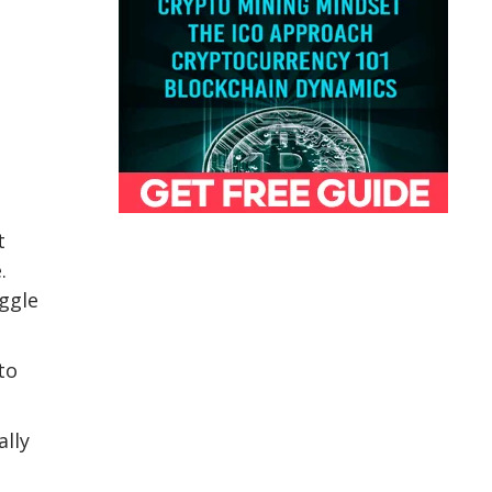
t
.
uggle
to
ally