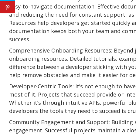
easy-to-navigate documentation. Effective docum
and reducing the need for constant support, as
Resources help developers get started quickly a
documentation keeps both your team and communi
success.
Comprehensive Onboarding Resources: Beyond ju
onboarding resources. Detailed tutorials, exam
difference between a developer sticking with yo
help remove obstacles and make it easier for de
Developer-Centric Tools: It’s not enough to hav
most of it. Projects that succeed provide or int
Whether it’s through intuitive APIs, powerful p
developers the tools they need to succeed is cruc
Community Engagement and Support: Building a
engagement. Successful projects maintain a clos