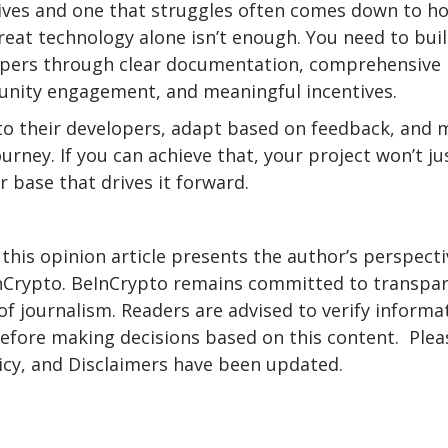
ives and one that struggles often comes down to h
reat technology alone isn’t enough. You need to bui
opers through clear documentation, comprehensive
munity engagement, and meaningful incentives.
 to their developers, adapt based on feedback, and
ourney. If you can achieve that, your project won’t ju
r base that drives it forward.
 this opinion article presents the author’s perspecti
eInCrypto. BeInCrypto remains committed to transpa
f journalism. Readers are advised to verify informa
before making decisions based on this content. Plea
icy, and Disclaimers have been updated.