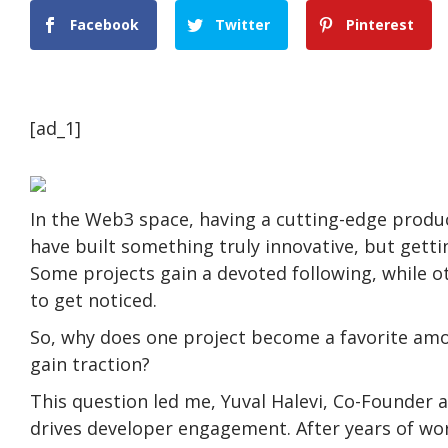
Facebook
Twitter
Pinterest
[ad_1]
In the Web3 space, having a cutting-edge produc
have built something truly innovative, but gettin
Some projects gain a devoted following, while o
to get noticed.
So, why does one project become a favorite amon
gain traction?
This question led me, Yuval Halevi, Co-Founder a
drives developer engagement. After years of work