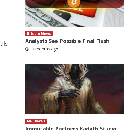
Bitcoin News
Analysts See Possible Final Flush
sals
9 months ago
NFT News
Immutable Partners Kadath Studio