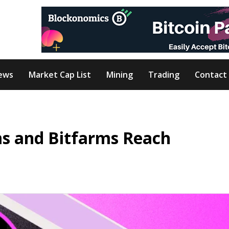
ews
Market Cap List
Mining
Trading
Contact
ms and Bitfarms Reach