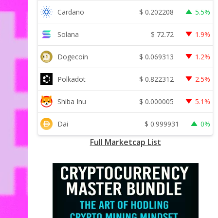
$
0.202208
Cardano
5.5%
$
72.72
Solana
1.9%
$
0.069313
Dogecoin
1.2%
$
0.822312
Polkadot
2.5%
$
0.000005
Shiba Inu
5.1%
$
0.999931
Dai
0%
Full Marketcap List