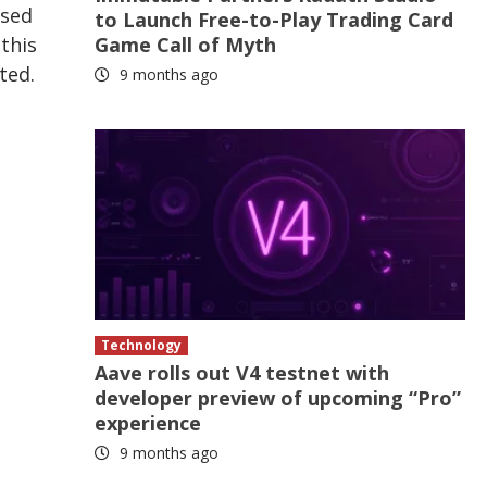
ised
to Launch Free-to-Play Trading Card
Game Call of Myth
this
ted.
9 months ago
Technology
Aave rolls out V4 testnet with
developer preview of upcoming “Pro”
experience
9 months ago