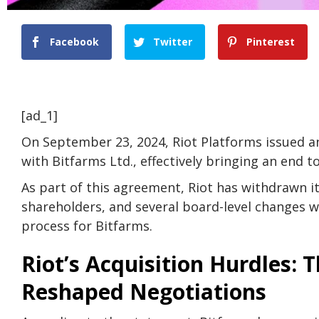
Facebook
Twitter
Pinterest
[ad_1]
On September 23, 2024, Riot Platforms issued an
with Bitfarms Ltd., effectively bringing an end t
As part of this agreement, Riot has withdrawn it
shareholders, and several board-level changes 
process for Bitfarms.
Riot’s Acquisition Hurdles: T
Reshaped Negotiations