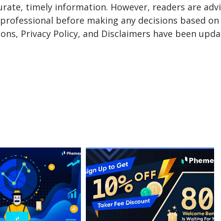
urate, timely information. However, readers are adv
a professional before making any decisions based on 
ons, Privacy Policy, and Disclaimers have been upda