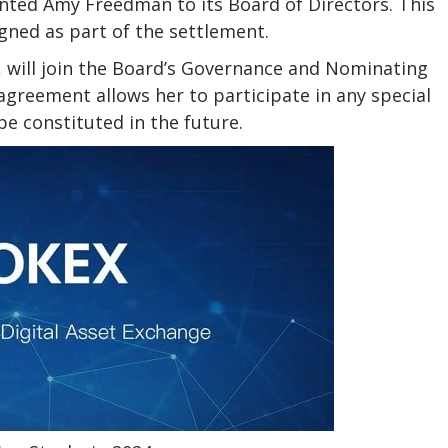
nted Amy Freedman to its Board of Directors. This
gned as part of the settlement.
, will join the Board’s Governance and Nominating
eement allows her to participate in any special
e constituted in the future.