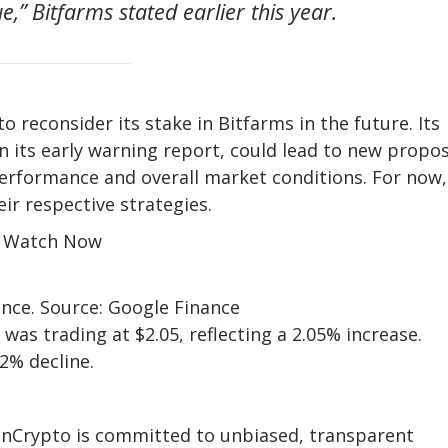
,” Bitfarms stated earlier this year.
o reconsider its stake in Bitfarms in the future. Its
n its early warning report, could lead to new propo
performance and overall market conditions. For now,
r respective strategies.
r Watch Now
nce. Source: Google Finance
 was trading at $2.05, reflecting a 2.05% increase.
2% decline.
eInCrypto is committed to unbiased, transparent