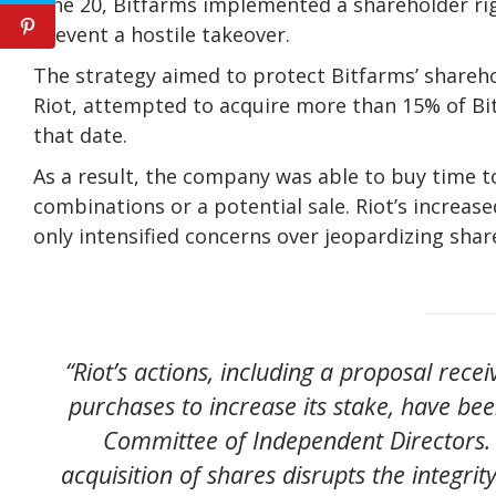
June 20, Bitfarms implemented a shareholder rig
prevent a hostile takeover.
The strategy aimed to protect Bitfarms’ sharehold
Riot, attempted to acquire more than 15% of Bi
that date.
As a result, the company was able to buy time to
combinations or a potential sale. Riot’s increase
only intensified concerns over jeopardizing shar
“Riot’s actions, including a proposal rec
purchases to increase its stake, have be
Committee of Independent Directors. 
acquisition of shares disrupts the integri