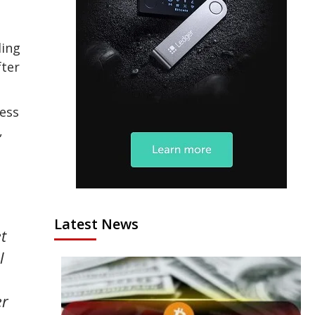
ding
fter
ness
,
Latest News
t
l
er