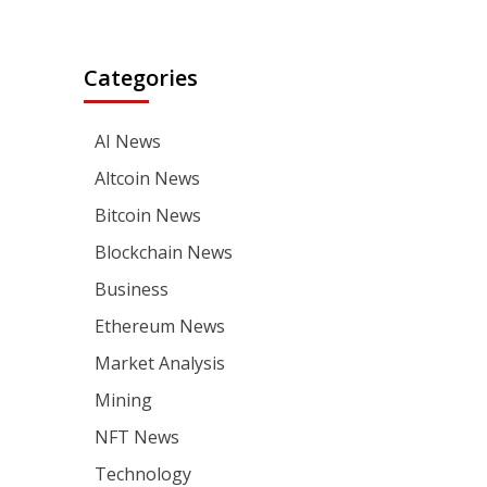
Categories
AI News
Altcoin News
Bitcoin News
Blockchain News
Business
Ethereum News
Market Analysis
Mining
NFT News
Technology