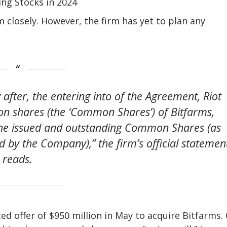
ing Stocks in 2024
m closely. However, the firm has yet to plan any
after, the entering into of the Agreement, Riot
n shares (the ‘Common Shares’) of Bitfarms,
the issued and outstanding Common Shares (as
 by the Company),” the firm’s official statemen
reads.
d offer of $950 million in May to acquire Bitfarms.