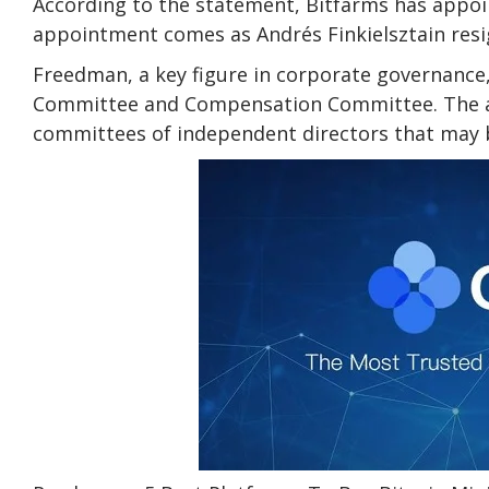
According to the statement, Bitfarms has appoi
appointment comes as Andrés Finkielsztain resi
Freedman, a key figure in corporate governance
Committee and Compensation Committee. The agr
committees of independent directors that may b