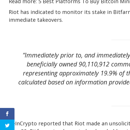
Read more: 5 Best Platforms To Buy Bitcoin Min
Riot has indicated to monitor its stake in Bitfar
immediate takeovers.
“Immediately prior to, and immediately 
beneficially owned 90,110,912 commo
representing approximately 19.9% of 
calculated based on information provided
BeInCrypto reported that Riot made an unsolicite