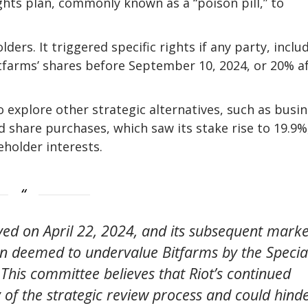
hts plan, commonly known as a “poison pill,” to
ers. It triggered specific rights if any party, inclu
tfarms’ shares before September 10, 2024, or 20% a
 explore other strategic alternatives, such as busi
d share purchases, which saw its stake rise to 19.9%
eholder interests.
eived on April 22, 2024, and its subsequent marke
en deemed to undervalue Bitfarms by the Specia
This committee believes that Riot’s continued
ty of the strategic review process and could hind