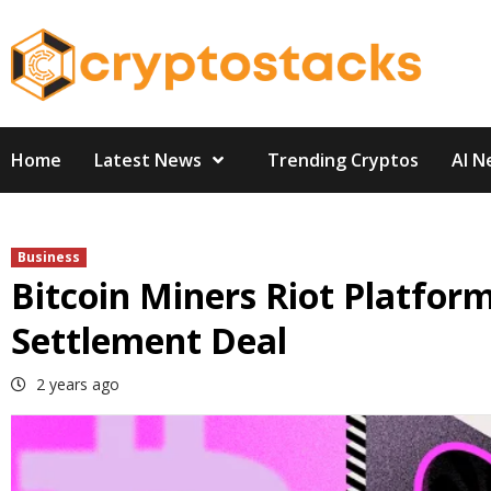
Skip
to
content
Home
Latest News
Trending Cryptos
AI N
Business
Bitcoin Miners Riot Platfor
Settlement Deal
2 years ago