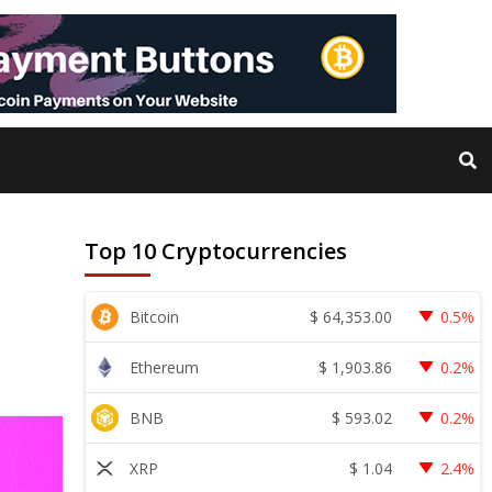
Top 10 Cryptocurrencies
$
64,353.00
Bitcoin
0.5%
$
1,903.86
Ethereum
0.2%
$
593.02
BNB
0.2%
$
1.04
XRP
2.4%