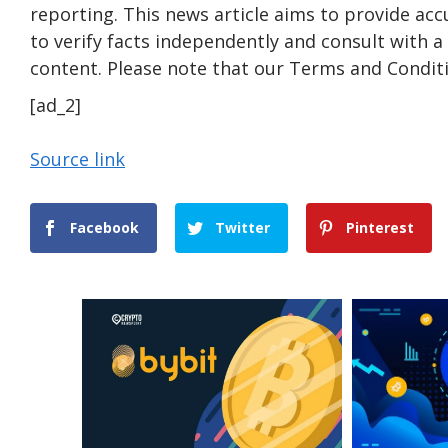
reporting. This news article aims to provide acc
to verify facts independently and consult with 
content. Please note that our Terms and Conditi
[ad_2]
Source link
Facebook
Twitter
Pinterest