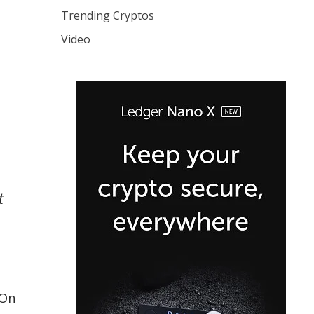
Trending Cryptos
Video
t
 On