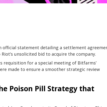
 official statement detailing a settlement agreeme
o Riot’s unsolicited bid to acquire the company.
s requisition for a special meeting of Bitfarms’
were made to ensure a smoother strategic review
he Poison Pill Strategy that