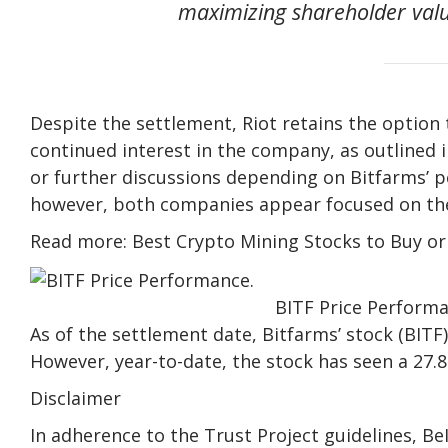
maximizing shareholder value
Despite the settlement, Riot retains the option t
continued interest in the company, as outlined i
or further discussions depending on Bitfarms’ 
however, both companies appear focused on thei
Read more: Best Crypto Mining Stocks to Buy o
BITF Price Performa
As of the settlement date, Bitfarms’ stock (BITF)
However, year-to-date, the stock has seen a 27.8
Disclaimer
In adherence to the Trust Project guidelines, B