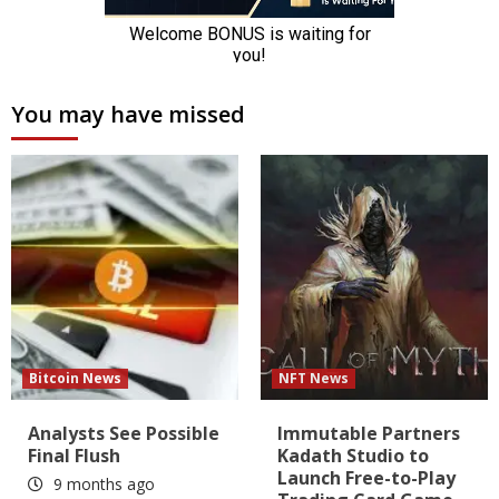
You may have missed
Bitcoin News
NFT News
Analysts See Possible
Immutable Partners
Final Flush
Kadath Studio to
Launch Free-to-Play
9 months ago