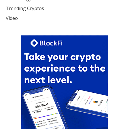
Trending Cryptos
Video