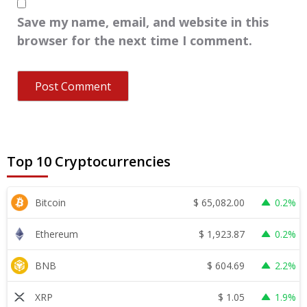
Save my name, email, and website in this
browser for the next time I comment.
Top 10 Cryptocurrencies
$
65,082.00
Bitcoin
0.2%
$
1,923.87
Ethereum
0.2%
$
604.69
BNB
2.2%
$
1.05
XRP
1.9%