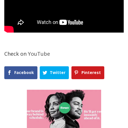
Check on
YouTube
Facebook
Twitter
Pinterest