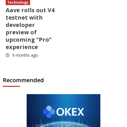
Technology
Aave rolls out V4
testnet with
developer
preview of
upcoming “Pro”
experience
9 months ago
Recommended