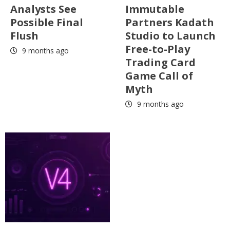
Analysts See
Immutable
Possible Final
Partners Kadath
Flush
Studio to Launch
Free-to-Play
9 months ago
Trading Card
Game Call of
Myth
9 months ago