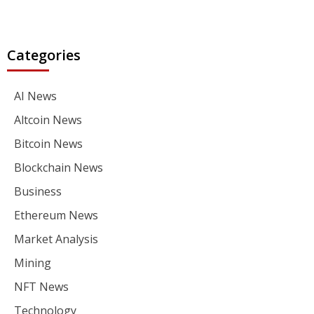
Categories
AI News
Altcoin News
Bitcoin News
Blockchain News
Business
Ethereum News
Market Analysis
Mining
NFT News
Technology