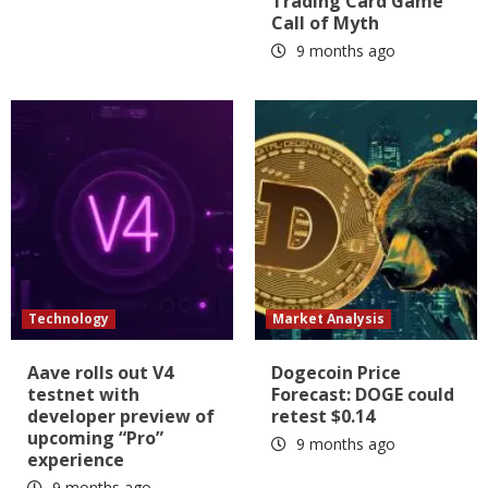
Trading Card Game
Call of Myth
9 months ago
Technology
Market Analysis
Aave rolls out V4
Dogecoin Price
testnet with
Forecast: DOGE could
developer preview of
retest $0.14
upcoming “Pro”
9 months ago
experience
9 months ago