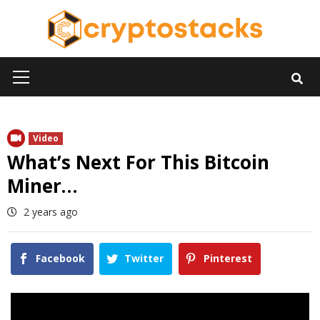
Skip
to
content
Primary
Menu
Video
What’s Next For This Bitcoin
Miner…
2 years ago
Facebook
Twitter
Pinterest