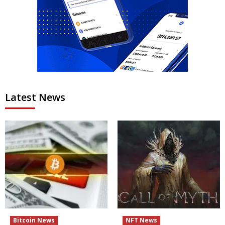
Latest News
Bitcoin News
NFT News