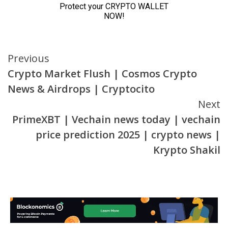
Continue
Previous
Crypto Market Flush | Cosmos Crypto
Reading
News & Airdrops | Cryptocito
Next
PrimeXBT | Vechain news today | vechain
price prediction 2025 | crypto news |
Krypto Shakil