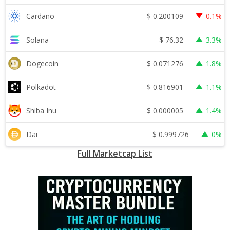
$
0.200109
Cardano
0.1%
$
76.32
Solana
3.3%
$
0.071276
Dogecoin
1.8%
$
0.816901
Polkadot
1.1%
$
0.000005
Shiba Inu
1.4%
$
0.999726
Dai
0%
Full Marketcap List