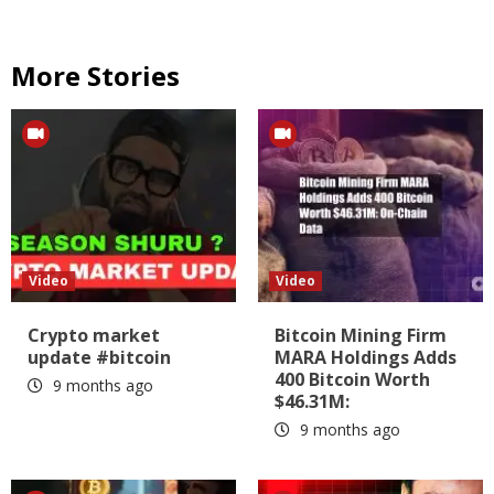
More Stories
Video
Video
Crypto market
Bitcoin Mining Firm
update #bitcoin
MARA Holdings Adds
400 Bitcoin Worth
9 months ago
$46.31M:
9 months ago