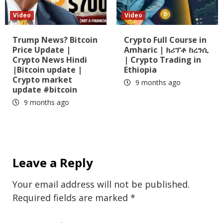
Video
Video
Trump News? Bitcoin
Crypto Full Course in
Price Update |
Amharic | ክሪፕቶ ከረንሲ
Crypto News Hindi
| Crypto Trading in
|Bitcoin update |
Ethiopia
Crypto market
9 months ago
update #bitcoin
9 months ago
Leave a Reply
Your email address will not be published.
Required fields are marked
*