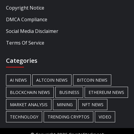
Copyright Notice
DMCA Compliance
Social Media Disclaimer
Terms Of Service
Categories
AI NEWS
ALTCOIN NEWS
BITCOIN NEWS
BLOCKCHAIN NEWS
BUSINESS
ETHEREUM NEWS
MARKET ANALYSIS
MINING
NFT NEWS
TECHNOLOGY
TRENDING CRYPTOS
VIDEO