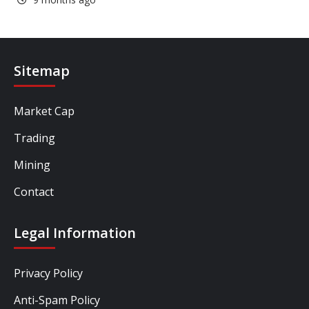
Sitemap
Market Cap
Trading
Mining
Contact
Legal Information
Privacy Policy
Anti-Spam Policy