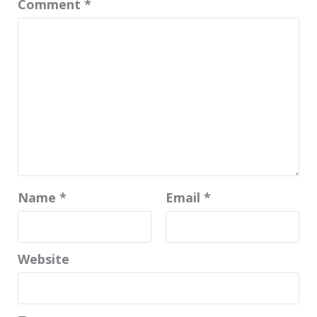
Comment
*
Name
*
Email
*
Website