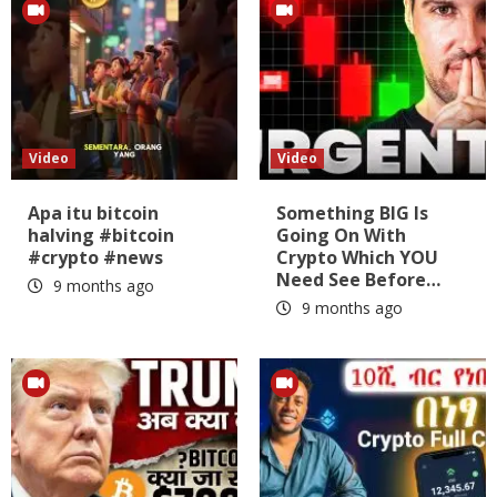
Video
Video
Apa itu bitcoin
Something BIG Is
halving #bitcoin
Going On With
#crypto #news
Crypto Which YOU
Need See Before…
9 months ago
9 months ago