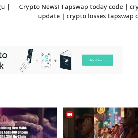
gu |
Crypto News! Tapswap today code | cr
update | crypto losses tapswap 