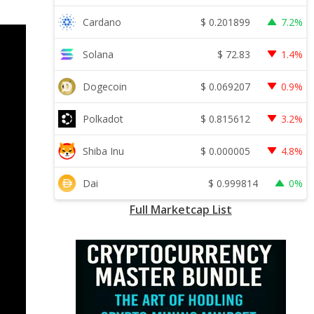
$
0.201899
Cardano
7.2%
$
72.83
Solana
1.4%
$
0.069207
Dogecoin
0.9%
$
0.815612
Polkadot
3.2%
$
0.000005
Shiba Inu
4.8%
$
0.999814
Dai
0%
Full Marketcap List