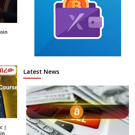
coin
Latest News
c |
in