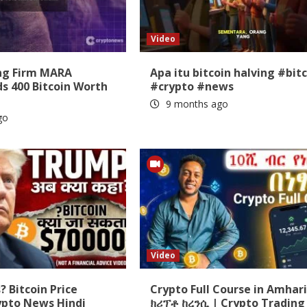
Video
ing Firm MARA
Apa itu bitcoin halving #bit
s 400 Bitcoin Worth
#crypto #news
9 months ago
go
Video
 Bitcoin Price
Crypto Full Course in Amhari
ypto News Hindi
ክሪፕቶ ከረንሲ | Crypto Trading 