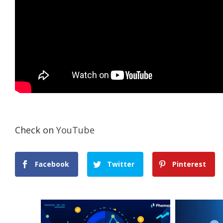
Check on
YouTube
Facebook
Twitter
Pinterest