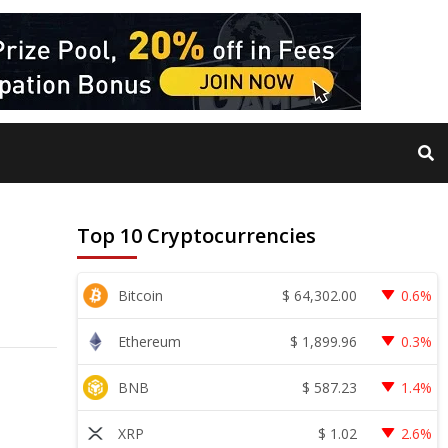
Top 10 Cryptocurrencies
$
64,302.00
Bitcoin
0.6%
$
1,899.96
Ethereum
0.3%
$
587.23
BNB
1.4%
$
1.02
XRP
2.6%