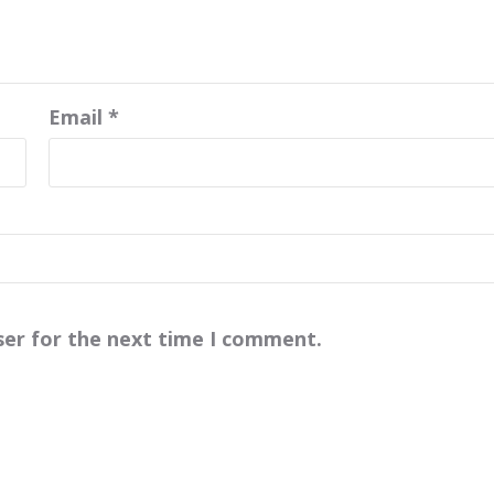
Email
*
ser for the next time I comment.