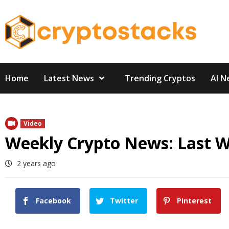
Skip
to
content
Home
Latest News
Trending Cryptos
AI N
Video
Weekly Crypto News: Last 
2 years ago
Facebook
Twitter
Pinterest