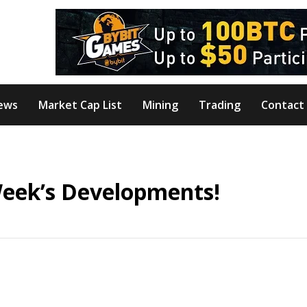
ews
Market Cap List
Mining
Trading
Contact
Week’s Developments!