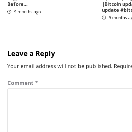
Before…
|Bitcoin up
update #bit
9 months ago
9 months a
Leave a Reply
Your email address will not be published.
Requir
Comment
*