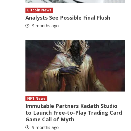
Bitcoin News
Analysts See Possible Final Flush
9 months ago
NFT News
Immutable Partners Kadath Studio
to Launch Free-to-Play Trading Card
Game Call of Myth
9 months ago