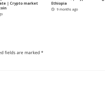
date | Crypto market
Ethiopia
coin
9 months ago
go
ed fields are marked
*