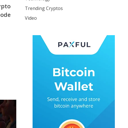
ypto
Trending Cryptos
code
Video