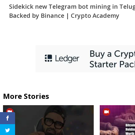
Sidekick new Telegram bot mining in Telu
Reading
Backed by Binance | Crypto Academy
More Stories