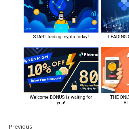
Continue
Previous