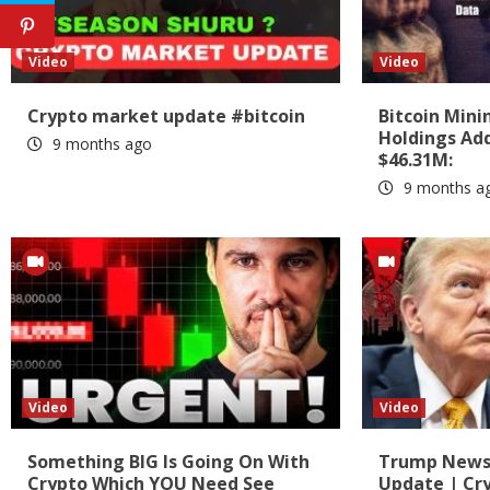
Video
Video
Crypto market update #bitcoin
Bitcoin Min
Holdings Add
9 months ago
$46.31M:
9 months a
Video
Video
Something BIG Is Going On With
Trump News?
Crypto Which YOU Need See
Update | Cr