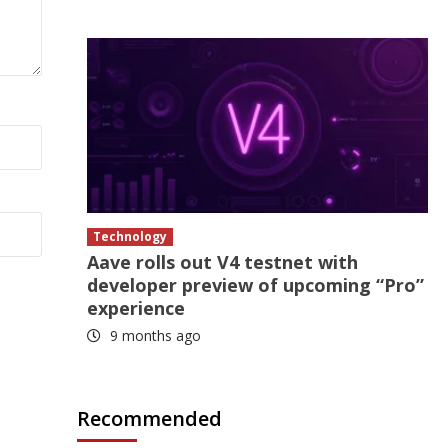
Technology
Aave rolls out V4 testnet with
developer preview of upcoming “Pro”
experience
9 months ago
Recommended