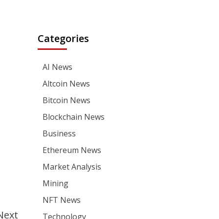
Categories
AI News
Altcoin News
Bitcoin News
Blockchain News
Business
Ethereum News
Market Analysis
Mining
NFT News
Next
Technology