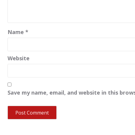
Name
*
Website
Save my name, email, and website in this brow