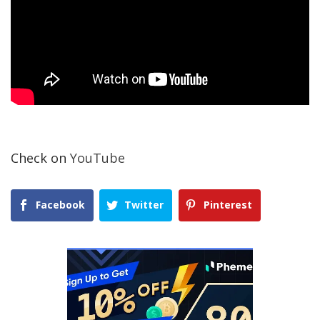
Check on
YouTube
Facebook
Twitter
Pinterest