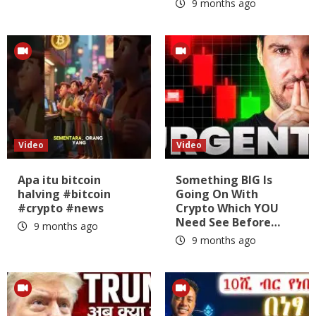
9 months ago
Video
Video
Apa itu bitcoin
Something BIG Is
halving #bitcoin
Going On With
#crypto #news
Crypto Which YOU
Need See Before…
9 months ago
9 months ago