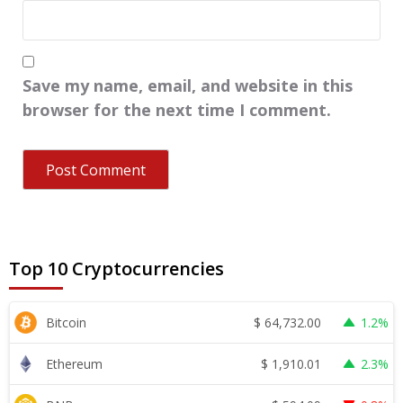
Save my name, email, and website in this
browser for the next time I comment.
Top 10 Cryptocurrencies
$
64,732.00
Bitcoin
1.2%
$
1,910.01
Ethereum
2.3%