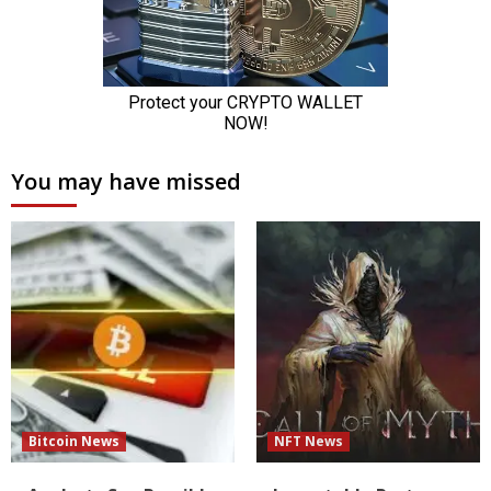
You may have missed
Bitcoin News
NFT News