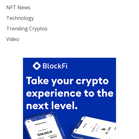
NFT News
Technology
Trending Cryptos
Video