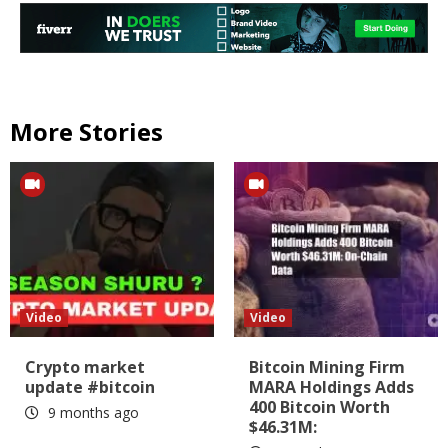
More Stories
Video
Video
Crypto market
Bitcoin Mining Firm
update #bitcoin
MARA Holdings Adds
400 Bitcoin Worth
9 months ago
$46.31M: