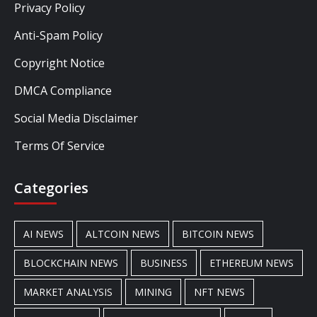
Privacy Policy
Anti-Spam Policy
Copyright Notice
DMCA Compliance
Social Media Disclaimer
Terms Of Service
Categories
AI NEWS
ALTCOIN NEWS
BITCOIN NEWS
BLOCKCHAIN NEWS
BUSINESS
ETHEREUM NEWS
MARKET ANALYSIS
MINING
NFT NEWS