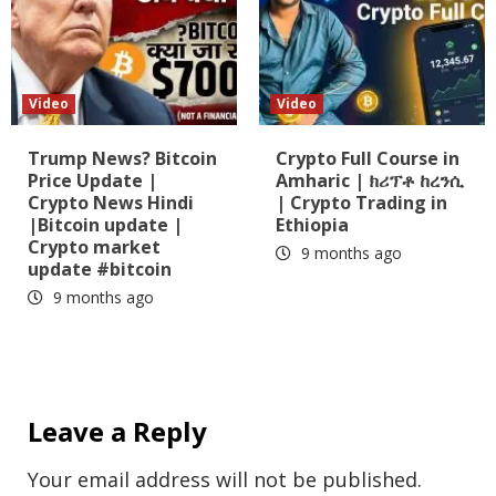
Video
Video
Trump News? Bitcoin
Crypto Full Course in
Price Update |
Amharic | ክሪፕቶ ከረንሲ
Crypto News Hindi
| Crypto Trading in
|Bitcoin update |
Ethiopia
Crypto market
9 months ago
update #bitcoin
9 months ago
Leave a Reply
Your email address will not be published.