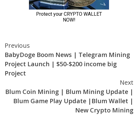
Continue
Previous
BabyDoge Boom News | Telegram Mining
Reading
Project Launch | $50-$200 income big
Project
Next
Blum Coin Mining | Blum Mining Update |
Blum Game Play Update |Blum Wallet |
New Crypto Mining