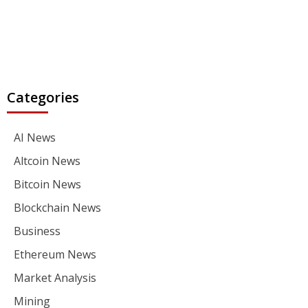
Categories
AI News
Altcoin News
Bitcoin News
Blockchain News
Business
Ethereum News
Market Analysis
Mining