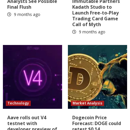
Analysts See Possible
Immutable Partners
Final Flush
Kadath Studio to
Launch Free-to-Play
9 months ago
Trading Card Game
Call of Myth
9 months ago
Technology
Market Analysis
Aave rolls out V4
Dogecoin Price
testnet with
Forecast: DOGE could
developer preview of
retest $0.14