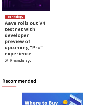
Technology
Aave rolls out V4
testnet with
developer
preview of
upcoming “Pro”
experience
9 months ago
Recommended