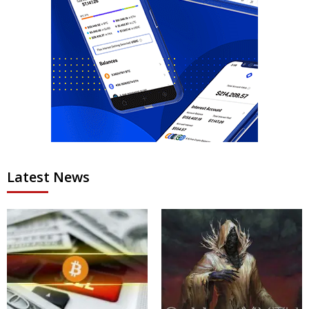
Latest News