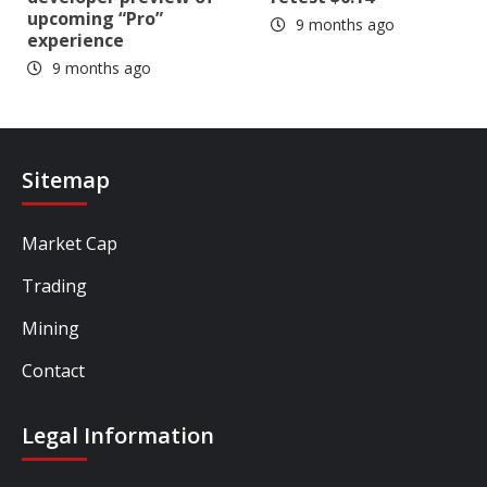
upcoming “Pro”
9 months ago
experience
9 months ago
Sitemap
Market Cap
Trading
Mining
Contact
Legal Information