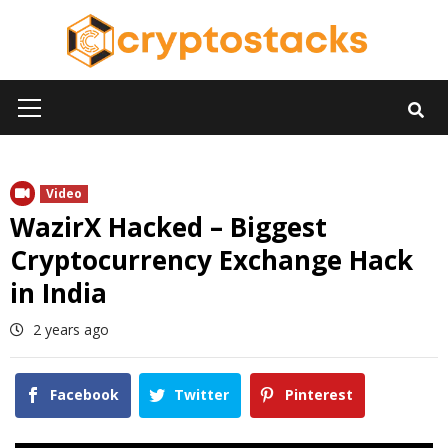
Skip
to
content
Primary
Menu
Video
WazirX Hacked – Biggest
Cryptocurrency Exchange Hack
in India
2 years ago
Facebook
Twitter
Pinterest