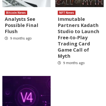
Bitcoin News
NFT News
Analysts See
Immutable
Possible Final
Partners Kadath
Flush
Studio to Launch
Free-to-Play
9 months ago
Trading Card
Game Call of
Myth
9 months ago