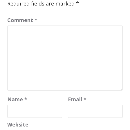
Required fields are marked
*
Comment
*
Name
*
Email
*
Website