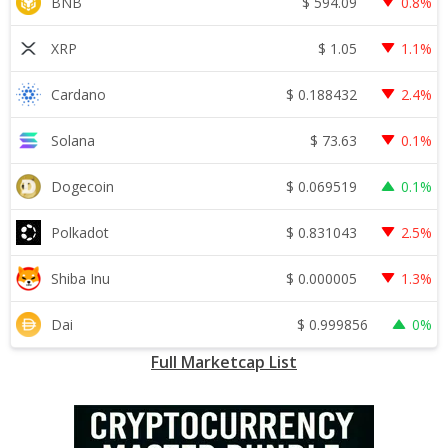
$
594.09
BNB
0.8%
$
1.05
XRP
1.1%
$
0.188432
Cardano
2.4%
$
73.63
Solana
0.1%
$
0.069519
Dogecoin
0.1%
$
0.831043
Polkadot
2.5%
$
0.000005
Shiba Inu
1.3%
$
0.999856
Dai
0%
Full Marketcap List