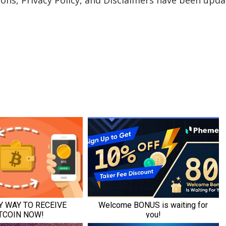
ons, Privacy Policy, and Disclaimers have been upda