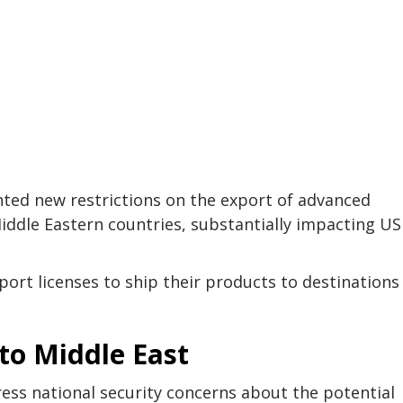
d new restrictions on the export of advanced
l Middle Eastern countries, substantially impacting US
ort licenses to ship their products to destinations 
 to Middle East
ss national security concerns about the potential