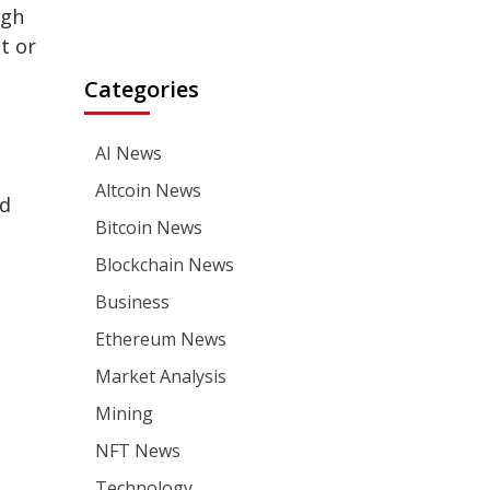
ugh
t or
Categories
AI News
Altcoin News
nd
Bitcoin News
Blockchain News
Business
Ethereum News
Market Analysis
Mining
NFT News
Technology