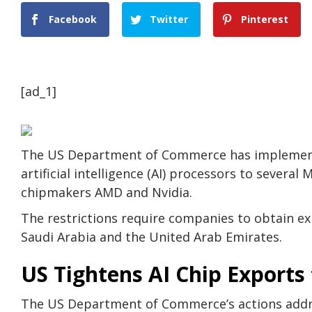
Facebook
Twitter
Pinterest
[ad_1]
The US Department of Commerce has implemente
artificial intelligence (AI) processors to severa
chipmakers AMD and Nvidia.
The restrictions require companies to obtain exp
Saudi Arabia and the United Arab Emirates.
US Tightens AI Chip Exports
The US Department of Commerce’s actions addre