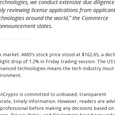
technologies, we conduct extensive due diligence
ly reviewing license applications from applican
echnologies around the world,” the Commerce
announcement states.
 market. AMD’s stock price stood at $162,65, a decl
ight drop of 1.2% in Friday trading session. The US’
advanced technologies means the tech industry must
vironment.
eInCrypto is committed to unbiased, transparent
urate, timely information. However, readers are adv
a professional before making any decisions based on 