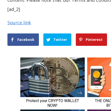
content. Please note that our Terms and Conditi
[ad_2]
Source link
Facebook
Twitter
Pinterest