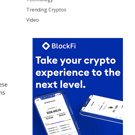
Trending Cryptos
Video
ese
ns