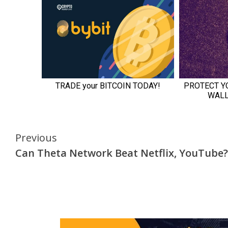
Continue
Previous
Can Theta Network Beat Netflix, YouTube?
Reading