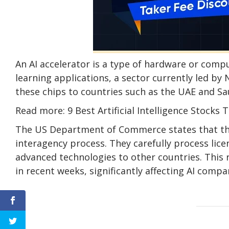
An AI accelerator is a type of hardware or com
learning applications, a sector currently led by 
these chips to countries such as the UAE and Sa
Read more: 9 Best Artificial Intelligence Stocks 
The US Department of Commerce states that th
interagency process. They carefully process lic
advanced technologies to other countries. This 
in recent weeks, significantly affecting AI compa