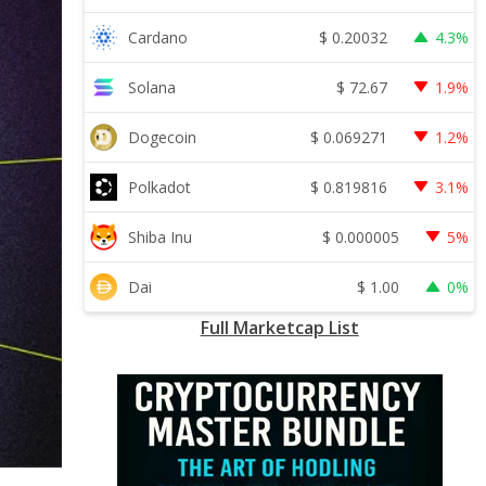
$
0.20032
Cardano
4.3%
$
72.67
Solana
1.9%
$
0.069271
Dogecoin
1.2%
$
0.819816
Polkadot
3.1%
$
0.000005
Shiba Inu
5%
$
1.00
Dai
0%
Full Marketcap List