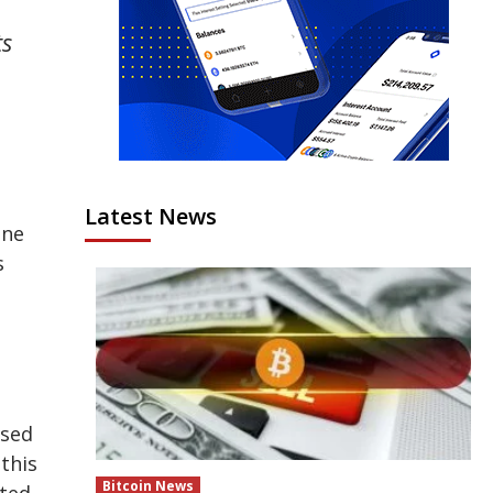
ts
Latest News
ine
s
ised
this
Bitcoin News