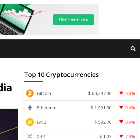
Top 10 Cryptocurrencies
dia
$
64,347.00
Bitcoin
0.3%
$
1,901.90
Ethereum
0.4%
$
592.70
BNB
0.4%
$
1.03
XRP
2.3%