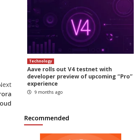
Technology
Aave rolls out V4 testnet with
developer preview of upcoming “Pro”
experience
Next
9 months ago
rora
loud
Recommended