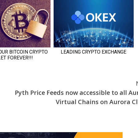
Pyth Price Feeds now accessible to all Au
Virtual Chains on Aurora C