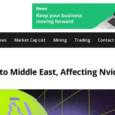
ews
Market Cap List
Mining
Trading
Contact
to Middle East, Affecting Nvi