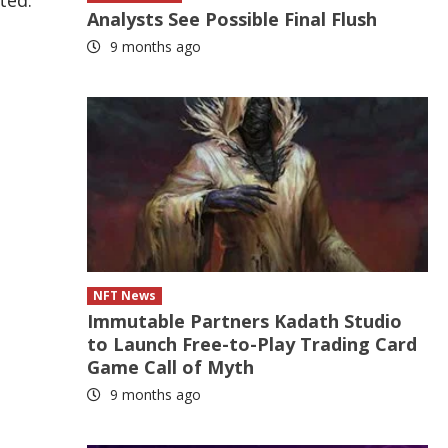
ted.
Analysts See Possible Final Flush
9 months ago
NFT News
Immutable Partners Kadath Studio
to Launch Free-to-Play Trading Card
Game Call of Myth
9 months ago