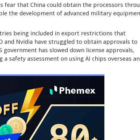
ls fear that China could obtain the processors thro
nable the development of advanced military equipmen
ries being included in export restrictions that
MD and Nvidia have struggled to obtain approvals to
 US government has slowed down license approvals,
ing a safety assessment on using AI chips overseas a