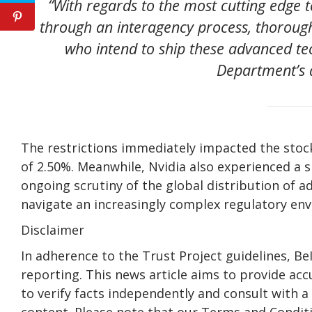
“With regards to the most cutting edge 
through an interagency process, thorough
who intend to ship these advanced t
Department’s 
The restrictions immediately impacted the stock
of 2.50%. Meanwhile, Nvidia also experienced a sl
ongoing scrutiny of the global distribution of 
navigate an increasingly complex regulatory en
Disclaimer
In adherence to the Trust Project guidelines, B
reporting. This news article aims to provide acc
to verify facts independently and consult with 