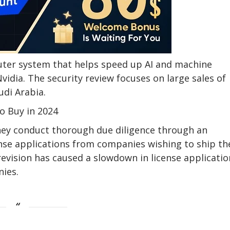
puter system that helps speed up AI and machine
Nvidia. The security review focuses on large sales of
udi Arabia.
To Buy in 2024
ey conduct thorough due diligence through an
ense applications from companies wishing to ship th
revision has caused a slowdown in license applicatio
nies.