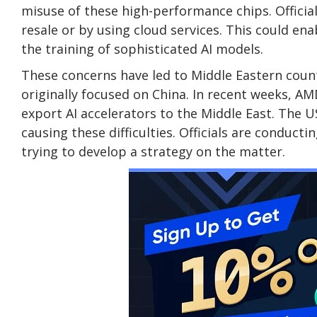
misuse of these high-performance chips. Officia
resale or by using cloud services. This could e
the training of sophisticated AI models.
These concerns have led to Middle Eastern count
originally focused on China. In recent weeks, A
export AI accelerators to the Middle East. The
causing these difficulties. Officials are conduct
trying to develop a strategy on the matter.