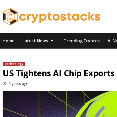
Skip
to
content
Home
Latest News
Trending Cryptos
AI N
Technology
US Tightens AI Chip Exports 
2 years ago