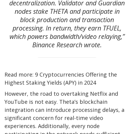
decentralization. Validator and Guardian
nodes stake THETA and participate in
block production and transaction
processing. In return, they earn TFUEL,
which powers bandwidth/video relaying,”
Binance Research wrote.
Read more: 9 Cryptocurrencies Offering the
Highest Staking Yields (APY) in 2024
However, the road to overtaking Netflix and
YouTube is not easy. Theta’s blockchain
integration can introduce processing delays, a
significant concern for real-time video
experiences. Additionally, every node
participating in the network needs sufficient