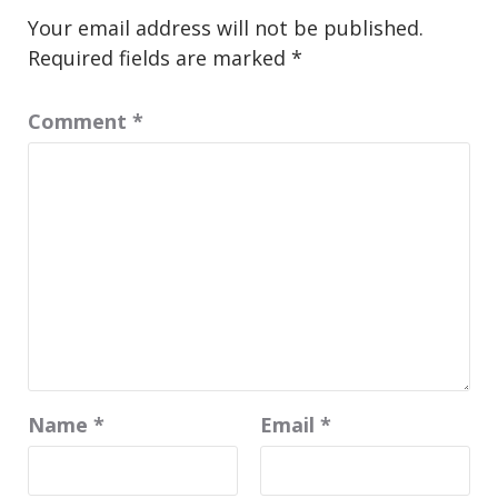
Your email address will not be published.
Required fields are marked
*
Comment
*
Name
*
Email
*