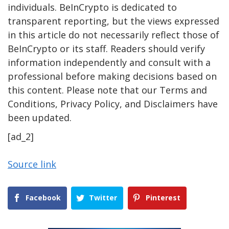
individuals. BeInCrypto is dedicated to
transparent reporting, but the views expressed
in this article do not necessarily reflect those of
BeInCrypto or its staff. Readers should verify
information independently and consult with a
professional before making decisions based on
this content. Please note that our Terms and
Conditions, Privacy Policy, and Disclaimers have
been updated.
[ad_2]
Source link
Facebook
Twitter
Pinterest