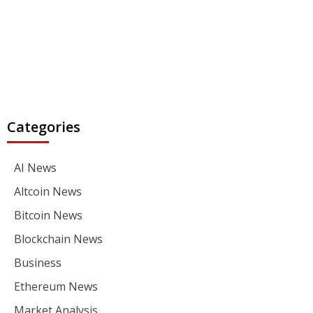
Categories
AI News
Altcoin News
Bitcoin News
Blockchain News
Business
Ethereum News
Market Analysis