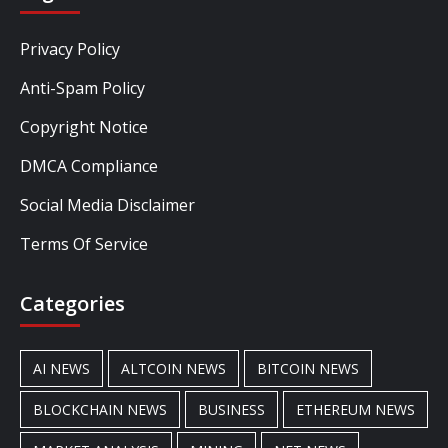
Privacy Policy
Anti-Spam Policy
Copyright Notice
DMCA Compliance
Social Media Disclaimer
Terms Of Service
Categories
AI NEWS
ALTCOIN NEWS
BITCOIN NEWS
BLOCKCHAIN NEWS
BUSINESS
ETHEREUM NEWS