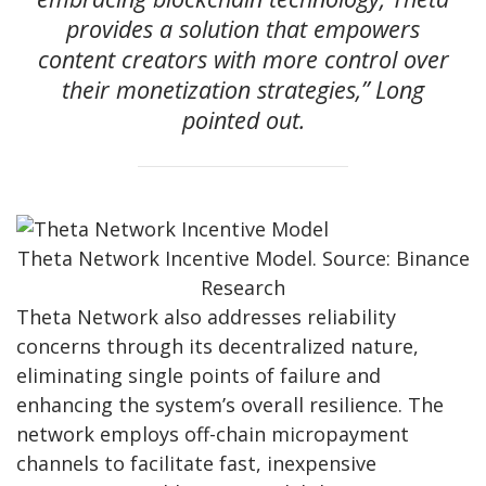
provides a solution that empowers
content creators with more control over
their monetization strategies,” Long
pointed out.
Theta Network Incentive Model. Source: Binance
Research
Theta Network also addresses reliability
concerns through its decentralized nature,
eliminating single points of failure and
enhancing the system’s overall resilience. The
network employs off-chain micropayment
channels to facilitate fast, inexpensive