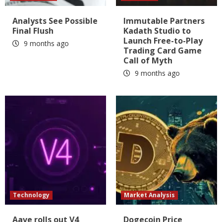
Analysts See Possible
Immutable Partners
Final Flush
Kadath Studio to
Launch Free-to-Play
9 months ago
Trading Card Game
Call of Myth
9 months ago
Technology
Market Analysis
Aave rolls out V4
Dogecoin Price