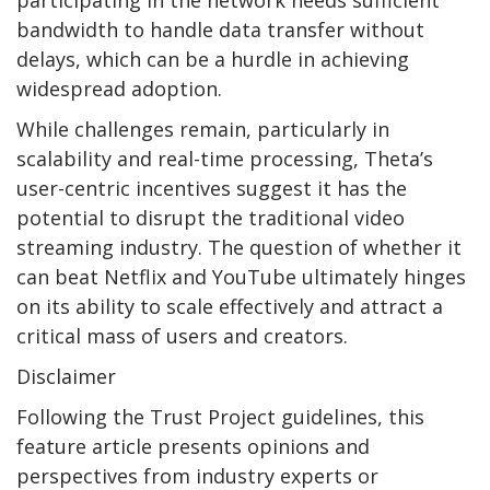
bandwidth to handle data transfer without
delays, which can be a hurdle in achieving
widespread adoption.
While challenges remain, particularly in
scalability and real-time processing, Theta’s
user-centric incentives suggest it has the
potential to disrupt the traditional video
streaming industry. The question of whether it
can beat Netflix and YouTube ultimately hinges
on its ability to scale effectively and attract a
critical mass of users and creators.
Disclaimer
Following the Trust Project guidelines, this
feature article presents opinions and
perspectives from industry experts or