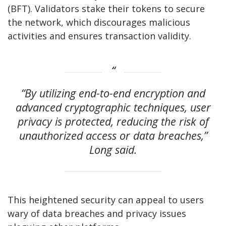
(BFT). Validators stake their tokens to secure
the network, which discourages malicious
activities and ensures transaction validity.
“By utilizing end-to-end encryption and
advanced cryptographic techniques, user
privacy is protected, reducing the risk of
unauthorized access or data breaches,”
Long said.
This heightened security can appeal to users
wary of data breaches and privacy issues