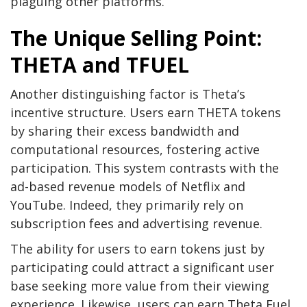
plaguing other platforms.
The Unique Selling Point:
THETA and TFUEL
Another distinguishing factor is Theta’s
incentive structure. Users earn THETA tokens
by sharing their excess bandwidth and
computational resources, fostering active
participation. This system contrasts with the
ad-based revenue models of Netflix and
YouTube. Indeed, they primarily rely on
subscription fees and advertising revenue.
The ability for users to earn tokens just by
participating could attract a significant user
base seeking more value from their viewing
experience. Likewise, users can earn Theta Fuel