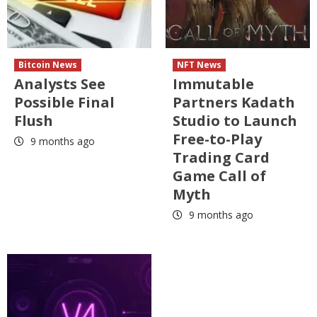
Bitcoin News
NFT News
Analysts See
Immutable
Possible Final
Partners Kadath
Flush
Studio to Launch
Free-to-Play
9 months ago
Trading Card
Game Call of
Myth
9 months ago