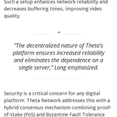
Such a setup enhances network reliability and
decreases buffering times, improving video
quality.
“The decentralized nature of Theta’s
platform ensures increased reliability
and eliminates the dependence on a
single server,” Long emphasized.
Security is a critical concern for any digital
platform. Theta Network addresses this with a
hybrid consensus mechanism combining proof-
of-stake (PoS) and Byzantine Fault Tolerance