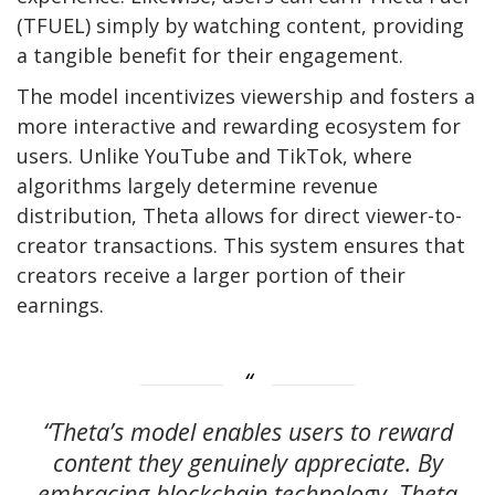
(TFUEL) simply by watching content, providing
a tangible benefit for their engagement.
The model incentivizes viewership and fosters a
more interactive and rewarding ecosystem for
users. Unlike YouTube and TikTok, where
algorithms largely determine revenue
distribution, Theta allows for direct viewer-to-
creator transactions. This system ensures that
creators receive a larger portion of their
earnings.
“Theta’s model enables users to reward
content they genuinely appreciate. By
embracing blockchain technology, Theta