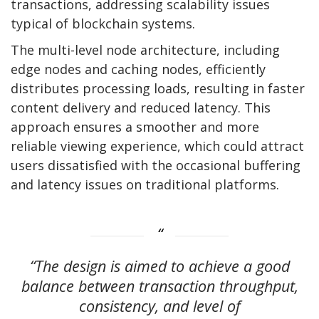
transactions, addressing scalability issues
typical of blockchain systems.
The multi-level node architecture, including
edge nodes and caching nodes, efficiently
distributes processing loads, resulting in faster
content delivery and reduced latency. This
approach ensures a smoother and more
reliable viewing experience, which could attract
users dissatisfied with the occasional buffering
and latency issues on traditional platforms.
“The design is aimed to achieve a good
balance between transaction throughput,
consistency, and level of