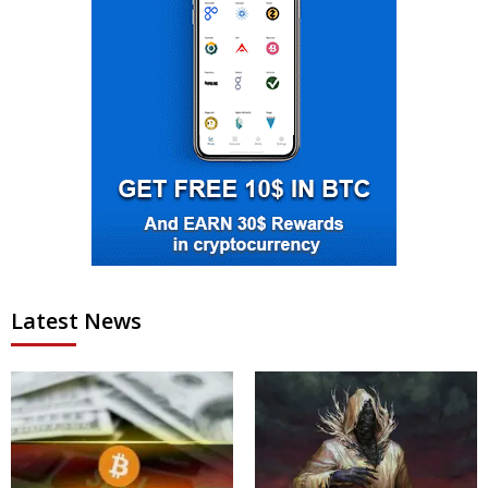
Latest News