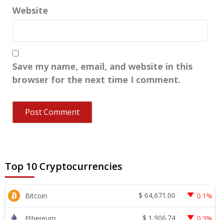
Website
Save my name, email, and website in this
browser for the next time I comment.
Top 10 Cryptocurrencies
$
64,671.00
Bitcoin
0.1%
$
1,906.74
Ethereum
0.3%