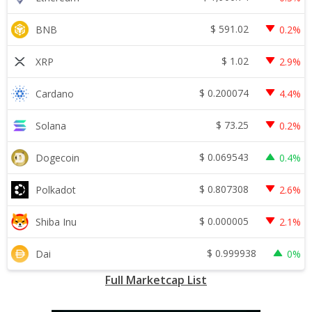
$
591.02
BNB
0.2%
$
1.02
XRP
2.9%
$
0.200074
Cardano
4.4%
$
73.25
Solana
0.2%
$
0.069543
Dogecoin
0.4%
$
0.807308
Polkadot
2.6%
$
0.000005
Shiba Inu
2.1%
$
0.999938
Dai
0%
Full Marketcap List