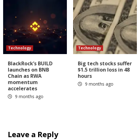
Technology
Technology
BlackRock’s BUILD
Big tech stocks suffer
launches on BNB
$1.5 trillion loss in 48
Chain as RWA
hours
momentum
9 months ago
accelerates
9 months ago
Leave a Reply