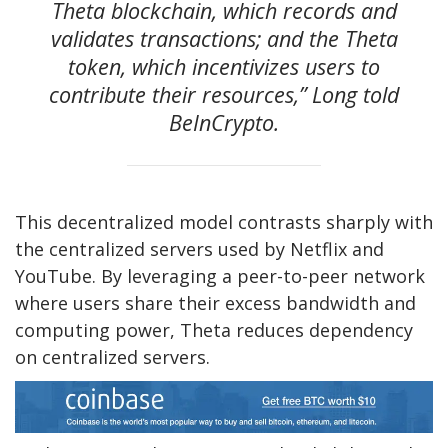
Theta blockchain, which records and
validates transactions; and the Theta
token, which incentivizes users to
contribute their resources,” Long told
BeInCrypto.
This decentralized model contrasts sharply with
the centralized servers used by Netflix and
YouTube. By leveraging a peer-to-peer network
where users share their excess bandwidth and
computing power, Theta reduces dependency
on centralized servers.