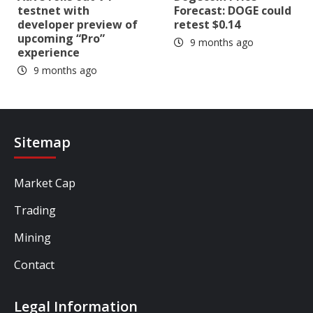
testnet with
Forecast: DOGE could
developer preview of
retest $0.14
upcoming “Pro”
9 months ago
experience
9 months ago
Sitemap
Market Cap
Trading
Mining
Contact
Legal Information