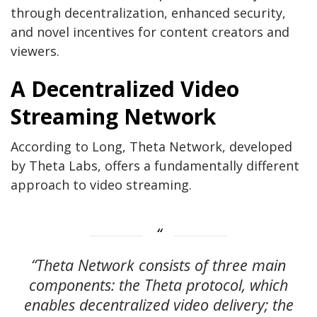
through decentralization, enhanced security,
and novel incentives for content creators and
viewers.
A Decentralized Video
Streaming Network
According to Long, Theta Network, developed
by Theta Labs, offers a fundamentally different
approach to video streaming.
“Theta Network consists of three main
components: the Theta protocol, which
enables decentralized video delivery; the