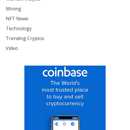
Mining
NFT News
Technology
Trending Cryptos
Video