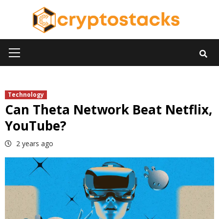
Skip
to
content
Primary
Menu
Technology
Can Theta Network Beat Netflix,
YouTube?
2 years ago