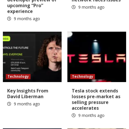
upcoming “Pro”
9 months ago
experience
9 months ago
Technology
Technology
Key Insights From
Tesla stock extends
David Liberman
losses pre-market as
selling pressure
9 months ago
accelerates
9 months ago