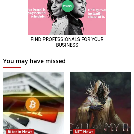
You may have missed
Bitcoin News
NFT News