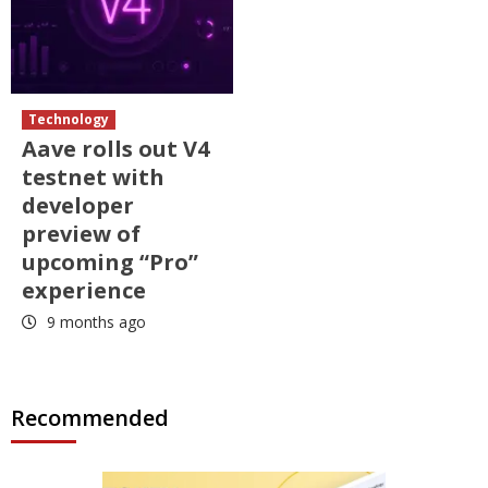
Technology
Aave rolls out V4
testnet with
developer
preview of
upcoming “Pro”
experience
9 months ago
Recommended