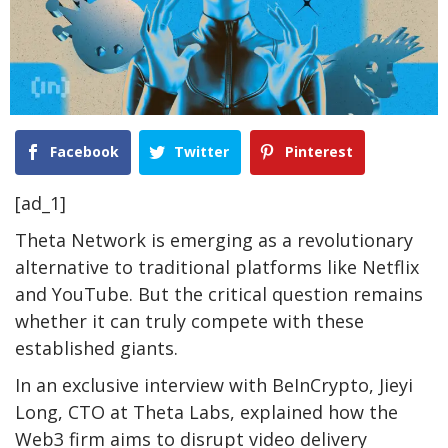
Facebook
Twitter
Pinterest
[ad_1]
Theta Network is emerging as a revolutionary
alternative to traditional platforms like Netflix
and YouTube. But the critical question remains
whether it can truly compete with these
established giants.
In an exclusive interview with BeInCrypto, Jieyi
Long, CTO at Theta Labs, explained how the
Web3 firm aims to disrupt video delivery