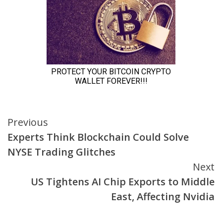
Continue
Previous
Experts Think Blockchain Could Solve
Reading
NYSE Trading Glitches
Next
US Tightens AI Chip Exports to Middle
East, Affecting Nvidia