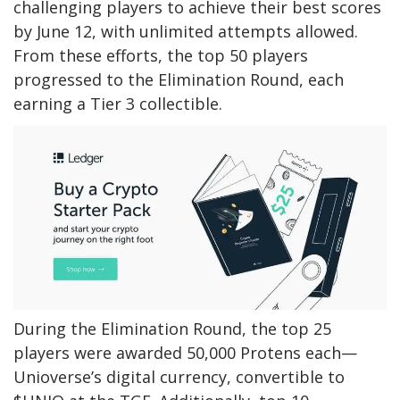
challenging players to achieve their best scores
by June 12, with unlimited attempts allowed.
From these efforts, the top 50 players
progressed to the Elimination Round, each
earning a Tier 3 collectible.
During the Elimination Round, the top 25
players were awarded 50,000 Protens each—
Unioverse’s digital currency, convertible to