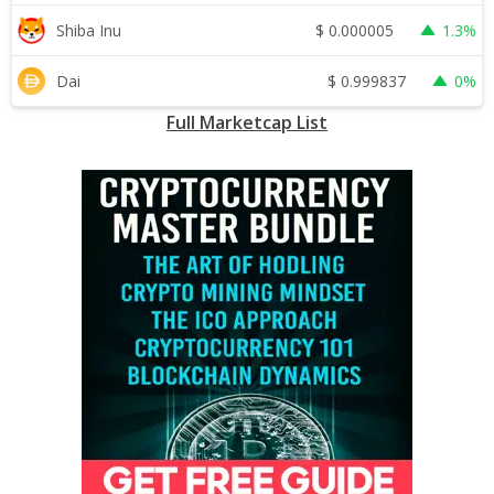
$
0.000005
Shiba Inu
1.3%
$
0.999837
Dai
0%
Full Marketcap List