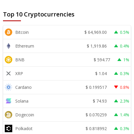
Top 10 Cryptocurrencies
$
64,969.00
Bitcoin
0.5%
$
1,919.86
Ethereum
0.4%
$
594.77
BNB
1%
$
1.04
XRP
0.3%
$
0.199517
Cardano
0.8%
$
74.93
Solana
2.3%
$
0.070259
Dogecoin
1.4%
$
0.818992
Polkadot
0.3%