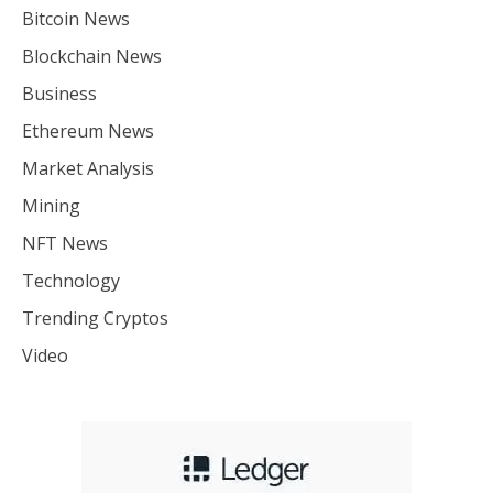
Bitcoin News
Blockchain News
Business
Ethereum News
Market Analysis
Mining
NFT News
Technology
Trending Cryptos
Video