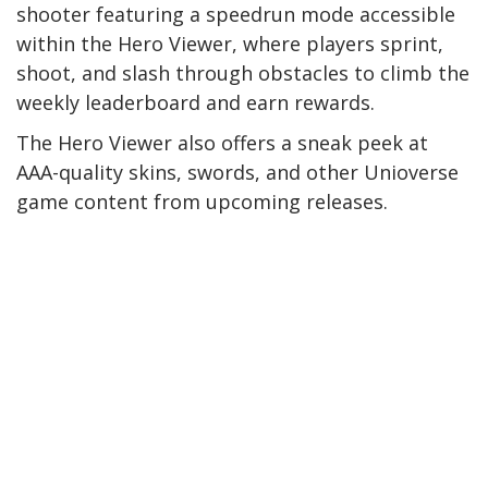
shooter featuring a speedrun mode accessible
within the Hero Viewer, where players sprint,
shoot, and slash through obstacles to climb the
weekly leaderboard and earn rewards.
The Hero Viewer also offers a sneak peek at
AAA-quality skins, swords, and other Unioverse
game content from upcoming releases.