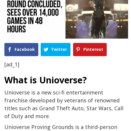
Facebook
Twitter
Pinterest
[ad_1]
What is Unioverse?
Unioverse is a new sci-fi entertainment
franchise developed by veterans of renowned
titles such as Grand Theft Auto, Star Wars, Call
of Duty and more.
Unioverse Proving Grounds is a third-person