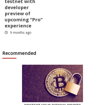
testnet with
developer
preview of
upcoming “Pro”
experience
9 months ago
Recommended