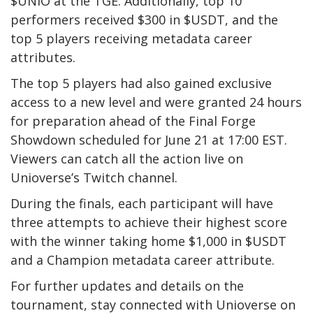
$UNIO at the TGE. Additionally, top 10
performers received $300 in $USDT, and the
top 5 players receiving metadata career
attributes.
The top 5 players had also gained exclusive
access to a new level and were granted 24 hours
for preparation ahead of the Final Forge
Showdown scheduled for June 21 at 17:00 EST.
Viewers can catch all the action live on
Unioverse’s Twitch channel.
During the finals, each participant will have
three attempts to achieve their highest score
with the winner taking home $1,000 in $USDT
and a Champion metadata career attribute.
For further updates and details on the
tournament, stay connected with Unioverse on