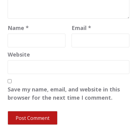
Name
*
Email
*
Website
Save my name, email, and website in this
browser for the next time I comment.