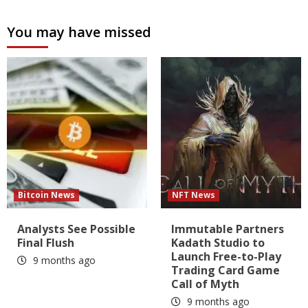
You may have missed
Bitcoin News
NFT News
Analysts See Possible
Immutable Partners
Final Flush
Kadath Studio to
Launch Free-to-Play
9 months ago
Trading Card Game
Call of Myth
9 months ago