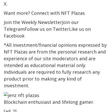
X.
Want more? Connect with NFT Plazas
Join the Weekly NewsletterJoin our
TelegramFollow us on TwitterLike us on
Facebook
*All investment/financial opinions expressed by
NFT Plazas are from the personal research and
experience of our site moderators and are
intended as educational material only.
Individuals are required to fully research any
product prior to making any kind of
investment.
Blockchain enthusiast and lifelong gamer.
[ad_2]