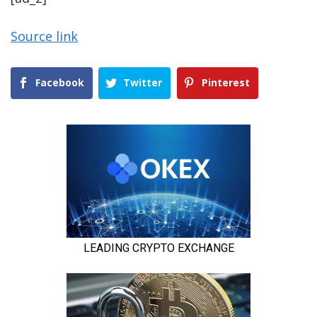
Source link
Facebook
Twitter
Pinterest