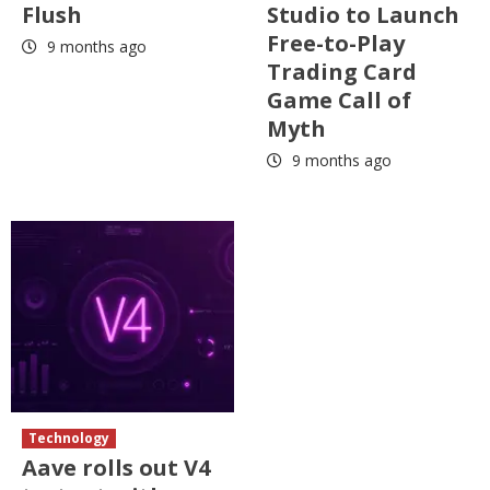
Flush
Studio to Launch
Free-to-Play
9 months ago
Trading Card
Game Call of
Myth
9 months ago
Technology
Aave rolls out V4