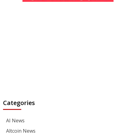
Categories
AI News
Altcoin News