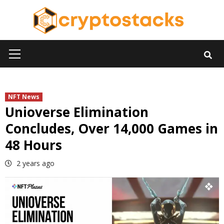
Skip
to
content
Primary
Menu
NFT News
Unioverse Elimination
Concludes, Over 14,000 Games in
48 Hours
2 years ago