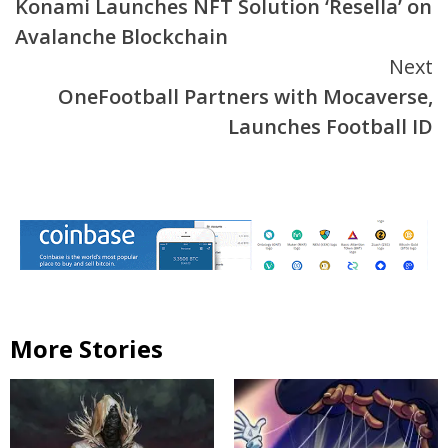
Konami Launches NFT Solution ‘Resella’ on
Reading
Avalanche Blockchain
Next
OneFootball Partners with Mocaverse,
Launches Football ID
More Stories