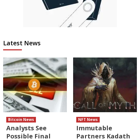
Latest News
Bitcoin News
NFT News
Analysts See
Immutable
Possible Final
Partners Kadath