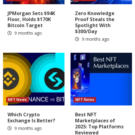
JPMorgan Sets $94K
Zero Knowledge
Floor, Holds $170K
Proof Steals the
Bitcoin Target
Spotlight With
$300/Day
9 months ago
9 months ago
NFT News
NFT News
Which Crypto
Best NFT
Exchange Is Better?
Marketplaces of
2025: Top Platforms
9 months ago
Reviewed