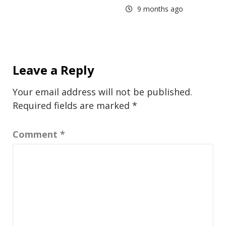
9 months ago
Leave a Reply
Your email address will not be published.
Required fields are marked
*
Comment
*