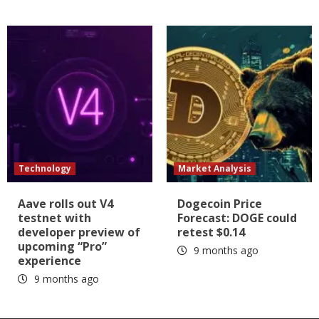
Technology
Market Analysis
Aave rolls out V4
Dogecoin Price
testnet with
Forecast: DOGE could
developer preview of
retest $0.14
upcoming “Pro”
9 months ago
experience
9 months ago