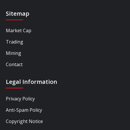
Sitemap
Market Cap
Trading
Mining
Contact
Legal Information
Privacy Policy
Anti-Spam Policy
Copyright Notice