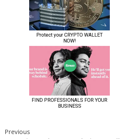
Continue
Previous