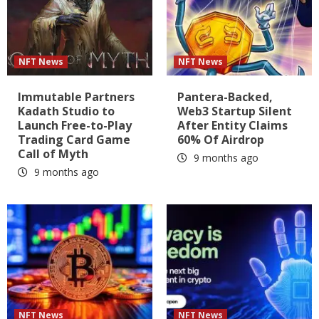
NFT News
NFT News
Immutable Partners
Pantera-Backed,
Kadath Studio to
Web3 Startup Silent
Launch Free-to-Play
After Entity Claims
Trading Card Game
60% Of Airdrop
Call of Myth
9 months ago
9 months ago
NFT News
NFT News