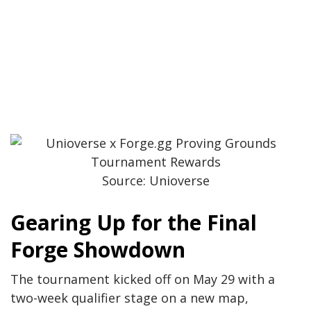
Source: Unioverse
Gearing Up for the Final
Forge Showdown
The tournament kicked off on May 29 with a
two-week qualifier stage on a new map,