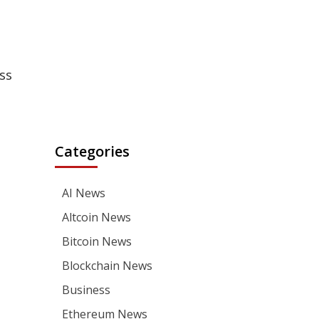
ss
Categories
AI News
Altcoin News
Bitcoin News
Blockchain News
Business
Ethereum News