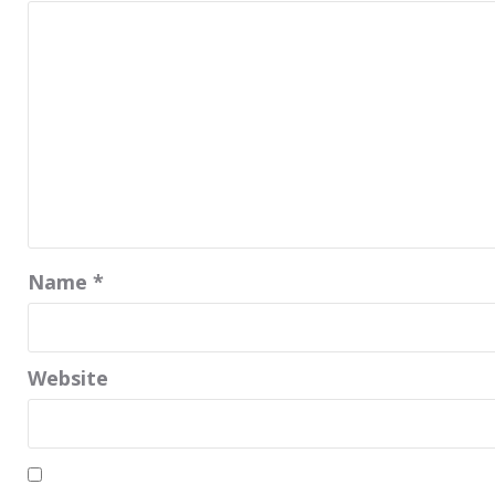
Name
*
Website