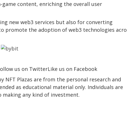
in-game content, enriching the overall user
ing new web3 services but also for converting
 to promote the adoption of web3 technologies acro
ollow us on TwitterLike us on Facebook
 by NFT Plazas are from the personal research and
ended as educational material only. Individuals are
to making any kind of investment.