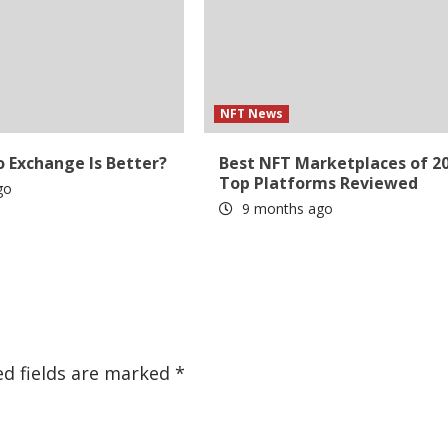
NFT News
 Exchange Is Better?
Best NFT Marketplaces of 20
Top Platforms Reviewed
go
9 months ago
ed fields are marked
*