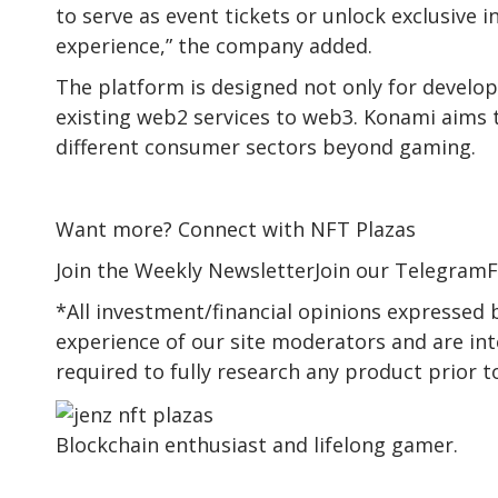
to serve as event tickets or unlock exclusive 
experience,” the company added.
The platform is designed not only for develop
existing web2 services to web3. Konami aims
different consumer sectors beyond gaming.
Want more? Connect with NFT Plazas
Join the Weekly NewsletterJoin our TelegramF
*All investment/financial opinions expressed
experience of our site moderators and are int
required to fully research any product prior 
Blockchain enthusiast and lifelong gamer.