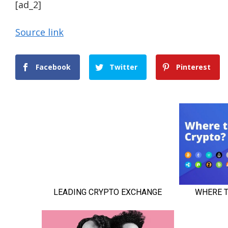
[ad_2]
Source link
Facebook
Twitter
Pinterest