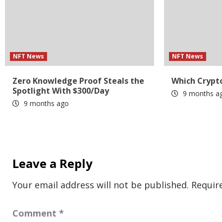
NFT News
NFT News
Zero Knowledge Proof Steals the
Which Crypto
Spotlight With $300/Day
9 months a
9 months ago
Leave a Reply
Your email address will not be published.
Requir
Comment
*