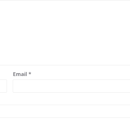
Email
*