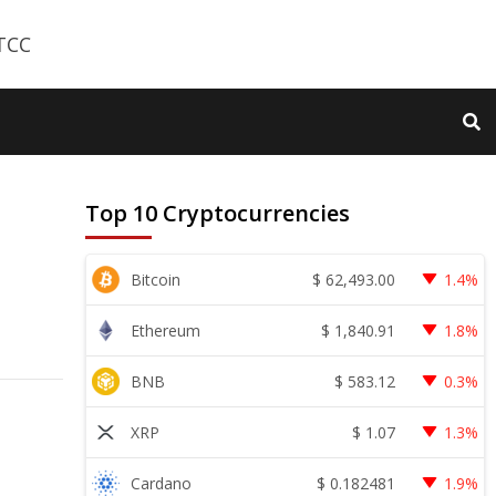
Top 10 Cryptocurrencies
$
62,493.00
Bitcoin
1.4%
$
1,840.91
Ethereum
1.8%
$
583.12
BNB
0.3%
$
1.07
XRP
1.3%
$
0.182481
Cardano
1.9%