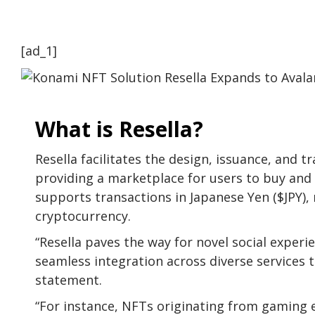
[ad_1]
What is Resella?
Resella facilitates the design, issuance, and t
providing a marketplace for users to buy and s
supports transactions in Japanese Yen ($JPY), 
cryptocurrency.
“Resella paves the way for novel social exper
seamless integration across diverse services
statement.
“For instance, NFTs originating from gaming 