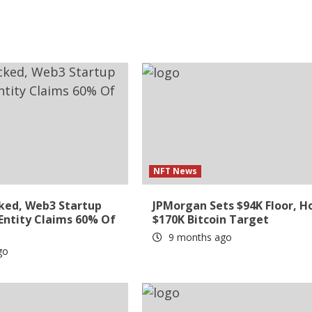
NFT News
ked, Web3 Startup
JPMorgan Sets $94K Floor, H
 Entity Claims 60% Of
$170K Bitcoin Target
9 months ago
go