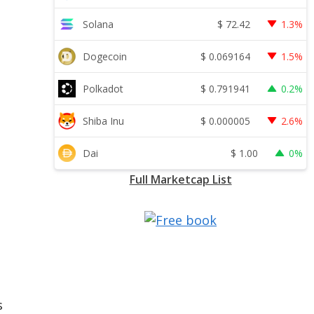
$
72.42
Solana
1.3%
$
0.069164
Dogecoin
1.5%
$
0.791941
Polkadot
0.2%
$
0.000005
Shiba Inu
2.6%
$
1.00
Dai
0%
Full Marketcap List
s