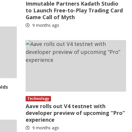
Immutable Partners Kadath Studio
to Launch Free-to-Play Trading Card
Game Call of Myth
9 months ago
olds
Technology
Aave rolls out V4 testnet with
developer preview of upcoming “Pro”
experience
9 months ago