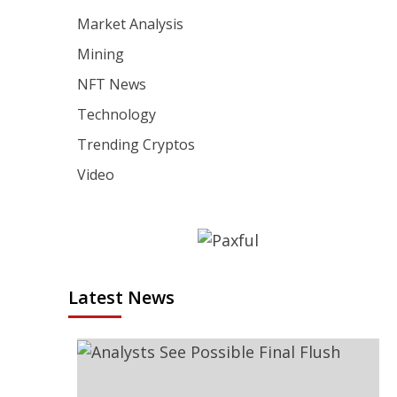
Market Analysis
Mining
NFT News
Technology
Trending Cryptos
Video
Latest News