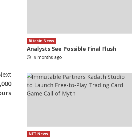
Bitcoin News
Analysts See Possible Final Flush
9 months ago
Next
,000
ours
NFT News