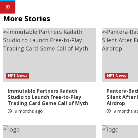
More Stories
NFT News
NFT News
Immutable Partners Kadath
Pantera-Bac
Studio to Launch Free-to-Play
Silent After
Trading Card Game Call of Myth
Airdrop
9 months ago
9 months a