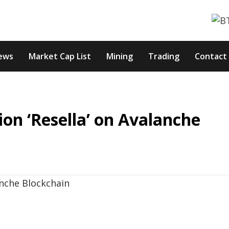
ews
Market Cap List
Mining
Trading
Contact
on ‘Resella’ on Avalanche