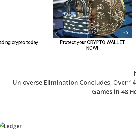
Unioverse Elimination Concludes, Over 14
Games in 48 H