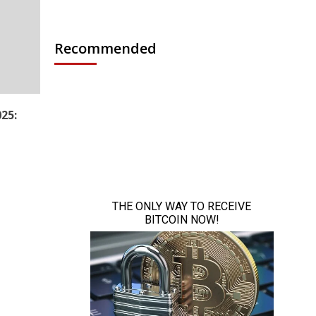
Recommended
25: