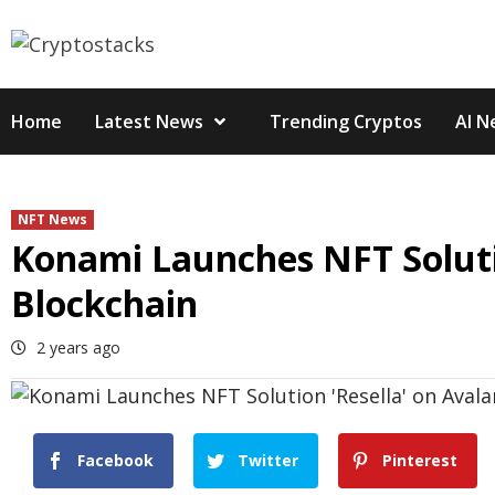
Skip
to
content
Home
Latest News
Trending Cryptos
AI N
NFT News
Konami Launches NFT Soluti
Blockchain
2 years ago
Facebook
Twitter
Pinterest