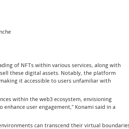
rading of NFTs within various services, along with
ell these digital assets. Notably, the platform
making it accessible to users unfamiliar with
iences within the web3 ecosystem, envisioning
 to enhance user engagement,” Konami said in a
environments can transcend their virtual boundarie