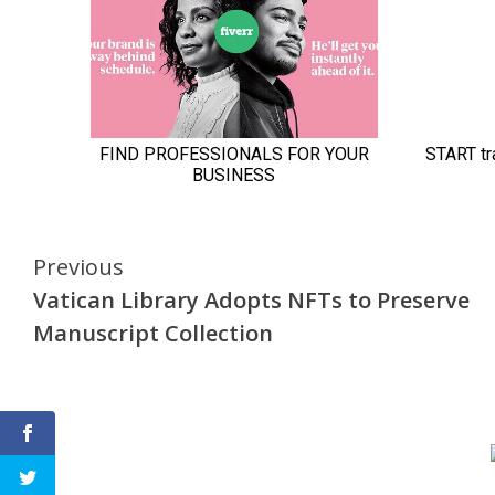
Continue
Previous
Vatican Library Adopts NFTs to Preserve
Reading
Manuscript Collection