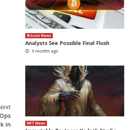
Bitcoin News
Analysts See Possible Final Flush
9 months ago
Next
eOps
k in
NFT News