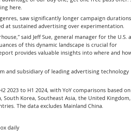
ing here.
genres, saw significantly longer campaign durations
ed at sustained advertising over experimentation.
use,” said Jeff Sue, general manager for the U.S. 
ances of this dynamic landscape is crucial for
report provides valuable insights into where and ho
m and subsidiary of leading advertising technology
 H2 2023 to H1 2024, with YoY comparisons based on
n, South Korea, Southeast Asia, the United Kingdom,
ntries. The data excludes Mainland China.
ox daily