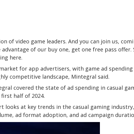
on of video game leaders. And you can join us, com
 advantage of our buy one, get one free pass offer. 
ring
here
.
al market for app advertisers, with game ad spending
ghly competitive landscape, Mintegral said.
egral covered the state of ad spending in casual ga
irst half of 2024.
t looks at key trends in the casual gaming industry
olume, ad format adoption, and ad campaign duratio