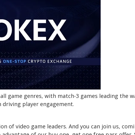
 all game genres, with match-3 games leading the w
in driving player engagement.
on of video game leaders. And you can join us, com
 advantage of our buy one, get one free pass offer. 