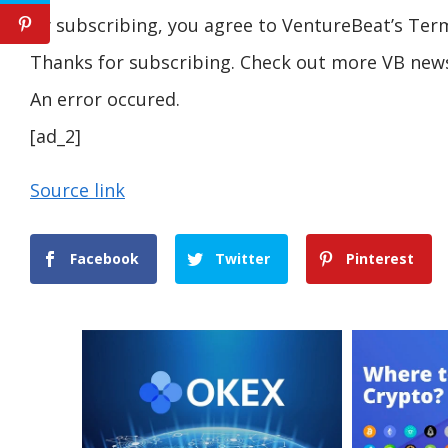
By subscribing, you agree to VentureBeat’s Term
Thanks for subscribing. Check out more VB news
An error occured.
[ad_2]
Source link
Facebook
Twitter
Pinterest