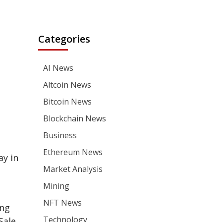
Categories
AI News
Altcoin News
Bitcoin News
Blockchain News
Business
Ethereum News
ay in
Market Analysis
Mining
NFT News
ing
Technology
Sale