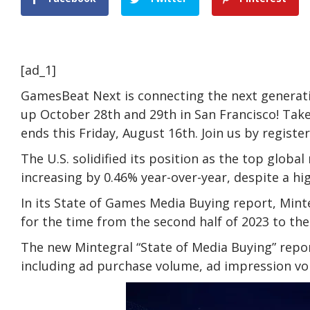
[ad_1]
GamesBeat Next is connecting the next generati
up October 28th and 29th in San Francisco! Take
ends this Friday, August 16th. Join us by registe
The U.S. solidified its position as the top glob
increasing by 0.46% year-over-year, despite a hi
In its State of Games Media Buying report, Mint
for the time from the second half of 2023 to the f
The new Mintegral “State of Media Buying” repor
including ad purchase volume, ad impression v