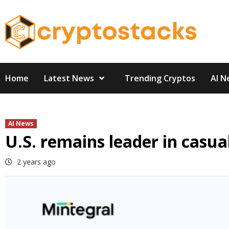
Skip
to
content
Home
Latest News
Trending Cryptos
AI N
AI News
U.S. remains leader in casu
2 years ago