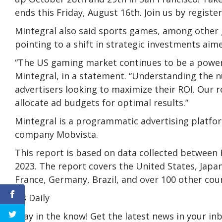
ends this Friday, August 16th. Join us by register
Mintegral also said sports games, among other 
pointing to a shift in strategic investments aim
“The US gaming market continues to be a powerho
Mintegral, in a statement. “Understanding the nu
advertisers looking to maximize their ROI. Our 
allocate ad budgets for optimal results.”
Mintegral is a programmatic advertising platfor
company Mobvista.
This report is based on data collected between
2023. The report covers the United States, Japa
France, Germany, Brazil, and over 100 other cou
VB Daily
Stay in the know! Get the latest news in your inb