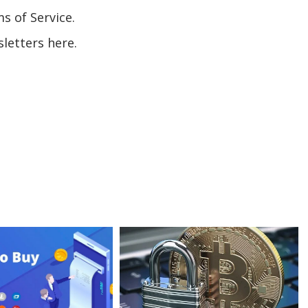
s of Service.
letters here.