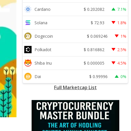
$
0.202082
Cardano
7.1%
$
72.93
Solana
1.8%
$
0.069246
Dogecoin
1%
$
0.816862
Polkadot
2.5%
$
0.000005
Shiba Inu
4.5%
$
0.99996
Dai
0%
Full Marketcap List