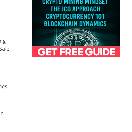
ing
Sale
mes
,
n.