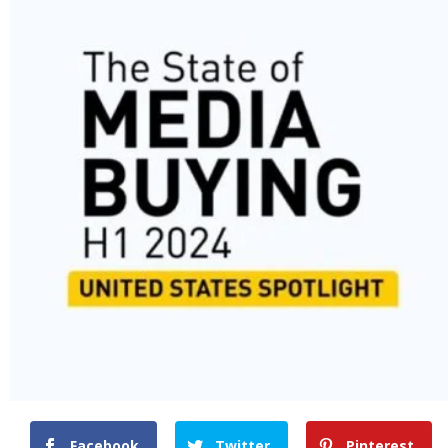
Facebook
Twitter
Pinterest