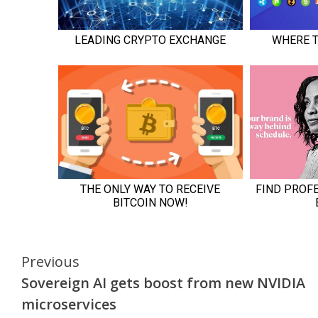
Continue
Previous
Sovereign AI gets boost from new NVIDIA
Reading
microservices