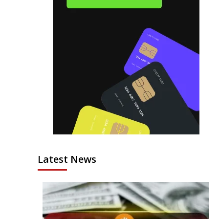
Latest News