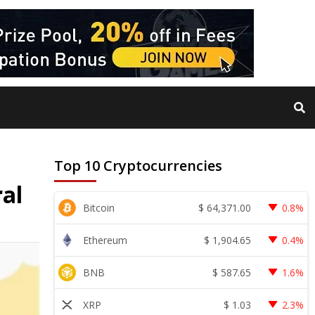
Top 10 Cryptocurrencies
ral
$
64,371.00
Bitcoin
0.8%
$
1,904.65
Ethereum
0.4%
$
587.65
BNB
1.6%
$
1.03
XRP
2.3%