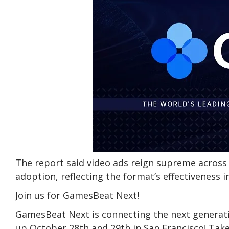
The report said video ads reign supreme across
adoption, reflecting the format’s effectiveness 
Join us for GamesBeat Next!
GamesBeat Next is connecting the next generati
up October 28th and 29th in San Francisco! Take