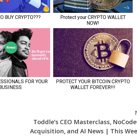
Toddle’s CEO Masterclass, NoCod
Acquisition, and AI News | This Wee