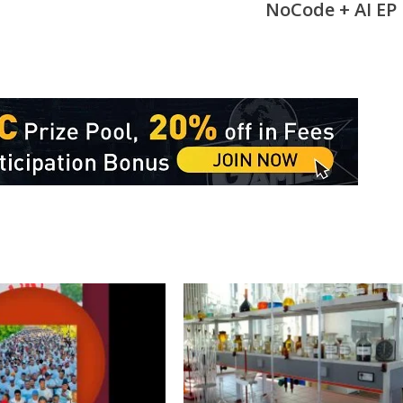
NoCode + AI EP 