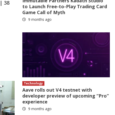
Immutable Partners Kadath Studio
| 38
to Launch Free-to-Play Trading Card
Game Call of Myth
9 months ago
Technology
Aave rolls out V4 testnet with
developer preview of upcoming “Pro”
experience
9 months ago