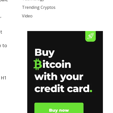
Trending Cryptos
,
Video
at
w to
 H1