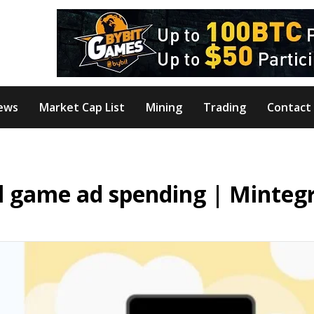
ews
Market Cap List
Mining
Trading
Contact
al game ad spending | Minteg