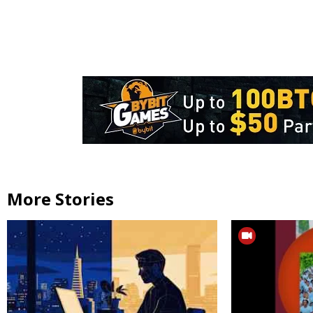
More Stories