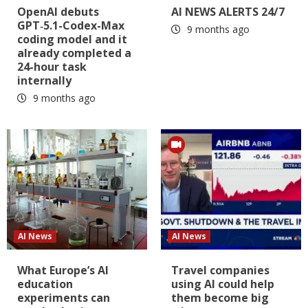
OpenAI debuts
AI NEWS ALERTS 24/7
GPT‑5.1-Codex-Max
9 months ago
coding model and it
already completed a
24-hour task
internally
9 months ago
AI News
AI News
What Europe’s AI
Travel companies
education
using AI could help
experiments can
them become big