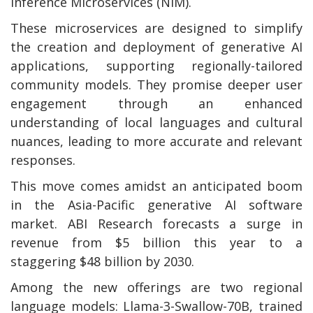
Inference Microservices (NIM).
These microservices are designed to simplify
the creation and deployment of generative AI
applications, supporting regionally-tailored
community models. They promise deeper user
engagement through an enhanced
understanding of local languages and cultural
nuances, leading to more accurate and relevant
responses.
This move comes amidst an anticipated boom
in the Asia-Pacific generative AI software
market. ABI Research forecasts a surge in
revenue from $5 billion this year to a
staggering $48 billion by 2030.
Among the new offerings are two regional
language models: Llama-3-Swallow-70B, trained