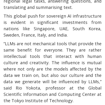
regional legal tasks, answering questions, and
translating and summarising text.
This global push for sovereign AI infrastructure
is evident in significant investments from
nations like Singapore, UAE, South Korea,
Sweden, France, Italy, and India.
“LLMs are not mechanical tools that provide the
same benefit for everyone. They are rather
intellectual tools that interact with human
culture and creativity. The influence is mutual
where not only are the models affected by the
data we train on, but also our culture and the
data we generate will be influenced by LLMs,”
said Rio Yokota, professor at the Global
Scientific Information and Computing Center at
the Tokyo Institute of Technology.