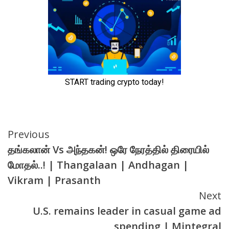
Continue
Previous
தங்கலான் Vs அந்தகன்! ஒரே நேரத்தில் திரையில்
Reading
மோதல்..! | Thangalaan | Andhagan |
Vikram | Prasanth
Next
U.S. remains leader in casual game ad
spending | Mintegral