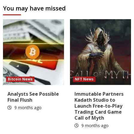
You may have missed
Bitcoin News
NFT News
Analysts See Possible
Immutable Partners
Final Flush
Kadath Studio to
Launch Free-to-Play
9 months ago
Trading Card Game
Call of Myth
9 months ago