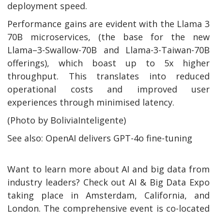
deployment speed.
Performance gains are evident with the Llama 3
70B microservices, (the base for the new
Llama–3-Swallow-70B and Llama-3-Taiwan-70B
offerings), which boast up to 5x higher
throughput. This translates into reduced
operational costs and improved user
experiences through minimised latency.
(Photo by BoliviaInteligente)
See also: OpenAI delivers GPT-4o fine-tuning
Want to learn more about AI and big data from
industry leaders? Check out AI & Big Data Expo
taking place in Amsterdam, California, and
London. The comprehensive event is co-located