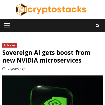
Skip
to
content
Primary
Menu
AI News
Sovereign AI gets boost from
new NVIDIA microservices
2 years ago