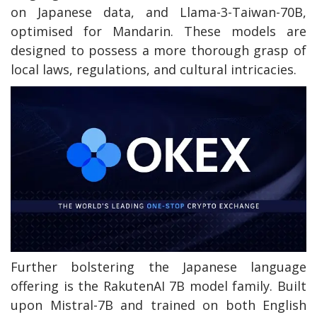
on Japanese data, and Llama-3-Taiwan-70B,
optimised for Mandarin. These models are
designed to possess a more thorough grasp of
local laws, regulations, and cultural intricacies.
Further bolstering the Japanese language
offering is the RakutenAI 7B model family. Built
upon Mistral-7B and trained on both English