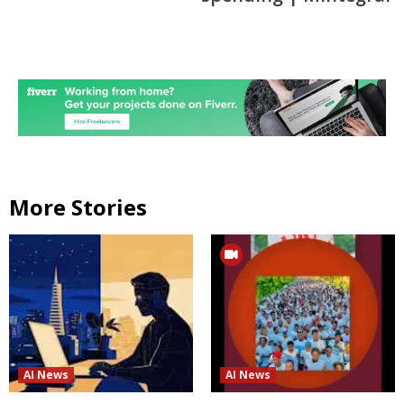
More Stories
AI News
AI News