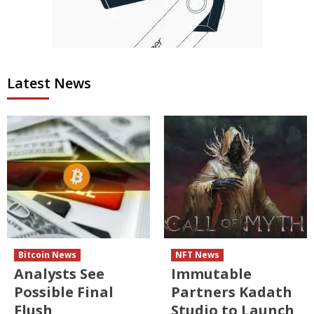
Latest News
Bitcoin News
NFT News
Analysts See
Immutable
Possible Final
Partners Kadath
Flush
Studio to Launch