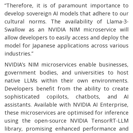
“Therefore, it is of paramount importance to
develop sovereign AI models that adhere to our
cultural norms. The availability of Llama-3-
Swallow as an NVIDIA NIM microservice will
allow developers to easily access and deploy the
model for Japanese applications across various
industries.”
NVIDIA’s NIM microservices enable businesses,
government bodies, and universities to host
native LLMs within their own environments.
Developers benefit from the ability to create
sophisticated copilots, chatbots, and AI
assistants. Available with NVIDIA AI Enterprise,
these microservices are optimised for inference
using the open-source NVIDIA TensorRT-LLM
library, promising enhanced performance and