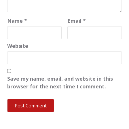
Name
*
Email
*
Website
Save my name, email, and website in this
browser for the next time I comment.