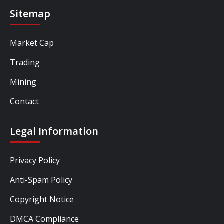
Sitemap
Market Cap
Trading
Mining
Contact
Legal Information
Privacy Policy
Anti-Spam Policy
Copyright Notice
DMCA Compliance