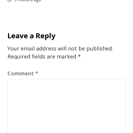
Leave a Reply
Your email address will not be published.
Required fields are marked
*
Comment
*