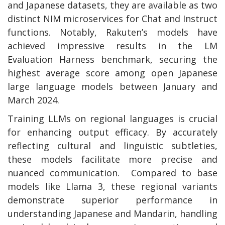
and Japanese datasets, they are available as two
distinct NIM microservices for Chat and Instruct
functions. Notably, Rakuten’s models have
achieved impressive results in the LM
Evaluation Harness benchmark, securing the
highest average score among open Japanese
large language models between January and
March 2024.
Training LLMs on regional languages is crucial
for enhancing output efficacy. By accurately
reflecting cultural and linguistic subtleties,
these models facilitate more precise and
nuanced communication. Compared to base
models like Llama 3, these regional variants
demonstrate superior performance in
understanding Japanese and Mandarin, handling