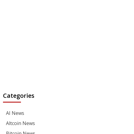
Categories
AI News
Altcoin News
Bitcoin News