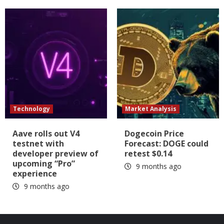
Technology
Market Analysis
Aave rolls out V4
Dogecoin Price
testnet with
Forecast: DOGE could
developer preview of
retest $0.14
upcoming “Pro”
9 months ago
experience
9 months ago