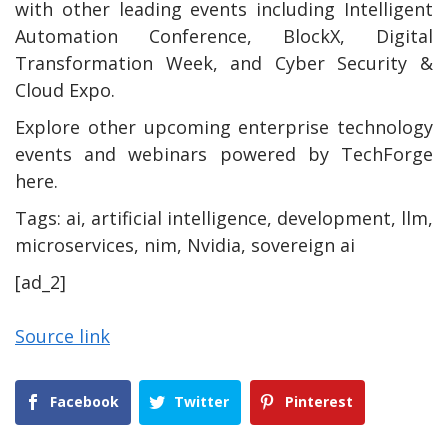
with other leading events including Intelligent
Automation Conference, BlockX, Digital
Transformation Week, and Cyber Security &
Cloud Expo.
Explore other upcoming enterprise technology
events and webinars powered by TechForge
here.
Tags:
ai, artificial intelligence, development, llm,
microservices, nim, Nvidia, sovereign ai
[ad_2]
Source link
Facebook
Twitter
Pinterest