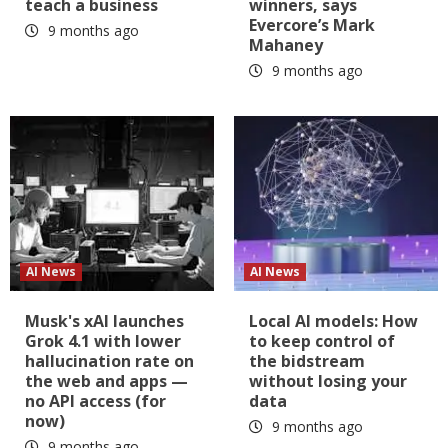
teach a business
winners, says
Evercore’s Mark
9 months ago
Mahaney
9 months ago
AI News
AI News
Musk's xAI launches
Local AI models: How
Grok 4.1 with lower
to keep control of
hallucination rate on
the bidstream
the web and apps —
without losing your
no API access (for
data
now)
9 months ago
9 months ago