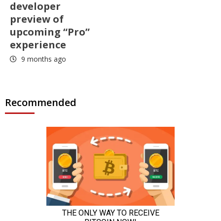
developer
preview of
upcoming “Pro”
experience
9 months ago
Recommended