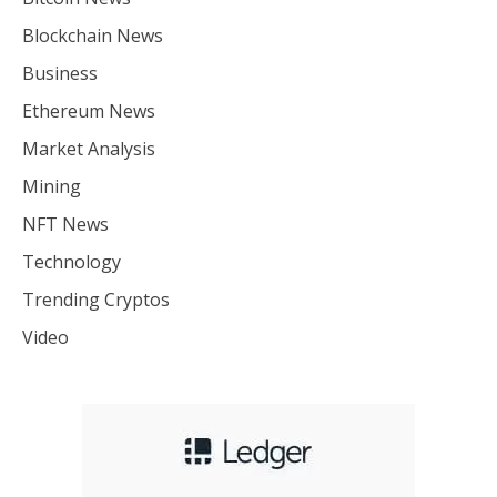
Blockchain News
Business
Ethereum News
Market Analysis
Mining
NFT News
Technology
Trending Cryptos
Video