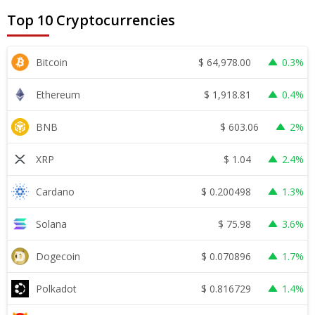
Top 10 Cryptocurrencies
$
64,978.00
Bitcoin
0.3%
$
1,918.81
Ethereum
0.4%
$
603.06
BNB
2%
$
1.04
XRP
2.4%
$
0.200498
Cardano
1.3%
$
75.98
Solana
3.6%
$
0.070896
Dogecoin
1.7%
$
0.816729
Polkadot
1.4%