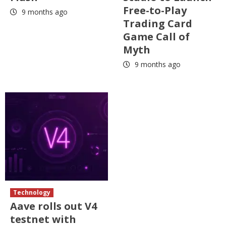
Free-to-Play
9 months ago
Trading Card
Game Call of
Myth
9 months ago
Technology
Aave rolls out V4
testnet with