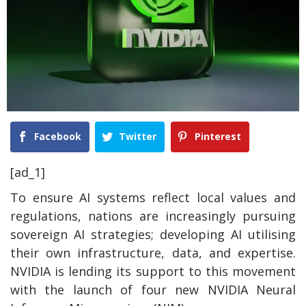
Facebook
Twitter
Pinterest
[ad_1]
To ensure AI systems reflect local values and
regulations, nations are increasingly pursuing
sovereign AI strategies; developing AI utilising
their own infrastructure, data, and expertise.
NVIDIA is lending its support to this movement
with the launch of four new NVIDIA Neural