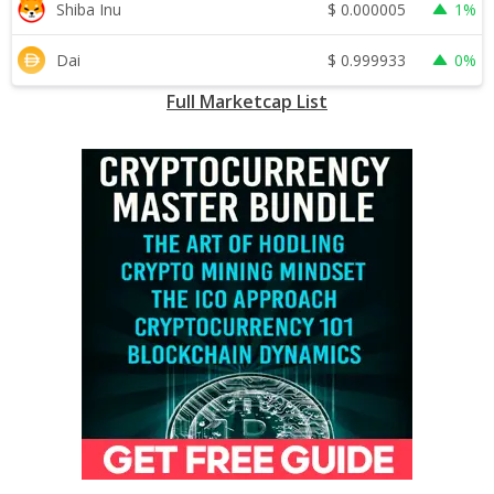
$
0.000005
Shiba Inu
1%
$
0.999933
Dai
0%
Full Marketcap List