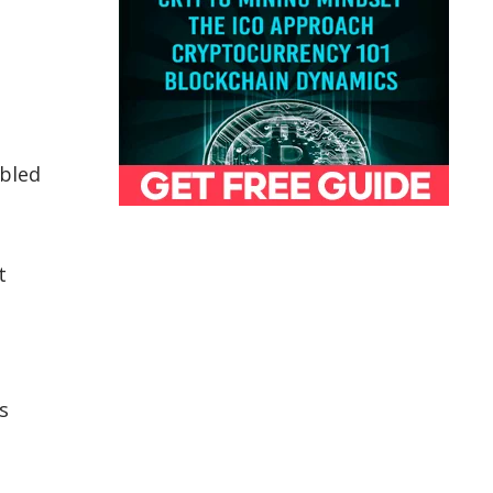
abled
t
s