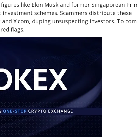
 figures like Elon Musk and former Singaporean Pri
t investment schemes. Scammers distribute these
k and X.com, duping unsuspecting investors. To co
red flags.