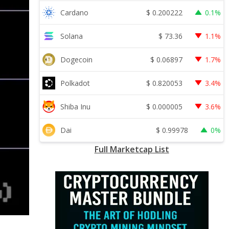
$
0.200222
Cardano
0.1%
$
73.36
Solana
1.1%
$
0.06897
Dogecoin
1.7%
$
0.820053
Polkadot
3.4%
$
0.000005
Shiba Inu
3.6%
$
0.99978
Dai
0%
Full Marketcap List