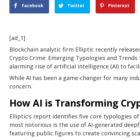
Facebook
Twitter
Pinterest
[ad_1]
Blockchain analytic firm Elliptic recently releas
Crypto Crime: Emerging Typologies and Trends t
alarming rise of artificial intelligence (AI) to fac
While AI has been a game-changer for many indus
concern.
How AI is Transforming Crypt
Elliptic’s report identifies five core typologies 
most notorious is the use of AI-generated deep
featuring public figures to create convincing sc