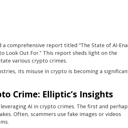
ed a comprehensive report titled “The State of AI-En
o Look Out For.” This report sheds light on the
ilitate various crypto crimes.
tries, its misuse in crypto is becoming a significan
o Crime: Elliptic’s Insights
of leveraging AI in crypto crimes. The first and perhap
fakes. Often, scammers use fake images or videos
ams.