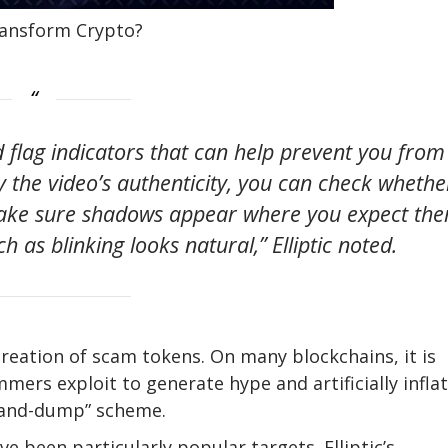
Transform Crypto?
d flag indicators that can help prevent you from
fy the video’s authenticity, you can check whethe
make sure shadows appear where you expect th
ch as blinking looks natural,” Elliptic noted.
 creation of scam tokens. On many blockchains, it is
mers exploit to generate hype and artificially infla
p-and-dump” scheme.
e been particularly popular targets. Elliptic’s