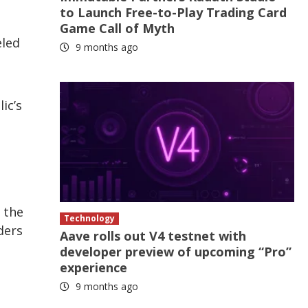
to Launch Free-to-Play Trading Card
Game Call of Myth
eled
9 months ago
ic’s
s the
Technology
ders
Aave rolls out V4 testnet with
developer preview of upcoming “Pro”
experience
9 months ago