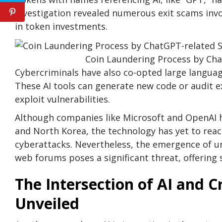
investigation revealed numerous exit scams invo
in token investments.
Coin Laundering Process by Cha
Cybercriminals have also co-opted large language 
These AI tools can generate new code or audit e
exploit vulnerabilities.
Although companies like Microsoft and OpenAI h
and North Korea, the technology has yet to reach
cyberattacks. Nevertheless, the emergence of 
web forums poses a significant threat, offering 
The Intersection of AI and 
Unveiled