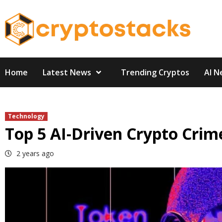
Skip
to
content
Home
Latest News
Trending Cryptos
AI N
Technology
Top 5 AI-Driven Crypto Crime
2 years ago