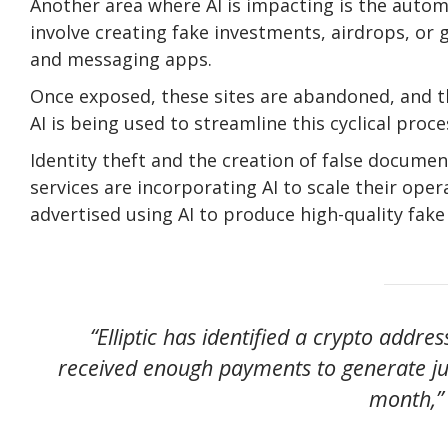
Another area where AI is impacting is the aut
involve creating fake investments, airdrops, or
and messaging apps.
Once exposed, these sites are abandoned, and t
AI is being used to streamline this cyclical proc
Identity theft and the creation of false docume
services are incorporating AI to scale their ope
advertised using AI to produce high-quality fake
“Elliptic has identified a crypto addre
received enough payments to generate ju
month,” 