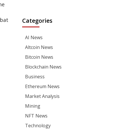
me
mbat
Categories
AI News
Altcoin News
Bitcoin News
Blockchain News
Business
Ethereum News
Market Analysis
Mining
NFT News
Technology