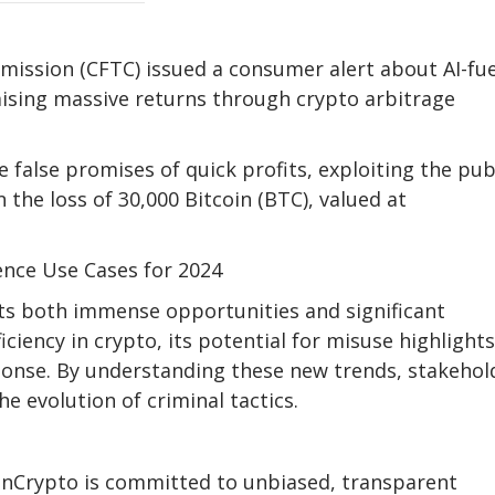
ission (CFTC) issued a consumer alert about AI-fu
sing massive returns through crypto arbitrage
alse promises of quick profits, exploiting the publ
 the loss of 30,000 Bitcoin (BTC), valued at
igence Use Cases for 2024
nts both immense opportunities and significant
iciency in crypto, its potential for misuse highlight
onse. By understanding these new trends, stakehol
e evolution of criminal tactics.
eInCrypto is committed to unbiased, transparent