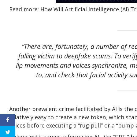
Read more: How Will Artificial Intelligence (AI) 
“There are, fortunately, a number of re
falling victim to deepfake scams. To veri
lip movements and voices synchronize, 
to, and check that facial activity su
Another prevalent crime facilitated by AI is the
relatively easy to create a new token, which scam
prices before executing a “rug-pull” or a “pum
Tokens with names referencing AI, like “GPT,” hav