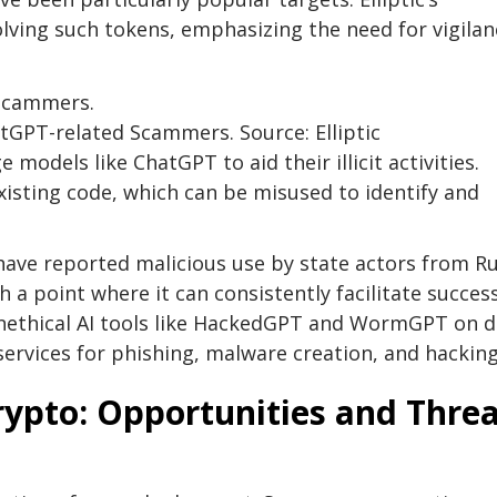
lving such tokens, emphasizing the need for vigilan
tGPT-related Scammers. Source: Elliptic
models like ChatGPT to aid their illicit activities.
xisting code, which can be misused to identify and
ave reported malicious use by state actors from Ru
 a point where it can consistently facilitate succes
unethical AI tools like HackedGPT and WormGPT on d
services for phishing, malware creation, and hacking
Crypto: Opportunities and Thre