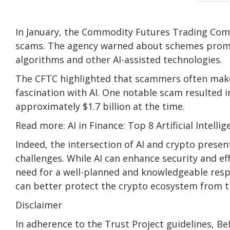
In January, the Commodity Futures Trading Comm
scams. The agency warned about schemes promi
algorithms and other AI-assisted technologies.
The CFTC highlighted that scammers often make f
fascination with AI. One notable scam resulted in
approximately $1.7 billion at the time.
Read more: AI in Finance: Top 8 Artificial Intell
Indeed, the intersection of AI and crypto prese
challenges. While AI can enhance security and eff
need for a well-planned and knowledgeable resp
can better protect the crypto ecosystem from th
Disclaimer
In adherence to the Trust Project guidelines, B