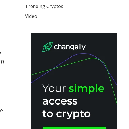
Trending Cryptos
Video
r
em
te