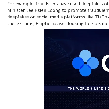
For example, fraudsters have used deepfakes of
Minister Lee Hsien Loong to promote fraudulen
deepfakes on social media platforms like TikTo
these scams, Elliptic advises looking for specific 