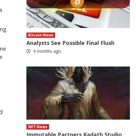
a
ng.
Bitcoin News
Analysts See Possible Final Flush
ome
9 months ago
e
a
NFT News
Immutable Partners Kadath Studio