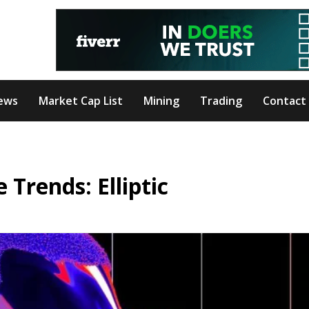
ews
Market Cap List
Mining
Trading
Contact
 Trends: Elliptic