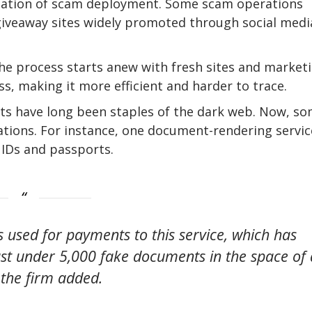
omation of scam deployment. Some scam operations
 giveaway sites widely promoted through social medi
he process starts anew with fresh sites and marketi
ess, making it more efficient and harder to trace.
nts have long been staples of the dark web. Now, s
rations. For instance, one document-rendering servic
 IDs and passports.
ss used for payments to this service, which has
st under 5,000 fake documents in the space of 
the firm added.