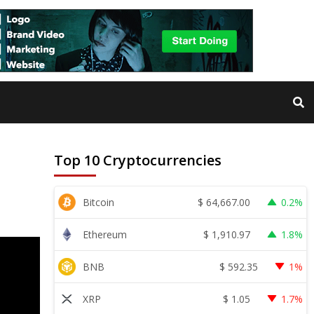
Top 10 Cryptocurrencies
$
64,667.00
Bitcoin
0.2%
$
1,910.97
Ethereum
1.8%
$
592.35
BNB
1%
$
1.05
XRP
1.7%