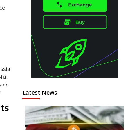
ce
ssia
sful
ark
Latest News
.
ats