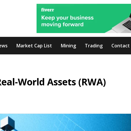
ews
Market Cap List
Mining
Trading
Contact
Real-World Assets (RWA)