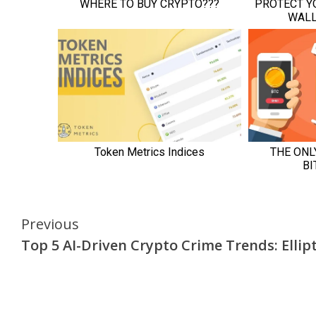
Continue
Previous
Top 5 AI-Driven Crypto Crime Trends: Ellipt
Reading