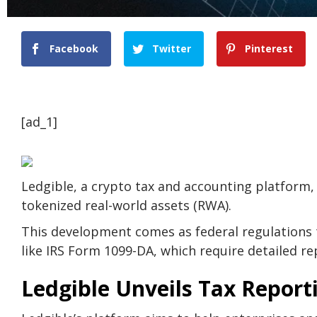
Facebook
Twitter
Pinterest
[ad_1]
Ledgible, a crypto tax and accounting platform, 
tokenized real-world assets (RWA).
This development comes as federal regulations 
like IRS Form 1099-DA, which require detailed rep
Ledgible Unveils Tax Report