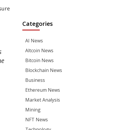
sure
Categories
AI News
Altcoin News
s
he
Bitcoin News
Blockchain News
Business
Ethereum News
Market Analysis
Mining
NFT News
Technology