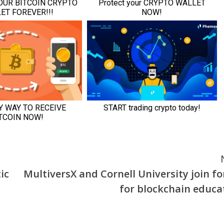
ic
MultiversX and Cornell University join fo
for blockchain educa