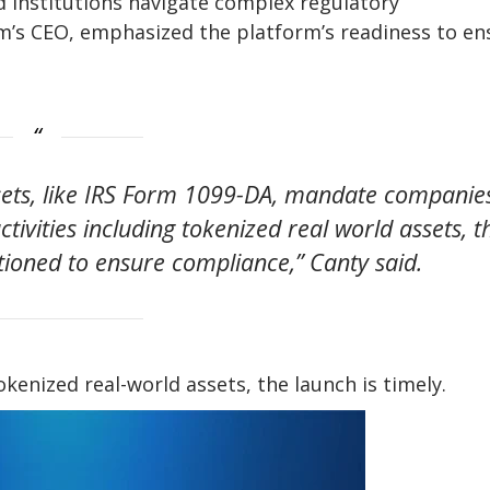
d institutions navigate complex regulatory
irm’s CEO, emphasized the platform’s readiness to en
ssets, like IRS Form 1099-DA, mandate companie
ctivities including tokenized real world assets, t
itioned to ensure compliance,” Canty said.
kenized real-world assets, the launch is timely.