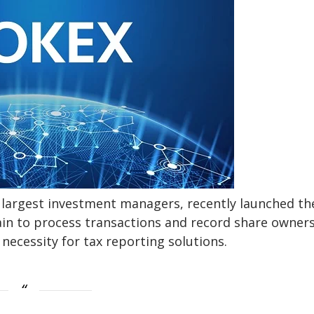
s largest investment managers, recently launched th
hain to process transactions and record share owners
necessity for tax reporting solutions.