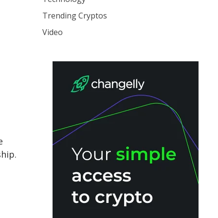
Trending Cryptos
Video
e
hip.