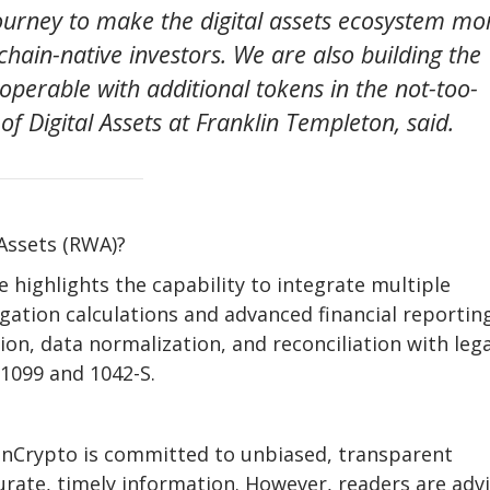
 journey to make the digital assets ecosystem mo
chain-native investors. We are also building the
operable with additional tokens in the not-too-
of Digital Assets at Franklin Templeton, said.
Assets (RWA)?
 highlights the capability to integrate multiple
gation calculations and advanced financial reporting
ion, data normalization, and reconciliation with leg
 1099 and 1042-S.
eInCrypto is committed to unbiased, transparent
urate, timely information. However, readers are adv