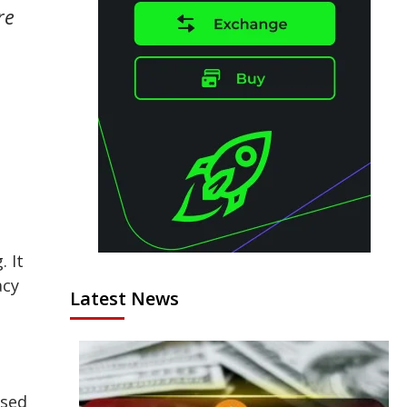
re
. It
acy
Latest News
ised