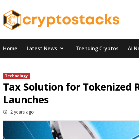
Skip
to
content
Home
Latest News
Trending Cryptos
AI N
Technology
Tax Solution for Tokenized 
Launches
2 years ago