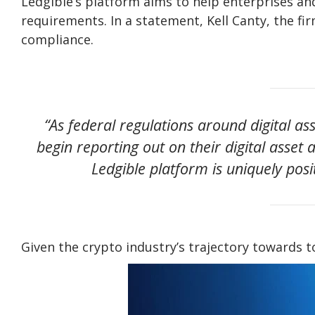
Ledgible’s platform aims to help enterprises an
requirements. In a statement, Kell Canty, the f
compliance.
“As federal regulations around digital a
begin reporting out on their digital asset a
Ledgible platform is uniquely pos
Given the crypto industry’s trajectory towards to