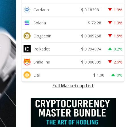
$
0.183981
Cardano
1.9%
$
72.28
Solana
1.3%
$
0.069268
Dogecoin
1.5%
$
0.794974
Polkadot
0.2%
$
0.000005
Shiba Inu
2.6%
$
1.00
Dai
0%
Full Marketcap List