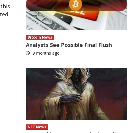
this
ted.
Bitcoin News
Analysts See Possible Final Flush
9 months ago
NFT News