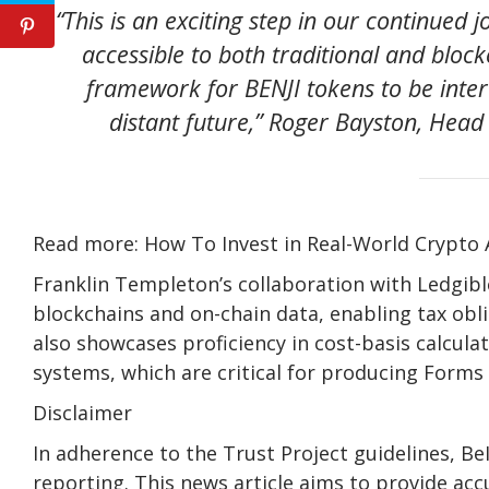
“This is an exciting step in our continued
accessible to both traditional and block
framework for BENJI tokens to be inter
distant future,” Roger Bayston, Head 
Read more: How To Invest in Real-World Crypto 
Franklin Templeton’s collaboration with Ledgible
blockchains and on-chain data, enabling tax obli
also showcases proficiency in cost-basis calculat
systems, which are critical for producing Forms
Disclaimer
In adherence to the Trust Project guidelines, B
reporting. This news article aims to provide acc