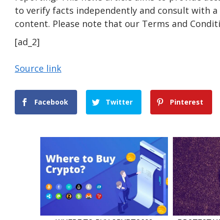
to verify facts independently and consult with 
content. Please note that our Terms and Conditi
[ad_2]
Source link
Facebook
Twitter
Pinterest