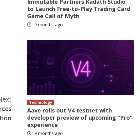
Immutable Partners Kadath Studio
to Launch Free-to-Play Trading Card
Game Call of Myth
9 months ago
Next
Technology
rces
Aave rolls out V4 testnet with
developer preview of upcoming “Pro”
tion
experience
9 months ago