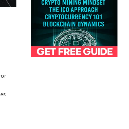
for
tes