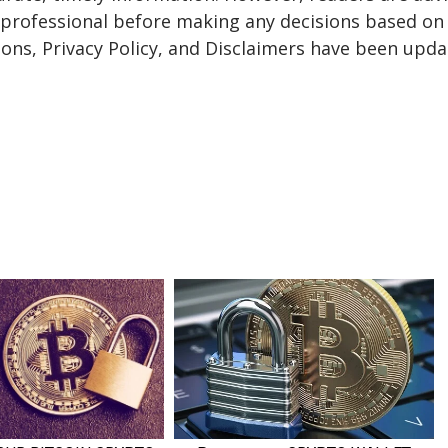
a professional before making any decisions based on 
ons, Privacy Policy, and Disclaimers have been upda