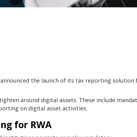
announced the launch of its tax reporting solution 
tighten around digital assets. These include manda
orting on digital asset activities.
ing for RWA