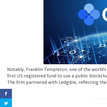
Notably, Franklin Templeton, one of the world’
first US-registered fund to use a public blockc
The firm partnered with Ledgible, reflecting the 