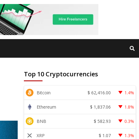
Top 10 Cryptocurrencies
$
62,416.00
Bitcoin
1.4%
$
1,837.06
Ethereum
1.8%
$
582.93
BNB
0.3%
$
1.07
XRP
1.3%