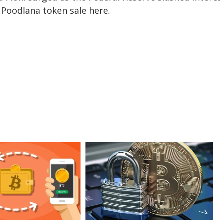
e
Poodlana token sale here
.