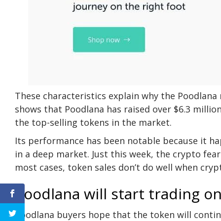
These characteristics explain why the Poodlana m
shows that Poodlana has raised over $6.3 million
the top-selling tokens in the market.
Its performance has been notable because it h
in a deep market. Just this week, the crypto fea
most cases, token sales don’t do well when crypt
Poodlana will start trading o
Poodlana buyers hope that the token will continu