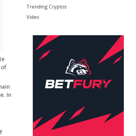
Trending Cryptos
Video
te
 of
main
e. In
f