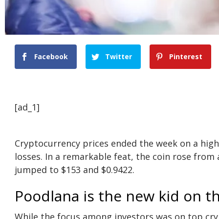
Facebook
Twitter
Pinterest
[ad_1]
Cryptocurrency prices ended the week on a hig
losses. In a remarkable feat, the coin rose from
jumped to $153 and $0.9422.
Poodlana is the new kid on t
While the focus among investors was on top cryp