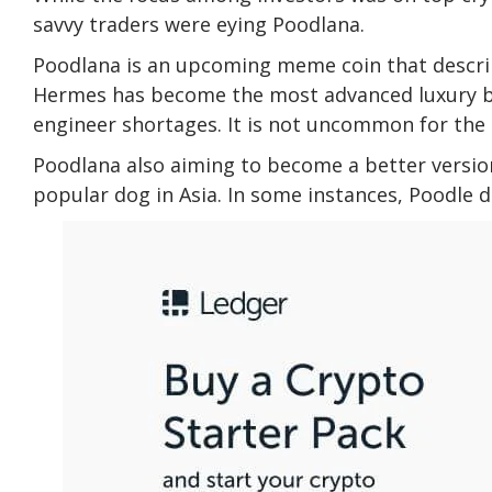
savvy traders were eying
Poodlana
.
Poodlana is an upcoming meme coin that describe
Hermes has become the most advanced luxury b
engineer shortages. It is not uncommon for the 
Poodlana also aiming to become a better version
popular dog in Asia. In some instances, Poodle 