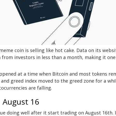
eme coin is selling like hot cake. Data on its websi
 from investors in less than a month, making it one
appened at a time when Bitcoin and most tokens re
r and greed index moved to the greed zone for a whil
ocurrencies are falling.
n August 16
e doing well after it start trading on August 16th. I