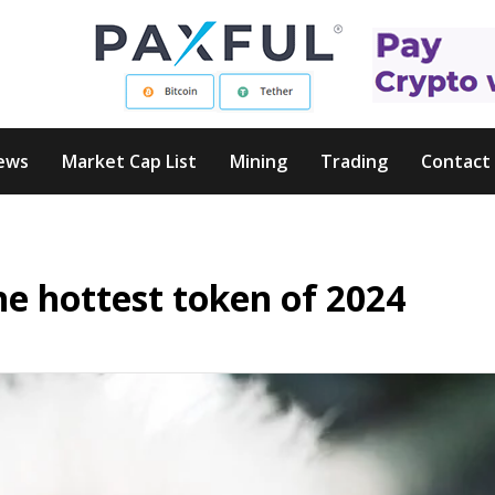
ews
Market Cap List
Mining
Trading
Contact
he hottest token of 2024