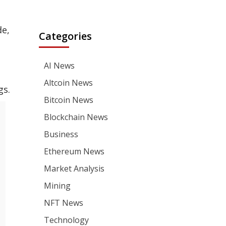
de,
Categories
AI News
Altcoin News
gs.
Bitcoin News
Blockchain News
Business
Ethereum News
Market Analysis
Mining
NFT News
Technology