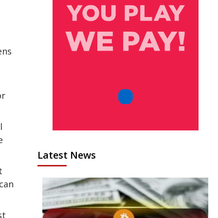
ens
or
l
e
Latest News
t
ican
st