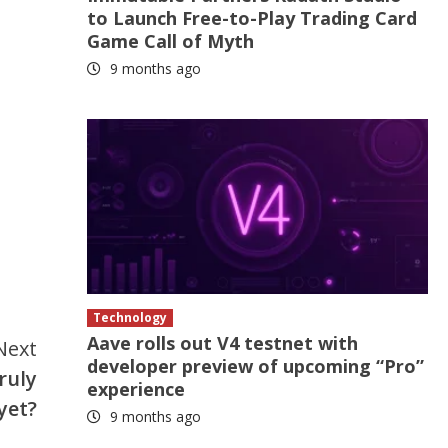
to Launch Free-to-Play Trading Card
Game Call of Myth
9 months ago
Technology
Aave rolls out V4 testnet with
Next
developer preview of upcoming “Pro”
ruly
experience
yet?
9 months ago