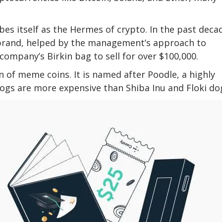
s itself as the Hermes of crypto. In the past deca
rand, helped by the management’s approach to
company’s Birkin bag to sell for over $100,000.
 of meme coins. It is named after Poodle, a highly
dogs are more expensive than Shiba Inu and Floki do