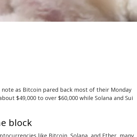
h note as
Bitcoin
pared back most of their Monday
 about $49,000 to over $60,000 while Solana and Sui
he block
tocurrencies like Bitcoin, Solana, and Ether, many