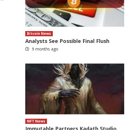
Bitcoin News
Analysts See Possible Final Flush
9 months ago
NFT News
Immutable Partners Kadath Studio