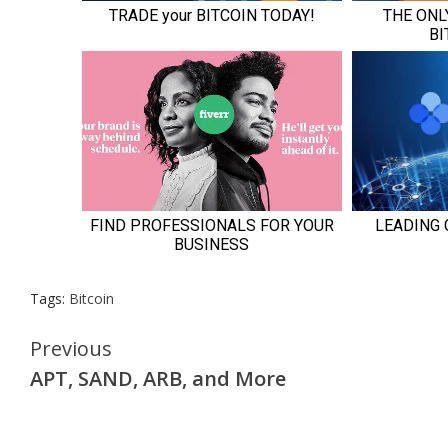
Tags:
Bitcoin
Continue
Previous
APT, SAND, ARB, and More
Reading