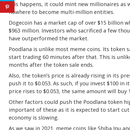
this happens, it could mint new millionaires a
nowhere to become multi-million entities.
Dogecoin has a market cap of over $15 billion w
$963 million. Investors who sacrificed a few tho
have outperformed the market.
Poodlana is unlike most meme coins. Its token sa
start trading 60 minutes after that. This is unli
months after the token sale ends.
Also, the token’s price is already rising in its pr
push it to $0.053. As such, if you invest $100 in
price rises to $0.053, the same amount will buy 
Other factors could push the Poodlana token hig
important of these as it is expected to start c
economy is slowing.
As we saw in 2021, meme coins like Shiba Inu and