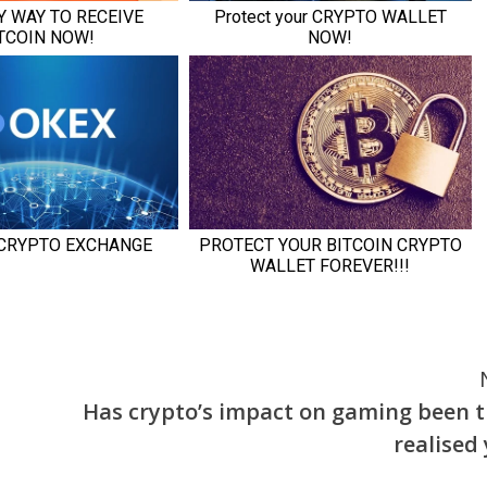
Has crypto’s impact on gaming been t
realised 