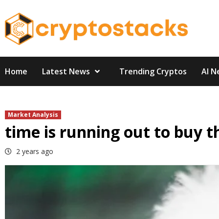
Skip
to
content
Home
Latest News
Trending Cryptos
AI N
Market Analysis
time is running out to buy t
2 years ago