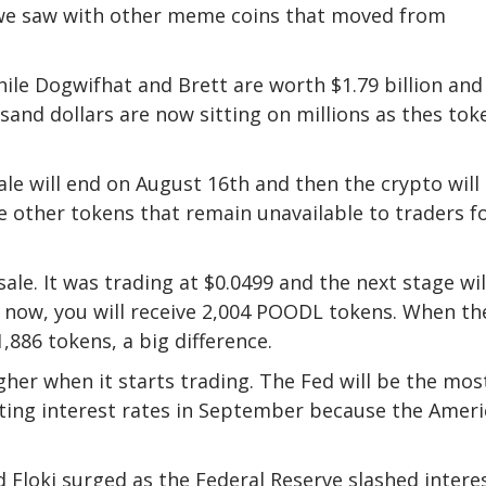
s we saw with other meme coins that moved from
hile Dogwifhat and Brett are worth $1.79 billion and
usand dollars are now sitting on millions as thes tok
le will end on August 16th and then the crypto will
ke other tokens that remain unavailable to traders f
esale. It was trading at $0.0499 and the next stage wil
 it now, you will receive 2,004 POODL tokens. When th
1,886 tokens, a big difference.
her when it starts trading. The Fed will be the mos
utting interest rates in September because the Amer
 Floki surged as the Federal Reserve slashed intere