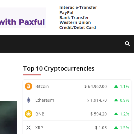
Top 10 Cryptocurrencies
$
64,962.00
Bitcoin
1.1%
$
1,914.70
Ethereum
0.9%
$
594.20
BNB
1.2%
$
1.03
XRP
1.5%