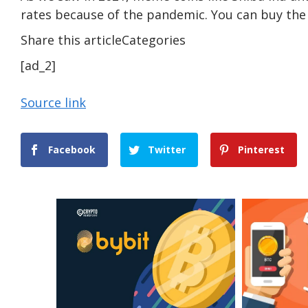
rates because of the pandemic. You can buy th
Share this articleCategories
[ad_2]
Source link
Facebook
Twitter
Pinterest