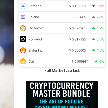
$
0.199213
Cardano
0.8%
$
74.65
Solana
2.6%
$
0.070261
Dogecoin
1.7%
$
0.817135
Polkadot
0.5%
$
0.000005
Shiba Inu
1.5%
$
0.999981
Dai
0%
Full Marketcap List