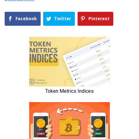
Facebook
Twitter
Pinterest