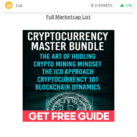
$
0.999855
Dai
0%
Full Marketcap List