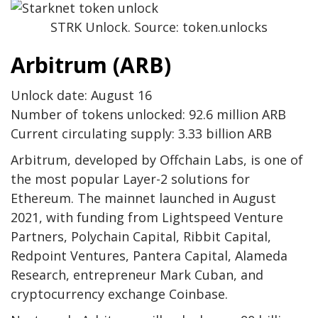
STRK Unlock. Source: token.unlocks
Arbitrum (ARB)
Unlock date: August 16
Number of tokens unlocked: 92.6 million ARB
Current circulating supply: 3.33 billion ARB
Arbitrum, developed by Offchain Labs, is one of
the most popular Layer-2 solutions for
Ethereum. The mainnet launched in August
2021, with funding from Lightspeed Venture
Partners, Polychain Capital, Ribbit Capital,
Redpoint Ventures, Pantera Capital, Alameda
Research, entrepreneur Mark Cuban, and
cryptocurrency exchange Coinbase.