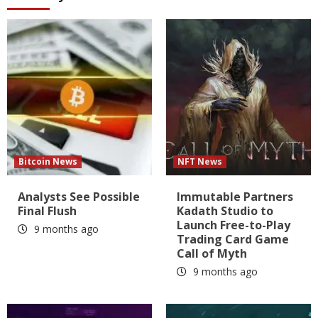
Bitcoin News
NFT News
Analysts See Possible
Immutable Partners
Final Flush
Kadath Studio to
Launch Free-to-Play
9 months ago
Trading Card Game
Call of Myth
9 months ago