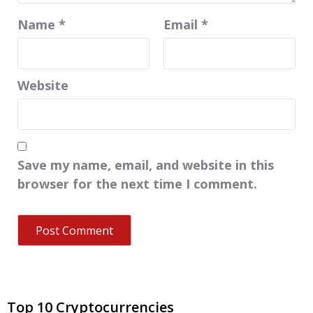
Name
*
Email
*
Website
Save my name, email, and website in this
browser for the next time I comment.
Top 10 Cryptocurrencies