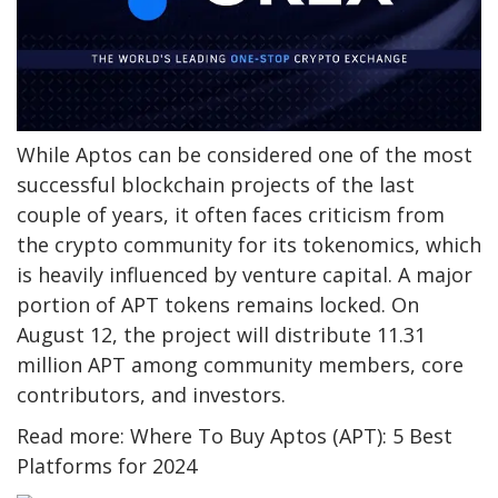
While Aptos can be considered one of the most
successful blockchain projects of the last
couple of years, it often faces criticism from
the crypto community for its tokenomics, which
is heavily influenced by venture capital. A major
portion of APT tokens remains locked. On
August 12, the project will distribute 11.31
million APT among community members, core
contributors, and investors.
Read more: Where To Buy Aptos (APT): 5 Best
Platforms for 2024