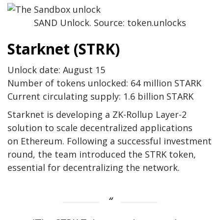
SAND Unlock. Source: token.unlocks
Starknet (STRK)
Unlock date: August 15
Number of tokens unlocked: 64 million STARK
Current circulating supply: 1.6 billion STARK
Starknet is developing a ZK-Rollup Layer-2
solution to scale decentralized applications
on Ethereum. Following a successful investment
round, the team introduced the STRK token,
essential for decentralizing the network.