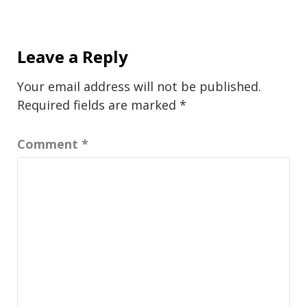
Leave a Reply
Your email address will not be published.
Required fields are marked
*
Comment
*