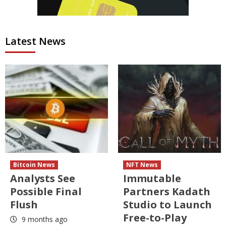
Latest News
Bitcoin News
NFT News
Analysts See
Immutable
Possible Final
Partners Kadath
Flush
Studio to Launch
Free-to-Play
9 months ago