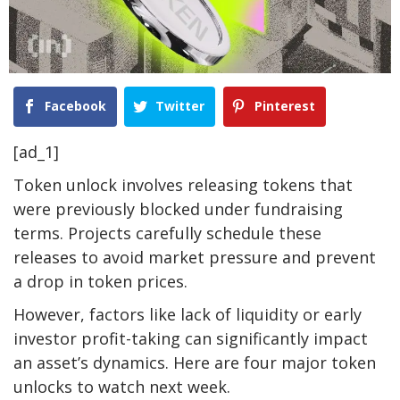
Facebook
Twitter
Pinterest
[ad_1]
Token unlock involves releasing tokens that
were previously blocked under fundraising
terms. Projects carefully schedule these
releases to avoid market pressure and prevent
a drop in token prices.
However, factors like lack of liquidity or early
investor profit-taking can significantly impact
an asset’s dynamics. Here are four major token
unlocks to watch next week.