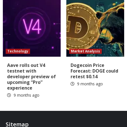
Technology
Market Analysis
Aave rolls out V4
Dogecoin Price
testnet with
Forecast: DOGE could
developer preview of
retest $0.14
upcoming “Pro”
9 months ago
experience
9 months ago
Sitemap