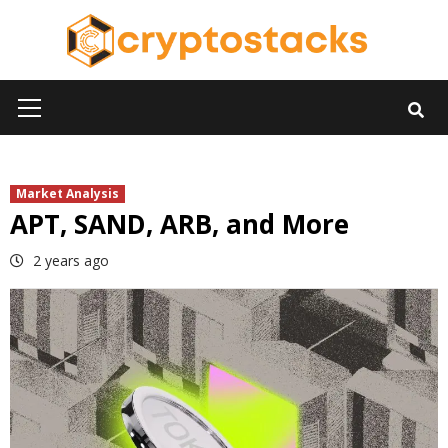
Skip
to
content
Primary
Menu
Market Analysis
APT, SAND, ARB, and More
2 years ago