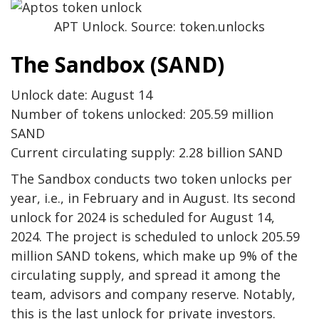
APT Unlock. Source: token.unlocks
The Sandbox (SAND)
Unlock date: August 14
Number of tokens unlocked: 205.59 million
SAND
Current circulating supply: 2.28 billion SAND
The Sandbox conducts two token unlocks per
year, i.e., in February and in August. Its second
unlock for 2024 is scheduled for August 14,
2024. The project is scheduled to unlock 205.59
million SAND tokens, which make up 9% of the
circulating supply, and spread it among the
team, advisors and company reserve. Notably,
this is the last unlock for private investors.