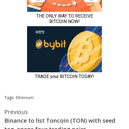
Tags:
Ethereum
Continue
Previous
Binance to list Toncoin (TON) with seed
Reading