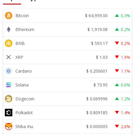
$
64,959.00
Bitcoin
0.3%
$
1,919.08
Ethereum
0.2%
$
593.17
BNB
0.2%
$
1.03
XRP
1.9%
$
0.200601
Cardano
1.1%
$
73.95
Solana
0.6%
$
0.069996
Dogecoin
1.2%
$
0.809185
Polkadot
1.4%
$
0.000005
Shiba Inu
2.6%