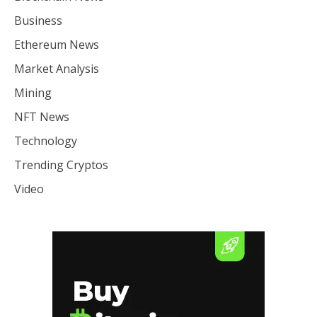
Business
Ethereum News
Market Analysis
Mining
NFT News
Technology
Trending Cryptos
Video