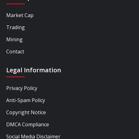
Market Cap
Trading
Mining
Contact
Legal Information
Privacy Policy
Anti-Spam Policy
Copyright Notice
DMCA Compliance
Social Media Disclaimer