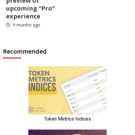
preview of
upcoming “Pro”
experience
9 months ago
Recommended