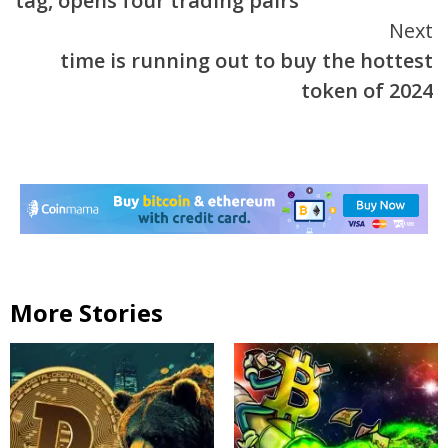
tag, opens four trading pairs
Next
time is running out to buy the hottest
token of 2024
More Stories