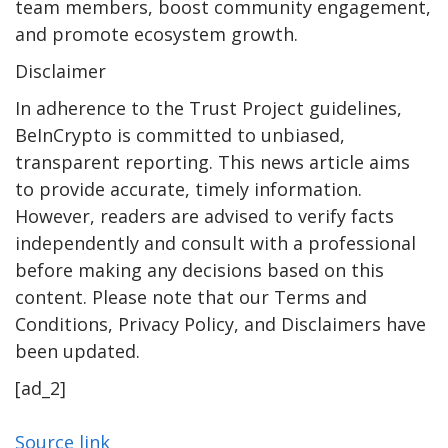
team members, boost community engagement,
and promote ecosystem growth.
Disclaimer
In adherence to the Trust Project guidelines,
BeInCrypto is committed to unbiased,
transparent reporting. This news article aims
to provide accurate, timely information.
However, readers are advised to verify facts
independently and consult with a professional
before making any decisions based on this
content. Please note that our Terms and
Conditions, Privacy Policy, and Disclaimers have
been updated.
[ad_2]
Source link