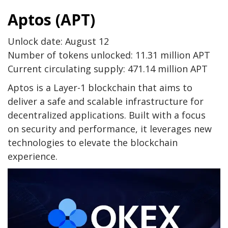
Aptos (APT)
Unlock date: August 12
Number of tokens unlocked: 11.31 million APT
Current circulating supply: 471.14 million APT
Aptos is a Layer-1 blockchain that aims to
deliver a safe and scalable infrastructure for
decentralized applications. Built with a focus
on security and performance, it leverages new
technologies to elevate the blockchain
experience.