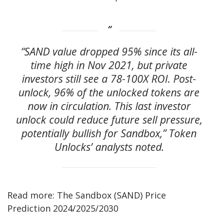
“SAND value dropped 95% since its all-
time high in Nov 2021, but private
investors still see a 78-100X ROI. Post-
unlock, 96% of the unlocked tokens are
now in circulation. This last investor
unlock could reduce future sell pressure,
potentially bullish for Sandbox,” Token
Unlocks’ analysts noted.
Read more: The Sandbox (SAND) Price
Prediction 2024/2025/2030