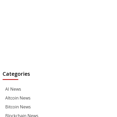
Categories
AI News
Altcoin News
Bitcoin News
Blockchain News