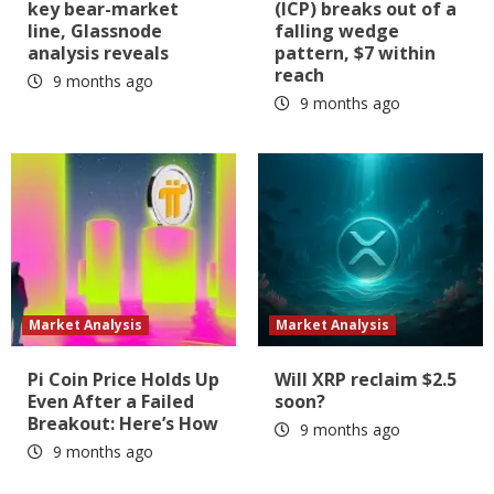
key bear-market
(ICP) breaks out of a
line, Glassnode
falling wedge
analysis reveals
pattern, $7 within
reach
9 months ago
9 months ago
Market Analysis
Market Analysis
Pi Coin Price Holds Up
Will XRP reclaim $2.5
Even After a Failed
soon?
Breakout: Here’s How
9 months ago
9 months ago