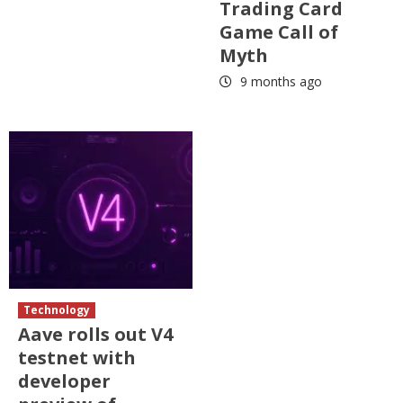
Trading Card
Game Call of
Myth
9 months ago
Technology
Aave rolls out V4
testnet with
developer