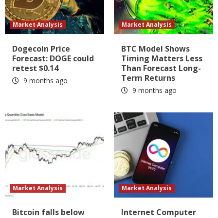
Market Analysis
Market Analysis
Dogecoin Price
BTC Model Shows
Forecast: DOGE could
Timing Matters Less
retest $0.14
Than Forecast Long-
Term Returns
9 months ago
9 months ago
Market Analysis
Market Analysis
Bitcoin falls below
Internet Computer