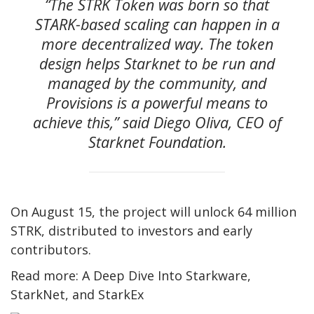
“The STRK Token was born so that
STARK-based scaling can happen in a
more decentralized way. The token
design helps Starknet to be run and
managed by the community, and
Provisions is a powerful means to
achieve this,” said Diego Oliva, CEO of
Starknet Foundation.
On August 15, the project will unlock 64 million
STRK, distributed to investors and early
contributors.
Read more: A Deep Dive Into Starkware,
StarkNet, and StarkEx