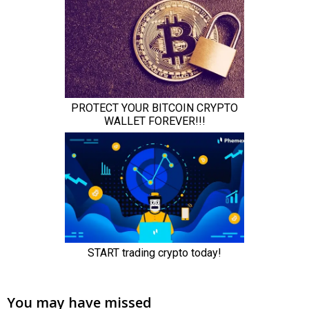
You may have missed