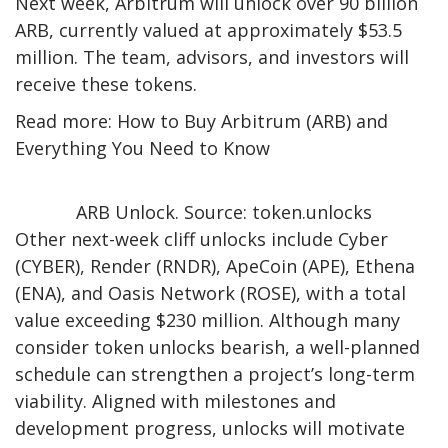
Next week, Arbitrum will unlock over 90 billion
ARB, currently valued at approximately $53.5
million. The team, advisors, and investors will
receive these tokens.
Read more: How to Buy Arbitrum (ARB) and
Everything You Need to Know
ARB Unlock. Source: token.unlocks
Other next-week cliff unlocks include Cyber
(CYBER), Render (RNDR), ApeCoin (APE), Ethena
(ENA), and Oasis Network (ROSE), with a total
value exceeding $230 million. Although many
consider token unlocks bearish, a well-planned
schedule can strengthen a project’s long-term
viability. Aligned with milestones and
development progress, unlocks will motivate