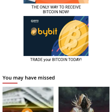
You may have missed