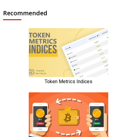
Recommended