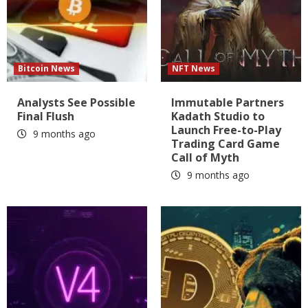
Bitcoin News
NFT News
Analysts See Possible
Immutable Partners
Final Flush
Kadath Studio to
Launch Free-to-Play
9 months ago
Trading Card Game
Call of Myth
9 months ago