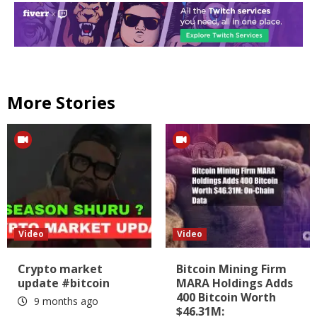
More Stories
Video
Video
Crypto market
Bitcoin Mining Firm
update #bitcoin
MARA Holdings Adds
400 Bitcoin Worth
9 months ago
$46.31M: