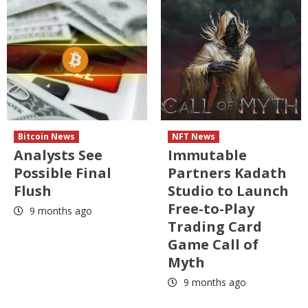
Bitcoin News
NFT News
Analysts See
Immutable
Possible Final
Partners Kadath
Flush
Studio to Launch
Free-to-Play
9 months ago
Trading Card
Game Call of
Myth
9 months ago