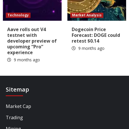
Technology
Market Analysis
Aave rolls out V4
Dogecoin Price
testnet with
Forecast: DOGE could
developer preview of
retest $0.14
upcoming “Pro”
9 months ago
experience
9 months ago
Sitemap
Market Cap
Trading
Mining