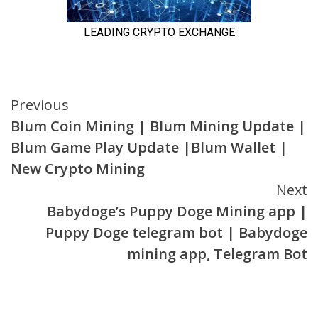
Continue
Previous
Blum Coin Mining | Blum Mining Update |
Reading
Blum Game Play Update |Blum Wallet |
New Crypto Mining
Next
Babydoge’s Puppy Doge Mining app |
Puppy Doge telegram bot | Babydoge
mining app, Telegram Bot