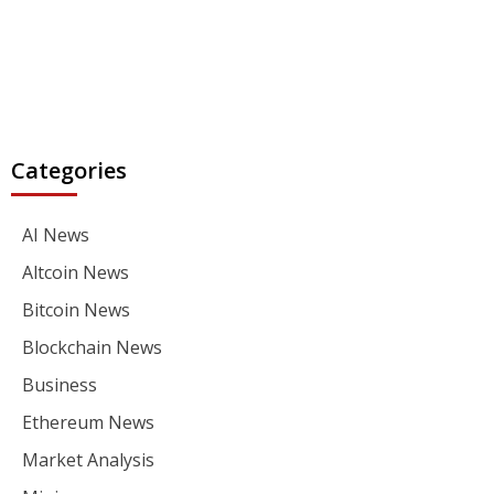
Categories
AI News
Altcoin News
Bitcoin News
Blockchain News
Business
Ethereum News
Market Analysis