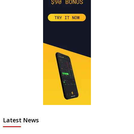
Latest News