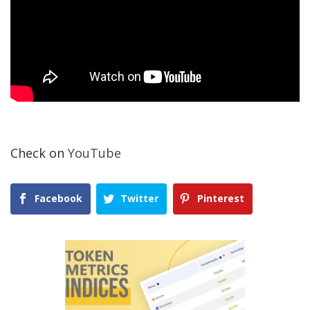
Check on
YouTube
Facebook
Twitter
Pinterest