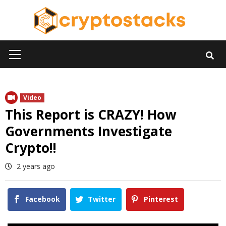
Skip
to
content
Primary
Menu
Video
This Report is CRAZY! How
Governments Investigate
Crypto!!
2 years ago
Facebook
Twitter
Pinterest