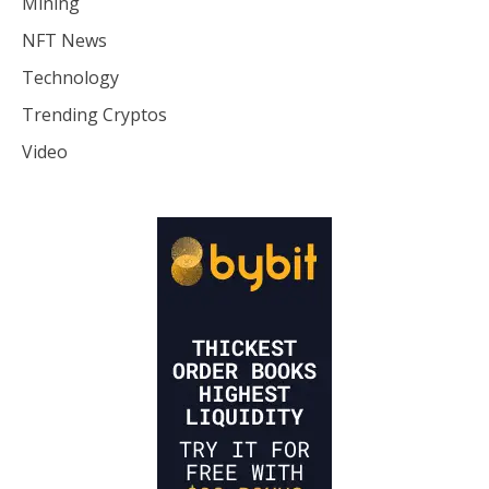
Mining
NFT News
Technology
Trending Cryptos
Video