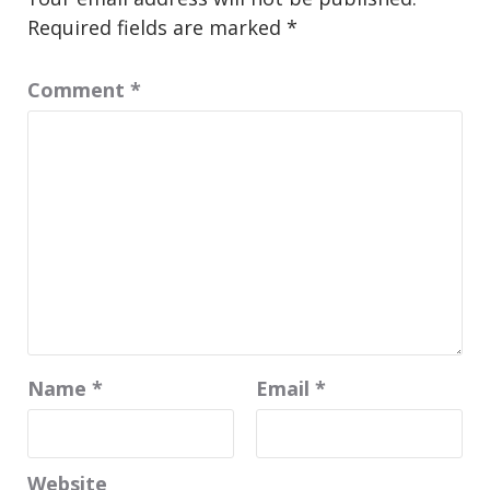
Required fields are marked
*
Comment
*
Name
*
Email
*
Website