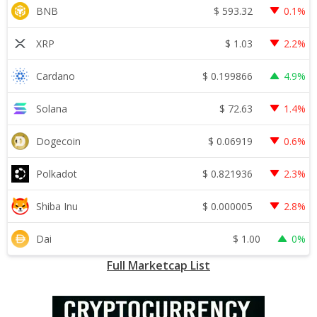
$
593.32
BNB
0.1%
$
1.03
XRP
2.2%
$
0.199866
Cardano
4.9%
$
72.63
Solana
1.4%
$
0.06919
Dogecoin
0.6%
$
0.821936
Polkadot
2.3%
$
0.000005
Shiba Inu
2.8%
$
1.00
Dai
0%
Full Marketcap List