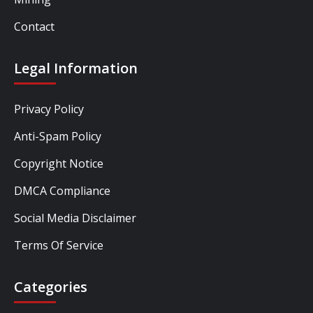
Contact
Legal Information
Privacy Policy
Anti-Spam Policy
Copyright Notice
DMCA Compliance
Social Media Disclaimer
Terms Of Service
Categories