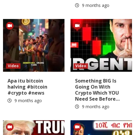
9 months ago
Video
Video
Apa itu bitcoin
Something BIG Is
halving #bitcoin
Going On With
#crypto #news
Crypto Which YOU
Need See Before…
9 months ago
9 months ago