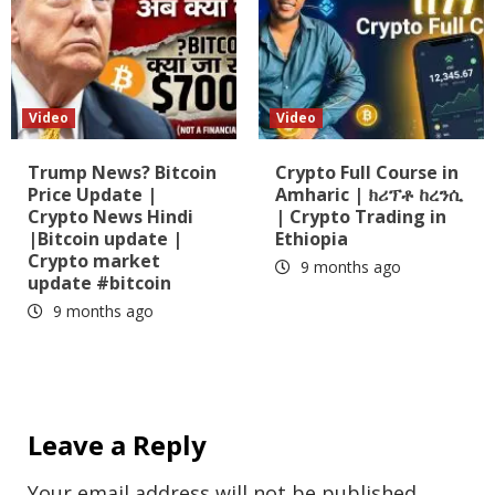
Video
Video
Trump News? Bitcoin
Crypto Full Course in
Price Update |
Amharic | ክሪፕቶ ከረንሲ
Crypto News Hindi
| Crypto Trading in
|Bitcoin update |
Ethiopia
Crypto market
9 months ago
update #bitcoin
9 months ago
Leave a Reply
Your email address will not be published.