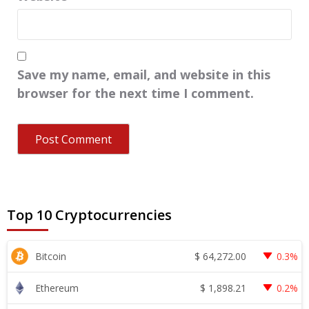
Save my name, email, and website in this
browser for the next time I comment.
Top 10 Cryptocurrencies
$
64,272.00
Bitcoin
0.3%
$
1,898.21
Ethereum
0.2%