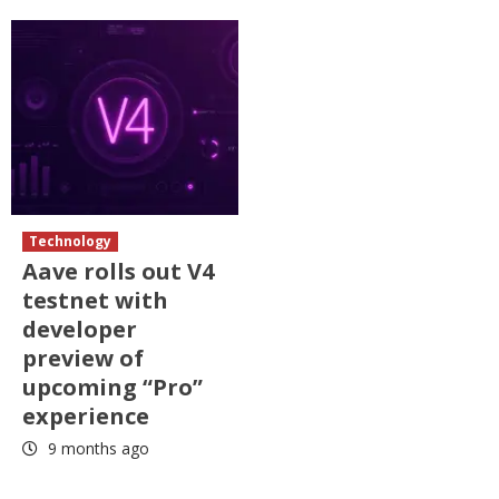
Technology
Aave rolls out V4
testnet with
developer
preview of
upcoming “Pro”
experience
9 months ago