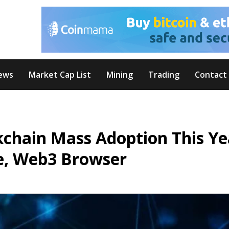
ews
Market Cap List
Mining
Trading
Contact
kchain Mass Adoption This Ye
e, Web3 Browser