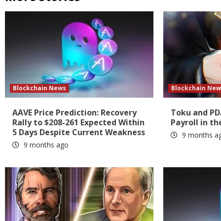
Blockchain News
Blockchain New
AAVE Price Prediction: Recovery
Toku and PD
Rally to $208-261 Expected Within
Payroll in th
5 Days Despite Current Weakness
9 months a
9 months ago