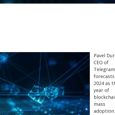
Pavel Dur
CEO of
Telegram
forecasts
2024 as t
year of
blockcha
mass
adoption