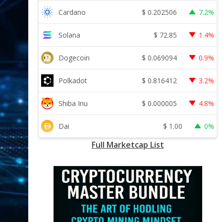
$
0.202506
Cardano
7.2%
$
72.85
Solana
1.4%
$
0.069094
Dogecoin
0.9%
$
0.816412
Polkadot
3.2%
$
0.000005
Shiba Inu
4.8%
$
1.00
Dai
0%
Full Marketcap List