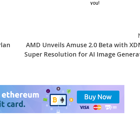
Plan
AMD Unveils Amuse 2.0 Beta with X
Super Resolution for AI Image Genera