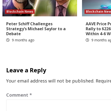
Blockchain News
Blockchain New
Peter Schiff Challenges
AAVE Price P
Strategy’s Michael Saylor to a
Rally to $22
Debate
Within 4-6 
9 months ago
9 months a
Leave a Reply
Your email address will not be published.
Requir
Comment
*