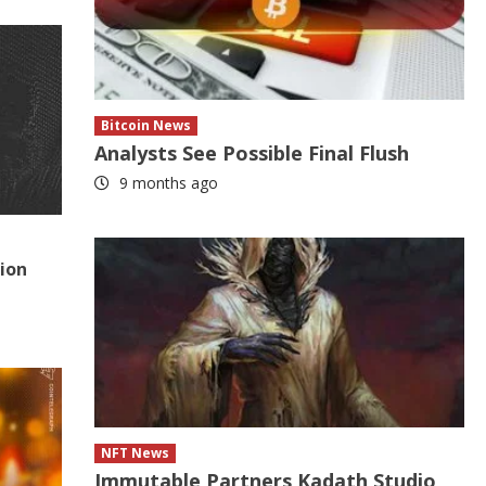
Bitcoin News
Analysts See Possible Final Flush
9 months ago
tion
NFT News
Immutable Partners Kadath Studio