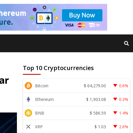
Top 10 Cryptocurrencies
ar
$
64,279.00
Bitcoin
0.6%
$
1,903.08
Ethereum
0.3%
$
586.59
BNB
1.4%
$
1.03
XRP
2.6%