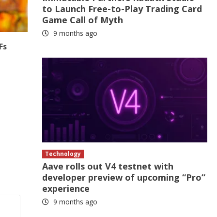
to Launch Free-to-Play Trading Card
Game Call of Myth
9 months ago
Fs
Technology
Aave rolls out V4 testnet with
developer preview of upcoming “Pro”
experience
9 months ago