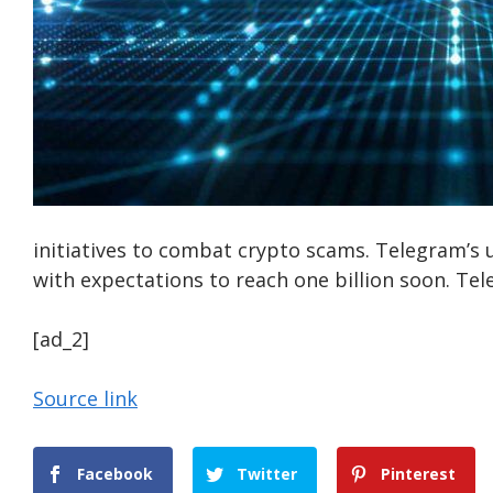
initiatives to combat crypto scams. Telegram’s 
with expectations to reach one billion soon. Te
[ad_2]
Source link
Facebook
Twitter
Pinterest