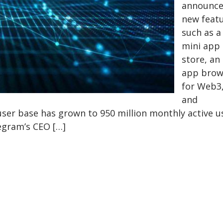
announc
new feat
such as a
mini app
store, an 
app brow
for Web3
and
user base has grown to 950 million monthly active u
legram’s CEO […]