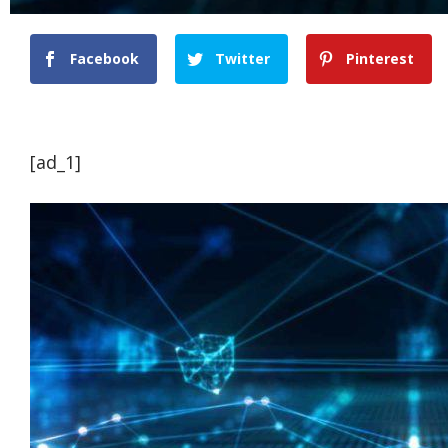
Facebook
Twitter
Pinterest
[ad_1]