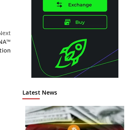
Next
DNA™
tion
Latest News