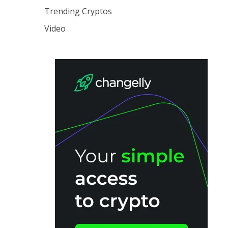
Trending Cryptos
Video