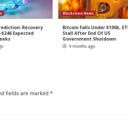
s
Blockchain News
rediction: Recovery
Bitcoin Falls Under $100k, ET
6-$246 Expected
Stall After End Of US
Weeks
Government Shutdown
go
9 months ago
ed fields are marked
*