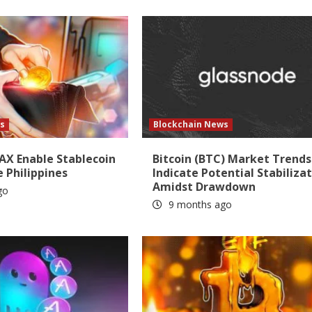
s
Blockchain News
AX Enable Stablecoin
Bitcoin (BTC) Market Trends
e Philippines
Indicate Potential Stabiliza
Amidst Drawdown
go
9 months ago