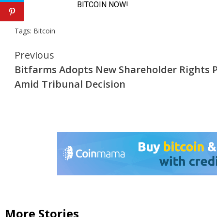
Tags:
Bitcoin
Continue
Previous
Bitfarms Adopts New Shareholder Rights 
Reading
Amid Tribunal Decision
More Stories