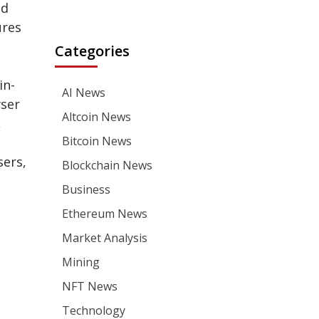
ed
ures
Categories
in-
AI News
ser
Altcoin News
,
Bitcoin News
sers,
Blockchain News
Business
Ethereum News
Market Analysis
Mining
NFT News
Technology