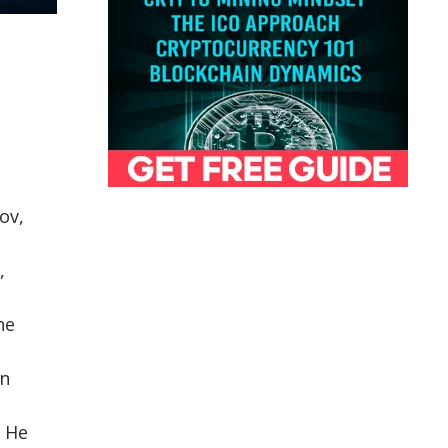
ov,
,
he
in
. He