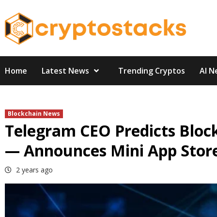
Skip
to
content
Home
Latest News
Trending Cryptos
AI N
Blockchain News
Telegram CEO Predicts Bloc
— Announces Mini App Stor
2 years ago