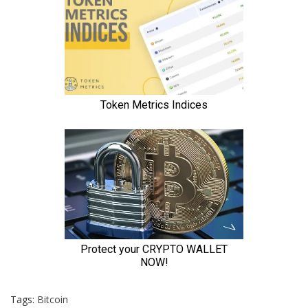
Tags:
Bitcoin