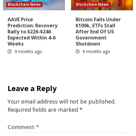
Blockchain News
Blockchain News
AAVE Price
Bitcoin Falls Under
Prediction: Recovery
$100k, ETFs Stall
Rally to $226-$246
After End Of US
Expected Within 4-6
Government
Weeks
Shutdown
9 months ago
9 months ago
Leave a Reply
Your email address will not be published.
Required fields are marked
*
Comment
*