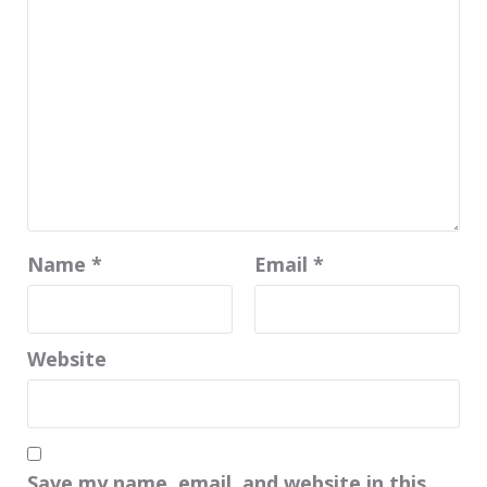
Name
*
Email
*
Website
Save my name, email, and website in this