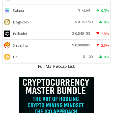
$
73.64
Solana
0.5%
$
0.069769
Dogecoin
0%
$
0.840153
Polkadot
2.5%
$
0.000005
Shiba Inu
2.6%
$
1.00
Dai
0%
Full Marketcap List