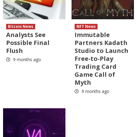
Bitcoin News
NFT News
Analysts See
Immutable
Possible Final
Partners Kadath
Flush
Studio to Launch
Free-to-Play
9 months ago
Trading Card
Game Call of
Myth
9 months ago