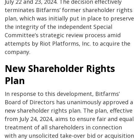
July 22 and 23, 2024. The decision effectively
terminates Bitfarms’ former shareholder rights
plan, which was initially put in place to preserve
the integrity of the independent Special
Committee’s strategic review process amid
attempts by Riot Platforms, Inc. to acquire the
company.
New Shareholder Rights
Plan
In response to this development, Bitfarms’
Board of Directors has unanimously approved a
new shareholder rights plan. The plan, effective
from July 24, 2024, aims to ensure fair and equal
treatment of all shareholders in connection
with any unsolicited take-over bid or acquisition