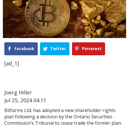
Facebook
Twitter
Pinterest
[ad_1]
Joerg Hiller
Jul 25, 2024 04:11
Bitfarms Ltd. has adopted a new shareholder rights
plan following a decision by the Ontario Securities
Commission’s Tribunal to cease trade the former plan.