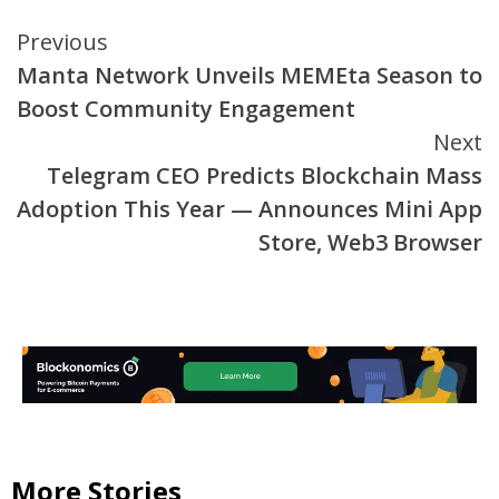
Continue
Previous
Manta Network Unveils MEMEta Season to
Reading
Boost Community Engagement
Next
Telegram CEO Predicts Blockchain Mass
Adoption This Year — Announces Mini App
Store, Web3 Browser
More Stories