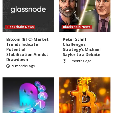
Blockchain News
Blockchain News
Bitcoin (BTC) Market
Peter Schiff
Trends Indicate
Challenges
Potential
Strategy’s Michael
Stabilization Amidst
Saylor to a Debate
Drawdown
9 months ago
9 months ago