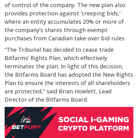
of control of the company. The new plan also
provides protection against ‘creeping bids,’
where an entity accumulates 20% or more of
the company’s shares through exempt
purchases from Canadian take-over bid rules.
“The Tribunal has decided to cease trade
Bitfarms’ Rights Plan, which effectively
terminates the plan. In light of this decision,
the Bitfarms Board has adopted the New Rights
Plan to ensure the interests of all shareholders
are protected,” said Brian Howlett, Lead
Director of the Bitfarms Board.