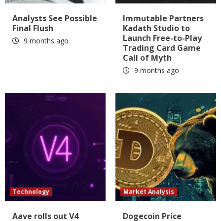
Analysts See Possible
Immutable Partners
Final Flush
Kadath Studio to
Launch Free-to-Play
9 months ago
Trading Card Game
Call of Myth
9 months ago
Technology
Market Analysis
Aave rolls out V4
Dogecoin Price