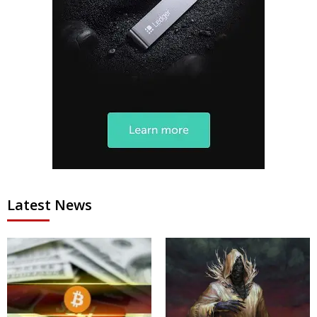
Latest News