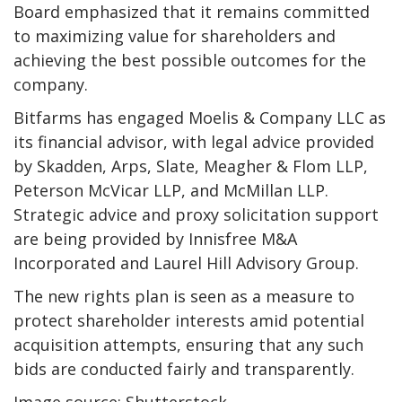
Board emphasized that it remains committed
to maximizing value for shareholders and
achieving the best possible outcomes for the
company.
Bitfarms has engaged Moelis & Company LLC as
its financial advisor, with legal advice provided
by Skadden, Arps, Slate, Meagher & Flom LLP,
Peterson McVicar LLP, and McMillan LLP.
Strategic advice and proxy solicitation support
are being provided by Innisfree M&A
Incorporated and Laurel Hill Advisory Group.
The new rights plan is seen as a measure to
protect shareholder interests amid potential
acquisition attempts, ensuring that any such
bids are conducted fairly and transparently.
Image source: Shutterstock