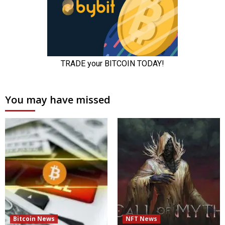
You may have missed
Bitcoin News
NFT News