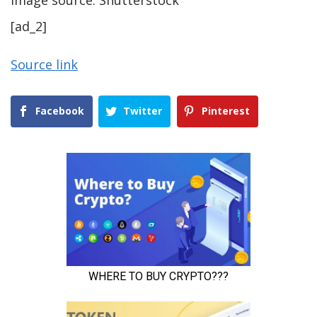
[ad_2]
Source link
Facebook
Twitter
Pinterest