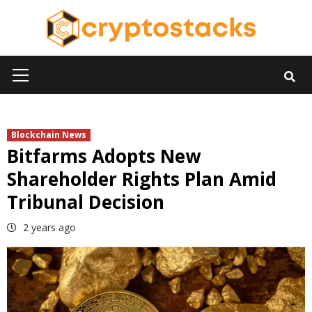
Skip
to
content
Primary
Menu
Blockchain News
Bitfarms Adopts New
Shareholder Rights Plan Amid
Tribunal Decision
2 years ago