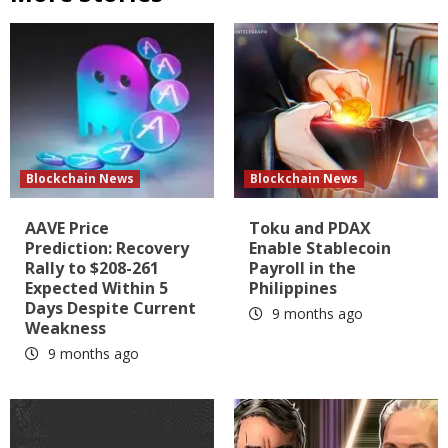
Blockchain News
Blockchain News
AAVE Price
Toku and PDAX
Prediction: Recovery
Enable Stablecoin
Rally to $208-261
Payroll in the
Expected Within 5
Philippines
Days Despite Current
9 months ago
Weakness
9 months ago