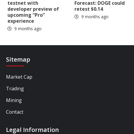
testnet with
Forecast: DOGE could
developer preview of
retest $0.14
upcoming “Pro”
9 months ago
experience
9 months ago
Sitemap
Market Cap
Trading
Mining
Contact
Legal Information