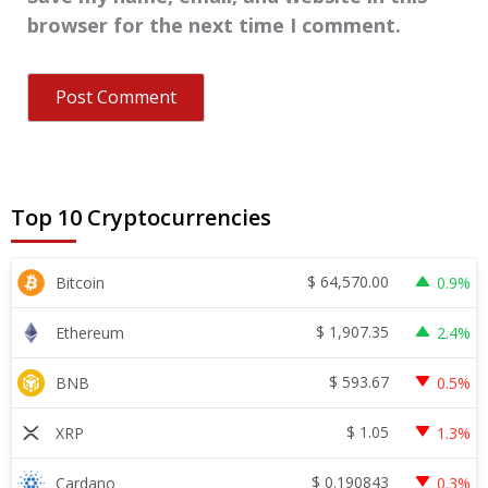
browser for the next time I comment.
Top 10 Cryptocurrencies
$
64,570.00
Bitcoin
0.9%
$
1,907.35
Ethereum
2.4%
$
593.67
BNB
0.5%
$
1.05
XRP
1.3%
$
0.190843
Cardano
0.3%