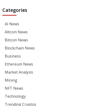
Categories
AI News
Altcoin News
Bitcoin News
Blockchain News
Business
Ethereum News
Market Analysis
Mining
NFT News
Technology
Trending Cryptos