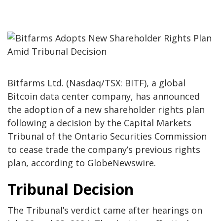
Bitfarms Ltd. (Nasdaq/TSX: BITF), a global
Bitcoin data center company, has announced
the adoption of a new shareholder rights plan
following a decision by the Capital Markets
Tribunal of the Ontario Securities Commission
to cease trade the company’s previous rights
plan, according to GlobeNewswire.
Tribunal Decision
The Tribunal’s verdict came after hearings on