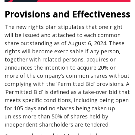
Provisions and Effectiveness
The new rights plan stipulates that one right
will be issued and attached to each common
share outstanding as of August 6, 2024. These
rights will become exercisable if any person,
together with related persons, acquires or
announces the intention to acquire 20% or
more of the company’s common shares without
complying with the ‘Permitted Bid’ provisions. A
‘Permitted Bid’ is defined as a take-over bid that
meets specific conditions, including being open
for 105 days and no shares being taken up
unless more than 50% of shares held by
independent shareholders are tendered.