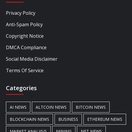
Privacy Policy
Anti-Spam Policy
Copyright Notice
DMCA Compliance
Social Media Disclaimer
Terms Of Service
Categories
AI NEWS
ALTCOIN NEWS
BITCOIN NEWS
BLOCKCHAIN NEWS
BUSINESS
ETHEREUM NEWS
MARKET ANALYSIS
MINING
NFT NEWS