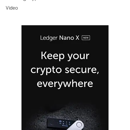
Video