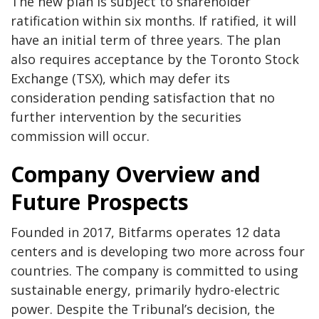
The new plan is subject to shareholder
ratification within six months. If ratified, it will
have an initial term of three years. The plan
also requires acceptance by the Toronto Stock
Exchange (TSX), which may defer its
consideration pending satisfaction that no
further intervention by the securities
commission will occur.
Company Overview and
Future Prospects
Founded in 2017, Bitfarms operates 12 data
centers and is developing two more across four
countries. The company is committed to using
sustainable energy, primarily hydro-electric
power. Despite the Tribunal’s decision, the