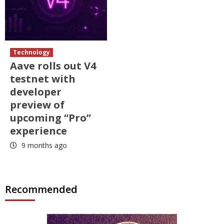
Technology
Aave rolls out V4
testnet with
developer
preview of
upcoming “Pro”
experience
9 months ago
Recommended